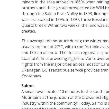
miners in the area arrived in 1860s when mining
brothers and their group prospected on Wild H
through the Salmo River Valley in 1893, linking 
was first staked in 1895. In 1897, three Rosslan
Quartz Creek. Within two weeks, the land was su
created.
The average temperature during the winter month
usually top out at 27°C, with a comfortable ave
and 130 cm of snow. The closest regional airport i
Coastal Airline, providing flights to Vancouver e
flights from the major cities across most of Can
Okanagan. BC Transit bus service provides tra
Kootenays.
Salmo
A small town located 10 minutes to the south (po
Mountains at the junction of the Crowsnest Hi
industry within the community. Today, Salmo is 