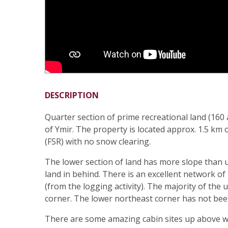
DESCRIPTION
Quarter section of prime recreational land (16
of Ymir. The property is located approx. 1.5 km
(FSR) with no snow clearing.
The lower section of land has more slope than 
land in behind. There is an excellent network of
(from the logging activity). The majority of th
corner. The lower northeast corner has not been
There are some amazing cabin sites up above w