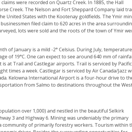
 claims were recorded on Quartz Creek. In 1885, the Hall
orse Creek. The Nelson and Fort Sheppard Company laid tra
the United States with the Kootenay goldfields. The Ymir mi
d businessmen filed claim to 620 acres in the area surroundi
rveyed, lots were sold and the roots of the town of Ymir we
 of January is a mild -2° Celsius. During July, temperatur
rage of 19°C. One can expect to see around 640 mm of rainfal
s at Trail and Castlegar airports. Trail is serviced by Pacific
ight times a week. Castlegar is serviced by Air Canada/Jazz w
ada. Kelowna International Airport is a four-hour drive to th
nsportation from Salmo to destinations throughout the Wes
pulation over 1,000) and nestled in the beautiful Selkirk
ghway 3 and Highway 6. Mining was undeniably the primary
a community of primarily forestry workers. Tourism within t