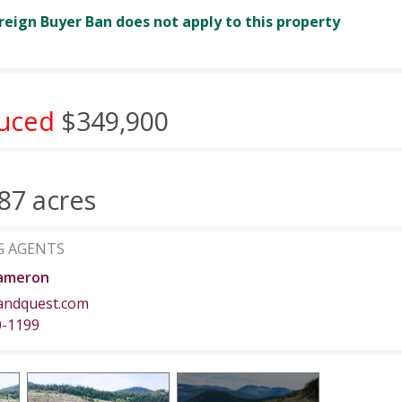
reign Buyer Ban does not apply to this property
uced
$349,900
87 acres
G AGENTS
ameron
andquest.com
0-1199