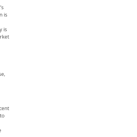
’s
n is
y is
arket
se,
scent
 to
e