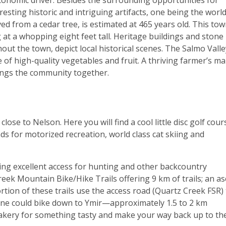
economic driver. Besides the surrounding opportunities for
esting historic and intriguing artifacts, one being the world
 from a cedar tree, is estimated at 465 years old. This tow
 at a whopping eight feet tall. Heritage buildings and stone
ut the town, depict local historical scenes. The Salmo Valle
e of high-quality vegetables and fruit. A thriving farmer’s m
ings the community together.
lose to Nelson. Here you will find a cool little disc golf cour
ads for motorized recreation, world class cat skiing and
ing excellent access for hunting and other backcountry
reek Mountain Bike/Hike Trails offering 9 km of trails; an a
rtion of these trails use the access road (Quartz Creek FSR)
, one could bike down to Ymir—approximately 1.5 to 2 km
kery for something tasty and make your way back up to th