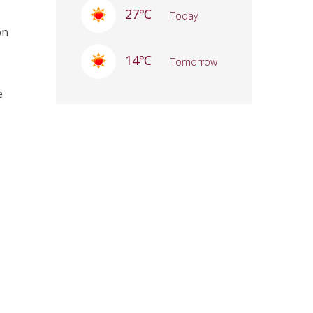
27℃
Today
on
14℃
Tomorrow
e