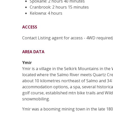
Spokane: 2 hours 40 minutes
Cranbrook: 2 hours 15 minutes
Kelowna: 4 hours
ACCESS
Contact Listing agent for access - 4WD required
AREA DATA
Ymir
Ymir is a village in the Selkirk Mountains in th
located where the Salmo River meets Quartz Cree
about 10 kilometres northeast of Salmo and 34 
accommodation options, a spa, several historical 
golf course, established mtn bike trails and Wi
snowmobiling.
Ymir was a booming mining town in the late 1800