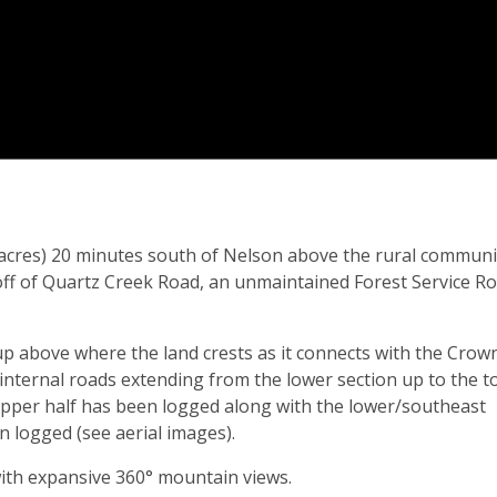
0 acres) 20 minutes south of Nelson above the rural communi
 off of Quartz Creek Road, an unmaintained Forest Service R
up above where the land crests as it connects with the Crow
 internal roads extending from the lower section up to the t
e upper half has been logged along with the lower/southeast
 logged (see aerial images).
ith expansive 360° mountain views.