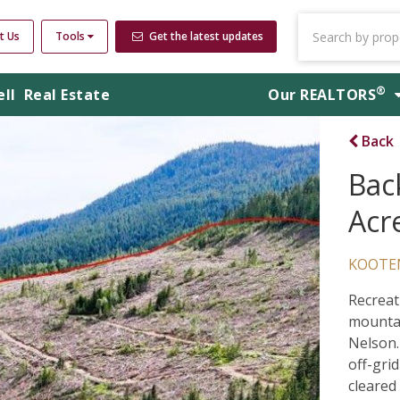
t Us
Tools
Get the latest updates
®
ell
Real Estate
Our
REALTORS
Back
Bac
Acr
KOOTE
Recreat
mountai
Nelson.
off-gri
cleared