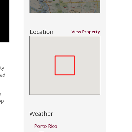
Location
View Property
ty
oad
n
op
Weather
Porto Rico