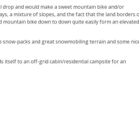
cal drop and would make a sweet mountain bike and/or
ys, a mixture of slopes, and the fact that the land borders 
ld mountain bike down to down quite easily form an elevated
p snow-packs and great snowmobiling terrain and some nic
s itself to an off-grid cabin/residential campsite for an