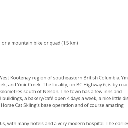
, or a mountain bike or quad (1.5 km)
e West Kootenay region of southeastern British Columbia. Ymi
k, and Ymir Creek. The locality, on BC Highway 6, is by roa
kilometres south of Nelson. The town has a few inns and
buildings, a bakery/café open 4 days a week, a nice little di
ld Horse Cat Skiing’s base operation and of course amazing
s, with many hotels and a very modern hospital. The earlie