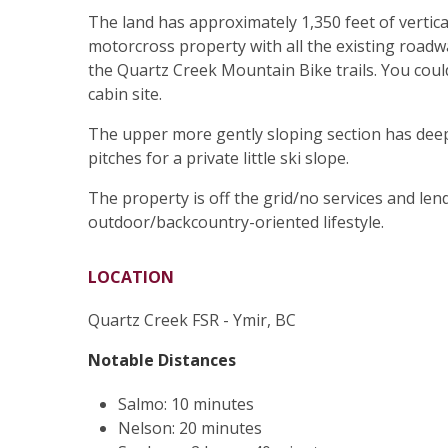
The land has approximately 1,350 feet of verti
motorcross property with all the existing roadwa
the Quartz Creek Mountain Bike trails. You cou
cabin site.
The upper more gently sloping section has dee
pitches for a private little ski slope.
The property is off the grid/no services and lend
outdoor/backcountry-oriented lifestyle.
LOCATION
Quartz Creek FSR - Ymir, BC
Notable Distances
Salmo: 10 minutes
Nelson: 20 minutes