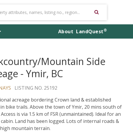
®
About
LandQuest
kcountry/Mountain Side
eage - Ymir, BC
NAYS
LISTING NO. 25192
ional acreage bordering Crown land & established
n bike trails. Above the town of Ymir, 20 mins south of
 Access is via 1.5 km of FSR (unmaintained). Ideal for an
d cabin. Land has been logged. Lots of internal roads &
 high mountain terrain.