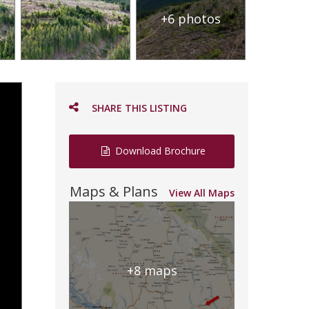
+6 photos
SHARE THIS LISTING
Download Brochure
Maps & Plans
View All Maps
+8 maps