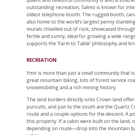
quaint and beautiful community is also a solid 
outstanding recreation, Salmo is known for inter
oldest telephone booth. The rugged booth, carved
also home to the world’s largest penny standing
murals chiselled out of rock, showcased througho
fertile and sunny, ideal for growing a wide rang
supports the ‘Farm to Table’ philosophy and br
RECREATION
Ymir is more than just a small community that is c
great mountain biking, lots of forest service ro
snowmobiling and a rich mining history.
The land borders directly onto Crown land offer
pursuits, and just to the south are the Quartz C
route and a couple options for the descent. A po
this property. If a cabin were built on the land
depending on route—drop into the mountain ba