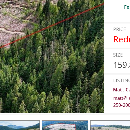
Fo
PRICE
Red
SIZE
159.
LISTIN
Matt C
matt@l
250-20