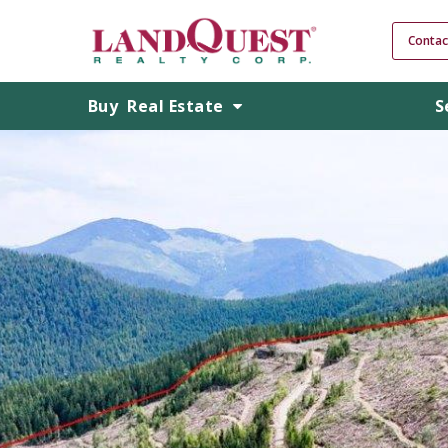
Contac
Buy
Real Estate
S