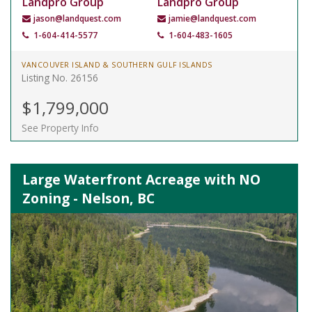
Landpro Group
Landpro Group
jason@landquest.com
jamie@landquest.com
1-604-414-5577
1-604-483-1605
VANCOUVER ISLAND & SOUTHERN GULF ISLANDS
Listing No. 26156
$1,799,000
See Property Info
Large Waterfront Acreage with NO
Zoning - Nelson, BC