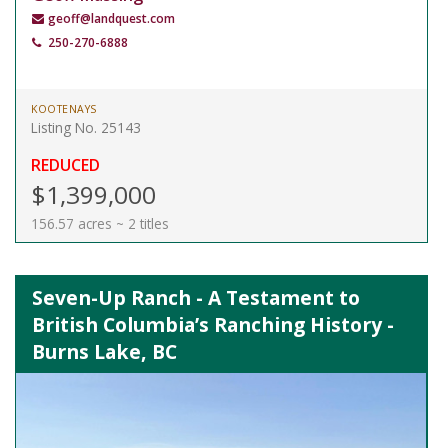
geoff@landquest.com
250-270-6888
KOOTENAYS
Listing No. 25143
REDUCED
$1,399,000
156.57 acres ~ 2 titles
Seven-Up Ranch - A Testament to
British Columbia’s Ranching History -
Burns Lake, BC