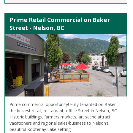
Prime Retail Commercial on Baker
Street - Nelson, BC
Prime commercial opportunity! Fully tenanted on Baker—
the busiest retail, restaurant, office Street in Nelson, BC.
Historic buildings, farmers markets, art scene attract
vacationers and regional sales/business to Nelson’s
beautiful Kootenay Lake setting.