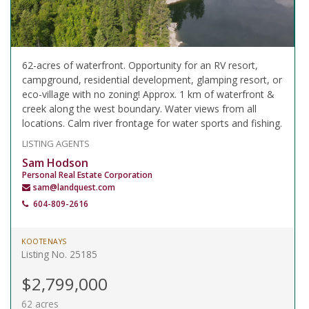
62-acres of waterfront. Opportunity for an RV resort,
campground, residential development, glamping resort, or
eco-village with no zoning! Approx. 1 km of waterfront &
creek along the west boundary. Water views from all
locations. Calm river frontage for water sports and fishing.
LISTING AGENTS
Sam Hodson
Personal Real Estate Corporation
sam@landquest.com
604-809-2616
KOOTENAYS
Listing No. 25185
$2,799,000
62 acres