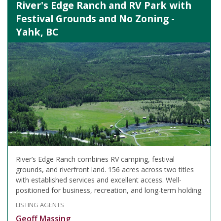
River's Edge Ranch and RV Park with
Festival Grounds and No Zoning -
Yahk, BC
River’s Edge Ranch combines RV camping, festival
grounds, and riverfront land. 156 acres across two titles
with established services and excellent access. Well-
positioned for business, recreation, and long-term holding.
LISTING AGENTS
Geoff Massing