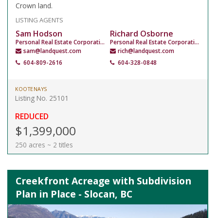
Crown land.
LISTING AGENTS
Sam Hodson
Richard Osborne
Personal Real Estate Corporation
Personal Real Estate Corporation
sam@landquest.com
rich@landquest.com
604-809-2616
604-328-0848
KOOTENAYS
Listing No. 25101
REDUCED
$1,399,000
250 acres ~ 2 titles
Creekfront Acreage with Subdivision
Plan in Place - Slocan, BC