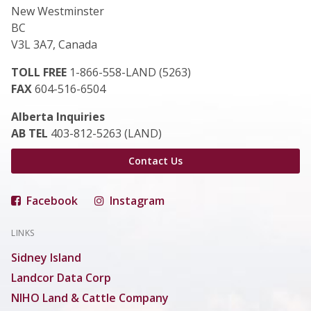
New Westminster
BC
V3L 3A7, Canada
TOLL FREE
1-866-558-LAND (5263)
FAX
604-516-6504
Alberta Inquiries
AB TEL
403-812-5263 (LAND)
Contact Us
Facebook
Instagram
LINKS
Sidney Island
Landcor Data Corp
NIHO Land & Cattle Company