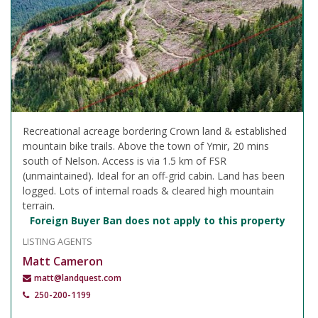
Recreational acreage bordering Crown land & established
mountain bike trails. Above the town of Ymir, 20 mins
south of Nelson. Access is via 1.5 km of FSR
(unmaintained). Ideal for an off-grid cabin. Land has been
logged. Lots of internal roads & cleared high mountain
terrain.
Foreign Buyer Ban does not apply to this property
LISTING AGENTS
Matt Cameron
matt@landquest.com
250-200-1199