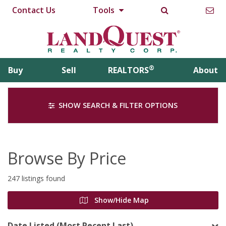
Contact Us
Tools
®
Buy
Sell
REALTORS
About
SHOW SEARCH & FILTER OPTIONS
Browse By Price
247 listings found
Show/Hide Map
Date Listed (Most Recent Last)