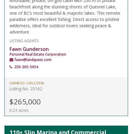
Affordable, private, off-grid cabin with 250 m of private
beachfront along the stunning shores of Quesnel Lake,
one of BC’s most beautiful & majestic lakes. This remote
paradise offers excellent fishing. Direct access to pristine
wilderness, ideal for outdoor lovers seeking peace &
adventure.
LISTING AGENTS
Fawn Gunderson
Personal Real Estate Corporation
fawn@landquest.com
250-305-5054
CARIBOO CHILCOTIN
Listing No. 25162
$265,000
6.23 acres
110+ Slip Marina and Commercial