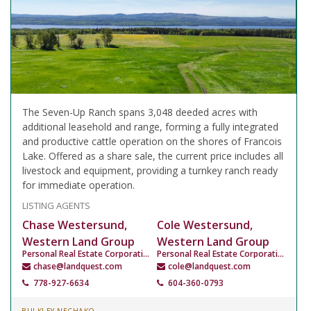
The Seven-Up Ranch spans 3,048 deeded acres with
additional leasehold and range, forming a fully integrated
and productive cattle operation on the shores of Francois
Lake. Offered as a share sale, the current price includes all
livestock and equipment, providing a turnkey ranch ready
for immediate operation.
LISTING AGENTS
Chase Westersund,
Cole Westersund,
Western Land Group
Western Land Group
Personal Real Estate Corporation
Personal Real Estate Corporation
chase@landquest.com
cole@landquest.com
778-927-6634
604-360-0793