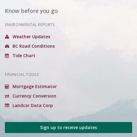
Know before you go
ENVIRONMENTAL REPORTS
Weather Updates
BC Road Conditions
Tide Chart
FINANCIAL TOOLS
Mortgage Estimator
Currency Conversion
Landcor Data Corp
Sign up to receive updates