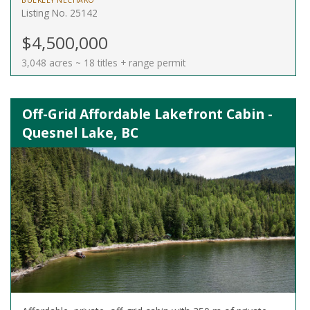
BULKLEY NECHAKO
Listing No. 25142
$4,500,000
3,048 acres ~ 18 titles + range permit
Off-Grid Affordable Lakefront Cabin -
Quesnel Lake, BC