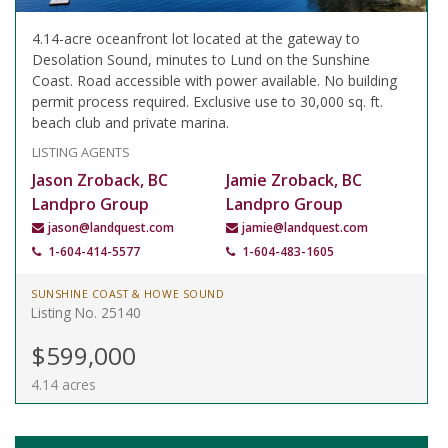
4.14-acre oceanfront lot located at the gateway to
Desolation Sound, minutes to Lund on the Sunshine
Coast. Road accessible with power available. No building
permit process required. Exclusive use to 30,000 sq. ft.
beach club and private marina.
LISTING AGENTS
Jason Zroback, BC
Jamie Zroback, BC
Landpro Group
Landpro Group
jason@landquest.com
jamie@landquest.com
1-604-414-5577
1-604-483-1605
SUNSHINE COAST & HOWE SOUND
Listing No. 25140
$599,000
4.14 acres