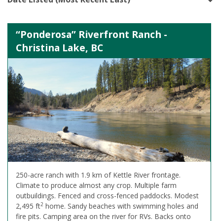
“Ponderosa” Riverfront Ranch -
Christina Lake, BC
250-acre ranch with 1.9 km of Kettle River frontage.
Climate to produce almost any crop. Multiple farm
outbuildings. Fenced and cross-fenced paddocks. Modest
2
2,495 ft
home. Sandy beaches with swimming holes and
fire pits. Camping area on the river for RVs. Backs onto