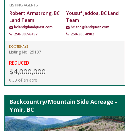
LISTING AGENTS
Robert Armstrong, BC
Yousuf Jaddoa, BC Land
Land Team
Team
bcland@landquest.com
bcland@landquest.com
250-307-6457
250-300-8902
KOOTENAYS
Listing No. 25187
REDUCED
$4,000,000
0.33 of an acre
Backcountry/Mountain Side Acreage -
Ymir, BC