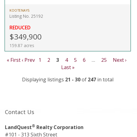
KOOTENAYS
Listing No. 25192
REDUCED
$349,900
159.87 acres
« First
‹ Prev
1
2
3
4
5
6
…
25
Next ›
Last »
Displaying listings
21 - 30
of
247
in total
Contact Us
®
LandQuest
Realty Corporation
#101 - 313 Sixth Street