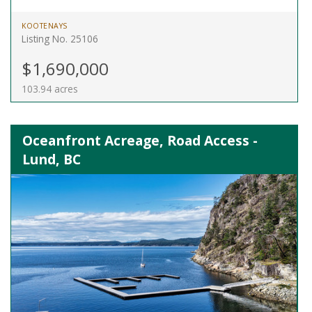
KOOTENAYS
Listing No. 25106
$1,690,000
103.94 acres
Oceanfront Acreage, Road Access -
Lund, BC