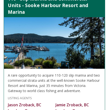
Units - Sooke Harbour Resort and
Marina
A rare opportunity to acquire 110-120 slip marina and two
commercial strata units at the well-known Sooke Harbour
Resort and Marina, just 35 minutes from Victoria.
Gateway to world class fishing and adventure.
LISTING AGENTS
Jason Zroback, BC
Jamie Zroback, BC