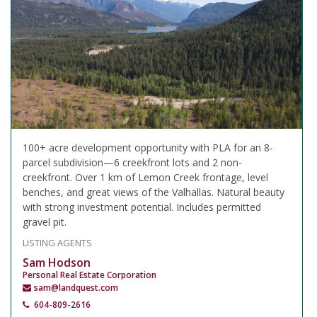
100+ acre development opportunity with PLA for an 8-
parcel subdivision—6 creekfront lots and 2 non-
creekfront. Over 1 km of Lemon Creek frontage, level
benches, and great views of the Valhallas. Natural beauty
with strong investment potential. Includes permitted
gravel pit.
LISTING AGENTS
Sam Hodson
Personal Real Estate Corporation
sam@landquest.com
604-809-2616