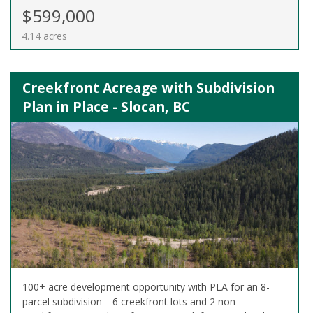
$599,000
4.14 acres
Creekfront Acreage with Subdivision
Plan in Place - Slocan, BC
100+ acre development opportunity with PLA for an 8-
parcel subdivision—6 creekfront lots and 2 non-