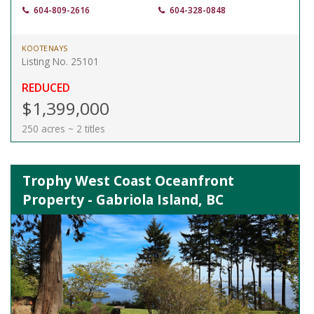
604-809-2616
604-328-0848
KOOTENAYS
Listing No. 25101
REDUCED
$1,399,000
250 acres ~ 2 titles
Trophy West Coast Oceanfront
Property - Gabriola Island, BC