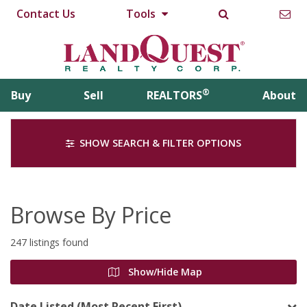
Contact Us
Tools
®
Buy
Sell
REALTORS
About
SHOW SEARCH & FILTER OPTIONS
Browse By Price
247 listings found
Show/Hide Map
Date Listed (Most Recent First)