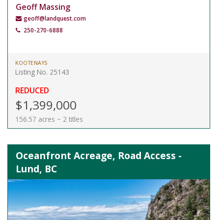
Geoff Massing
geoff@landquest.com
250-270-6888
KOOTENAYS
Listing No. 25143
REDUCED
$1,399,000
156.57 acres ~ 2 titles
Oceanfront Acreage, Road Access -
Lund, BC