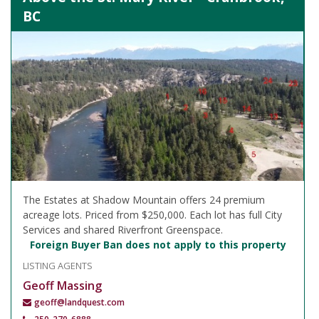
BC
The Estates at Shadow Mountain offers 24 premium
acreage lots. Priced from $250,000. Each lot has full City
Services and shared Riverfront Greenspace.
Foreign Buyer Ban does not apply to this property
LISTING AGENTS
Geoff Massing
geoff@landquest.com