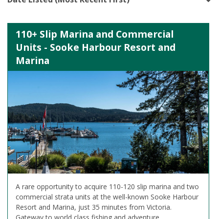
110+ Slip Marina and Commercial
Units - Sooke Harbour Resort and
Marina
A rare opportunity to acquire 110-120 slip marina and two
commercial strata units at the well-known Sooke Harbour
Resort and Marina, just 35 minutes from Victoria.
Gateway to world class fishing and adventure.