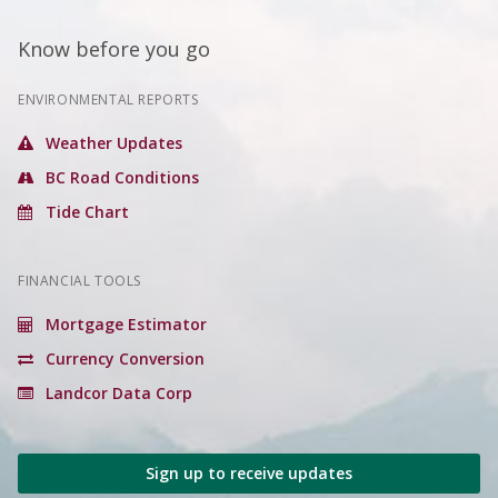
Know before you go
ENVIRONMENTAL REPORTS
Weather Updates
BC Road Conditions
Tide Chart
FINANCIAL TOOLS
Mortgage Estimator
Currency Conversion
Landcor Data Corp
Sign up to receive updates