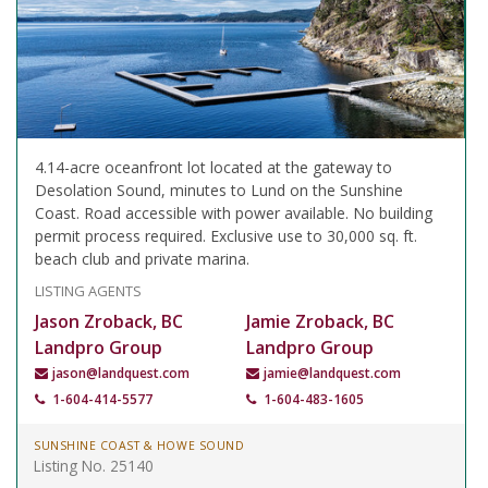
4.14-acre oceanfront lot located at the gateway to
Desolation Sound, minutes to Lund on the Sunshine
Coast. Road accessible with power available. No building
permit process required. Exclusive use to 30,000 sq. ft.
beach club and private marina.
LISTING AGENTS
Jason Zroback, BC
Jamie Zroback, BC
Landpro Group
Landpro Group
jason@landquest.com
jamie@landquest.com
1-604-414-5577
1-604-483-1605
SUNSHINE COAST & HOWE SOUND
Listing No. 25140