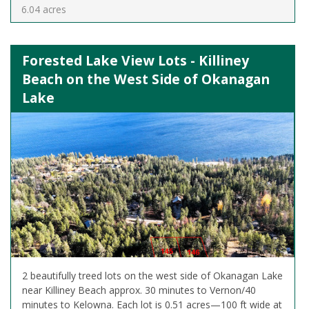
6.04 acres
Forested Lake View Lots - Killiney
Beach on the West Side of Okanagan
Lake
2 beautifully treed lots on the west side of Okanagan Lake
near Killiney Beach approx. 30 minutes to Vernon/40
minutes to Kelowna. Each lot is 0.51 acres—100 ft wide at