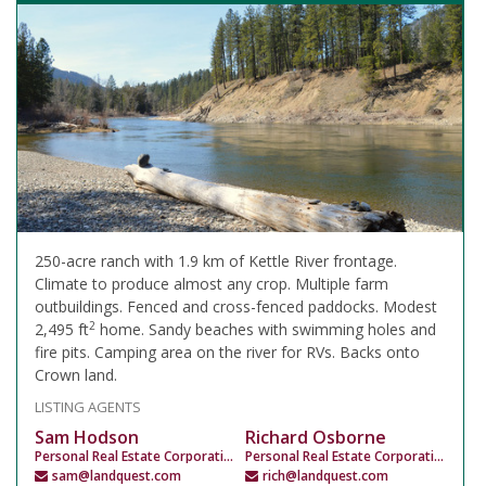
250-acre ranch with 1.9 km of Kettle River frontage.
Climate to produce almost any crop. Multiple farm
outbuildings. Fenced and cross-fenced paddocks. Modest
2
2,495 ft
home. Sandy beaches with swimming holes and
fire pits. Camping area on the river for RVs. Backs onto
Crown land.
LISTING AGENTS
Sam Hodson
Richard Osborne
Personal Real Estate Corporation
Personal Real Estate Corporation
sam@landquest.com
rich@landquest.com