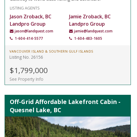
LISTING AGENTS
Jason Zroback, BC
Jamie Zroback, BC
Landpro Group
Landpro Group
jason@landquest.com
jamie@landquest.com
1-604-414-5577
1-604-483-1605
VANCOUVER ISLAND & SOUTHERN GULF ISLANDS
Listing No. 26156
$1,799,000
See Property Info
Off-Grid Affordable Lakefront Cabin -
Quesnel Lake, BC