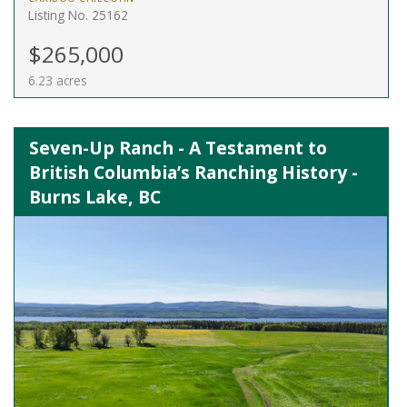
Listing No. 25162
$265,000
6.23 acres
Seven-Up Ranch - A Testament to
British Columbia’s Ranching History -
Burns Lake, BC