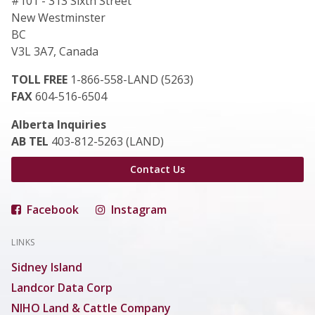
#101 - 313 Sixth Street
New Westminster
BC
V3L 3A7, Canada
TOLL FREE
1-866-558-LAND (5263)
FAX
604-516-6504
Alberta Inquiries
AB TEL
403-812-5263 (LAND)
Contact Us
Facebook
Instagram
LINKS
Sidney Island
Landcor Data Corp
NIHO Land & Cattle Company