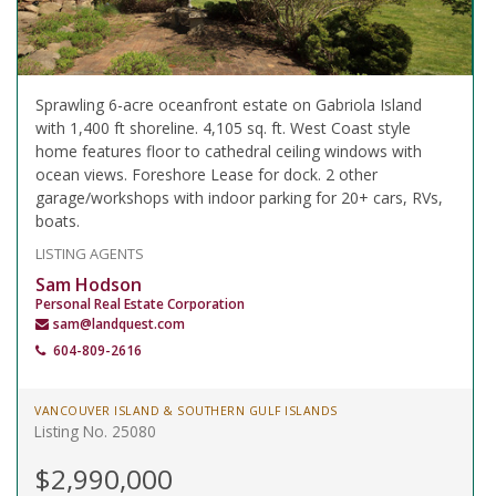
Sprawling 6-acre oceanfront estate on Gabriola Island
with 1,400 ft shoreline. 4,105 sq. ft. West Coast style
home features floor to cathedral ceiling windows with
ocean views. Foreshore Lease for dock. 2 other
garage/workshops with indoor parking for 20+ cars, RVs,
boats.
LISTING AGENTS
Sam Hodson
Personal Real Estate Corporation
sam@landquest.com
604-809-2616
VANCOUVER ISLAND & SOUTHERN GULF ISLANDS
Listing No. 25080
$2,990,000