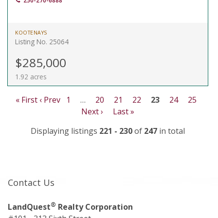
250-270-6888
KOOTENAYS
Listing No. 25064
$285,000
1.92 acres
« First
‹ Prev
1
…
20
21
22
23
24
25
Next ›
Last »
Displaying listings
221 - 230
of
247
in total
Contact Us
®
LandQuest
Realty Corporation