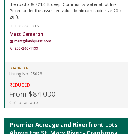
the road a & 221.6 ft deep. Community water at lot line.
Priced under the assessed value. Minimum cabin size 20 x
20 ft.
LISTING AGENTS
Matt Cameron
matt@landquest.com
250-200-1199
OKANAGAN
Listing No. 25028
REDUCED
From $84,000
0.51 of an acre
Premier Acreage and Riverfront Lots
Above the St. Mary River - Cranbrook,