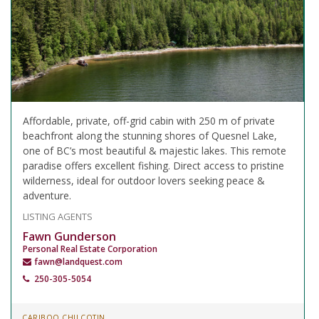
Affordable, private, off-grid cabin with 250 m of private
beachfront along the stunning shores of Quesnel Lake,
one of BC’s most beautiful & majestic lakes. This remote
paradise offers excellent fishing. Direct access to pristine
wilderness, ideal for outdoor lovers seeking peace &
adventure.
LISTING AGENTS
Fawn Gunderson
Personal Real Estate Corporation
fawn@landquest.com
250-305-5054
CARIBOO CHILCOTIN