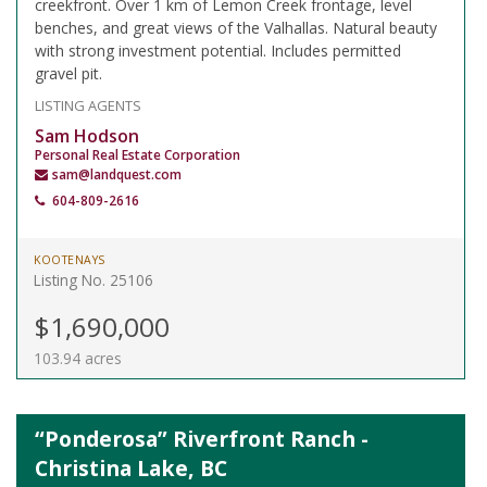
creekfront. Over 1 km of Lemon Creek frontage, level
benches, and great views of the Valhallas. Natural beauty
with strong investment potential. Includes permitted
gravel pit.
LISTING AGENTS
Sam Hodson
Personal Real Estate Corporation
sam@landquest.com
604-809-2616
KOOTENAYS
Listing No. 25106
$1,690,000
103.94 acres
“Ponderosa” Riverfront Ranch -
Christina Lake, BC