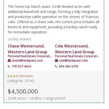
The Seven-Up Ranch spans 3,048 deeded acres with
additional leasehold and range, forming a fully integrated
and productive cattle operation on the shores of Francois
Lake. Offered as a share sale, the current price includes all
livestock and equipment, providing a turnkey ranch ready
for immediate operation.
LISTING AGENTS
Chase Westersund,
Cole Westersund,
Western Land Group
Western Land Group
Personal Real Estate Corporation
Personal Real Estate Corporation
chase@landquest.com
cole@landquest.com
778-927-6634
604-360-0793
BULKLEY NECHAKO
Listing No. 25142
$4,500,000
3,048 acres ~ 18 titles + range permit