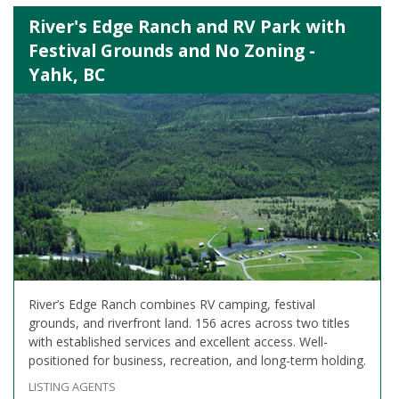
River's Edge Ranch and RV Park with
Festival Grounds and No Zoning -
Yahk, BC
River’s Edge Ranch combines RV camping, festival
grounds, and riverfront land. 156 acres across two titles
with established services and excellent access. Well-
positioned for business, recreation, and long-term holding.
LISTING AGENTS