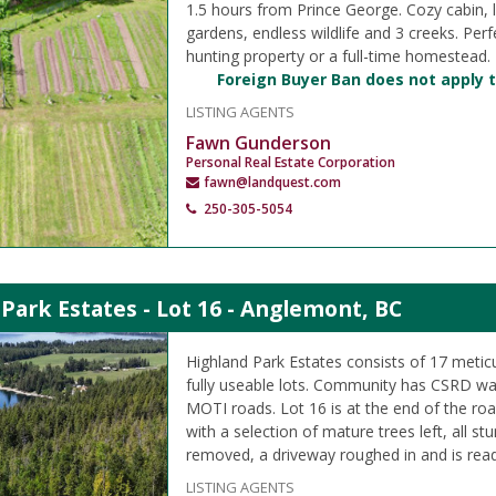
1.5 hours from Prince George. Cozy cabin, 
gardens, endless wildlife and 3 creeks. Perf
hunting property or a full-time homestead.
Foreign Buyer Ban does not apply t
LISTING AGENTS
Fawn Gunderson
Personal Real Estate Corporation
fawn@landquest.com
250-305-5054
Park Estates - Lot 16 - Anglemont, BC
Highland Park Estates consists of 17 metic
fully useable lots. Community has CSRD wa
MOTI roads. Lot 16 is at the end of the ro
with a selection of mature trees left, all s
removed, a driveway roughed in and is read
LISTING AGENTS