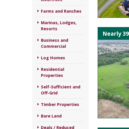
Farms and Ranches
Marinas, Lodges,
Resorts
Nearly 3
Business and
Commercial
Log Homes
Residential
Properties
Self-Sufficient and
Off-Grid
Timber Properties
Bare Land
Deals / Reduced