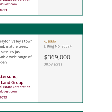
ndquest.com
-0793
rayton Valley's town
ALBERTA
Listing No. 26094
and, mature trees,
 services just
$369,000
ith a wide range of
open.
38.68 acres
stersund,
 Land Group
al Estate Corporation
ndquest.com
-0793