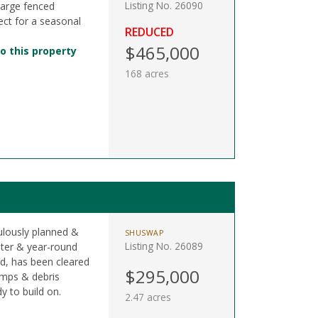
Listing No. 26090
large fenced
ect for a seasonal
REDUCED
$465,000
o this property
168 acres
ulously planned &
SHUSWAP
Listing No. 26089
ter & year-round
ad, has been cleared
$295,000
tumps & debris
y to build on.
2.47 acres