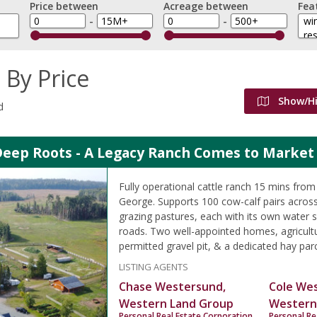
Price between
Acreage between
Fea
-
-
 By Price
Show/H
d
Deep Roots - A Legacy Ranch Comes to Market 
Fully operational cattle ranch 15 mins fr
George. Supports 100 cow-calf pairs across
grazing pastures, each with its own water s
roads. Two well-appointed homes, agricultu
permitted gravel pit, & a dedicated hay parc
LISTING AGENTS
Chase Westersund,
Cole We
Western Land Group
Western
Personal Real Estate Corporation
Personal Re