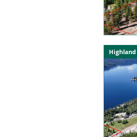
Highland 