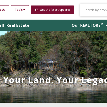
t Us
Tools
Get the latest updates
®
ell
Real Estate
Our
REALTORS
Your Land. Your Legac