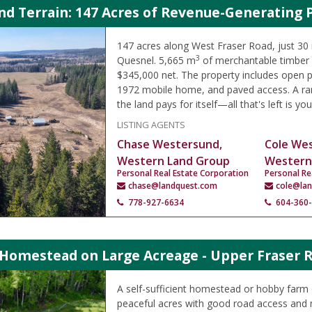
d Terrain: 147 Acres of Revenue-Generating 
147 acres along West Fraser Road, just 30
3
Quesnel. 5,665 m
of merchantable timber 
$345,000 net. The property includes open pa
1972 mobile home, and paved access. A ra
the land pays for itself—all that's left is you
LISTING AGENTS
Chase Westersund,
Cole We
Western Land Group
Western
Personal Real Estate Corporation
Personal Re
chase@landquest.com
cole@la
778-927-6634
604-360
 Homestead on Large Acreage - Upper Fraser 
A self-sufficient homestead or hobby farm
peaceful acres with good road access and 