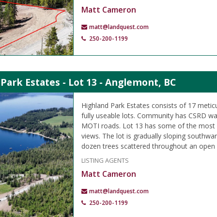
Matt Cameron
matt@landquest.com
250-200-1199
Park Estates - Lot 13 - Anglemont, BC
Highland Park Estates consists of 17 meti
fully useable lots. Community has CSRD wa
MOTI roads. Lot 13 has some of the most 
views. The lot is gradually sloping southwa
dozen trees scattered throughout an ope
LISTING AGENTS
Matt Cameron
matt@landquest.com
250-200-1199