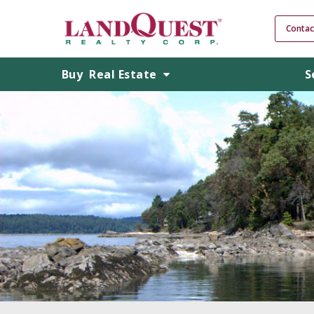
Contac
Buy
Real Estate
S