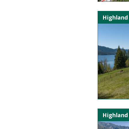
Highland 
Highland 