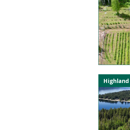
Highland 