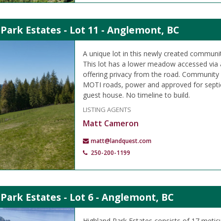
Park Estates - Lot 11 - Anglemont, BC
A unique lot in this newly created communit
This lot has a lower meadow accessed via a
offering privacy from the road. Community
MOTI roads, power and approved for septic
guest house. No timeline to build.
LISTING AGENTS
Matt Cameron
matt@landquest.com
250-200-1199
Park Estates - Lot 6 - Anglemont, BC
Highland Park Estates consists of 17 metic