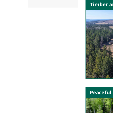
Timber an
Peaceful