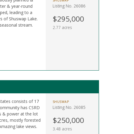
SHUSWAP
Listing No. 26086
ter & year-round
ped, leading to a
$295,000
ews of Shuswap Lake.
 seasonal stream.
2.77 acres
states consists of 17
SHUSWAP
Listing No. 26085
. Community has CSRD
s & power at the lot
$250,000
 acres, mostly forested
mazing lake views.
3.48 acres