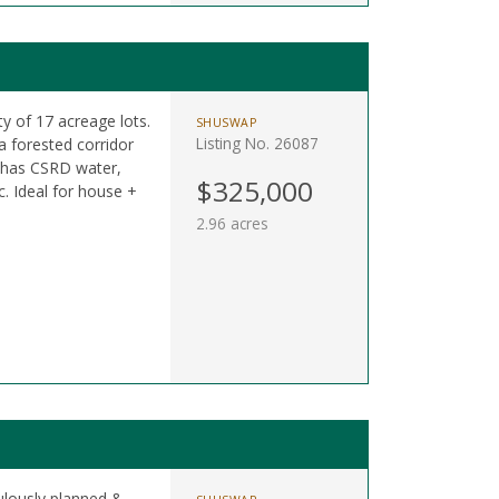
y of 17 acreage lots.
SHUSWAP
Listing No. 26087
 forested corridor
 has CSRD water,
$325,000
. Ideal for house +
2.96 acres
ulously planned &