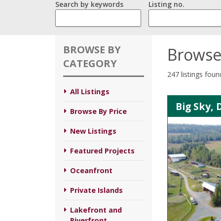
Search by keywords
Listing no.
BROWSE BY
Browse
CATEGORY
247 listings foun
All Listings
Big Sky, 
Browse By Price
New Listings
Featured Projects
Oceanfront
Private Islands
Lakefront and
Riverfront