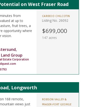
Potential on West Fraser Road
 minutes from
CARIBOO CHILCOTIN
Listing No. 26092
valued at up to
sture, fruit trees, a
$699,000
re opportunity where
r vision.
147 acres
stersund,
 Land Group
al Estate Corporation
ndquest.com
-0793
Road, Longworth
 on 168 remote,
ROBSON VALLEY &
mountain views just
FRASER-FORT GEORGE