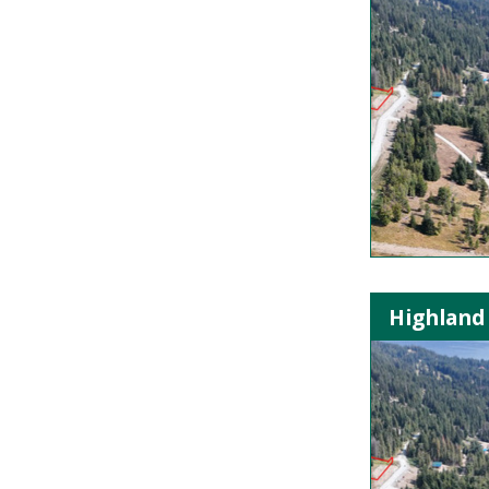
Highland 