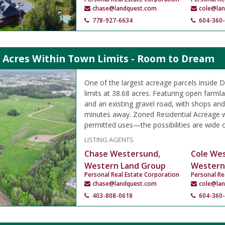
chase@landquest.com
cole@la
778-927-6634
604-360
9 Acres Within Town Limits - Room to Dream
One of the largest acreage parcels inside D
limits at 38.68 acres. Featuring open farml
and an existing gravel road, with shops and
minutes away. Zoned Residential Acreage w
permitted uses—the possibilities are wide 
LISTING AGENTS
Chase Westersund,
Cole We
Western Land Group
Western
Personal Real Estate Corporation
Personal Re
chase@landquest.com
cole@la
403-808-0618
604-360