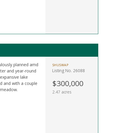
culously planned amd
SHUSWAP
Listing No. 26088
ter and year-round
expansive lake
$300,000
rd and with a couple
n meadow.
2.47 acres