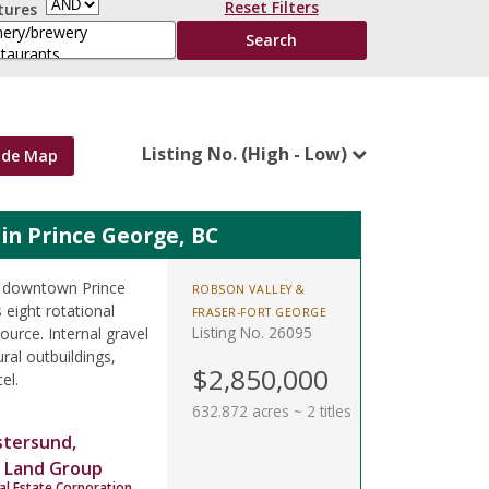
Reset Filters
tures
Listing No. (High - Low)
ide Map
in Prince George, BC
om downtown Prince
ROBSON VALLEY &
 eight rotational
FRASER-FORT GEORGE
Listing No. 26095
ource. Internal gravel
ral outbuildings,
$2,850,000
el.
632.872 acres ~ 2 titles
stersund,
 Land Group
al Estate Corporation