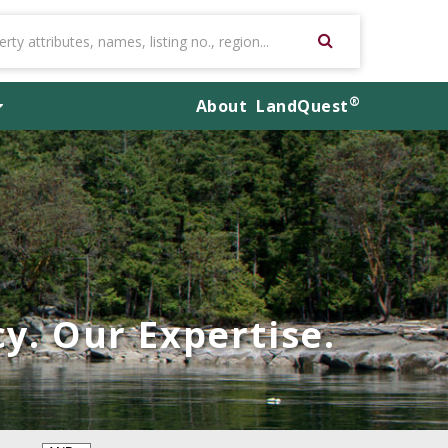
®
About
LandQuest
y. Our Expertise.