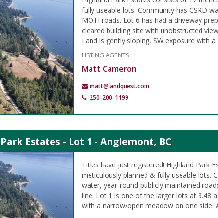
fully useable lots. Community has CSRD wa
MOTI roads. Lot 6 has had a driveway prep
cleared building site with unobstructed vi
Land is gently sloping, SW exposure with a
LISTING AGENTS
Matt Cameron
matt@landquest.com
250-200-1199
Park Estates - Lot 1 - Anglemont, BC
Titles have just registered! Highland Park E
meticulously planned & fully useable lots
water, year-round publicly maintained road
line. Lot 1 is one of the larger lots at 3.48
with a narrow/open meadow on one side. A