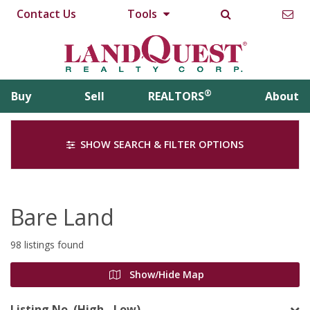
Contact Us
Tools
®
Buy
Sell
REALTORS
About
SHOW SEARCH & FILTER OPTIONS
Bare Land
98 listings found
Show/Hide Map
Listing No. (High - Low)