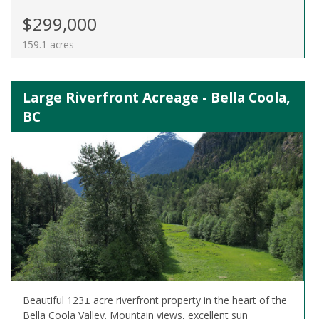
$299,000
159.1 acres
Large Riverfront Acreage - Bella Coola,
BC
Beautiful 123± acre riverfront property in the heart of the
Bella Coola Valley. Mountain views, excellent sun