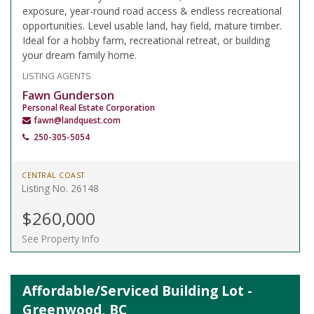
exposure, year-round road access & endless recreational
opportunities. Level usable land, hay field, mature timber.
Ideal for a hobby farm, recreational retreat, or building
your dream family home.
LISTING AGENTS
Fawn Gunderson
Personal Real Estate Corporation
fawn@landquest.com
250-305-5054
CENTRAL COAST
Listing No. 26148
$260,000
See Property Info
Affordable/Serviced Building Lot -
Greenwood, BC