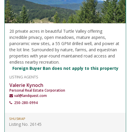
20 private acres in beautiful Turtle Valley offering
incredible privacy, open meadows, mature aspens,
panoramic view sites, a 55 GPM drilled well, and power at
the lot line. Surrounded by nature, farms, and equestrian
properties with year-round maintained road access and
endless nearby recreation.
Foreign Buyer Ban does not apply to this property
LISTING AGENTS
Valerie Kynoch
Personal Real Estate Corporation
val@landquest.com
250-280-0994
SHUSWAP
Listing No. 26145