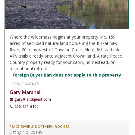
Where the wilderness begins at your property line. 159
acres of secluded natural land bordering the Kiskatinaw
River, 20 mins west of Dawson Creek. Hunt, fish and ride
ATV trails directly onto adjacent Crown land. A rare Peace
Country property ready for your cabin, homestead, or
recreational retreat.
Foreign Buyer Ban does not apply to this property
LISTING AGENTS
Gary Marshall
gary@landquest.com
250-251-6100
PEACE RIVER & NORTHERN ROCKIES
Listing No. 26149