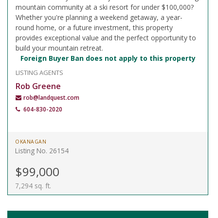
mountain community at a ski resort for under $100,000?
Whether you're planning a weekend getaway, a year-
round home, or a future investment, this property
provides exceptional value and the perfect opportunity to
build your mountain retreat.
Foreign Buyer Ban does not apply to this property
LISTING AGENTS
Rob Greene
rob@landquest.com
604-830-2020
OKANAGAN
Listing No. 26154
$99,000
7,294 sq. ft.