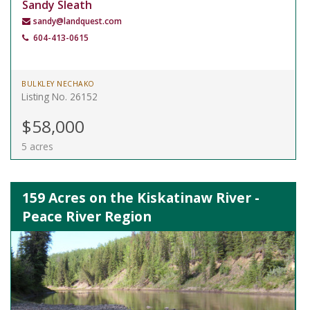
Sandy Sleath
sandy@landquest.com
604-413-0615
BULKLEY NECHAKO
Listing No. 26152
$58,000
5 acres
159 Acres on the Kiskatinaw River -
Peace River Region