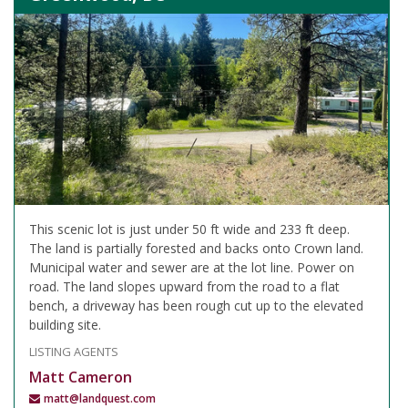
This scenic lot is just under 50 ft wide and 233 ft deep.
The land is partially forested and backs onto Crown land.
Municipal water and sewer are at the lot line. Power on
road. The land slopes upward from the road to a flat
bench, a driveway has been rough cut up to the elevated
building site.
LISTING AGENTS
Matt Cameron
matt@landquest.com