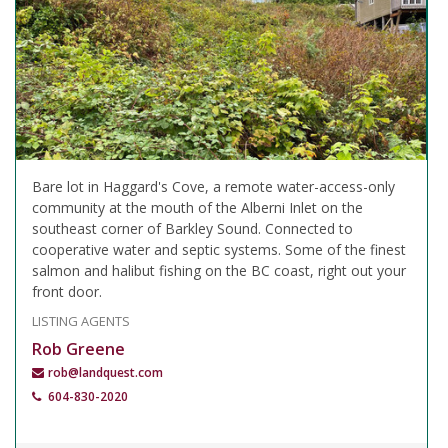
Bare lot in Haggard's Cove, a remote water-access-only
community at the mouth of the Alberni Inlet on the
southeast corner of Barkley Sound. Connected to
cooperative water and septic systems. Some of the finest
salmon and halibut fishing on the BC coast, right out your
front door.
LISTING AGENTS
Rob Greene
rob@landquest.com
604-830-2020