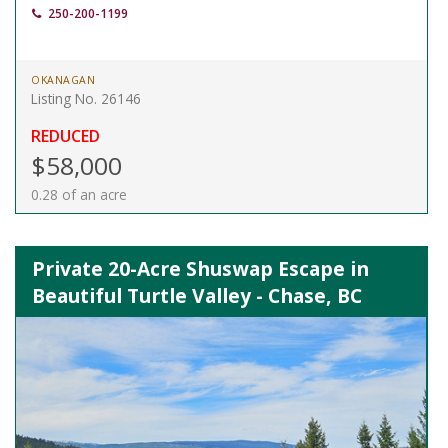
250-200-1199
OKANAGAN
Listing No. 26146
REDUCED
$58,000
0.28 of an acre
Private 20-Acre Shuswap Escape in
Beautiful Turtle Valley - Chase, BC