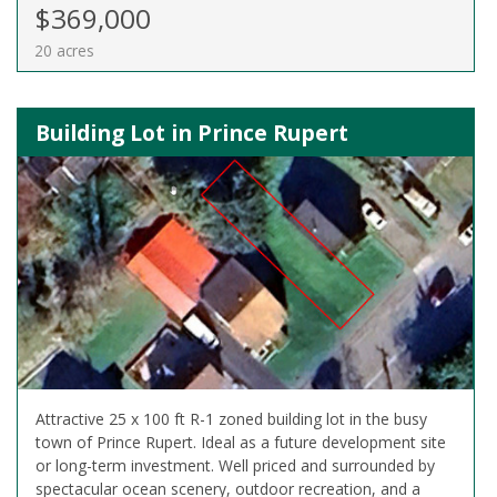
$369,000
20 acres
Building Lot in Prince Rupert
Attractive 25 x 100 ft R-1 zoned building lot in the busy
town of Prince Rupert. Ideal as a future development site
or long-term investment. Well priced and surrounded by
spectacular ocean scenery, outdoor recreation, and a