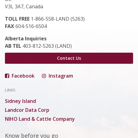
V3L 3A7, Canada
TOLL FREE
1-866-558-LAND (5263)
FAX
604-516-6504
Alberta Inquiries
AB TEL
403-812-5263 (LAND)
Contact Us
Facebook
Instagram
LINKS
Sidney Island
Landcor Data Corp
NIHO Land & Cattle Company
Know before you go