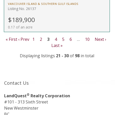
VANCOUVER ISLAND & SOUTHERN GULF ISLANDS
Listing No. 26137
$189,900
0.17 of an acre
« First
‹ Prev
1
2
3
4
5
6
…
10
Next ›
Last »
Displaying listings
21 - 30
of
98
in total
Contact Us
®
LandQuest
Realty Corporation
#101 - 313 Sixth Street
New Westminster
BC