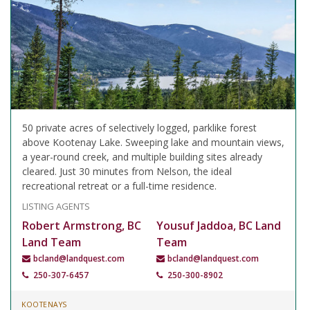
50 private acres of selectively logged, parklike forest
above Kootenay Lake. Sweeping lake and mountain views,
a year-round creek, and multiple building sites already
cleared. Just 30 minutes from Nelson, the ideal
recreational retreat or a full-time residence.
LISTING AGENTS
Robert Armstrong, BC
Yousuf Jaddoa, BC Land
Land Team
Team
bcland@landquest.com
bcland@landquest.com
250-307-6457
250-300-8902
KOOTENAYS