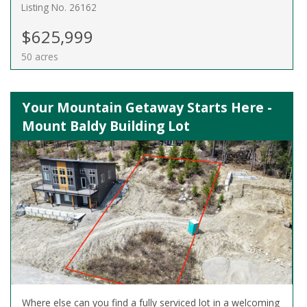
Listing No. 26162
$625,999
50 acres
Your Mountain Getaway Starts Here -
Mount Baldy Building Lot
Where else can you find a fully serviced lot in a welcoming