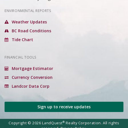
ENVIRONMENTAL REPORTS
Weather Updates
BC Road Conditions
Tide Chart
FINANCIAL TOOLS
Mortgage Estimator
Currency Conversion
Landcor Data Corp
Sign up to receive updates
®
Copyright © 2026 LandQuest
Realty Corporation. All rights