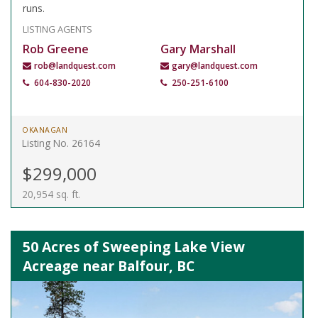
runs.
LISTING AGENTS
Rob Greene
Gary Marshall
rob@landquest.com
gary@landquest.com
604-830-2020
250-251-6100
OKANAGAN
Listing No. 26164
$299,000
20,954 sq. ft.
50 Acres of Sweeping Lake View
Acreage near Balfour, BC