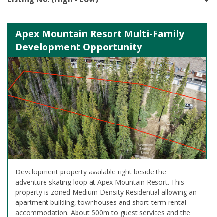
Apex Mountain Resort Multi-Family
Development Opportunity
Development property available right beside the
adventure skating loop at Apex Mountain Resort. This
property is zoned Medium Density Residential allowing an
apartment building, townhouses and short-term rental
accommodation. About 500m to guest services and the