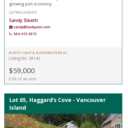
growing port economy.
LISTING AGENTS
Sandy Sleath
sandy@landquest.com
604-413-0615
NORTH COAST & NORTHWESTERN BC
Listing No. 26142
$59,000
0.06 of an acre
Lot 65, Haggard’s Cove - Vancouver
Island