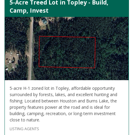
5-Acre Treed Lot in Topley - Build,
Camp, Invest
5-acre H-1 zoned lot in Topley, affordable opportunity
surrounded by forests, lakes, and excellent hunting and
fishing. Located between Houston and Burns Lake, the
property features power at the road and is ideal for
building, camping, recreation, or long-term investment
close to nature.
LISTING AGENTS