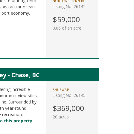
t site or long-term
NORTHWESTERN BC
Listing No. 26142
 spectacular ocean
g port economy.
$59,000
0.06 of an acre
ey - Chase, BC
fering incredible
SHUSWAP
Listing No. 26145
noramic view sites,
 line. Surrounded by
$369,000
ith year-round
 recreation.
20 acres
o this property