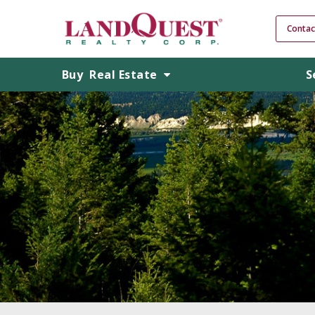
Contac
Buy
Real Estate
S