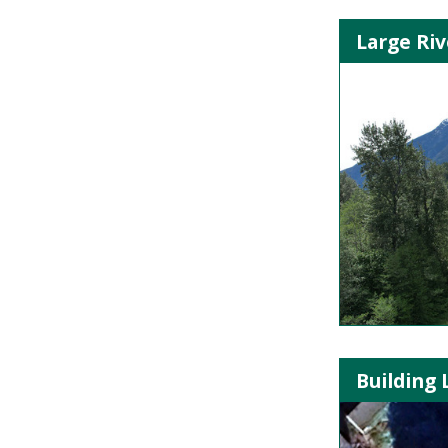
Large Riv
Building 