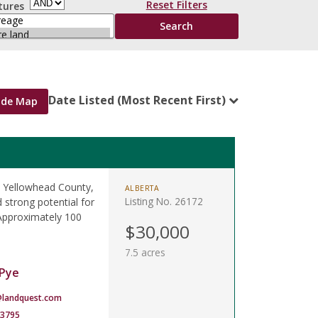
Reset Filters
tures
Date Listed (Most Recent First)
ide Map
al Yellowhead County,
ALBERTA
Listing No. 26172
 strong potential for
 Approximately 100
$30,000
7.5 acres
Pye
landquest.com
-3795