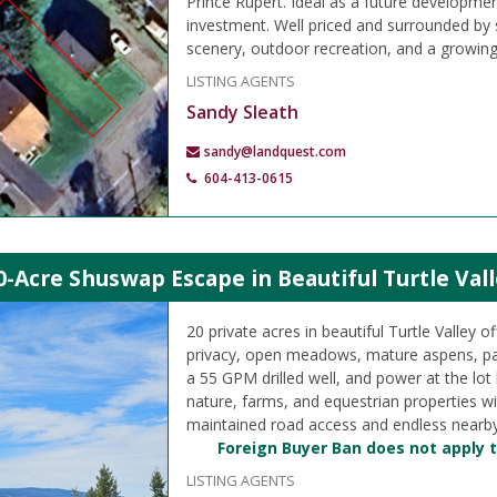
Prince Rupert. Ideal as a future developmen
investment. Well priced and surrounded by
scenery, outdoor recreation, and a growin
LISTING AGENTS
Sandy Sleath
sandy@landquest.com
604-413-0615
0-Acre Shuswap Escape in Beautiful Turtle Vall
20 private acres in beautiful Turtle Valley of
privacy, open meadows, mature aspens, pa
a 55 GPM drilled well, and power at the lot
nature, farms, and equestrian properties w
maintained road access and endless nearby
Foreign Buyer Ban does not apply t
LISTING AGENTS