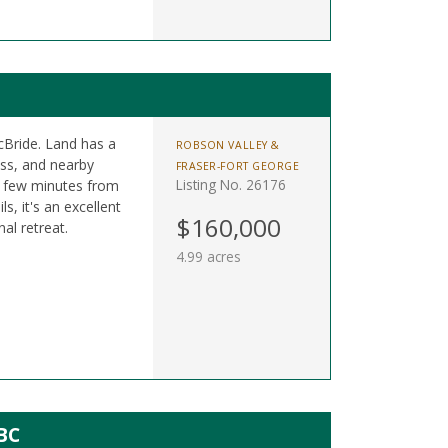
cBride. Land has a
ROBSON VALLEY &
cess, and nearby
FRASER-FORT GEORGE
Listing No. 26176
a few minutes from
, it's an excellent
$160,000
al retreat.
4.99 acres
BC