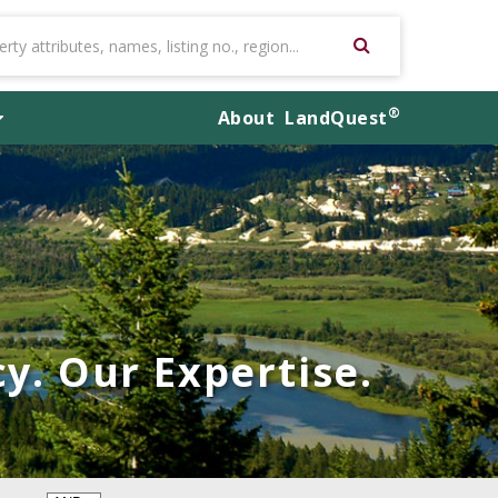
®
About
LandQuest
y. Our Expertise.