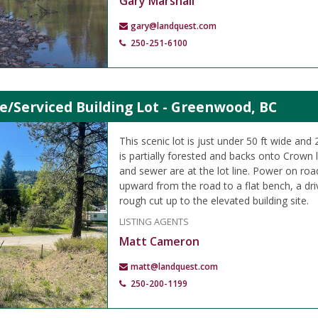
Gary Marshall
gary@landquest.com
250-251-6100
e/Serviced Building Lot - Greenwood, BC
This scenic lot is just under 50 ft wide and
is partially forested and backs onto Crown 
and sewer are at the lot line. Power on roa
upward from the road to a flat bench, a d
rough cut up to the elevated building site.
LISTING AGENTS
Matt Cameron
matt@landquest.com
250-200-1199