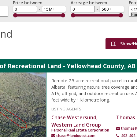
Price between
Acreage between
Fea
-
-
and
Show/H
 of Recreational Land - Yellowhead County, AB
Remote 7.5-acre recreational parcel in rur
Alberta, featuring natural tree coverage and
ATV, off-grid, and outdoor recreation use.
feet wide by 1 kilometre long.
LISTING AGENTS
Chase Westersund,
Thomas 
Western Land Group
thomas@
Personal Real Estate Corporation
chase@landquest.com
403-402