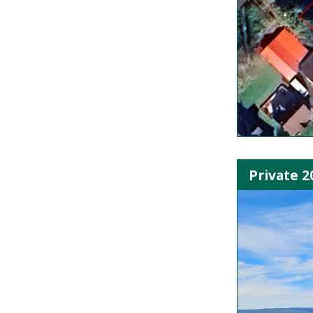
Private 2