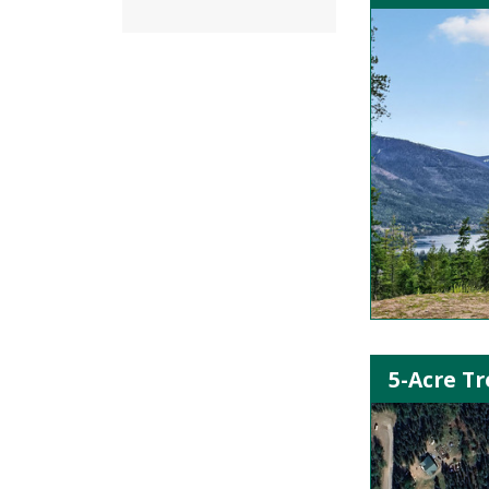
5-Acre Tr