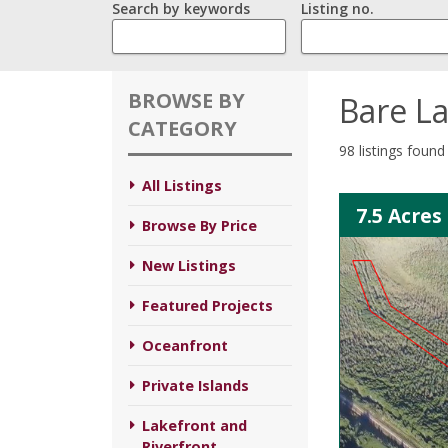
Search by keywords
Listing no.
BROWSE BY
Bare L
CATEGORY
98 listings found
All Listings
7.5 Acres
Browse By Price
New Listings
Featured Projects
Oceanfront
Private Islands
Lakefront and
Riverfront