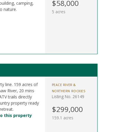
$58,000
building, camping,
o nature.
5 acres
y line. 159 acres of
PEACE RIVER &
naw River, 20 mins
NORTHERN ROCKIES
Listing No. 26149
V trails directly
untry property ready
$299,000
retreat.
o this property
159.1 acres