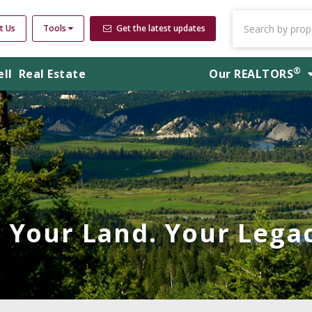
t Us
Tools
Get the latest updates
®
ell
Real Estate
Our
REALTORS
Your Land. Your Legac