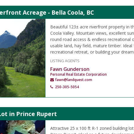
erfront Acreage - Bella Coola, BC
Beautiful 123± acre riverfront property in t
Coola Valley. Mountain views, excellent su
round road access & endless recreational o
usable land, hay field, mature timber. Ideal
recreational retreat, or building your drea
LISTING AGENTS
Fawn Gunderson
Personal Real Estate Corporation
fawn@landquest.com
250-305-5054
Lot in Prince Rupert
Attractive 25 x 100 ft R-1 zoned building lo