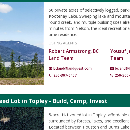
50 private acres of selectively logged, park
Kootenay Lake. Sweeping lake and mountai
round creek, and multiple building sites alre
minutes from Nelson, the ideal recreational 
time residence.
LISTING AGENTS
Robert Armstrong, BC
Yousuf J
Land Team
Team
bcland@landquest.com
bcland@
250-307-6457
250-300
eed Lot in Topley - Build, Camp, Invest
5-acre H-1 zoned lot in Topley, affordable 
surrounded by forests, lakes, and excellent 
Located between Houston and Burns Lake,