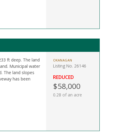
 233 ft deep. The land
OKANAGAN
Listing No. 26146
land. Municipal water
d. The land slopes
REDUCED
riveway has been
$58,000
0.28 of an acre