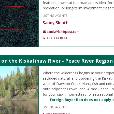
features power at the road and is ideal for 
recreation, or long-term investment close t
LISTING AGENTS
Sandy Sleath
sandy@landquest.com
604-413-0615
 on the Kiskatinaw River - Peace River Region
Where the wilderness begins at your propert
secluded natural land bordering the Kiskati
west of Dawson Creek. Hunt, fish and ride AT
onto adjacent Crown land. A rare Peace Co
for your cabin, homestead, or recreational 
Foreign Buyer Ban does not apply t
LISTING AGENTS