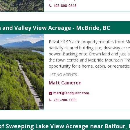
403-808-0618
 and Valley View Acreage - McBride, BC
Private 4.99-acre property minutes from M
partially cleared building site, driveway ac
power. Backing onto Crown land and just 
the town centre and McBride Mountain Trails
opportunity for a home, cabin, or recreation
LISTING AGENTS
Matt Cameron
matt@landquest.com
250-200-1199
of Sweeping Lake View Acreage near Balfour, 