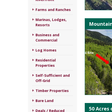
Farms and Ranches
Marinas, Lodges,
Mountain
Resorts
Business and
Commercial
Log Homes
Residential
Properties
Self-Sufficient and
Off-Grid
Timber Properties
Bare Land
50 Acres 
Deals / Reduced