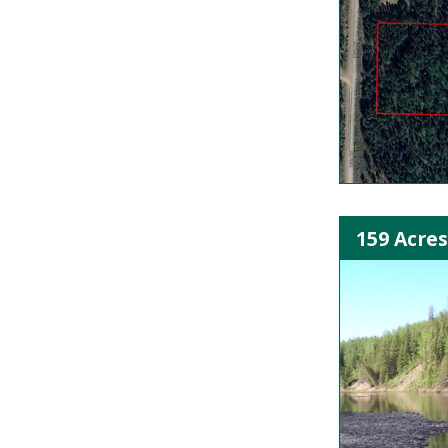
159 Acres