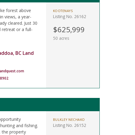
like forest above
KOOTENAYS
Listing No. 26162
n views, a year-
ady cleared. Just 30
$625,999
retreat or a full-
50 acres
addoa, BC Land
landquest.com
-8902
opportunity
BULKLEY NECHAKO
Listing No. 26152
hunting and fishing.
 the property