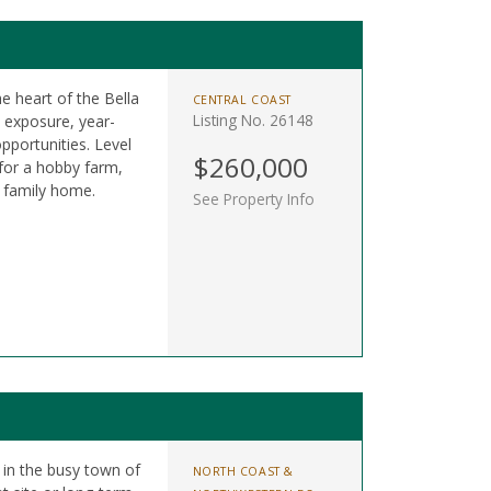
he heart of the Bella
CENTRAL COAST
Listing No. 26148
n exposure, year-
pportunities. Level
$260,000
 for a hobby farm,
m family home.
See Property Info
t in the busy town of
NORTH COAST &