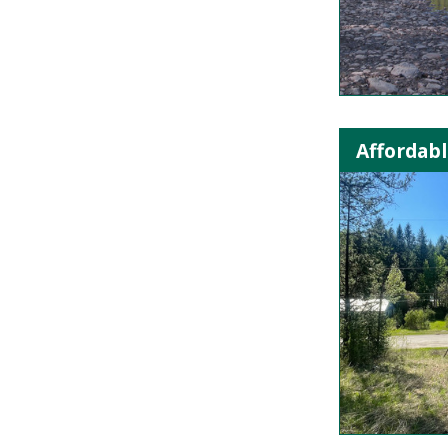
Affordabl