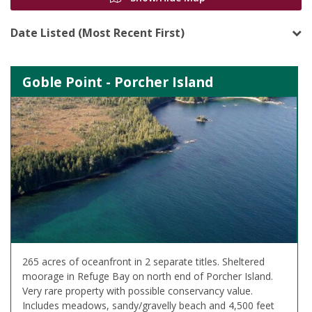
Date Listed (Most Recent First)
Goble Point - Porcher Island
265 acres of oceanfront in 2 separate titles. Sheltered
moorage in Refuge Bay on north end of Porcher Island.
Very rare property with possible conservancy value.
Includes meadows, sandy/gravelly beach and 4,500 feet