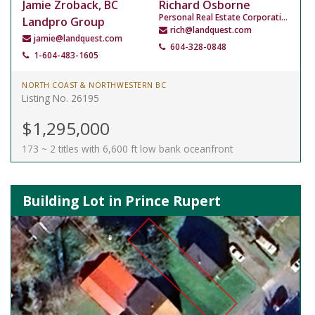
Jamie Zroback, BC
Richard Osborne
Personal Real Estate Corporation
Landpro Group
rich@landquest.com
jamie@landquest.com
604-328-0848
1-604-483-1605
NORTH COAST & NORTHWESTERN BC
Listing No. 26195
$1,295,000
173 ~ 2 titles with 6,600 ft low bank oceanfront
Building Lot in Prince Rupert