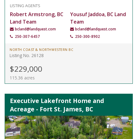
LISTING AGENTS
Robert Armstrong, BC
Yousuf Jaddoa, BC Land
Land Team
Team
bcland@landquest.com
bcland@landquest.com
250-307-6457
250-300-8902
NORTH COAST & NORTHWESTERN BC
Listing No. 26128
$229,000
115.36 acres
Executive Lakefront Home and
Acreage - Fort St. James, BC