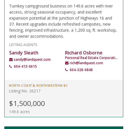
Turnkey campground business on 149.6 acres with river
access, strong seasonal occupancy, and excellent
expansion potential at the junction of Highways 16 and
37. Recent upgrades include refreshed campsites, new
fencing, improved infrastructure, a 1,200 sq. ft. workshop,
and owner accommodations.
LISTING AGENTS
Sandy Sleath
Richard Osborne
Personal Real Estate Corporation
sandy@landquest.com
rich@landquest.com
604-413-0615
604-328-0848
NORTH COAST & NORTHWESTERN BC
Listing No. 26217
$1,500,000
149.6 acres