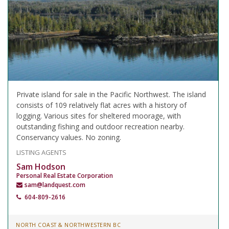
Private island for sale in the Pacific Northwest. The island
consists of 109 relatively flat acres with a history of
logging. Various sites for sheltered moorage, with
outstanding fishing and outdoor recreation nearby.
Conservancy values. No zoning.
LISTING AGENTS
Sam Hodson
Personal Real Estate Corporation
sam@landquest.com
604-809-2616
NORTH COAST & NORTHWESTERN BC