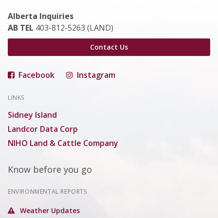
Alberta Inquiries
AB TEL
403-812-5263 (LAND)
Contact Us
Facebook
Instagram
LINKS
Sidney Island
Landcor Data Corp
NIHO Land & Cattle Company
Know before you go
ENVIRONMENTAL REPORTS
Weather Updates