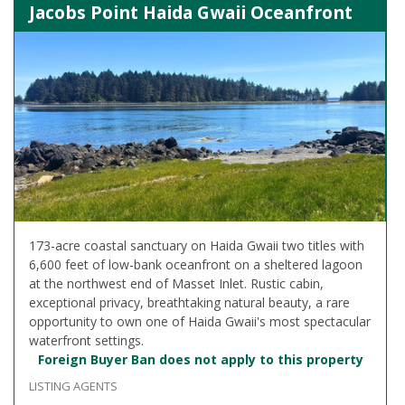
Jacobs Point Haida Gwaii Oceanfront
173-acre coastal sanctuary on Haida Gwaii two titles with
6,600 feet of low-bank oceanfront on a sheltered lagoon
at the northwest end of Masset Inlet. Rustic cabin,
exceptional privacy, breathtaking natural beauty, a rare
opportunity to own one of Haida Gwaii's most spectacular
waterfront settings.
Foreign Buyer Ban does not apply to this property
LISTING AGENTS