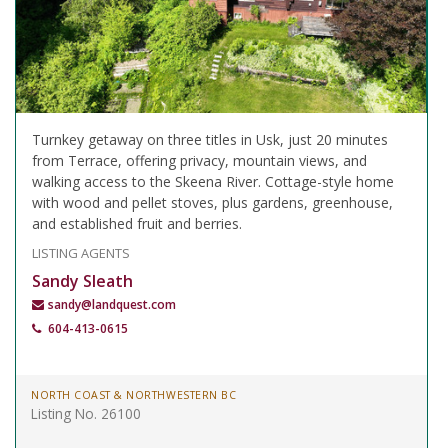
Turnkey getaway on three titles in Usk, just 20 minutes
from Terrace, offering privacy, mountain views, and
walking access to the Skeena River. Cottage-style home
with wood and pellet stoves, plus gardens, greenhouse,
and established fruit and berries.
LISTING AGENTS
Sandy Sleath
sandy@landquest.com
604-413-0615
NORTH COAST & NORTHWESTERN BC
Listing No. 26100