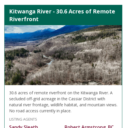
Kitwanga River - 30.6 Acres of Remote
Riverfront
30.6 acres of remote riverfront on the Kitwanga River. A
secluded off-grid acreage in the Cassiar District with
natural river frontage, wildlife habitat, and mountain views.
No road access currently in place.
LISTING AGENTS
Sandy Sleath
Robert Armstrong, BC