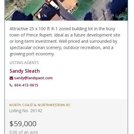
Attractive 25 x 100 ft R-1 zoned building lot in the busy
town of Prince Rupert. Ideal as a future development site
or long-term investment. Well priced and surrounded by
spectacular ocean scenery, outdoor recreation, and a
growing port economy.
LISTING AGENTS
Sandy Sleath
sandy@landquest.com
604-413-0615
NORTH COAST & NORTHWESTERN BC
Listing No. 26142
$59,000
0.06 of an acre