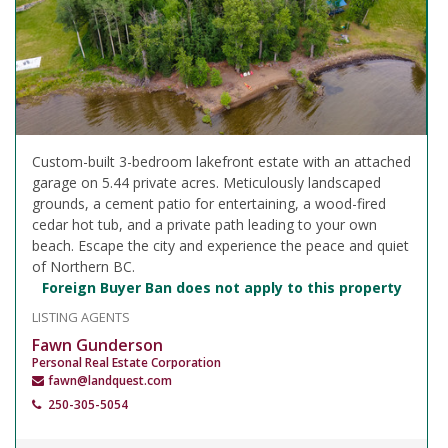
Custom-built 3-bedroom lakefront estate with an attached
garage on 5.44 private acres. Meticulously landscaped
grounds, a cement patio for entertaining, a wood-fired
cedar hot tub, and a private path leading to your own
beach. Escape the city and experience the peace and quiet
of Northern BC.
Foreign Buyer Ban does not apply to this property
LISTING AGENTS
Fawn Gunderson
Personal Real Estate Corporation
fawn@landquest.com
250-305-5054