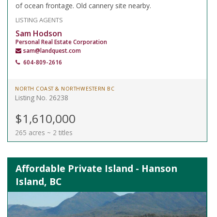
of ocean frontage. Old cannery site nearby.
LISTING AGENTS
Sam Hodson
Personal Real Estate Corporation
sam@landquest.com
604-809-2616
NORTH COAST & NORTHWESTERN BC
Listing No. 26238
$1,610,000
265 acres ~ 2 titles
Affordable Private Island - Hanson
Island, BC