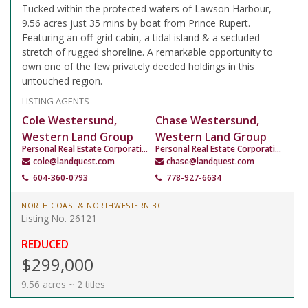
Tucked within the protected waters of Lawson Harbour,
9.56 acres just 35 mins by boat from Prince Rupert.
Featuring an off-grid cabin, a tidal island & a secluded
stretch of rugged shoreline. A remarkable opportunity to
own one of the few privately deeded holdings in this
untouched region.
LISTING AGENTS
Cole Westersund,
Chase Westersund,
Western Land Group
Western Land Group
Personal Real Estate Corporation
Personal Real Estate Corporation
cole@landquest.com
chase@landquest.com
604-360-0793
778-927-6634
NORTH COAST & NORTHWESTERN BC
Listing No. 26121
REDUCED
$299,000
9.56 acres ~ 2 titles