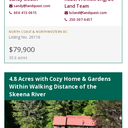
Land Team
sandy@landquest.com
604-413-0615
bcland@landquest.com
250-307-6457
NORTH COAST & NORTHWESTERN BC
Listing No. 26116
$79,900
30.6 acres
4.8 Acres with Cozy Home & Gardens
Within Walking Distance of the
Skeena River