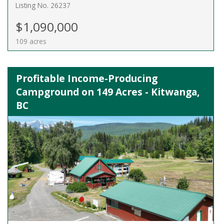
Listing No. 26237
$1,090,000
109 acres
Profitable Income-Producing
Campground on 149 Acres - Kitwanga,
BC