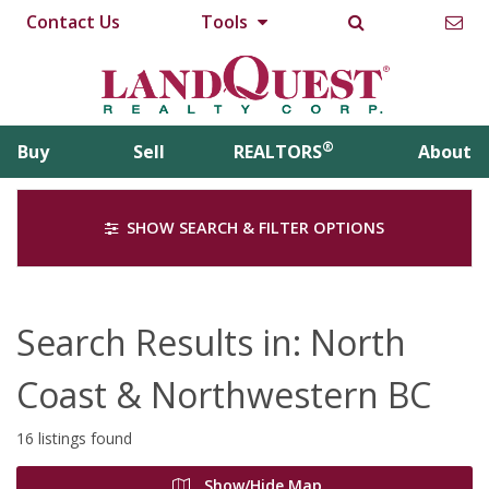
Contact Us
Tools
®
Buy
Sell
REALTORS
About
SHOW SEARCH & FILTER OPTIONS
Search Results in: North
Coast & Northwestern BC
16 listings found
Show/Hide Map