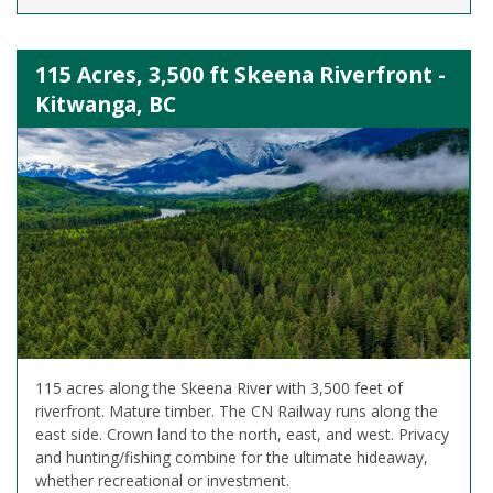
115 Acres, 3,500 ft Skeena Riverfront -
Kitwanga, BC
115 acres along the Skeena River with 3,500 feet of
riverfront. Mature timber. The CN Railway runs along the
east side. Crown land to the north, east, and west. Privacy
and hunting/fishing combine for the ultimate hideaway,
whether recreational or investment.