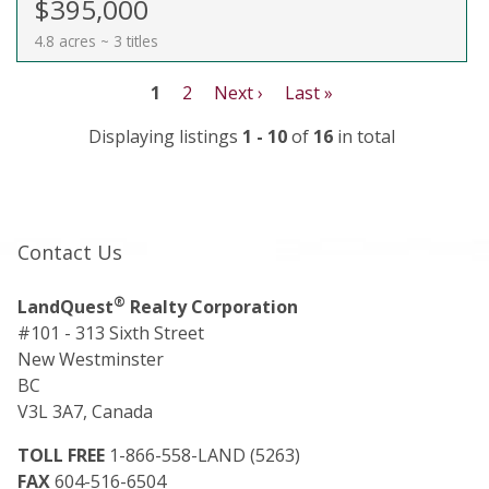
$395,000
4.8 acres ~ 3 titles
1
2
Next ›
Last »
Displaying listings
1 - 10
of
16
in total
Contact Us
®
LandQuest
Realty Corporation
#101 - 313 Sixth Street
New Westminster
BC
V3L 3A7, Canada
TOLL FREE
1-866-558-LAND (5263)
FAX
604-516-6504