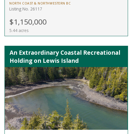
NORTH COAST & NORTHWESTERN BC
Listing No. 26117
$1,150,000
5.44 acres
An Extraordinary Coastal Recreational
Holding on Lewis Island