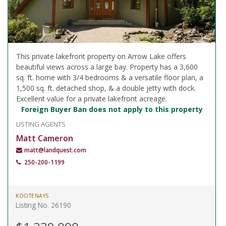
This private lakefront property on Arrow Lake offers
beautiful views across a large bay. Property has a 3,600
sq. ft. home with 3/4 bedrooms & a versatile floor plan, a
1,500 sq. ft. detached shop, & a double jetty with dock.
Excellent value for a private lakefront acreage.
Foreign Buyer Ban does not apply to this property
LISTING AGENTS
Matt Cameron
matt@landquest.com
250-200-1199
KOOTENAYS
Listing No. 26190