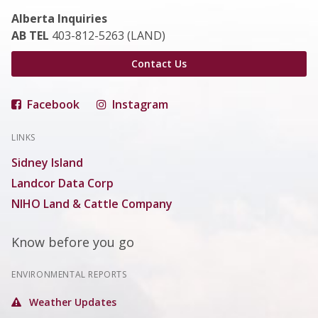
Alberta Inquiries
AB TEL
403-812-5263 (LAND)
Contact Us
Facebook
Instagram
LINKS
Sidney Island
Landcor Data Corp
NIHO Land & Cattle Company
Know before you go
ENVIRONMENTAL REPORTS
Weather Updates