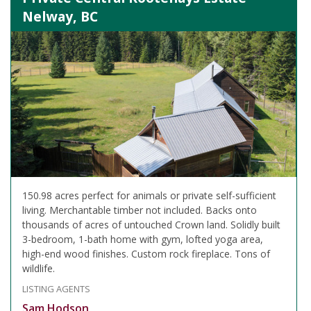
Nelway, BC
150.98 acres perfect for animals or private self-sufficient
living. Merchantable timber not included. Backs onto
thousands of acres of untouched Crown land. Solidly built
3-bedroom, 1-bath home with gym, lofted yoga area,
high-end wood finishes. Custom rock fireplace. Tons of
wildlife.
LISTING AGENTS
Sam Hodson