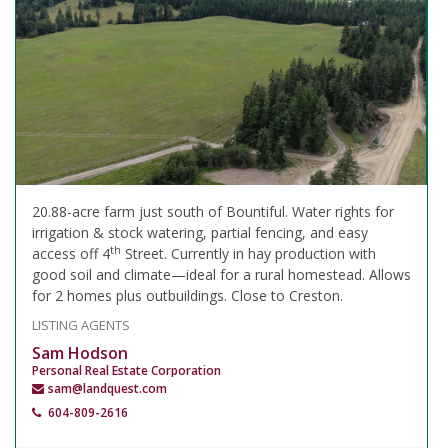
20.88-acre farm just south of Bountiful. Water rights for
irrigation & stock watering, partial fencing, and easy
th
access off 4
Street. Currently in hay production with
good soil and climate—ideal for a rural homestead. Allows
for 2 homes plus outbuildings. Close to Creston.
LISTING AGENTS
Sam Hodson
Personal Real Estate Corporation
sam@landquest.com
604-809-2616