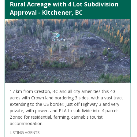
Rural Acreage with 4 Lot Subdivision
Approval - Kitchener, BC
17 km from Creston, BC and all city amenities this 40-
acres with Crown land bordering 3 sides, with a vast tract
extending to the US border. Just off Highway 3 and very
private, with power, and PLA to subdivide into 4 parcels.
Zoned for residential, farming, cannabis tourist
accommodation.
LISTING AGENTS