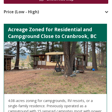
Price (Low - High)
Acreage Zoned for Residential and
Campground Close to Cranbrook, BC
4.08-acres zoning for campgrounds, RV resorts, or a
single-family residence. Previously operated as a
campground with 15 serviced campsites most with power