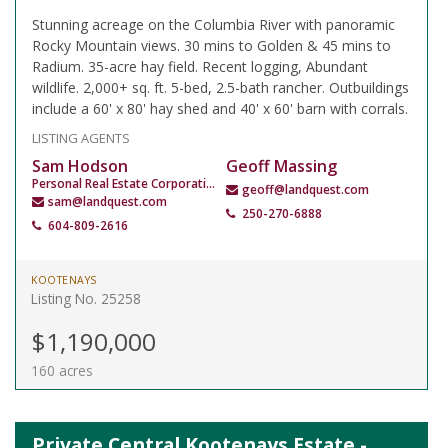
Stunning acreage on the Columbia River with panoramic
Rocky Mountain views. 30 mins to Golden & 45 mins to
Radium. 35-acre hay field. Recent logging, Abundant
wildlife. 2,000+ sq. ft. 5-bed, 2.5-bath rancher. Outbuildings
include a 60' x 80' hay shed and 40' x 60' barn with corrals.
LISTING AGENTS
Sam Hodson
Geoff Massing
Personal Real Estate Corporation
geoff@landquest.com
sam@landquest.com
250-270-6888
604-809-2616
KOOTENAYS
Listing No. 25258
$1,190,000
160 acres
Private Central Kootenays Estate -