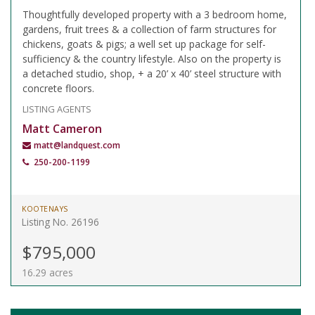
Thoughtfully developed property with a 3 bedroom home,
gardens, fruit trees & a collection of farm structures for
chickens, goats & pigs; a well set up package for self-
sufficiency & the country lifestyle. Also on the property is
a detached studio, shop, + a 20’ x 40’ steel structure with
concrete floors.
LISTING AGENTS
Matt Cameron
matt@landquest.com
250-200-1199
KOOTENAYS
Listing No. 26196
$795,000
16.29 acres