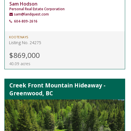
Sam Hodson
Personal Real Estate Corporation
sam@landquest.com
604-809-2616
KOOTENAYS
Listing No. 24275
$869,000
40.09 acres
Creek Front Mountain Hideaway -
Greenwood, BC