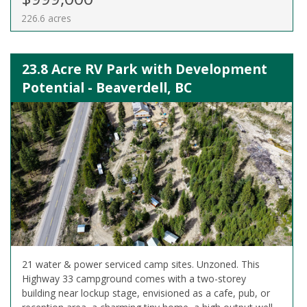
226.6 acres
23.8 Acre RV Park with Development
Potential - Beaverdell, BC
21 water & power serviced camp sites. Unzoned. This
Highway 33 campground comes with a two-storey
building near lockup stage, envisioned as a cafe, pub, or