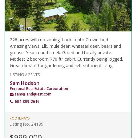
226 acres with no zoning, backs onto Crown land.
Amazing views. Elk, mule deer, whitetail deer, bears and
grouse. Year-round creek. Gated and totally private.
2
Modest 2 bedroom 770 ft
cabin. Currently being logged.
Great climate for gardening and self-sufficient living.
LISTING AGENTS
Sam Hodson
Personal Real Estate Corporation
sam@landquest.com
604-809-2616
KOOTENAYS
Listing No. 24189
$999,000