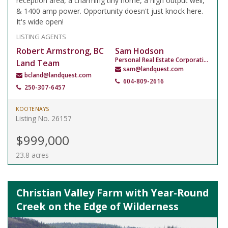
reception area, a charming tiny home, a high output well,
& 1400 amp power. Opportunity doesn't just knock here.
It's wide open!
LISTING AGENTS
Robert Armstrong, BC
Sam Hodson
Personal Real Estate Corporation
Land Team
sam@landquest.com
bcland@landquest.com
604-809-2616
250-307-6457
KOOTENAYS
Listing No. 26157
$999,000
23.8 acres
Christian Valley Farm with Year-Round
Creek on the Edge of Wilderness