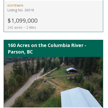
KOOTENAYS
Listing No. 26018
$1,099,000
242 acres ~ 2 titles
160 Acres on the Columbia River -
Parson, BC