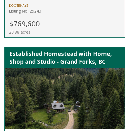
KOOTENAYS
Listing No. 25243
$769,600
20.88 acres
Established Homestead with Home,
Shop and Studio - Grand Forks, BC