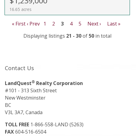
$1,239,000
16.65 acres
« First
‹ Prev
1
2
3
4
5
Next ›
Last »
Displaying listings
21 - 30
of
50
in total
Contact Us
®
LandQuest
Realty Corporation
#101 - 313 Sixth Street
New Westminster
BC
V3L 3A7, Canada
TOLL FREE
1-866-558-LAND (5263)
FAX
604-516-6504