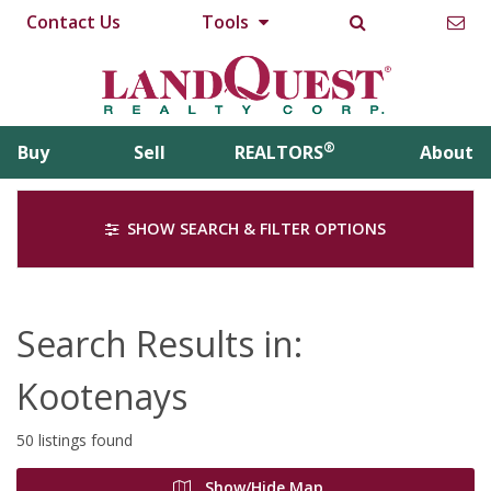
Contact Us
Tools
®
Buy
Sell
REALTORS
About
SHOW SEARCH & FILTER OPTIONS
Search Results in:
Kootenays
50 listings found
Show/Hide Map