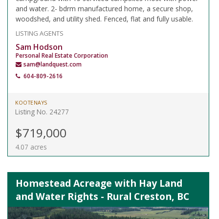
and water. 2- bdrm manufactured home, a secure shop,
woodshed, and utility shed. Fenced, flat and fully usable.
LISTING AGENTS
Sam Hodson
Personal Real Estate Corporation
sam@landquest.com
604-809-2616
KOOTENAYS
Listing No. 24277
$719,000
4.07 acres
Homestead Acreage with Hay Land
and Water Rights - Rural Creston, BC