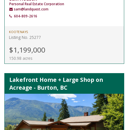
Personal Real Estate Corporation
sam@landquest.com
604-809-2616
KOOTENAYS
Listing No. 25277
$1,199,000
150.98 acres
Lakefront Home + Large Shop on
Acreage - Burton, BC