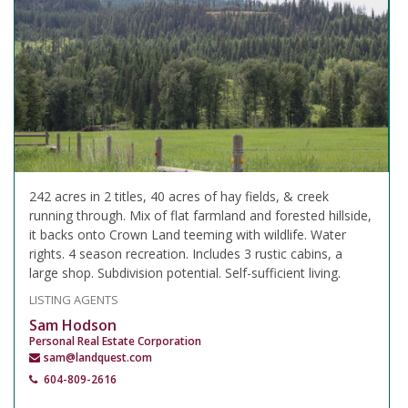
242 acres in 2 titles, 40 acres of hay fields, & creek
running through. Mix of flat farmland and forested hillside,
it backs onto Crown Land teeming with wildlife. Water
rights. 4 season recreation. Includes 3 rustic cabins, a
large shop. Subdivision potential. Self-sufficient living.
LISTING AGENTS
Sam Hodson
Personal Real Estate Corporation
sam@landquest.com
604-809-2616