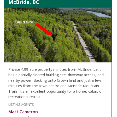
McBride, BC
Private 4.99-acre property minutes from McBride. Land
has a partially cleared building site, driveway access, and
nearby power. Backing onto Crown land and just a few
minutes from the town centre and McBride Mountain
Trails, it's an excellent opportunity for a home, cabin, or
recreational retreat.
LISTING AGENTS
Matt Cameron