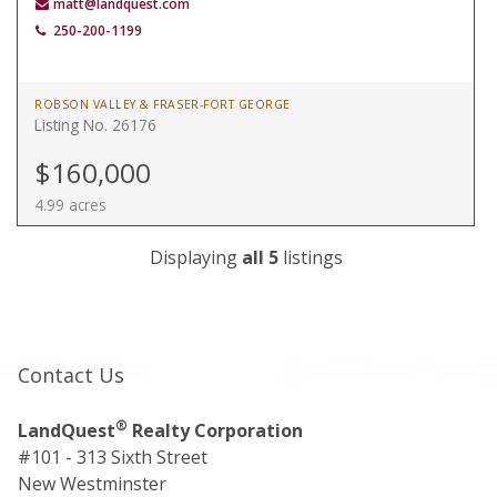
matt@landquest.com
250-200-1199
ROBSON VALLEY & FRASER-FORT GEORGE
Listing No. 26176
$160,000
4.99 acres
Displaying
all 5
listings
Contact Us
®
LandQuest
Realty Corporation
#101 - 313 Sixth Street
New Westminster