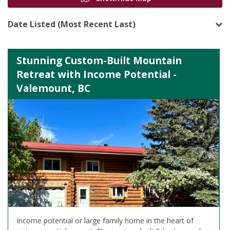
Date Listed (Most Recent Last)
Stunning Custom-Built Mountain
Retreat with Income Potential -
Valemount, BC
Income potential or large family home in the heart of