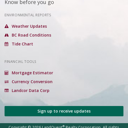
Know before you go
ENVIRONMENTAL REPORTS
Weather Updates
BC Road Conditions
Tide Chart
FINANCIAL TOOLS
Mortgage Estimator
Currency Conversion
Landcor Data Corp
Sign up to receive updates
®
Copyright © 2026 LandQuest
Realty Corporation. All rights