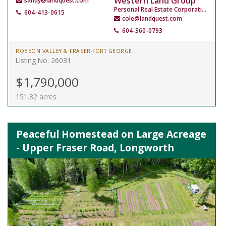
Western Land Group
sandy@landquest.com
Personal Real Estate Corporation
604-413-0615
cole@landquest.com
604-360-0793
ROBSON VALLEY & FRASER-FORT GEORGE
Listing No. 26031
$1,790,000
151.82 acres
Peaceful Homestead on Large Acreage
- Upper Fraser Road, Longworth