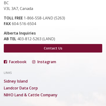
BC
V3L 3A7, Canada
TOLL FREE
1-866-558-LAND (5263)
FAX
604-516-6504
Alberta Inquiries
AB TEL
403-812-5263 (LAND)
Contact Us
Facebook
Instagram
LINKS
Sidney Island
Landcor Data Corp
NIHO Land & Cattle Company