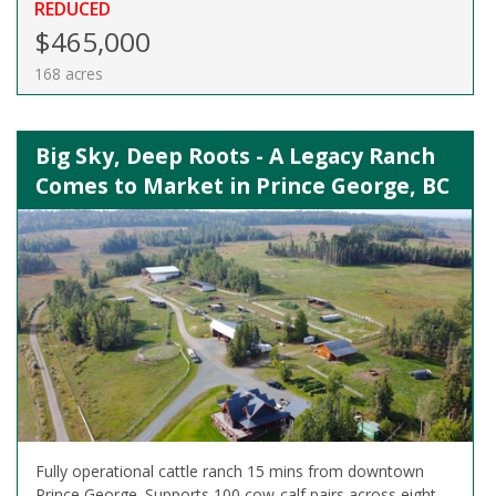
REDUCED
$465,000
168 acres
Big Sky, Deep Roots - A Legacy Ranch
Comes to Market in Prince George, BC
Fully operational cattle ranch 15 mins from downtown
Prince George. Supports 100 cow-calf pairs across eight