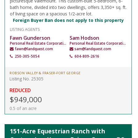
picturesque Valemount. This custom-built 5-bedroom, 6-
bath home, divided into two dwellings, offers 3,350+ sq. ft.
of living space on a spacious 1/2-acre lot.
Foreign Buyer Ban does not apply to this property
LISTING AGENTS
Fawn Gunderson
Sam Hodson
Personal Real Estate Corporation
Personal Real Estate Corporation
fawn@landquest.com
sam@landquest.com
250-305-5054
604-809-2616
ROBSON VALLEY & FRASER-FORT GEORGE
Listing No. 25305
REDUCED
$949,000
0.5 of an acre
151-Acre Equestrian Ranch with