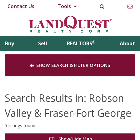
Contact Us
Tools
®
Buy
Sell
REALTORS
About
SHOW SEARCH & FILTER OPTIONS
Search Results in: Robson
Valley & Fraser-Fort George
5 listings found
Show/Hide Map