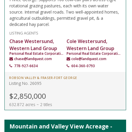
rotational grazing pastures, each with its own water
source. Internal gravel roads. Two well-appointed homes,
agricultural outbuildings, permitted gravel pit, & a
dedicated hay parcel.
LISTING AGENTS
Chase Westersund,
Cole Westersund,
Western Land Group
Western Land Group
Personal Real Estate Corporation
Personal Real Estate Corporation
chase@landquest.com
cole@landquest.com
778-927-6634
604-360-0793
ROBSON VALLEY & FRASER-FORT GEORGE
Listing No. 26095
$2,850,000
632.872 acres ~ 2 titles
Mountain and Valley View Acreage -