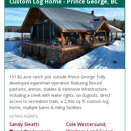
Custom Log Home - Prince George, BC
151.82-acre ranch just outside Prince George. Fully
developed equestrian operation featuring fenced
pastures, arenas, stables & extensive infrastructure.
Including a creek with water rights, six dugouts, direct
access to recreation trails, a 2,900 sq. ft. custom log
home, multiple barns & riding facilities.
LISTING AGENTS
Sandy Sleath
Cole Westersund,