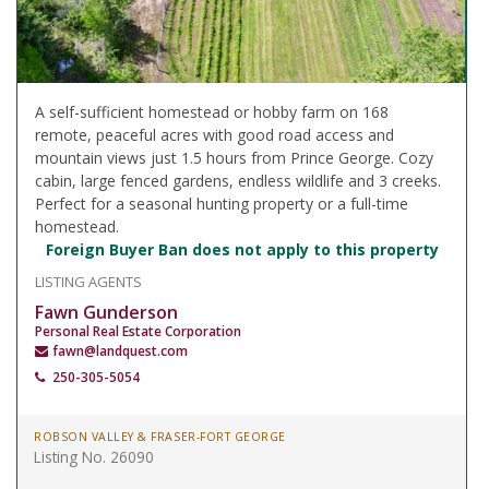
A self-sufficient homestead or hobby farm on 168
remote, peaceful acres with good road access and
mountain views just 1.5 hours from Prince George. Cozy
cabin, large fenced gardens, endless wildlife and 3 creeks.
Perfect for a seasonal hunting property or a full-time
homestead.
Foreign Buyer Ban does not apply to this property
LISTING AGENTS
Fawn Gunderson
Personal Real Estate Corporation
fawn@landquest.com
250-305-5054
ROBSON VALLEY & FRASER-FORT GEORGE
Listing No. 26090