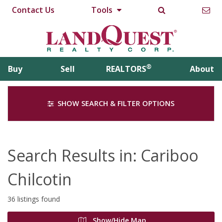
Contact Us
Tools
®
Buy
Sell
REALTORS
About
SHOW SEARCH & FILTER OPTIONS
Search Results in: Cariboo
Chilcotin
36 listings found
Show/Hide Map