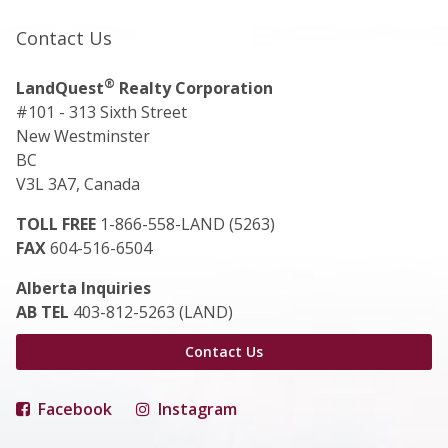
Contact Us
®
LandQuest
Realty Corporation
#101 - 313 Sixth Street
New Westminster
BC
V3L 3A7, Canada
TOLL FREE
1-866-558-LAND (5263)
FAX
604-516-6504
Alberta Inquiries
AB TEL
403-812-5263 (LAND)
Contact Us
Facebook
Instagram