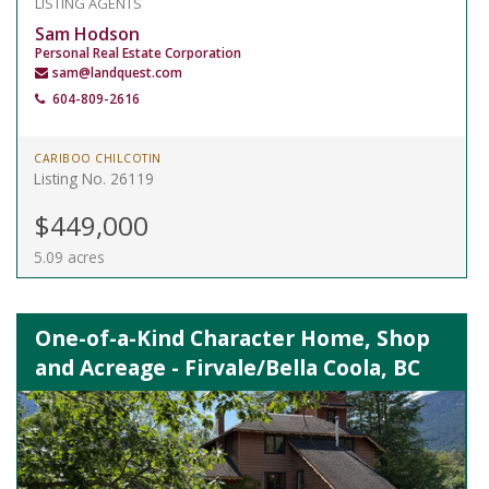
LISTING AGENTS
Sam Hodson
Personal Real Estate Corporation
sam@landquest.com
604-809-2616
CARIBOO CHILCOTIN
Listing No. 26119
$449,000
5.09 acres
One-of-a-Kind Character Home, Shop
and Acreage - Firvale/Bella Coola, BC