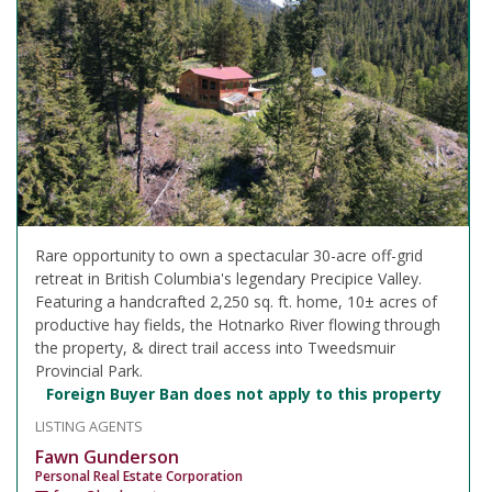
Rare opportunity to own a spectacular 30-acre off-grid
retreat in British Columbia's legendary Precipice Valley.
Featuring a handcrafted 2,250 sq. ft. home, 10± acres of
productive hay fields, the Hotnarko River flowing through
the property, & direct trail access into Tweedsmuir
Provincial Park.
Foreign Buyer Ban does not apply to this property
LISTING AGENTS
Fawn Gunderson
Personal Real Estate Corporation