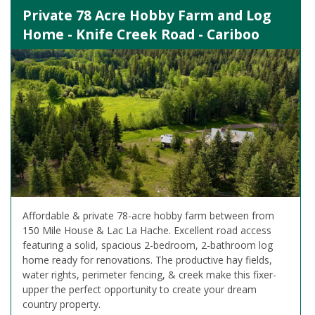
Private 78 Acre Hobby Farm and Log
Home - Knife Creek Road - Cariboo
Affordable & private 78-acre hobby farm between from
150 Mile House & Lac La Hache. Excellent road access
featuring a solid, spacious 2-bedroom, 2-bathroom log
home ready for renovations. The productive hay fields,
water rights, perimeter fencing, & creek make this fixer-
upper the perfect opportunity to create your dream
country property.