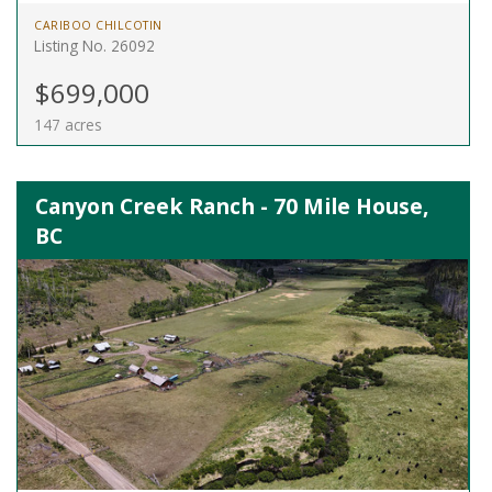
CARIBOO CHILCOTIN
Listing No. 26092
$699,000
147 acres
Canyon Creek Ranch - 70 Mile House,
BC