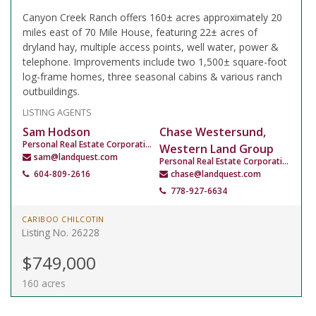
Canyon Creek Ranch offers 160± acres approximately 20
miles east of 70 Mile House, featuring 22± acres of
dryland hay, multiple access points, well water, power &
telephone. Improvements include two 1,500± square-foot
log-frame homes, three seasonal cabins & various ranch
outbuildings.
LISTING AGENTS
Sam Hodson
Chase Westersund,
Personal Real Estate Corporation
Western Land Group
sam@landquest.com
Personal Real Estate Corporation
604-809-2616
chase@landquest.com
778-927-6634
CARIBOO CHILCOTIN
Listing No. 26228
$749,000
160 acres