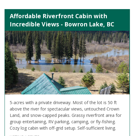
Affordable Riverfront Cabin with
Incredible Views - Bowron Lake, BC
5-acres with a private driveway. Most of the lot is 50 ft
above the river for spectacular views, untouched Crown
Land, and snow-capped peaks. Grassy riverfront area for
group entertaining, RV parking, camping, or fly-fishing.
Cozy log cabin with off-grid setup. Self-sufficient living.