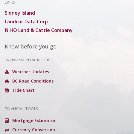
LINKS
Sidney Island
Landcor Data Corp
NIHO Land & Cattle Company
Know before you go
ENVIRONMENTAL REPORTS
Weather Updates
BC Road Conditions
Tide Chart
FINANCIAL TOOLS
Mortgage Estimator
Currency Conversion