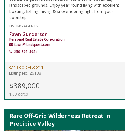
landscaped grounds. Enjoy year-round living with excellent
boating, fishing, hiking & snowmobiling right from your
doorstep.
LISTING AGENTS
Fawn Gunderson
Personal Real Estate Corporation
fawn@landquest.com
250-305-5054
CARIBOO CHILCOTIN
Listing No. 26188
$389,000
1.09 acres
Rare Off-Grid Wilderness Retreat in
Precipice Valley