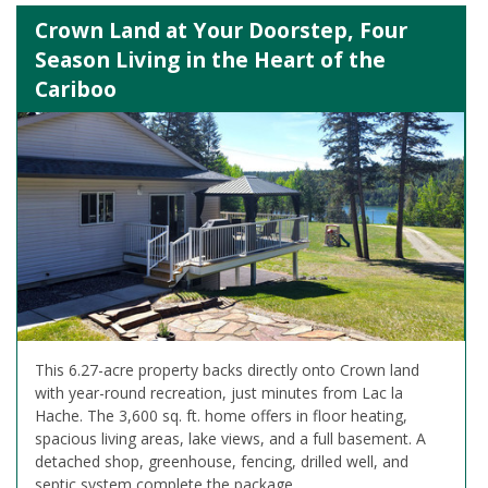
Crown Land at Your Doorstep, Four
Season Living in the Heart of the
Cariboo
This 6.27-acre property backs directly onto Crown land
with year-round recreation, just minutes from Lac la
Hache. The 3,600 sq. ft. home offers in floor heating,
spacious living areas, lake views, and a full basement. A
detached shop, greenhouse, fencing, drilled well, and
septic system complete the package.