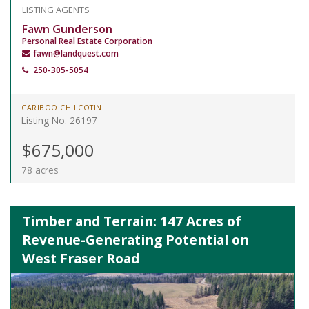
LISTING AGENTS
Fawn Gunderson
Personal Real Estate Corporation
fawn@landquest.com
250-305-5054
CARIBOO CHILCOTIN
Listing No. 26197
$675,000
78 acres
Timber and Terrain: 147 Acres of
Revenue-Generating Potential on
West Fraser Road