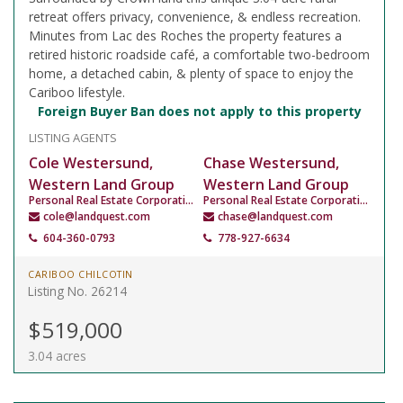
retreat offers privacy, convenience, & endless recreation.
Minutes from Lac des Roches the property features a
retired historic roadside café, a comfortable two-bedroom
home, a detached cabin, & plenty of space to enjoy the
Cariboo lifestyle.
Foreign Buyer Ban does not apply to this property
LISTING AGENTS
Cole Westersund,
Chase Westersund,
Western Land Group
Western Land Group
Personal Real Estate Corporation
Personal Real Estate Corporation
cole@landquest.com
chase@landquest.com
604-360-0793
778-927-6634
CARIBOO CHILCOTIN
Listing No. 26214
$519,000
3.04 acres