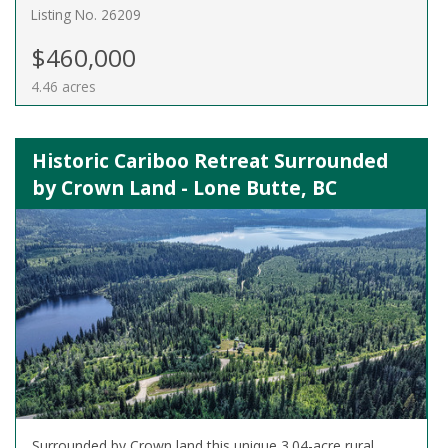
Listing No. 26209
$460,000
4.46 acres
Historic Cariboo Retreat Surrounded
by Crown Land - Lone Butte, BC
Surrounded by Crown land this unique 3.04-acre rural