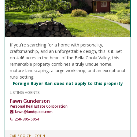
If you're searching for a home with personality,
craftsmanship, and an unforgettable design, this is it. Set
on 4.46 acres in the heart of the Bella Coola Valley, this
remarkable property combines a truly unique home,
mature landscaping, a large workshop, and an exceptional
rural setting.
Foreign Buyer Ban does not apply to this property
LISTING AGENTS
Fawn Gunderson
Personal Real Estate Corporation
fawn@landquest.com
250-305-5054
CARIBOO CHILCOTIN