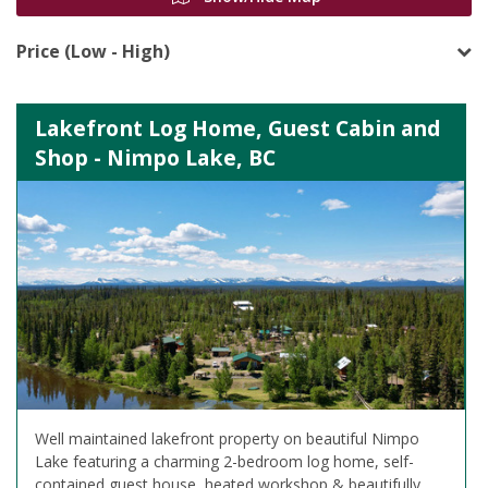
Price (Low - High)
Lakefront Log Home, Guest Cabin and
Shop - Nimpo Lake, BC
Well maintained lakefront property on beautiful Nimpo
Lake featuring a charming 2-bedroom log home, self-
contained guest house, heated workshop & beautifully