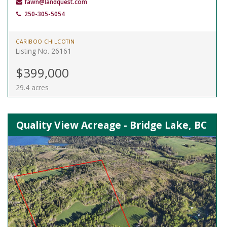
fawn@landquest.com
250-305-5054
CARIBOO CHILCOTIN
Listing No. 26161
$399,000
29.4 acres
Quality View Acreage - Bridge Lake, BC