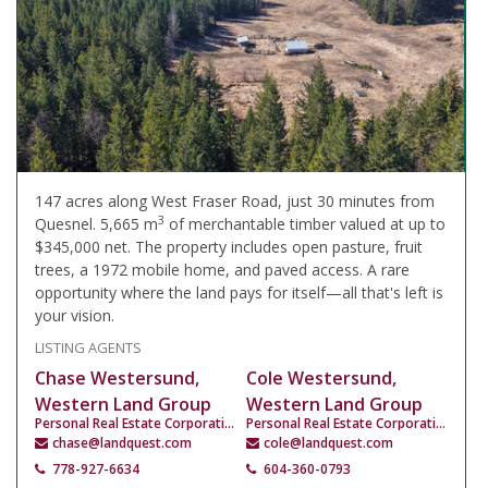
147 acres along West Fraser Road, just 30 minutes from
3
Quesnel. 5,665 m
of merchantable timber valued at up to
$345,000 net. The property includes open pasture, fruit
trees, a 1972 mobile home, and paved access. A rare
opportunity where the land pays for itself—all that's left is
your vision.
LISTING AGENTS
Chase Westersund,
Cole Westersund,
Western Land Group
Western Land Group
Personal Real Estate Corporation
Personal Real Estate Corporation
chase@landquest.com
cole@landquest.com
778-927-6634
604-360-0793