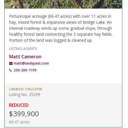
Picturesque acreage (66.47 acres) with over 11 acres in
hay, mixed forest & expansive views of Bridge Lake. An
internal roadway winds up some gradual slope, through
healthy forest land connecting the 3 separate hay fields.
Portion of the land was logged & cleaned up.
LISTING AGENTS
Matt Cameron
matt@landquest.com
250-200-1199
CARIBOO CHILCOTIN
Listing No. 25299
REDUCED
$399,900
66.47 acres