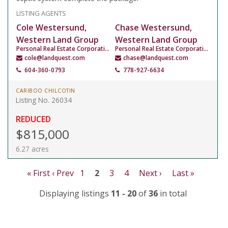
LISTING AGENTS
Cole Westersund,
Chase Westersund,
Western Land Group
Western Land Group
Personal Real Estate Corporation
Personal Real Estate Corporation
cole@landquest.com
chase@landquest.com
604-360-0793
778-927-6634
CARIBOO CHILCOTIN
Listing No. 26034
REDUCED
$815,000
6.27 acres
« First
‹ Prev
1
2
3
4
Next ›
Last »
Displaying listings
11 - 20
of
36
in total