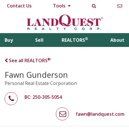
Contact Us
Tools
®
Buy
Sell
REALTORS
About
®
See all REALTORS
Fawn Gunderson
Personal Real Estate Corporation
BC: 250-305-5054
fawn@landquest.com