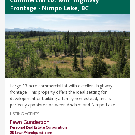
Frontage - Nimpo Lake, BC
Large 33-acre commercial lot with excellent highway
frontage. This property offers the ideal setting for
development or building a family homestead, and is
perfectly appointed between Anahim and Nimpo Lake.
LISTING AGENTS
Fawn Gunderson
Personal Real Estate Corporation
fawn@landquest.com