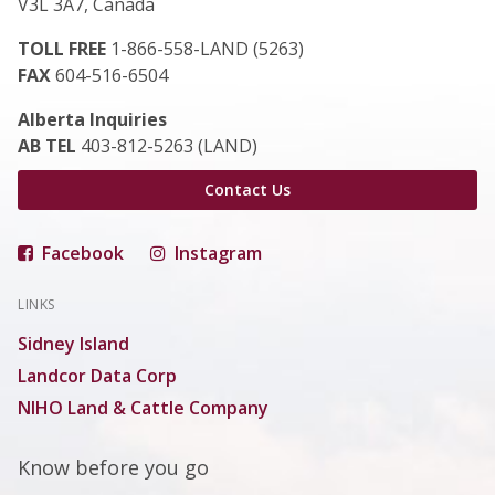
V3L 3A7, Canada
TOLL FREE
1-866-558-LAND (5263)
FAX
604-516-6504
Alberta Inquiries
AB TEL
403-812-5263 (LAND)
Contact Us
Facebook
Instagram
LINKS
Sidney Island
Landcor Data Corp
NIHO Land & Cattle Company
Know before you go