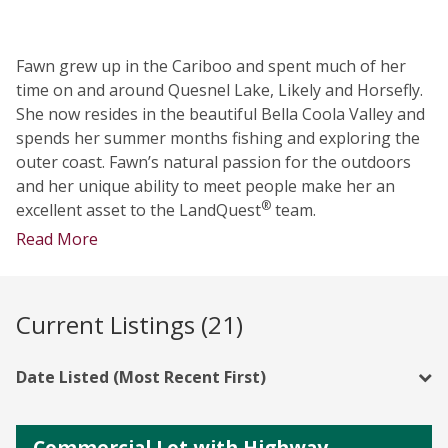
Fawn grew up in the Cariboo and spent much of her
time on and around Quesnel Lake, Likely and Horsefly.
She now resides in the beautiful Bella Coola Valley and
spends her summer months fishing and exploring the
outer coast. Fawn’s natural passion for the outdoors
and her unique ability to meet people make her an
®
excellent asset to the LandQuest
team.
Read More
Current Listings (21)
Date Listed (Most Recent First)
Commercial Lot with Highway