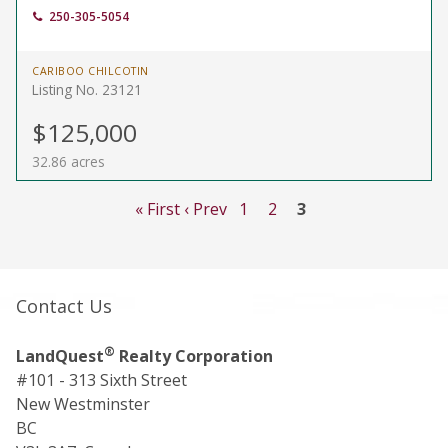
250-305-5054
CARIBOO CHILCOTIN
Listing No. 23121
$125,000
32.86 acres
« First
‹ Prev
1
2
3
Contact Us
®
LandQuest
Realty Corporation
#101 - 313 Sixth Street
New Westminster
BC