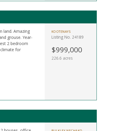
n land. Amazing
KOOTENAYS
Listing No. 24189
 and grouse. Year-
odest 2 bedroom
$999,000
 climate for
226.6 acres
 2 houses, office,
BULKLEY NECHAKO