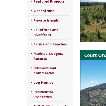
Featured Projects
Oceanfront
Private Islands
Lakefront and
Riverfront
Farms and Ranches
Marinas, Lodges,
Court Ord
Resorts
Business and
Commercial
Log Homes
Residential
Properties