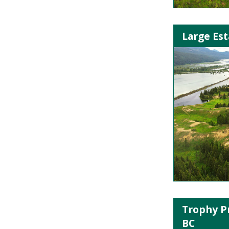
Large Est
Trophy P
BC