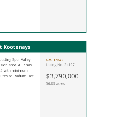
st Kootenays
utting Spur Valley
KOOTENAYS
Listing No. 24197
ision area. ALR has
R5 with minimum
$3,790,000
nutes to Raduim Hot
56.83 acres