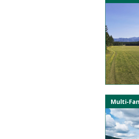
Multi-Fa