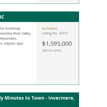
BC
 the Kootenay
KOOTENAYS
Listing No. 24197
olumbia River Valley
 Mountains.
$1,595,000
ws. Adjoins Spur
286.64 acres
ly Minutes to Town - Invermere,