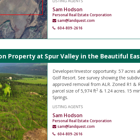
LISTING AGENTS
Sam Hodson
Personal Real Estate Corporation
sam@landquest.com
604-809-2616
on Property at Spur Valley in the Beautiful Ea
Developer/Investor opportunity. 57 acres ab
Golf Resort. See survey showing the subdiv
approved removal from ALR. Zoned R1 & 
2
parcel size of 5,974 ft
& 1.24 acres. 15 mi
Springs.
LISTING AGENTS
Sam Hodson
Personal Real Estate Corporation
sam@landquest.com
604-809-2616