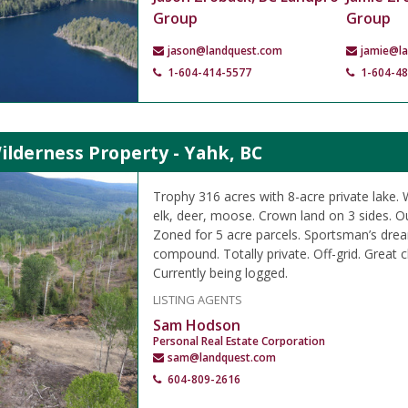
Group
Group
jason@landquest.com
jamie@l
1-604-414-5577
1-604-4
ilderness Property - Yahk, BC
Trophy 316 acres with 8-acre private lake. W
elk, deer, moose. Crown land on 3 sides. O
Zoned for 5 acre parcels. Sportsman’s dre
compound. Totally private. Off-grid. Great c
Currently being logged.
LISTING AGENTS
Sam Hodson
Personal Real Estate Corporation
sam@landquest.com
604-809-2616