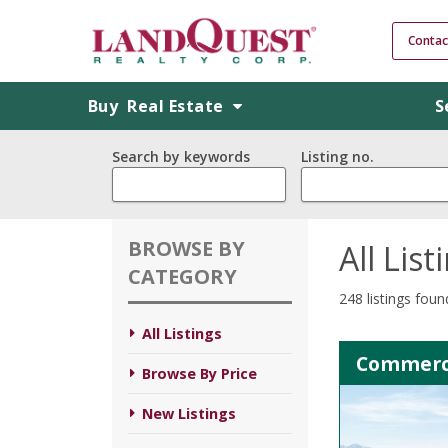
Contac
Buy
Real Estate
S
Search by keywords
Listing no.
BROWSE BY
All List
CATEGORY
248 listings foun
All Listings
Commerci
Browse By Price
New Listings