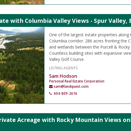
ate with Columbia Valley Views - Spur Valley, 
One of the largest estate properties along
Columbia corridor. 286 acres fronting the C
and wetlands between the Purcell & Rocky
Countless building sites with expansive vie
Valley Golf Course.
LISTING AGENTS
Sam Hodson
Personal Real Estate Corporation
sam@landquest.com
604-809-2616
rivate Acreage with Rocky Mountain Views on