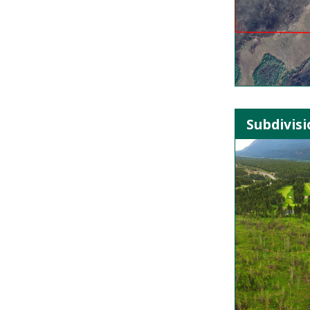
Subdivisi