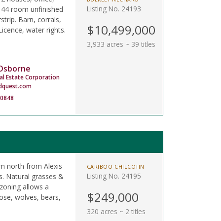
Listing No. 24193
 44 room unfinished
strip. Barn, corrals,
$10,499,000
icence, water rights.
3,933 acres ~ 39 titles
 Osborne
al Estate Corporation
dquest.com
-0848
km north from Alexis
CARIBOO CHILCOTIN
Listing No. 24195
s. Natural grasses &
 zoning allows a
$249,000
ose, wolves, bears,
320 acres ~ 2 titles