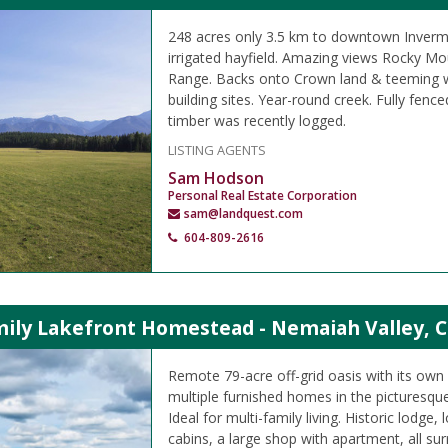
248 acres only 3.5 km to downtown Inverme
irrigated hayfield. Amazing views Rocky Mo
Range. Backs onto Crown land & teeming wit
building sites. Year-round creek. Fully fenc
timber was recently logged.
LISTING AGENTS
Sam Hodson
Personal Real Estate Corporation
sam@landquest.com
604-809-2616
mily Lakefront Homestead - Nemaiah Valley, C
Remote 79-acre off-grid oasis with its own a
multiple furnished homes in the picturesqu
Ideal for multi-family living. Historic lodge
cabins, a large shop with apartment, all su