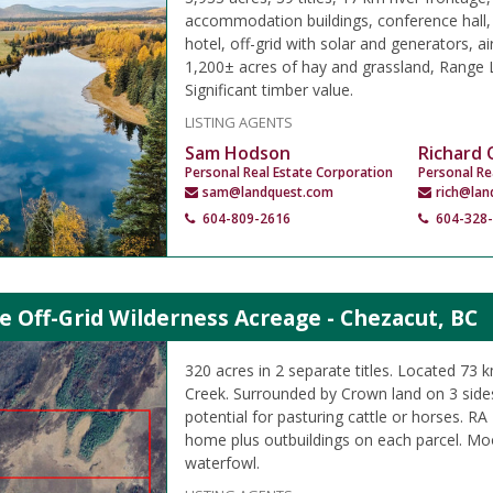
accommodation buildings, conference hall,
hotel, off-grid with solar and generators, air
1,200± acres of hay and grassland, Range L
Significant timber value.
LISTING AGENTS
Sam Hodson
Richard
Personal Real Estate Corporation
Personal Re
sam@landquest.com
rich@lan
604-809-2616
604-328
e Off-Grid Wilderness Acreage - Chezacut, BC
320 acres in 2 separate titles. Located 73 
Creek. Surrounded by Crown land on 3 side
potential for pasturing cattle or horses. RA
home plus outbuildings on each parcel. Mo
waterfowl.