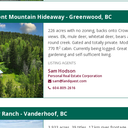
ont Mountain Hideaway - Greenwood, BC
226 acres with no zoning, backs onto Crow
views. Elk, mule deer, whitetail deer, bears
round creek. Gated and totally private. M
2
770 ft
cabin. Currently being logged. Great
gardening and self-sufficient living.
LISTING AGENTS
Sam Hodson
Personal Real Estate Corporation
sam@landquest.com
604-809-2616
 Ranch - Vanderhoof, BC
3,933 acres, 39 titles, 17 km river frontage,