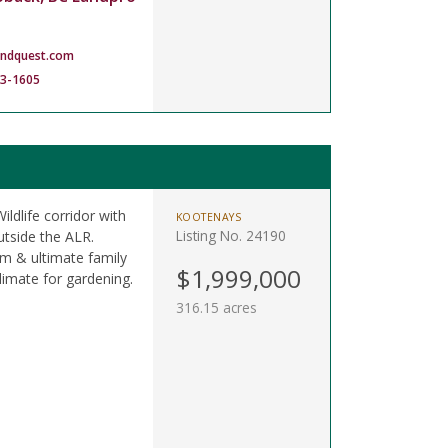
andquest.com
83-1605
ildlife corridor with
KOOTENAYS
Listing No. 24190
utside the ALR.
am & ultimate family
$1,999,000
limate for gardening.
316.15 acres