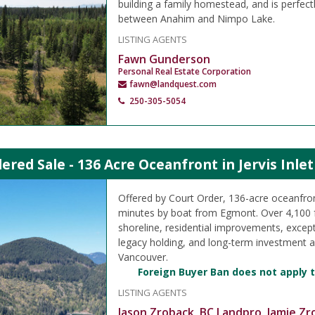
building a family homestead, and is perfect
between Anahim and Nimpo Lake.
LISTING AGENTS
Fawn Gunderson
Personal Real Estate Corporation
fawn@landquest.com
250-305-5054
ered Sale - 136 Acre Oceanfront in Jervis Inle
Offered by Court Order, 136-acre oceanfro
minutes by boat from Egmont. Over 4,100 
shoreline, residential improvements, except
legacy holding, and long-term investment 
Vancouver.
Foreign Buyer Ban does not apply t
LISTING AGENTS
Jason Zroback, BC Landpro
Jamie Zr