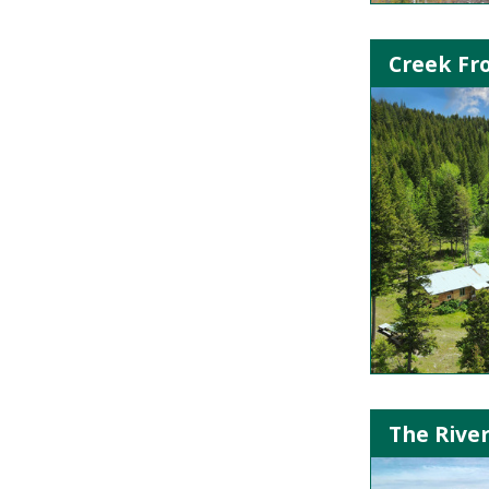
Creek Fr
The River