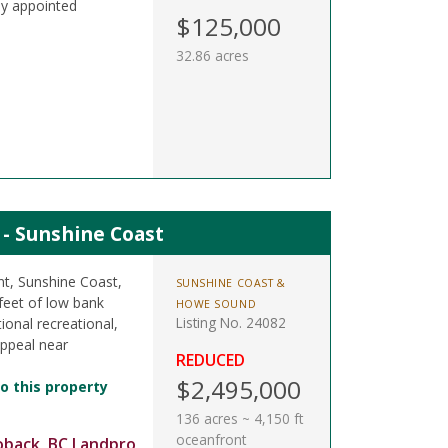
ly appointed
$125,000
32.86 acres
t - Sunshine Coast
nt, Sunshine Coast,
SUNSHINE COAST &
feet of low bank
HOWE SOUND
Listing No. 24082
ional recreational,
appeal near
REDUCED
$2,495,000
o this property
136 acres ~ 4,150 ft
oceanfront
oback, BC Landpro