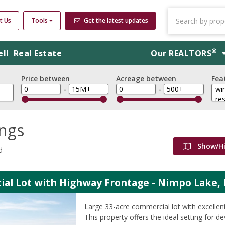
t Us
Tools
Get the latest updates
®
ell
Real Estate
Our
REALTORS
Price between
Acreage between
Fea
-
-
ings
Show/H
d
al Lot with Highway Frontage - Nimpo Lake, 
Large 33-acre commercial lot with excellen
This property offers the ideal setting for 