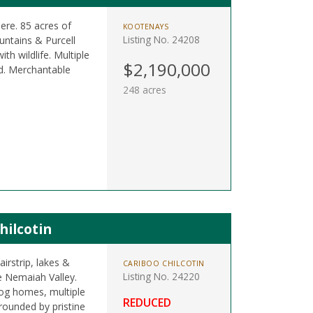
re. 85 acres of
KOOTENAYS
Listing No. 24208
untains & Purcell
h wildlife. Multiple
$2,190,000
ed. Merchantable
248 acres
hilcotin
irstrip, lakes &
CARIBOO CHILCOTIN
Listing No. 24220
e Nemaiah Valley.
, log homes, multiple
REDUCED
rrounded by pristine