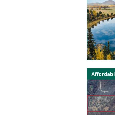
Affordabl