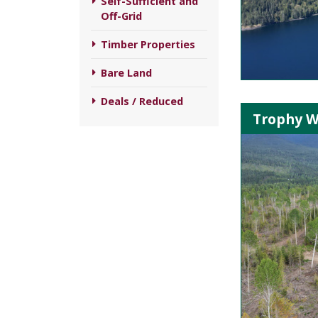
Self-Sufficient and
Off-Grid
Timber Properties
Bare Land
Deals / Reduced
Trophy W