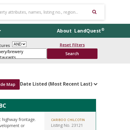
®
About
LandQuest
Reset Filters
tures
Date Listed (Most Recent Last)
ide Map
BC
t highway frontage.
CARIBOO CHILCOTIN
Listing No. 23121
development or