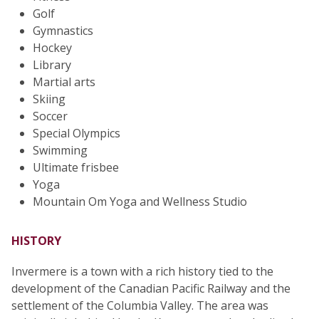
Golf
Gymnastics
Hockey
Library
Martial arts
Skiing
Soccer
Special Olympics
Swimming
Ultimate frisbee
Yoga
Mountain Om Yoga and Wellness Studio
HISTORY
Invermere is a town with a rich history tied to the
development of the Canadian Pacific Railway and the
settlement of the Columbia Valley. The area was