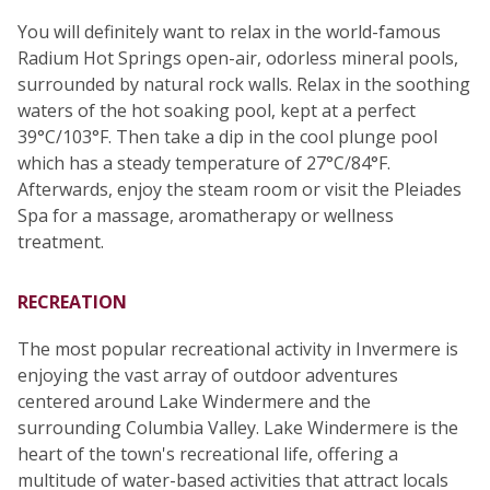
You will definitely want to relax in the world-famous
Radium Hot Springs open-air, odorless mineral pools,
surrounded by natural rock walls. Relax in the soothing
waters of the hot soaking pool, kept at a perfect
39°C/103°F. Then take a dip in the cool plunge pool
which has a steady temperature of 27°C/84°F.
Afterwards, enjoy the steam room or visit the Pleiades
Spa for a massage, aromatherapy or wellness
treatment.
RECREATION
The most popular recreational activity in Invermere is
enjoying the vast array of outdoor adventures
centered around Lake Windermere and the
surrounding Columbia Valley. Lake Windermere is the
heart of the town's recreational life, offering a
multitude of water-based activities that attract locals