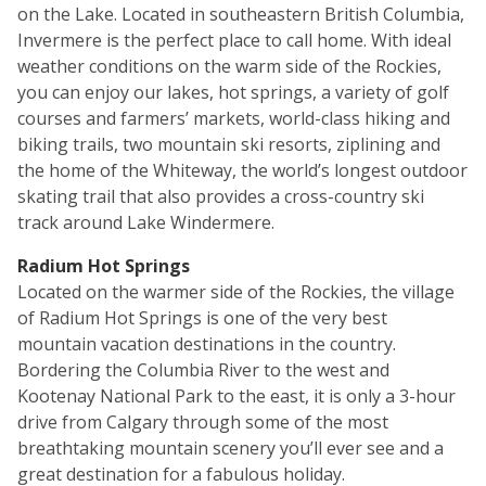
on the Lake. Located in southeastern British Columbia,
Invermere is the perfect place to call home. With ideal
weather conditions on the warm side of the Rockies,
you can enjoy our lakes, hot springs, a variety of golf
courses and farmers’ markets, world-class hiking and
biking trails, two mountain ski resorts, ziplining and
the home of the Whiteway, the world’s longest outdoor
skating trail that also provides a cross-country ski
track around Lake Windermere.
Radium Hot Springs
Located on the warmer side of the Rockies, the village
of Radium Hot Springs is one of the very best
mountain vacation destinations in the country.
Bordering the Columbia River to the west and
Kootenay National Park to the east, it is only a 3-hour
drive from Calgary through some of the most
breathtaking mountain scenery you’ll ever see and a
great destination for a fabulous holiday.