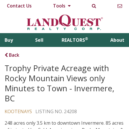
Contact Us
Tools
®
Buy
Sell
REALTORS
About
Back
Trophy Private Acreage with
Rocky Mountain Views only
Minutes to Town - Invermere,
BC
KOOTENAYS
LISTING NO. 24208
248 acres only 3.5 km to downtown Invermere. 85 acres