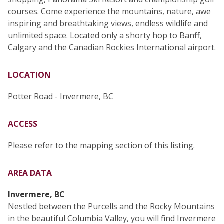
courses. Come experience the mountains, nature, awe
inspiring and breathtaking views, endless wildlife and
unlimited space. Located only a shorty hop to Banff,
Calgary and the Canadian Rockies International airport.
LOCATION
Potter Road - Invermere, BC
ACCESS
Please refer to the mapping section of this listing.
AREA DATA
Invermere, BC
Nestled between the Purcells and the Rocky Mountains
in the beautiful Columbia Valley, you will find Invermere