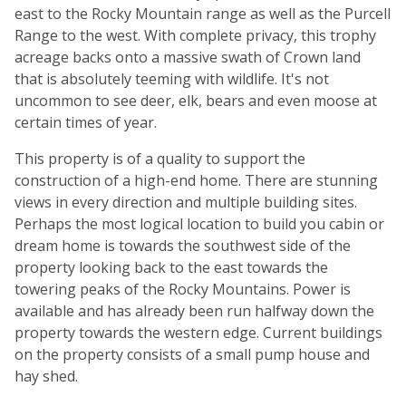
east to the Rocky Mountain range as well as the Purcell
Range to the west. With complete privacy, this trophy
acreage backs onto a massive swath of Crown land
that is absolutely teeming with wildlife. It's not
uncommon to see deer, elk, bears and even moose at
certain times of year.
This property is of a quality to support the
construction of a high-end home. There are stunning
views in every direction and multiple building sites.
Perhaps the most logical location to build you cabin or
dream home is towards the southwest side of the
property looking back to the east towards the
towering peaks of the Rocky Mountains. Power is
available and has already been run halfway down the
property towards the western edge. Current buildings
on the property consists of a small pump house and
hay shed.