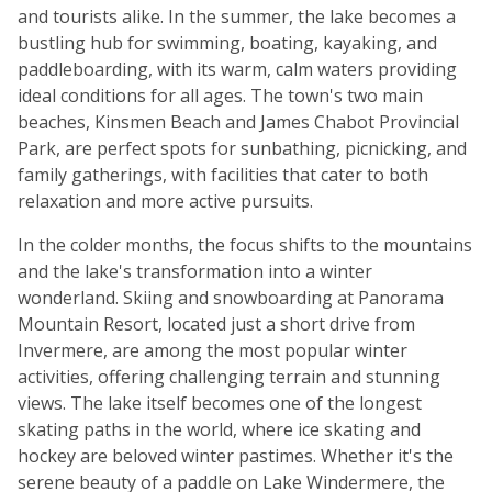
and tourists alike. In the summer, the lake becomes a
bustling hub for swimming, boating, kayaking, and
paddleboarding, with its warm, calm waters providing
ideal conditions for all ages. The town's two main
beaches, Kinsmen Beach and James Chabot Provincial
Park, are perfect spots for sunbathing, picnicking, and
family gatherings, with facilities that cater to both
relaxation and more active pursuits.
In the colder months, the focus shifts to the mountains
and the lake's transformation into a winter
wonderland. Skiing and snowboarding at Panorama
Mountain Resort, located just a short drive from
Invermere, are among the most popular winter
activities, offering challenging terrain and stunning
views. The lake itself becomes one of the longest
skating paths in the world, where ice skating and
hockey are beloved winter pastimes. Whether it's the
serene beauty of a paddle on Lake Windermere, the