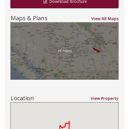
Download Brochure
Maps & Plans
View All Maps
+8 maps
Location
View Property