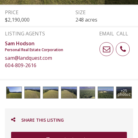
PRICE
SIZE
$2,190,000
248 acres
LISTING AGENTS
EMAIL
CALL
Sam Hodson
Personal Real Estate Corporation
sam@landquest.com
604-809-2616
+25
photos
SHARE THIS LISTING