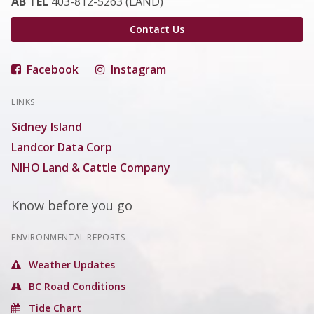
AB TEL
403-812-5263 (LAND)
Contact Us
Facebook
Instagram
LINKS
Sidney Island
Landcor Data Corp
NIHO Land & Cattle Company
Know before you go
ENVIRONMENTAL REPORTS
Weather Updates
BC Road Conditions
Tide Chart