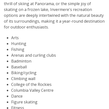
thrill of skiing at Panorama, or the simple joy of
skating on a frozen lake, Invermere's recreation
options are deeply intertwined with the natural beauty
of its surroundings, making it a year-round destination
for outdoor enthusiasts.
Arts
Hunting
Fishing
Arenas and curling clubs
Badminton
Baseball
Biking/cycling
Climbing wall
College of the Rockies
Columbia Valley Centre
Dance
Figure skating
Fitness