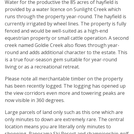
Water for the productive the 85 acres of hayfield is
provided by a water licence on Sunlight Creek which
runs through the property year-round. The hayfield is
currently irrigated by wheel lines. The property is fully
fenced and would be well-suited as a high-end
equestrian property or small cattle operation. A second
creek named Goldie Creek also flows through year-
round and adds additional character to the estate. This
is a true four-season gem suitable for year-round
living or as a recreational retreat.
Please note all merchantable timber on the property
has been recently logged. The logging has opened up
the view corridors even more and towering peaks are
now visible in 360 degrees.
Large parcels of land only such as this one which are
only minutes to down are extremely rare. The central
location means you are literally only minutes to
shopping, Panorama Ski Resort and championship golf