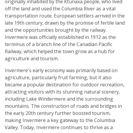
originally inhabited by the Ktunaxa people, who lived
off the land and used the Columbia River as a vital
transportation route. European settlers arrived in the
late 19th century, drawn by the promise of fertile land
and the opportunities brought by the railway.
Invermere was officially established in 1912 as the
terminus of a branch line of the Canadian Pacific
Railway, which helped the town grow as a hub for
agriculture and tourism.
Invermere's early economy was primarily based on
agriculture, particularly fruit farming, but it also
became a popular destination for outdoor recreation,
attracting visitors with its stunning natural scenery,
including Lake Windermere and the surrounding
mountains. The construction of roads and bridges in
the early 20th century further boosted tourism,
making Invermere a key gateway to the Columbia
Valley. Today, Invermere continues to thrive as a