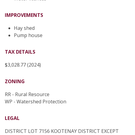
IMPROVEMENTS
Hay shed
Pump house
TAX DETAILS
$3,028.77 (2024)
ZONING
RR - Rural Resource
WP - Watershed Protection
LEGAL
DISTRICT LOT 7156 KOOTENAY DISTRICT EXCEPT