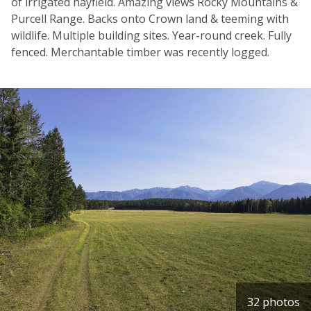
of irrigated hayfield. Amazing views Rocky Mountains &
Purcell Range. Backs onto Crown land & teeming with
wildlife. Multiple building sites. Year-round creek. Fully
fenced. Merchantable timber was recently logged.
32 photos