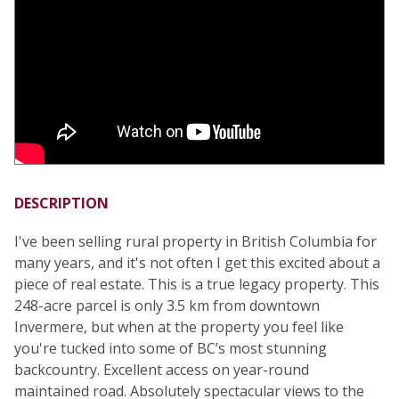
DESCRIPTION
I've been selling rural property in British Columbia for
many years, and it's not often I get this excited about a
piece of real estate. This is a true legacy property. This
248-acre parcel is only 3.5 km from downtown
Invermere, but when at the property you feel like
you're tucked into some of BC’s most stunning
backcountry. Excellent access on year-round
maintained road. Absolutely spectacular views to the