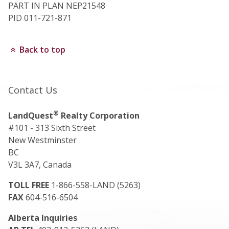
PART IN PLAN NEP21548
PID 011-721-871
Back to top
Contact Us
®
LandQuest
Realty Corporation
#101 - 313 Sixth Street
New Westminster
BC
V3L 3A7, Canada
TOLL FREE
1-866-558-LAND (5263)
FAX
604-516-6504
Alberta Inquiries