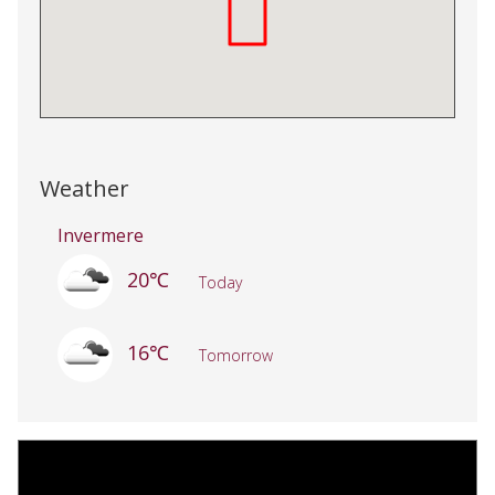
Weather
Invermere
20℃
Today
16℃
Tomorrow