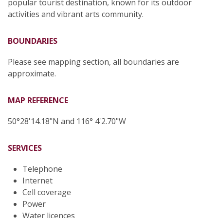
popular tourist destination, known for its outdoor
activities and vibrant arts community.
BOUNDARIES
Please see mapping section, all boundaries are
approximate.
MAP REFERENCE
50°28'14.18"N and 116° 4'2.70"W
SERVICES
Telephone
Internet
Cell coverage
Power
Water licences