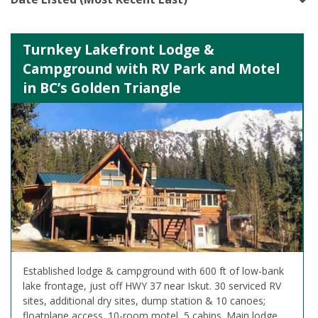
Turnkey Lakefront Lodge &
Campground with RV Park and Motel
in BC’s Golden Triangle
Established lodge & campground with 600 ft of low-bank
lake frontage, just off HWY 37 near Iskut. 30 serviced RV
sites, additional dry sites, dump station & 10 canoes;
floatplane access. 10-room motel, 5 cabins. Main lodge