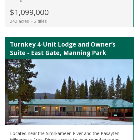
$1,099,000
242 acres ~ 2 titles
Turnkey 4-Unit Lodge and Owner’s
Suite - East Gate, Manning Park
Located near the Similkameen River and the Pasayten
Wilderness Area. Direct access to year-round outdoor