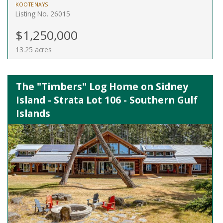
KOOTENAYS
Listing No. 26015
$1,250,000
13.25 acres
The "Timbers" Log Home on Sidney
Island - Strata Lot 106 - Southern Gulf
Islands