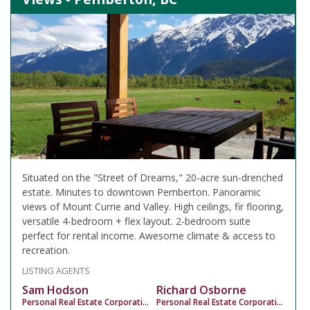
Situated on the "Street of Dreams," 20-acre sun-drenched
estate. Minutes to downtown Pemberton. Panoramic
views of Mount Currie and Valley. High ceilings, fir flooring,
versatile 4-bedroom + flex layout. 2-bedroom suite
perfect for rental income. Awesome climate & access to
recreation.
LISTING AGENTS
Sam Hodson
Richard Osborne
Personal Real Estate Corporation
Personal Real Estate Corporation