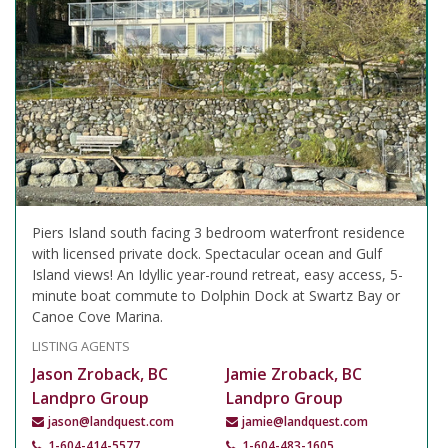
Piers Island south facing 3 bedroom waterfront residence
with licensed private dock. Spectacular ocean and Gulf
Island views! An Idyllic year-round retreat, easy access, 5-
minute boat commute to Dolphin Dock at Swartz Bay or
Canoe Cove Marina.
LISTING AGENTS
Jason Zroback, BC
Jamie Zroback, BC
Landpro Group
Landpro Group
jason@landquest.com
jamie@landquest.com
1-604-414-5577
1-604-483-1605