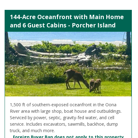
144-Acre Oceanfront with Main Home
and 6 Guest Cabins - Porcher Island
1,500 ft of southern-exposed oceanfront in the Oona
River area with large shop, boat house and outbuildings.
Serviced by power, septic, gravity-fed water, and cell
service. Includes excavators, sawmills, backhoe, dump
truck, and much more.
Foreign Buyer Ban does not apply to this property