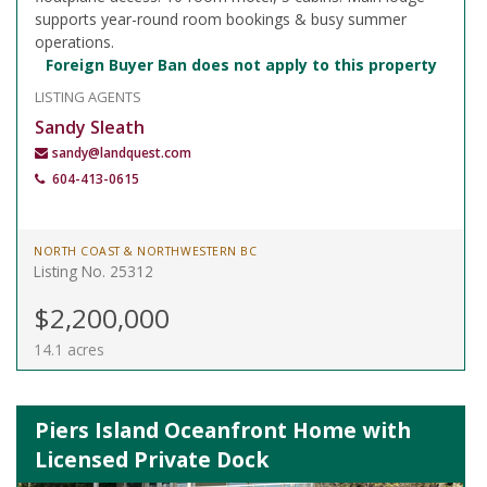
supports year-round room bookings & busy summer
operations.
Foreign Buyer Ban does not apply to this property
LISTING AGENTS
Sandy Sleath
sandy@landquest.com
604-413-0615
NORTH COAST & NORTHWESTERN BC
Listing No. 25312
$2,200,000
14.1 acres
Piers Island Oceanfront Home with
Licensed Private Dock