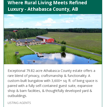
Where Rural Living Meets Refined
Luxury - Athabasca County, AB
Exceptional 79.82-acre Athabasca County estate offers a
rare blend of privacy, craftsmanship & functionality. A
custom-built bungalow with 3,600+ sq. ft. of living space is
paired with a fully self-contained guest suite, expansive
shop & barn facilities, & thoughtfully developed yard &
outbuildings.
LISTING AGENTS