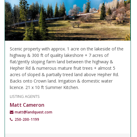
Scenic property with approx. 1 acre on the lakeside of the
highway & 300 ft of quality lakeshore + 7 acres of
flat/gently sloping farm land between the highway &
Hepher Rd & numerous mature fruit trees + almost 5
acres of sloped & partially treed land above Hepher Rd.
Backs onto Crown land. Irrigation & domestic water
licence. 21 x 10 ft Summer Kitchen.
LISTING AGENTS
Matt Cameron
matt@landquest.com
250-200-1199