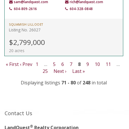
sam@landquest.com
rich@landquest.com
604-809-2616
604-328-0848
SQUAMISH LILLOOET
Listing No. 26027
$2,799,000
20 acres
« First
‹ Prev
1
…
5
6
7
8
9
10
11
…
25
Next ›
Last »
Displaying listings
71 - 80
of
248
in total
Contact Us
®
LandQuest
Realty Corporation