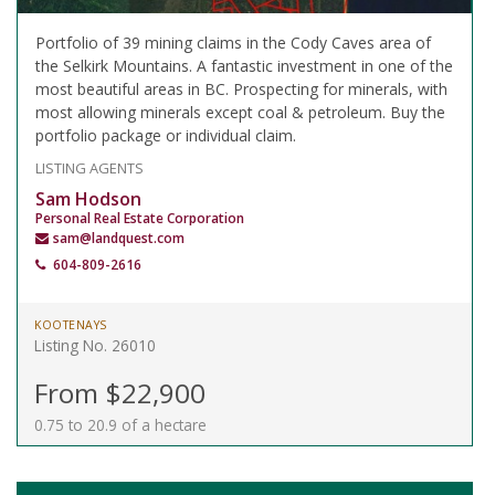
Portfolio of 39 mining claims in the Cody Caves area of
the Selkirk Mountains. A fantastic investment in one of the
most beautiful areas in BC. Prospecting for minerals, with
most allowing minerals except coal & petroleum. Buy the
portfolio package or individual claim.
LISTING AGENTS
Sam Hodson
Personal Real Estate Corporation
sam@landquest.com
604-809-2616
KOOTENAYS
Listing No. 26010
From $22,900
0.75 to 20.9 of a hectare