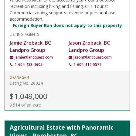
recreation including hiking and fishing. CT1 Tourist
Commercial zoning supports revenue or personal-use
accommodation.
Foreign Buyer Ban does not apply to this property
LISTING AGENTS
Jamie Zroback, BC
Jason Zroback, BC
Landpro Group
Landpro Group
jamie@landquest.com
jason@landquest.com
1-604-483-1605
1-604-414-5577
OKANAGAN
Listing No. 26024
$1,049,000
0.514 of an acre
Agricultural Estate with Panoramic
Views - Pemberton, BC