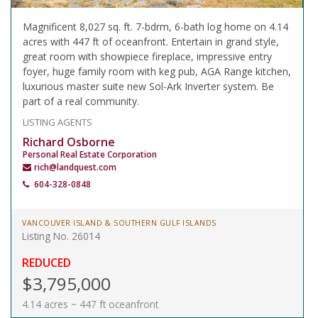
Magnificent 8,027 sq. ft. 7-bdrm, 6-bath log home on 4.14
acres with 447 ft of oceanfront. Entertain in grand style,
great room with showpiece fireplace, impressive entry
foyer, huge family room with keg pub, AGA Range kitchen,
luxurious master suite new Sol-Ark Inverter system. Be
part of a real community.
LISTING AGENTS
Richard Osborne
Personal Real Estate Corporation
rich@landquest.com
604-328-0848
VANCOUVER ISLAND & SOUTHERN GULF ISLANDS
Listing No. 26014
REDUCED
$3,795,000
4.14 acres ~ 447 ft oceanfront