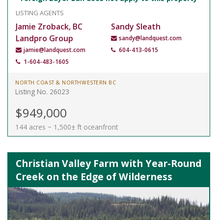
LISTING AGENTS
Jamie Zroback, BC
Sandy Sleath
Landpro Group
sandy@landquest.com
jamie@landquest.com
604-413-0615
1-604-483-1605
NORTH COAST & NORTHWESTERN BC
Listing No. 26023
$949,000
144 acres ~ 1,500± ft oceanfront
Christian Valley Farm with Year-Round
Creek on the Edge of Wilderness