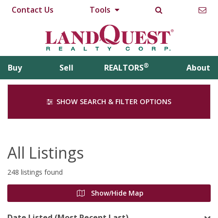
Contact Us
Tools
®
Buy
Sell
REALTORS
About
SHOW SEARCH & FILTER OPTIONS
All Listings
248 listings found
Show/Hide Map
Date Listed (Most Recent Last)