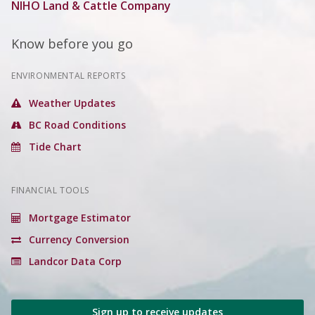
NIHO Land & Cattle Company
Know before you go
ENVIRONMENTAL REPORTS
Weather Updates
BC Road Conditions
Tide Chart
FINANCIAL TOOLS
Mortgage Estimator
Currency Conversion
Landcor Data Corp
Sign up to receive updates