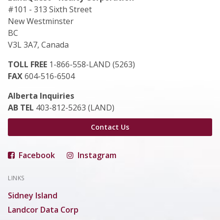
#101 - 313 Sixth Street
New Westminster
BC
V3L 3A7, Canada
TOLL FREE
1-866-558-LAND (5263)
FAX
604-516-6504
Alberta Inquiries
AB TEL
403-812-5263 (LAND)
Contact Us
Facebook
Instagram
LINKS
Sidney Island
Landcor Data Corp