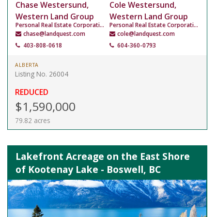
Chase Westersund,
Cole Westersund,
Western Land Group
Western Land Group
Personal Real Estate Corporation
Personal Real Estate Corporation
chase@landquest.com
cole@landquest.com
403-808-0618
604-360-0793
ALBERTA
Listing No. 26004
REDUCED
$1,590,000
79.82 acres
Lakefront Acreage on the East Shore
of Kootenay Lake - Boswell, BC