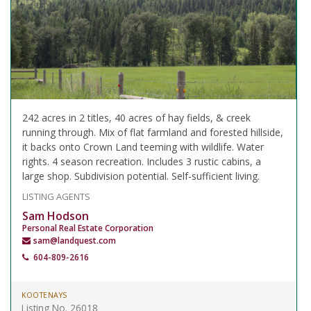
242 acres in 2 titles, 40 acres of hay fields, & creek
running through. Mix of flat farmland and forested hillside,
it backs onto Crown Land teeming with wildlife. Water
rights. 4 season recreation. Includes 3 rustic cabins, a
large shop. Subdivision potential. Self-sufficient living.
LISTING AGENTS
Sam Hodson
Personal Real Estate Corporation
sam@landquest.com
604-809-2616
KOOTENAYS
Listing No. 26018