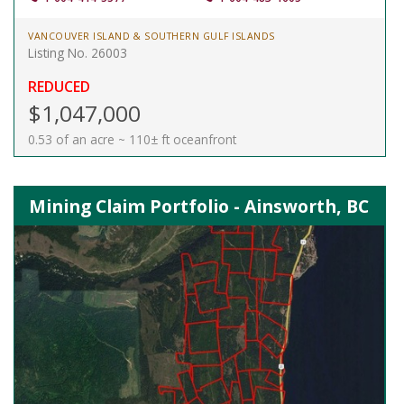
VANCOUVER ISLAND & SOUTHERN GULF ISLANDS
Listing No. 26003
REDUCED
$1,047,000
0.53 of an acre ~ 110± ft oceanfront
Mining Claim Portfolio - Ainsworth, BC