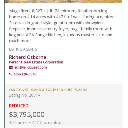
Magnificent 8,027 sq. ft. 7-bedroom, 6-bathroom log
home on 4.14 acres with 447 ft of west facing oceanfront.
Entertain in grand style, great room with showpiece
fireplace, impressive entry foyer, huge family room with
keg pub, AGA Range kitchen, luxurious master suite and
much more.
LISTING AGENTS
Richard Osborne
Personal Real Estate Corporation
rich@landquest.com
604-328-0848
VANCOUVER ISLAND & SOUTHERN GULF ISLANDS
Listing No. 26014
REDUCED
$3,795,000
4.14 acres ~ 447 ft oceanfront