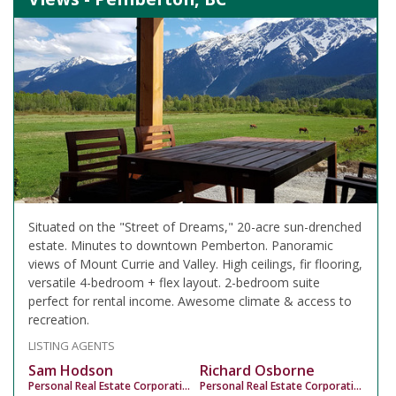
Situated on the "Street of Dreams," 20-acre sun-drenched
estate. Minutes to downtown Pemberton. Panoramic
views of Mount Currie and Valley. High ceilings, fir flooring,
versatile 4-bedroom + flex layout. 2-bedroom suite
perfect for rental income. Awesome climate & access to
recreation.
LISTING AGENTS
Sam Hodson
Richard Osborne
Personal Real Estate Corporation
Personal Real Estate Corporation