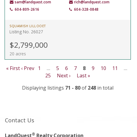
sam@landquest.com
rich@landquest.com
604-809-2616
604-328-0848
SQUAMISH LILLOOET
Listing No. 26027
$2,799,000
20 acres
« First
‹ Prev
1
…
5
6
7
8
9
10
11
…
25
Next ›
Last »
Displaying listings
71 - 80
of
248
in total
Contact Us
®
LandQuest
Realty Corporation