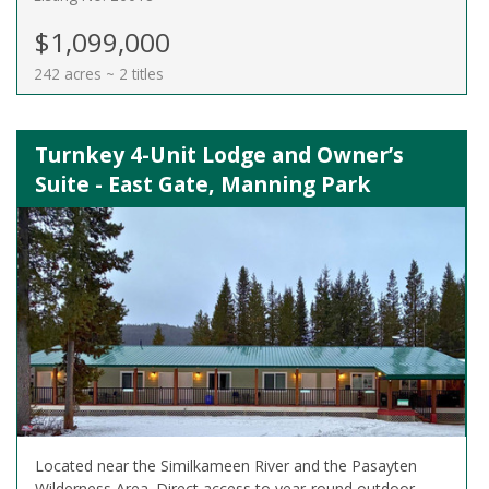
$1,099,000
242 acres ~ 2 titles
Turnkey 4-Unit Lodge and Owner’s
Suite - East Gate, Manning Park
Located near the Similkameen River and the Pasayten
Wilderness Area. Direct access to year-round outdoor