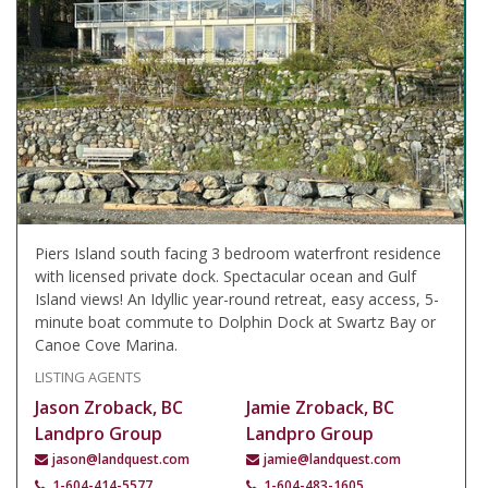
Piers Island south facing 3 bedroom waterfront residence
with licensed private dock. Spectacular ocean and Gulf
Island views! An Idyllic year-round retreat, easy access, 5-
minute boat commute to Dolphin Dock at Swartz Bay or
Canoe Cove Marina.
LISTING AGENTS
Jason Zroback, BC
Jamie Zroback, BC
Landpro Group
Landpro Group
jason@landquest.com
jamie@landquest.com
1-604-414-5577
1-604-483-1605