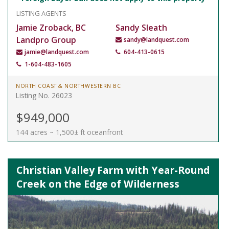
LISTING AGENTS
Jamie Zroback, BC
Sandy Sleath
Landpro Group
sandy@landquest.com
jamie@landquest.com
604-413-0615
1-604-483-1605
NORTH COAST & NORTHWESTERN BC
Listing No. 26023
$949,000
144 acres ~ 1,500± ft oceanfront
Christian Valley Farm with Year-Round
Creek on the Edge of Wilderness