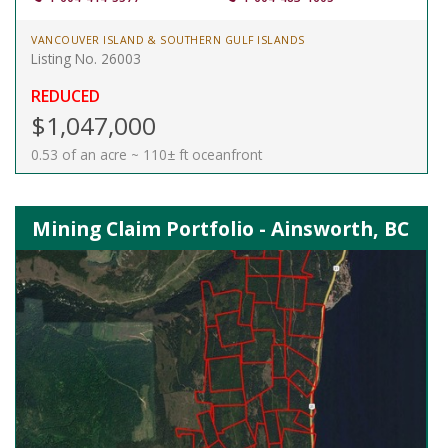
VANCOUVER ISLAND & SOUTHERN GULF ISLANDS
Listing No. 26003
REDUCED
$1,047,000
0.53 of an acre ~ 110± ft oceanfront
Mining Claim Portfolio - Ainsworth, BC