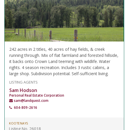
242 acres in 2 titles, 40 acres of hay fields, & creek
running through. Mix of flat farmland and forested hillside,
it backs onto Crown Land teeming with wildlife. Water
rights. 4 season recreation. Includes 3 rustic cabins, a
large shop. Subdivision potential. Self-sufficient living.
LISTING AGENTS
Sam Hodson
Personal Real Estate Corporation
sam@landquest.com
604-809-2616
KOOTENAYS
Listing No. 26018