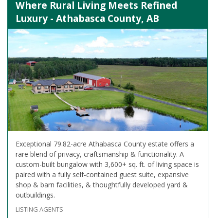
Where Rural Living Meets Refined
Luxury - Athabasca County, AB
Exceptional 79.82-acre Athabasca County estate offers a
rare blend of privacy, craftsmanship & functionality. A
custom-built bungalow with 3,600+ sq. ft. of living space is
paired with a fully self-contained guest suite, expansive
shop & barn facilities, & thoughtfully developed yard &
outbuildings.
LISTING AGENTS