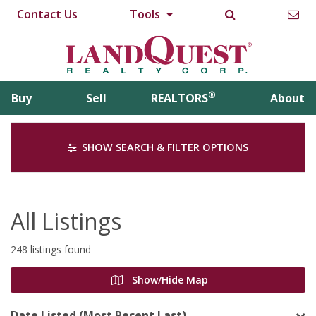
Contact Us
Tools
®
Buy
Sell
REALTORS
About
SHOW SEARCH & FILTER OPTIONS
All Listings
248 listings found
Show/Hide Map
Date Listed (Most Recent Last)