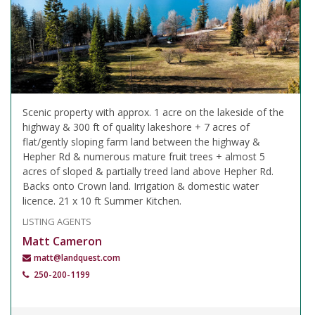
Scenic property with approx. 1 acre on the lakeside of the
highway & 300 ft of quality lakeshore + 7 acres of
flat/gently sloping farm land between the highway &
Hepher Rd & numerous mature fruit trees + almost 5
acres of sloped & partially treed land above Hepher Rd.
Backs onto Crown land. Irrigation & domestic water
licence. 21 x 10 ft Summer Kitchen.
LISTING AGENTS
Matt Cameron
matt@landquest.com
250-200-1199