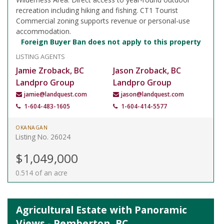
recreation including hiking and fishing. CT1 Tourist
Commercial zoning supports revenue or personal-use
accommodation.
Foreign Buyer Ban does not apply to this property
LISTING AGENTS
Jamie Zroback, BC
Jason Zroback, BC
Landpro Group
Landpro Group
jamie@landquest.com
jason@landquest.com
1-604-483-1605
1-604-414-5577
OKANAGAN
Listing No. 26024
$1,049,000
0.514 of an acre
Agricultural Estate with Panoramic
Views - Pemberton, BC