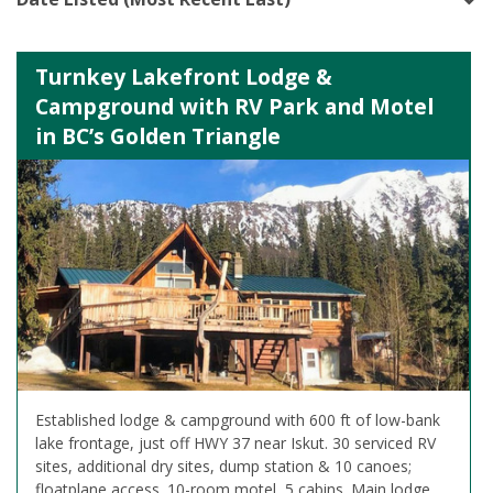
Turnkey Lakefront Lodge &
Campground with RV Park and Motel
in BC’s Golden Triangle
Established lodge & campground with 600 ft of low-bank
lake frontage, just off HWY 37 near Iskut. 30 serviced RV
sites, additional dry sites, dump station & 10 canoes;
floatplane access. 10-room motel, 5 cabins. Main lodge