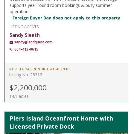
supports year-round room bookings & busy summer
operations.
Foreign Buyer Ban does not apply to this property
LISTING AGENTS
Sandy Sleath
sandy@landquest.com
604-413-0615
NORTH COAST & NORTHWESTERN BC
Listing No. 25312
$2,200,000
14.1 acres
Piers Island Oceanfront Home with
Licensed Private Dock