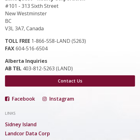
#101 - 313 Sixth Street
New Westminster
BC
V3L 3A7, Canada
TOLL FREE
1-866-558-LAND (5263)
FAX
604-516-6504
Alberta Inquiries
AB TEL
403-812-5263 (LAND)
Contact Us
Facebook
Instagram
LINKS
Sidney Island
Landcor Data Corp