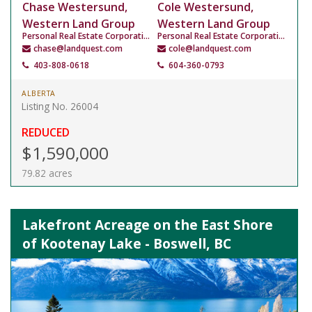
Chase Westersund,
Cole Westersund,
Western Land Group
Western Land Group
Personal Real Estate Corporation
Personal Real Estate Corporation
chase@landquest.com
cole@landquest.com
403-808-0618
604-360-0793
ALBERTA
Listing No. 26004
REDUCED
$1,590,000
79.82 acres
Lakefront Acreage on the East Shore
of Kootenay Lake - Boswell, BC