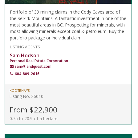
Portfolio of 39 mining claims in the Cody Caves area of
the Selkirk Mountains. A fantastic investment in one of the
most beautiful areas in BC. Prospecting for minerals, with
most allowing minerals except coal & petroleum. Buy the
portfolio package or individual claim.
LISTING AGENTS
Sam Hodson
Personal Real Estate Corporation
sam@landquest.com
604-809-2616
KOOTENAYS
Listing No. 26010
From $22,900
0.75 to 20.9 of a hectare