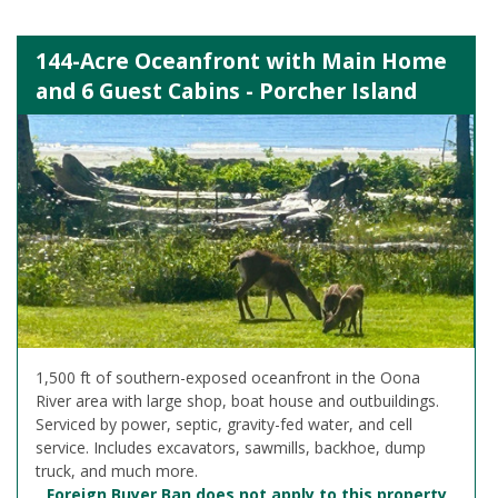
144-Acre Oceanfront with Main Home
and 6 Guest Cabins - Porcher Island
1,500 ft of southern-exposed oceanfront in the Oona
River area with large shop, boat house and outbuildings.
Serviced by power, septic, gravity-fed water, and cell
service. Includes excavators, sawmills, backhoe, dump
truck, and much more.
Foreign Buyer Ban does not apply to this property