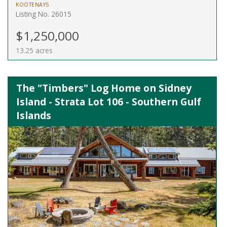
KOOTENAYS
Listing No. 26015
$1,250,000
13.25 acres
The "Timbers" Log Home on Sidney
Island - Strata Lot 106 - Southern Gulf
Islands