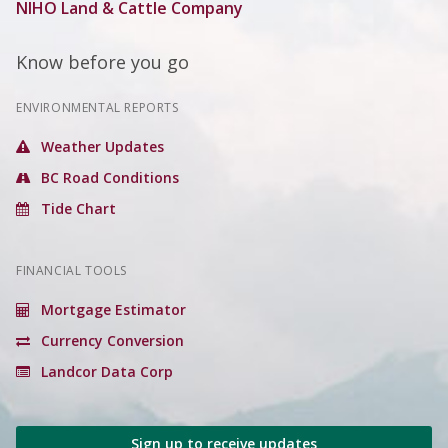
NIHO Land & Cattle Company
Know before you go
ENVIRONMENTAL REPORTS
Weather Updates
BC Road Conditions
Tide Chart
FINANCIAL TOOLS
Mortgage Estimator
Currency Conversion
Landcor Data Corp
Sign up to receive updates