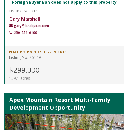
Foreign Buyer Ban does not apply to this property
LISTING AGENTS
Gary Marshall
gary@landquest.com
250-251-6100
PEACE RIVER & NORTHERN ROCKIES
Listing No. 26149
$299,000
159.1 acres
Apex Mountain Resort Multi-Family
Development Opportunity