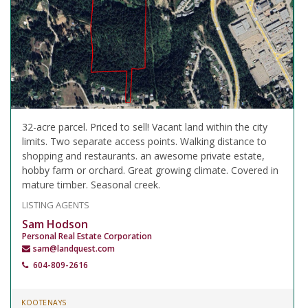
32-acre parcel. Priced to sell! Vacant land within the city
limits. Two separate access points. Walking distance to
shopping and restaurants. an awesome private estate,
hobby farm or orchard. Great growing climate. Covered in
mature timber. Seasonal creek.
LISTING AGENTS
Sam Hodson
Personal Real Estate Corporation
sam@landquest.com
604-809-2616
KOOTENAYS