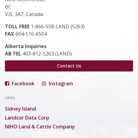
BC
V3L 3A7, Canada
TOLL FREE
1-866-558-LAND (5263)
FAX
604-516-6504
Alberta Inquiries
AB TEL
403-812-5263 (LAND)
Contact Us
Facebook
Instagram
LINKS
Sidney Island
Landcor Data Corp
NIHO Land & Cattle Company