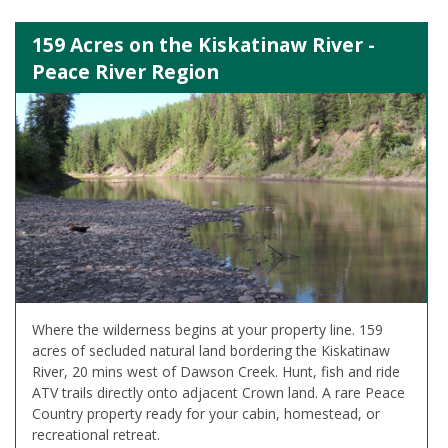
159 Acres on the Kiskatinaw River -
Peace River Region
Where the wilderness begins at your property line. 159
acres of secluded natural land bordering the Kiskatinaw
River, 20 mins west of Dawson Creek. Hunt, fish and ride
ATV trails directly onto adjacent Crown land. A rare Peace
Country property ready for your cabin, homestead, or
recreational retreat.