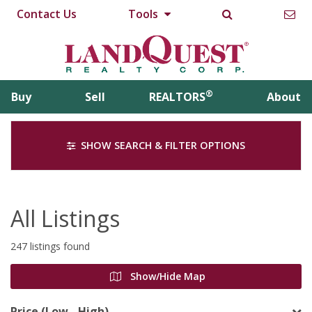
Contact Us
Tools
®
Buy
Sell
REALTORS
About
SHOW SEARCH & FILTER OPTIONS
All Listings
247 listings found
Show/Hide Map
Price (Low - High)