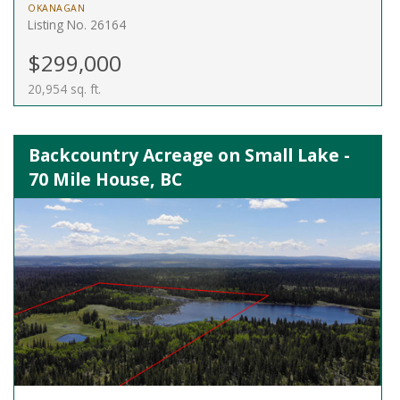
OKANAGAN
Listing No. 26164
$299,000
20,954 sq. ft.
Backcountry Acreage on Small Lake -
70 Mile House, BC