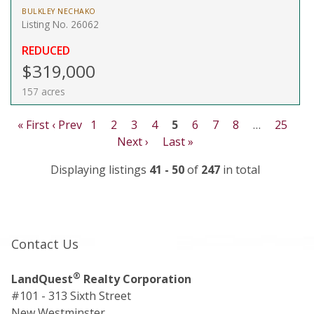
BULKLEY NECHAKO
Listing No. 26062
REDUCED
$319,000
157 acres
« First
‹ Prev
1
2
3
4
5
6
7
8
…
25
Next ›
Last »
Displaying listings
41 - 50
of
247
in total
Contact Us
®
LandQuest
Realty Corporation
#101 - 313 Sixth Street
New Westminster