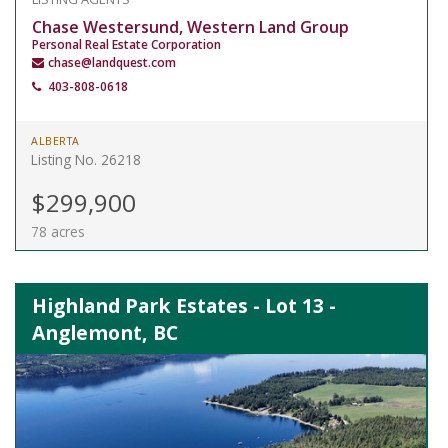
Chase Westersund, Western Land Group
Personal Real Estate Corporation
chase@landquest.com
403-808-0618
ALBERTA
Listing No. 26218
$299,900
78 acres
Highland Park Estates - Lot 13 -
Anglemont, BC