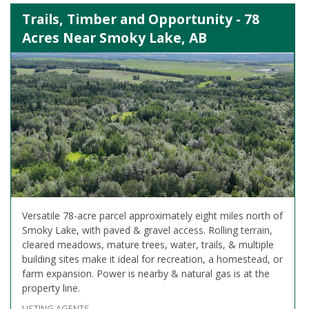
Trails, Timber and Opportunity - 78
Acres Near Smoky Lake, AB
Versatile 78-acre parcel approximately eight miles north of
Smoky Lake, with paved & gravel access. Rolling terrain,
cleared meadows, mature trees, water, trails, & multiple
building sites make it ideal for recreation, a homestead, or
farm expansion. Power is nearby & natural gas is at the
property line.
LISTING AGENTS