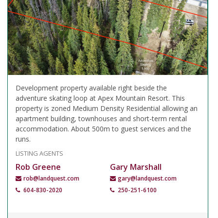
Development property available right beside the
adventure skating loop at Apex Mountain Resort. This
property is zoned Medium Density Residential allowing an
apartment building, townhouses and short-term rental
accommodation. About 500m to guest services and the
runs.
LISTING AGENTS
Rob Greene
Gary Marshall
rob@landquest.com
gary@landquest.com
604-830-2020
250-251-6100