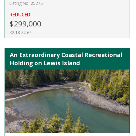
Listing No. 25275
REDUCED
$299,000
32.18 acres
An Extraordinary Coastal Recreational
Holding on Lewis Island