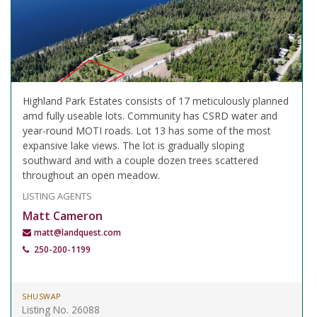
Highland Park Estates consists of 17 meticulously planned
amd fully useable lots. Community has CSRD water and
year-round MOTI roads. Lot 13 has some of the most
expansive lake views. The lot is gradually sloping
southward and with a couple dozen trees scattered
throughout an open meadow.
LISTING AGENTS
Matt Cameron
matt@landquest.com
250-200-1199
SHUSWAP
Listing No. 26088