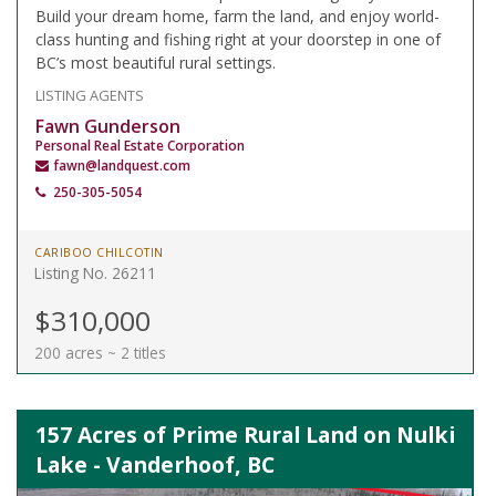
Build your dream home, farm the land, and enjoy world-
class hunting and fishing right at your doorstep in one of
BC’s most beautiful rural settings.
LISTING AGENTS
Fawn Gunderson
Personal Real Estate Corporation
fawn@landquest.com
250-305-5054
CARIBOO CHILCOTIN
Listing No. 26211
$310,000
200 acres ~ 2 titles
157 Acres of Prime Rural Land on Nulki
Lake - Vanderhoof, BC