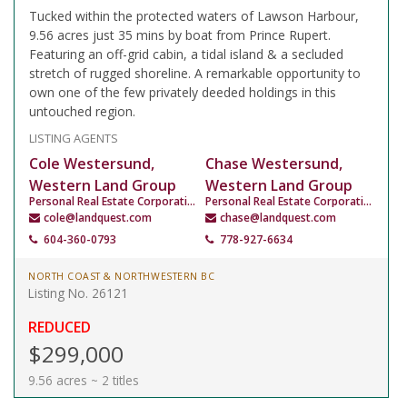
Tucked within the protected waters of Lawson Harbour,
9.56 acres just 35 mins by boat from Prince Rupert.
Featuring an off-grid cabin, a tidal island & a secluded
stretch of rugged shoreline. A remarkable opportunity to
own one of the few privately deeded holdings in this
untouched region.
LISTING AGENTS
Cole Westersund,
Chase Westersund,
Western Land Group
Western Land Group
Personal Real Estate Corporation
Personal Real Estate Corporation
cole@landquest.com
chase@landquest.com
604-360-0793
778-927-6634
NORTH COAST & NORTHWESTERN BC
Listing No. 26121
REDUCED
$299,000
9.56 acres ~ 2 titles