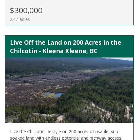
$300,000
2.47 acres
Live Off the Land on 200 Acres in the
Chilcotin - Kleena Kleene, BC
Live the Chilcotin lifestyle on 200 acres of usable, sun-
soaked land with endless potential and highway access.