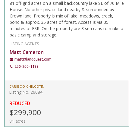
81 off-grid acres on a small backcountry lake SE of 70 Mile
House. No other private land nearby & surrounded by
Crown land. Property is mix of lake, meadows, creek,
pond & approx. 35 acres of forest. Access is via 35
minutes of FSR. On the property are 3 sea cans to make a
basic camp and storage.
LISTING AGENTS
Matt Cameron
matt@landquest.com
250-200-1199
CARIBOO CHILCOTIN
Listing No. 26084
REDUCED
$299,900
81 acres