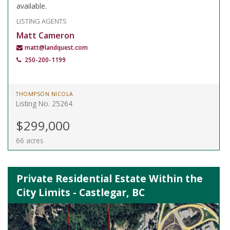
available.
LISTING AGENTS
Matt Cameron
matt@landquest.com
250-200-1199
THOMPSON NICOLA
Listing No. 25264
$299,000
66 acres
Private Residential Estate Within the
City Limits - Castlegar, BC