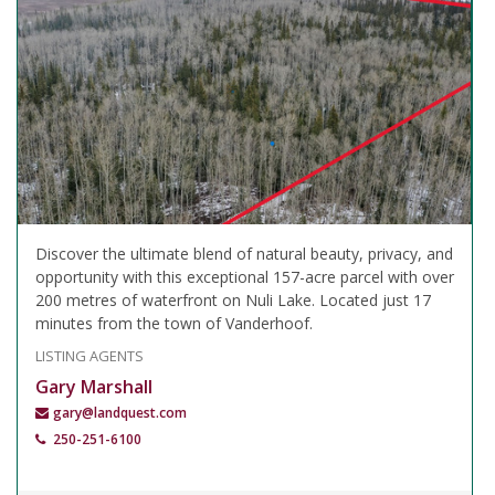
Discover the ultimate blend of natural beauty, privacy, and
opportunity with this exceptional 157-acre parcel with over
200 metres of waterfront on Nuli Lake. Located just 17
minutes from the town of Vanderhoof.
LISTING AGENTS
Gary Marshall
gary@landquest.com
250-251-6100