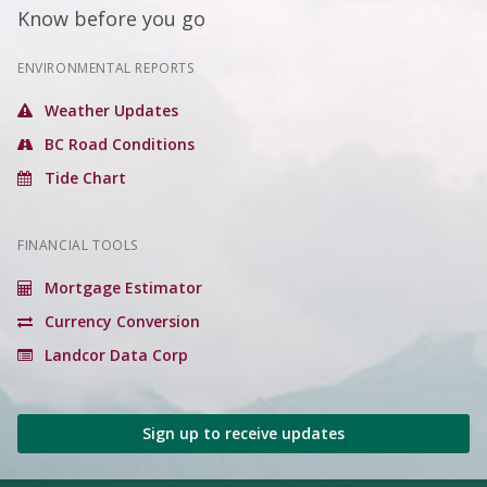
Know before you go
ENVIRONMENTAL REPORTS
Weather Updates
BC Road Conditions
Tide Chart
FINANCIAL TOOLS
Mortgage Estimator
Currency Conversion
Landcor Data Corp
Sign up to receive updates