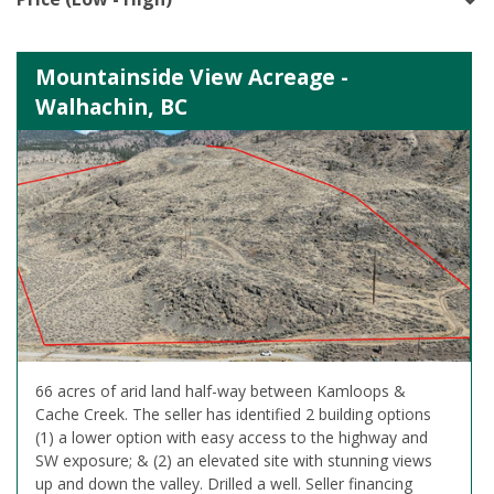
Mountainside View Acreage -
Walhachin, BC
66 acres of arid land half-way between Kamloops &
Cache Creek. The seller has identified 2 building options
(1) a lower option with easy access to the highway and
SW exposure; & (2) an elevated site with stunning views
up and down the valley. Drilled a well. Seller financing