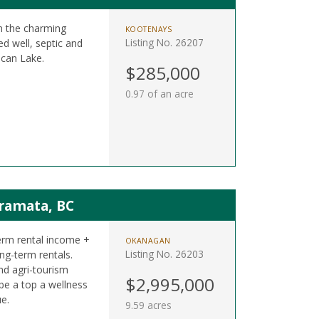
in the charming
KOOTENAYS
Listing No. 26207
d well, septic and
ocan Lake.
$285,000
0.97 of an acre
ramata, BC
erm rental income +
OKANAGAN
Listing No. 26203
ng-term rentals.
end agri-tourism
$2,995,000
be a top a wellness
e.
9.59 acres