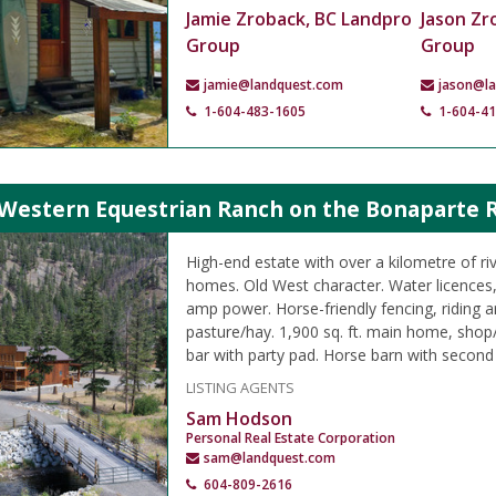
Jamie Zroback, BC Landpro
Jason Zr
Group
Group
jamie@landquest.com
jason@l
1-604-483-1605
1-604-4
Western Equestrian Ranch on the Bonaparte Ri
High-end estate with over a kilometre of riv
homes. Old West character. Water licences, 
amp power. Horse-friendly fencing, riding a
pasture/hay. 1,900 sq. ft. main home, shop
bar with party pad. Horse barn with second
LISTING AGENTS
Sam Hodson
Personal Real Estate Corporation
sam@landquest.com
604-809-2616