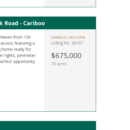
k Road - Cariboo
between from 150
CARIBOO CHILCOTIN
Listing No. 26197
access featuring a
g home ready for
$675,000
er rights, perimeter
perfect opportunity
78 acres