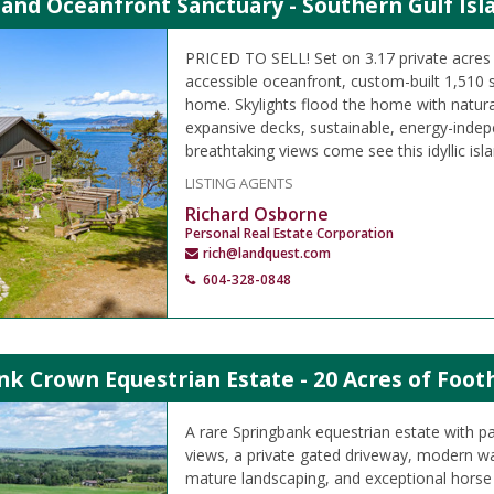
land Oceanfront Sanctuary - Southern Gulf Isl
PRICED TO SELL! Set on 3.17 private acres 
accessible oceanfront, custom-built 1,510 s
home. Skylights flood the home with natural
expansive decks, sustainable, energy-indepe
breathtaking views come see this idyllic isla
LISTING AGENTS
Richard Osborne
Personal Real Estate Corporation
rich@landquest.com
604-328-0848
k Crown Equestrian Estate - 20 Acres of Footh
A rare Springbank equestrian estate with 
views, a private gated driveway, modern w
mature landscaping, and exceptional horse 