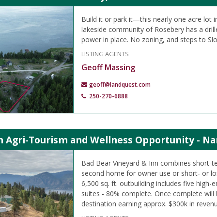
Build it or park it—this nearly one acre lot 
lakeside community of Rosebery has a drille
power in place. No zoning, and steps to Sl
LISTING AGENTS
Geoff Massing
geoff@landquest.com
250-270-6888
 Agri-Tourism and Wellness Opportunity - Na
Bad Bear Vineyard & Inn combines short-t
second home for owner use or short- or lo
6,500 sq. ft. outbuilding includes five high-
suites - 80% complete. Once complete will 
destination earning approx. $300k in revenu