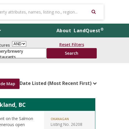
®
About
LandQuest
Reset Filters
tures
Date Listed (Most Recent First)
ide Map
kland, BC
ront on the Salmon
OKANAGAN
Listing No. 26208
 generous open