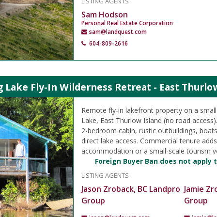
LISTING AGENTS
Sam Hodson
Personal Real Estate Corporation
sam@landquest.com
604-809-2616
ake Fly-In Wilderness Retreat - East Thurlo
Remote fly-in lakefront property on a smal
Lake, East Thurlow Island (no road access).
2-bedroom cabin, rustic outbuildings, boat
direct lake access. Commercial tenure adds f
accommodation or a small-scale tourism v
Foreign Buyer Ban does not apply t
LISTING AGENTS
Jason Zroback, BC Landpro
Jamie Zr
Group
Group