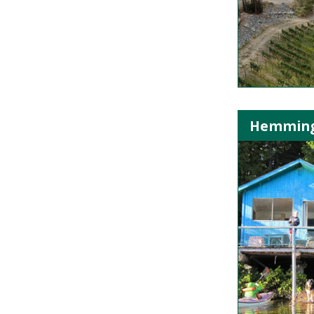
Hemming L