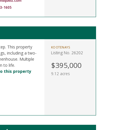
andquest.com
83-1605
ep. This property
KOOTENAYS
Listing No. 26202
gs, including a two-
reenhouse. Multiple
$395,000
 to life.
o this property
9.12 acres