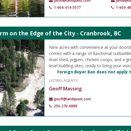
jason@landquest.com
jamie@l
1-604-414-5577
1-604-4
m on the Edge of the City - Cranbrook, BC
Nine acres with convenience at your doorst
comes with a range of functional outbuildin
level shed, pigpen, chicken coops, and a g
level building sites, ready to bring your vision
Foreign Buyer Ban does not apply t
LISTING AGENTS
Geoff Massing
geoff@landquest.com
250-270-6888