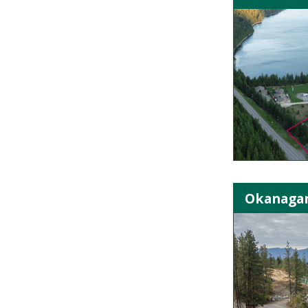
Okanagan