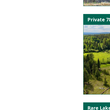
Private 7
Rare Lak