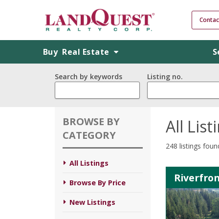
Contac
Buy
Real Estate
S
Search by keywords
Listing no.
BROWSE BY
All List
CATEGORY
248 listings foun
All Listings
Riverfron
Browse By Price
New Listings