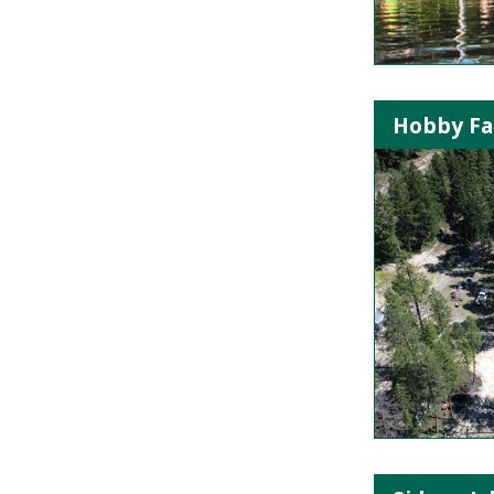
Hobby Far