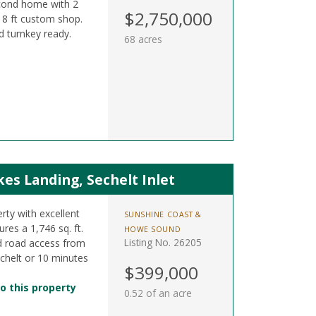
cond home with 2
$2,750,000
 18 ft custom shop.
d turnkey ready.
68 acres
s Landing, Sechelt Inlet
rty with excellent
SUNSHINE COAST &
res a 1,746 sq. ft.
HOWE SOUND
Listing No. 26205
d road access from
chelt or 10 minutes
$399,000
o this property
0.52 of an acre