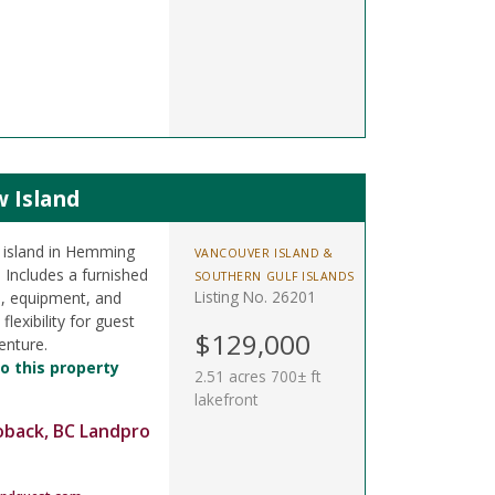
w Island
l island in Hemming
VANCOUVER ISLAND &
 Includes a furnished
SOUTHERN GULF ISLANDS
Listing No. 26201
s, equipment, and
lexibility for guest
$129,000
enture.
o this property
2.51 acres 700± ft
lakefront
oback, BC Landpro