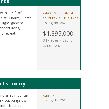
ands
with 385 ft of
VANCOUVER ISLAND &
q. ft. 3 bdrm, 2-bath
SOUTHERN GULF ISLANDS
Listing No. 26200
 light, gardens,
ndent living,
$1,395,000
nd retreat.
3.17 acres ~ 385 ft
oceanfront
ills Luxury
panoramic mountain
ALBERTA
Listing No. 26189
alk-out bungalow,
infrastructure.