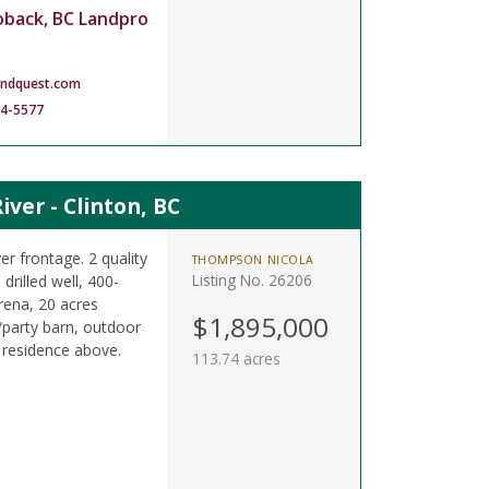
oback, BC Landpro
andquest.com
14-5577
ver - Clinton, BC
er frontage. 2 quality
THOMPSON NICOLA
Listing No. 26206
drilled well, 400-
rena, 20 acres
$1,895,000
/party barn, outdoor
 residence above.
113.74 acres