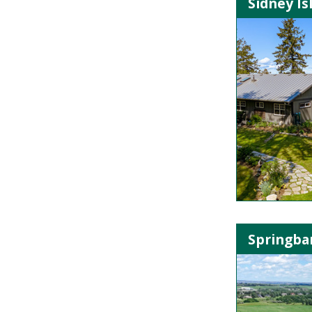
Sidney Is
Springban