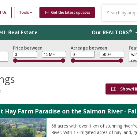
t Us
Tools
Get the latest updates
®
ell
Real Estate
Our
REALTORS
Price between
Acreage between
Fea
-
-
ings
Show/H
d
t Hay Farm Paradise on the Salmon River - Fal
68 acres with over 1 km of stunning riverf
River. With 17 irrigated acres of hay land,