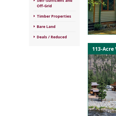
Self-Sufficient and
Off-Grid
Timber Properties
Bare Land
Deals / Reduced
113-Acre 