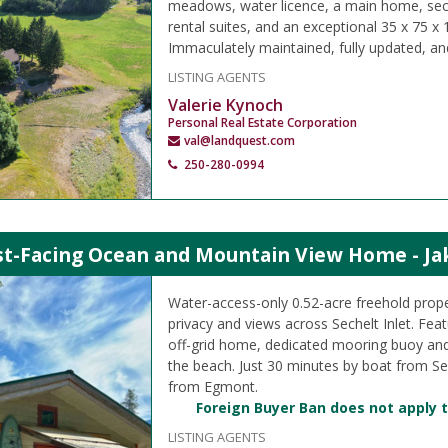
meadows, water licence, a main home, se
rental suites, and an exceptional 35 x 75 x
Immaculately maintained, fully updated, an
LISTING AGENTS
Valerie Kynoch
Personal Real Estate Corporation
val@landquest.com
250-280-0994
t-Facing Ocean and Mountain View Home - Jake
Water-access-only 0.52-acre freehold prope
privacy and views across Sechelt Inlet. Featu
off-grid home, dedicated mooring buoy an
the beach. Just 30 minutes by boat from Se
from Egmont.
Foreign Buyer Ban does not apply t
LISTING AGENTS