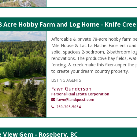
8 Acre Hobby Farm and Log Home - Knife Cree
Affordable & private 78-acre hobby farm 
Mile House & Lac La Hache. Excellent road 
solid, spacious 2-bedroom, 2-bathroom lo
renovations. The productive hay fields, wat
fencing, & creek make this fixer-upper the 
to create your dream country property.
LISTING AGENTS
Fawn Gunderson
Personal Real Estate Corporation
fawn@landquest.com
250-305-5054
e View Gem - Rosebery, BC