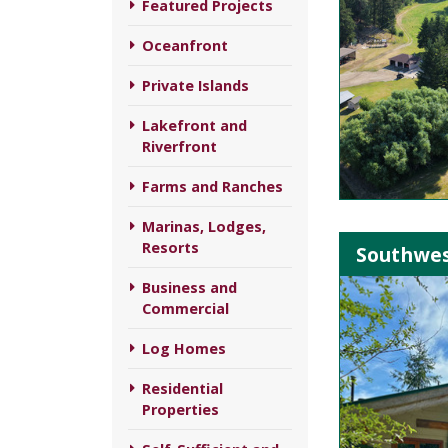
Featured Projects
Oceanfront
Private Islands
Lakefront and
Riverfront
Farms and Ranches
Marinas, Lodges,
Resorts
Southwes
Business and
Commercial
Log Homes
Residential
Properties