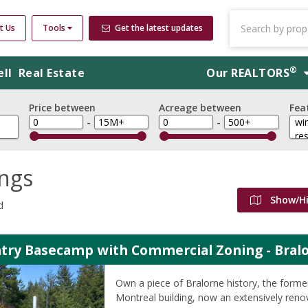
t Us
Tools
Get the latest updates
®
ell
Real Estate
Our
REALTORS
Price between
Acreage between
Fea
-
-
ings
Show/H
d
try Basecamp with Commercial Zoning - Bralo
Own a piece of Bralorne history, the form
Montreal building, now an extensively ren