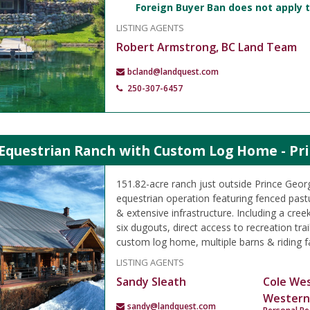
Foreign Buyer Ban does not apply t
LISTING AGENTS
Robert Armstrong, BC Land Team
bcland@landquest.com
250-307-6457
 Equestrian Ranch with Custom Log Home - Pri
151.82-acre ranch just outside Prince Geor
equestrian operation featuring fenced past
& extensive infrastructure. Including a creek
six dugouts, direct access to recreation trail
custom log home, multiple barns & riding fac
LISTING AGENTS
Sandy Sleath
Cole We
Western
sandy@landquest.com