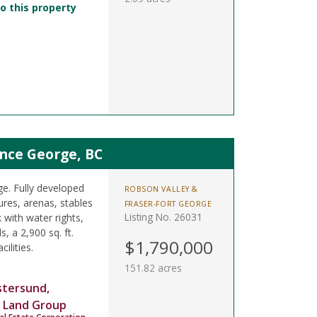
o this property
nce George, BC
ge. Fully developed
ROBSON VALLEY &
ures, arenas, stables
FRASER-FORT GEORGE
Listing No. 26031
 with water rights,
s, a 2,900 sq. ft.
$1,790,000
ilities.
151.82 acres
stersund,
 Land Group