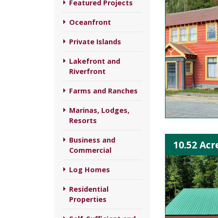
Featured Projects
Oceanfront
Private Islands
Lakefront and
Riverfront
Farms and Ranches
Marinas, Lodges,
Resorts
Business and
10.52 Acr
Commercial
Log Homes
Residential
Properties