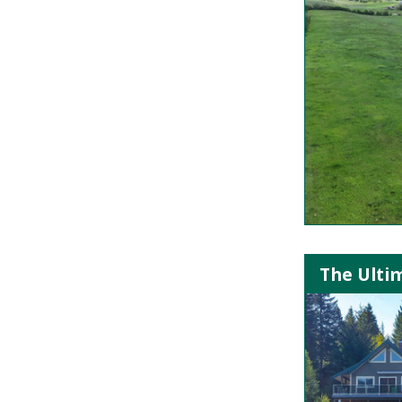
The Ulti