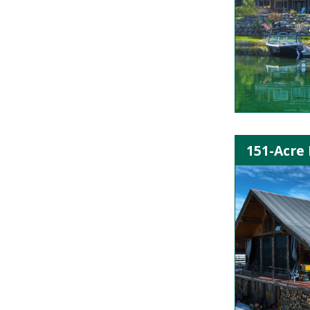
151-Acre