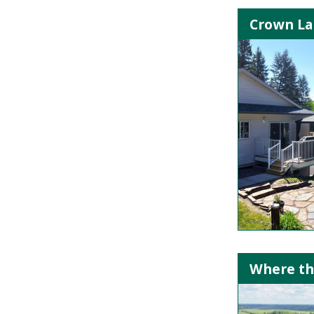
Crown Lan
Where th