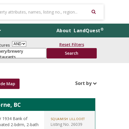
®
About
LandQuest
Reset Filters
tures
Sort by
ide Map
rne, BC
er 1934 Bank of
SQUAMISH LILLOOET
Listing No. 26039
ovated 2-bdrm, 2-bath