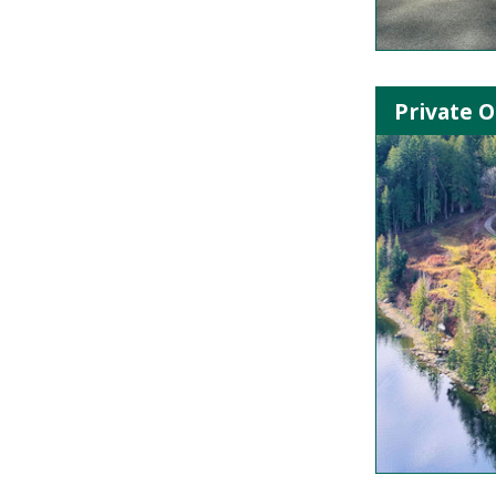
Private O