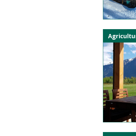
Agricultu