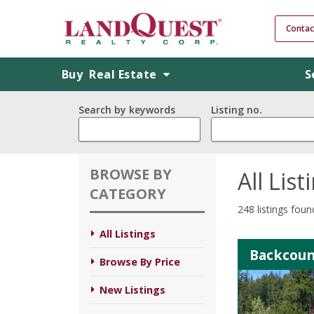
Contac
Buy
Real Estate
S
Search by keywords
Listing no.
BROWSE BY
All List
CATEGORY
248 listings foun
All Listings
Backcoun
Browse By Price
New Listings