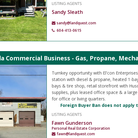
LISTING AGENTS
Sandy Sleath
sandy@landquest.com
604-413-0615
ola Commercial Business - Gas, Propane, Mech
Turnkey opportunity with El'con Enterprises 
station with diesel & propane, heated 1-b
bays & tire shop, retail storefront with Hu
supplies, plus leased office space & a large
for office or living quarters.
Foreign Buyer Ban does not apply t
LISTING AGENTS
Fawn Gunderson
Personal Real Estate Corporation
fawn@landquest.com