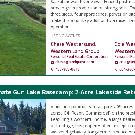
Saskatchewan River views. Fenced pasture,
proven grain production on strong soils. Ex
three sides, four approaches, power on sit
make this a turnkey addition to a mixed far
operation.
LISTING AGENTS
Chase Westersund,
Cole We
Western Land Group
Western
Personal Real Estate Corporation
Personal Re
chase@landquest.com
cole@la
403-808-0618
604-360
mate Gun Lake Basecamp: 2-Acre Lakeside Ret
A unique opportunity to acquire 2.09 acres 
zoned C4 (Resort Commercial) on the prest
Featuring a wonderful home, a large heate
of frontage, this property offers exceptional
weekend getaway, long-term residence or 