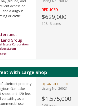
Listing No. 26032
 hay ground, and
cellent access on
REDUCED
e, and a dugout
$629,000
ming or cattle
128.13 acres
stersund,
 Land Group
al Estate Corporation
ndquest.com
-0793
reat with Large Shop
of lakefront property
SQUAMISH LILLOOET
Listing No. 26021
igious Gun Lake.
d shop, and 120 feet
$1,575,000
 versatility as a
commercial use.
2.09 acres