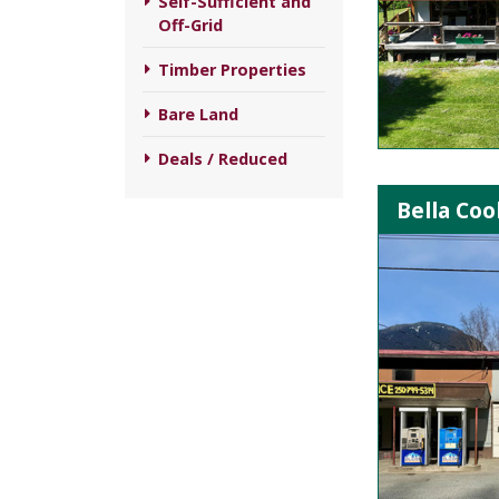
Self-Sufficient and
Off-Grid
Timber Properties
Bare Land
Deals / Reduced
Bella Co