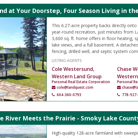
d at Your Doorstep, Four Season Living in the
This 6.27-acre property backs directly onto
year-round recreation, just minutes from L
3,600 sq. ft. home offers in floor heating, s
lake views, and a full basement. A detach
fencing, drilled well, and septic system co
LISTING AGENTS
Cole Westersund,
Chase W
Western Land Group
Western
Personal Real Estate Corporation
Personal Re
cole@landquest.com
chase@l
604-360-0793
778-927
e River Meets the Prairie - Smoky Lake Count
High-quality 128-acre farmland with sweep