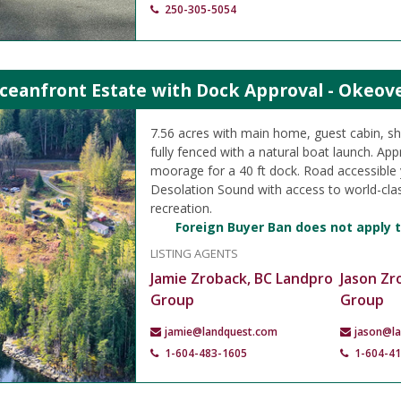
250-305-5054
ceanfront Estate with Dock Approval - Okeove
7.56 acres with main home, guest cabin, sh
fully fenced with a natural boat launch. Ap
moorage for a 40 ft dock. Road accessible 
Desolation Sound with access to world-cla
recreation.
Foreign Buyer Ban does not apply t
LISTING AGENTS
Jamie Zroback, BC Landpro
Jason Zr
Group
Group
jamie@landquest.com
jason@l
1-604-483-1605
1-604-4