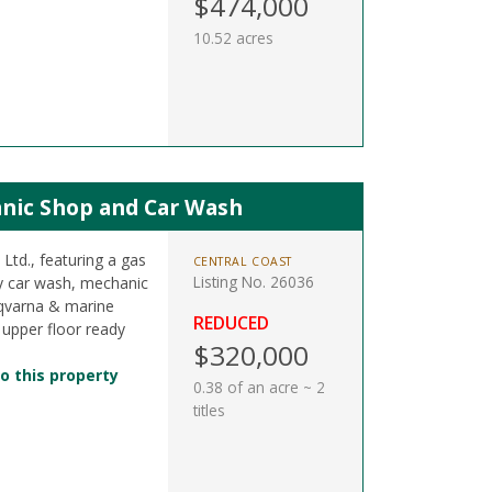
$474,000
10.52 acres
anic Shop and Car Wash
Ltd., featuring a gas
CENTRAL COAST
Listing No. 26036
ay car wash, mechanic
sqvarna & marine
REDUCED
 upper floor ready
$320,000
o this property
0.38 of an acre ~ 2
titles