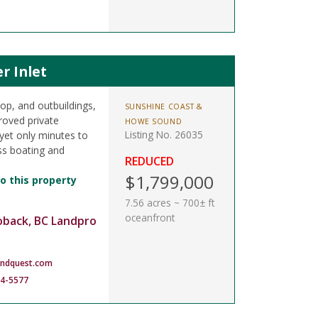
r Inlet
op, and outbuildings,
SUNSHINE COAST &
proved private
HOWE SOUND
Listing No. 26035
yet only minutes to
ss boating and
REDUCED
$1,799,000
o this property
7.56 acres ~ 700± ft
oceanfront
oback, BC Landpro
andquest.com
14-5577