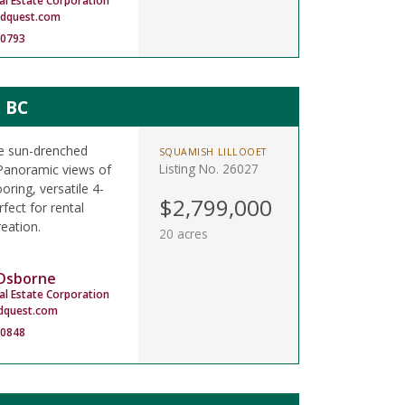
al Estate Corporation
ndquest.com
-0793
, BC
re sun-drenched
SQUAMISH LILLOOET
Listing No. 26027
Panoramic views of
ooring, versatile 4-
$2,799,000
fect for rental
eation.
20 acres
 Osborne
al Estate Corporation
dquest.com
-0848