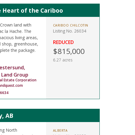
 Heart of the Cariboo
 Crown land with
CARIBOO CHILCOTIN
Listing No. 26034
ac la Hache. The
pacious living areas,
REDUCED
ed shop, greenhouse,
$815,000
mplete the package.
6.27 acres
estersund,
 Land Group
al Estate Corporation
andquest.com
-6634
y, AB
ing North
ALBERTA