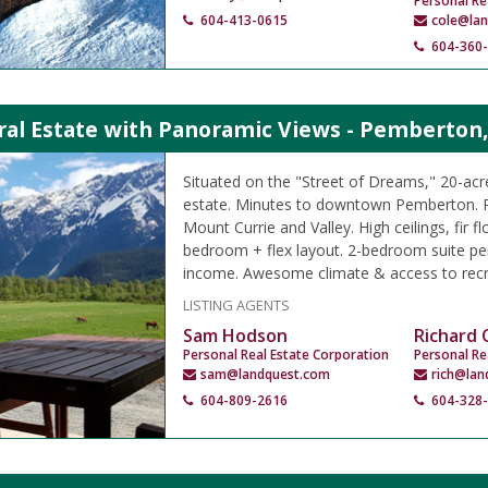
Personal Re
604-413-0615
cole@la
604-360
ral Estate with Panoramic Views - Pemberton
Situated on the "Street of Dreams," 20-ac
estate. Minutes to downtown Pemberton. 
Mount Currie and Valley. High ceilings, fir fl
bedroom + flex layout. 2-bedroom suite per
income. Awesome climate & access to recr
LISTING AGENTS
Sam Hodson
Richard
Personal Real Estate Corporation
Personal Re
sam@landquest.com
rich@lan
604-809-2616
604-328