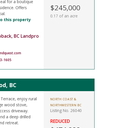
deal for a boutique
$245,000
sidence. Offers
al.
0.17 of an acre
o this property
oback, BC Landpro
andquest.com
83-1605
od, BC
Terrace, enjoy rural
NORTH COAST &
rge wood stove,
NORTHWESTERN BC
Listing No. 26040
ccess driveway.
nd a deep drilled
REDUCED
nd retreat.