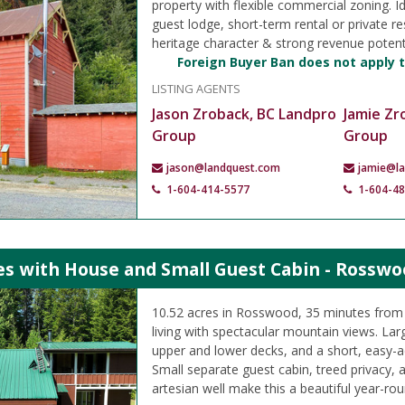
property with flexible commercial zoning. I
guest lodge, short-term rental or private re
heritage character & strong revenue potenti
Foreign Buyer Ban does not apply t
LISTING AGENTS
Jason Zroback, BC Landpro
Jamie Zr
Group
Group
jason@landquest.com
jamie@l
1-604-414-5577
1-604-4
es with House and Small Guest Cabin - Rosswo
10.52 acres in Rosswood, 35 minutes from 
living with spectacular mountain views. La
upper and lower decks, and a short, easy-a
Small separate guest cabin, treed privacy, a
artesian well make this a beautiful year-rou