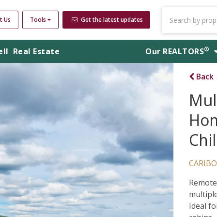
t Us
Tools
Get the latest updates
®
ell
Real Estate
Our
REALTORS
Back
Mul
Hom
Chi
CARIBO
Remote 
multipl
Ideal fo