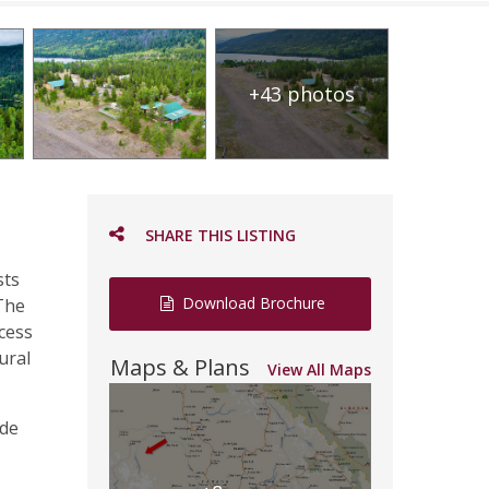
+43 photos
SHARE THIS LISTING
sts
Download Brochure
 The
ccess
ural
Maps & Plans
View All Maps
ide