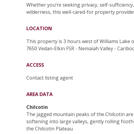
Whether you’re seeking privacy, self-sufficienc
wilderness, this well-cared-for property provid
LOCATION
This property is 3 hours west of Williams Lake 
7650 Vedan-Elkin FSR - Nemaiah Valley - Cariboo
ACCESS
Contact listing agent
AREA DATA
Chilcotin
The jagged mountain peaks of the Chilcotin are 
softening into large valleys, gently rolling footh
the Chilcotin Plateau.