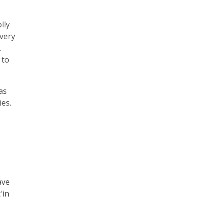
lly
Every
.
 to
as
ies.
ave
'in