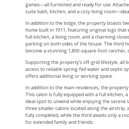
games—all furnished and ready for use. Attached
suite bath, kitchen, and a cozy living room—idea
In addition to the lodge, the property boasts tw
home built in 1911, featuring original logs that
full kitchen, a living room, and a charming close
parking on both sides of the house. The third ho
become a stunning 1,800-square-foot rancher, of
Supporting the property’s off-grid lifestyle, al
access to reliable spring-fed water and septic
offers additional living or working space.
In addition to the main residences, the propert
This cabin is fully equipped with a full kitchen,
ideal spot to unwind while enjoying the serene 
three smaller cabins located along the airstrip, 
fully completed, while the third awaits only a r
for extended family and friends.