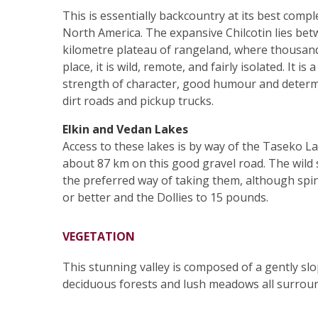
This is essentially backcountry at its best compl
North America. The expansive Chilcotin lies be
kilometre plateau of rangeland, where thousands
place, it is wild, remote, and fairly isolated. It
strength of character, good humour and determin
dirt roads and pickup trucks.
Elkin and Vedan Lakes
Access to these lakes is by way of the Taseko L
about 87 km on this good gravel road. The wild 
the preferred way of taking them, although spin
or better and the Dollies to 15 pounds.
VEGETATION
This stunning valley is composed of a gently slopi
deciduous forests and lush meadows all surrou