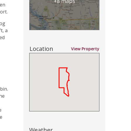
+8 maps
 en
ort.
log
t, a
red
Location
View Property
bin.
the
e
ce
Weather