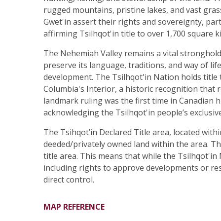
rugged mountains, pristine lakes, and vast grassl
Gwet'in assert their rights and sovereignty, pa
affirming Tsilhqot'in title to over 1,700 square k
The Nehemiah Valley remains a vital stronghold 
preserve its language, traditions, and way of li
development. The Tsilhqot'in Nation holds title 
Columbia's Interior, a historic recognition tha
landmark ruling was the first time in Canadian h
acknowledging the Tsilhqot'in people’s exclusive 
The Tsihqot’in Declared Title area, located with
deeded/privately owned land within the area. The 
title area. This means that while the Tsilhqot'i
including rights to approve developments or res
direct control.
MAP REFERENCE