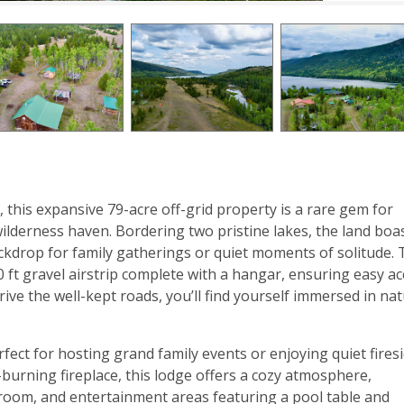
 this expansive 79-acre off-grid property is a rare gem for
wilderness haven. Bordering two pristine lakes, the land boa
ckdrop for family gatherings or quiet moments of solitude.
0 ft gravel airstrip complete with a hangar, ensuring easy a
ive the well-kept roads, you’ll find yourself immersed in nat
rfect for hosting grand family events or enjoying quiet fires
urning fireplace, this lodge offers a cozy atmosphere,
 room, and entertainment areas featuring a pool table and