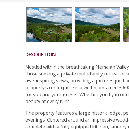
DESCRIPTION
Nestled within the breathtaking Nemaiah Valley,
those seeking a private multi-family retreat or 
awe-inspiring views, providing a picturesque ba
property’s centerpiece is a well-maintained 3,60
for you and your guests. Whether you fly in or dr
beauty at every turn.
The property features a large historic lodge, pe
evenings. Centered around an impressive wood-b
complete with a fully equipped kitchen, laundry