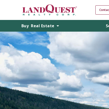
Contac
Buy
Real Estate
S