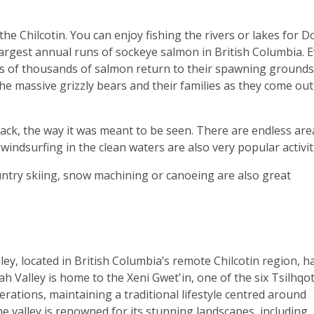
he Chilcotin. You can enjoy fishing the rivers or lakes for Do
argest annual runs of sockeye salmon in British Columbia. 
s of thousands of salmon return to their spawning grounds
he massive grizzly bears and their families as they come out
ack, the way it was meant to be seen. There are endless are
, windsurfing in the clean waters are also very popular activit
untry skiing, snow machining or canoeing are also great
ley, located in British Columbia’s remote Chilcotin region, h
ah Valley is home to the Xeni Gwet'in, one of the six Tsilhqot
rations, maintaining a traditional lifestyle centred around
he valley is renowned for its stunning landscapes, including