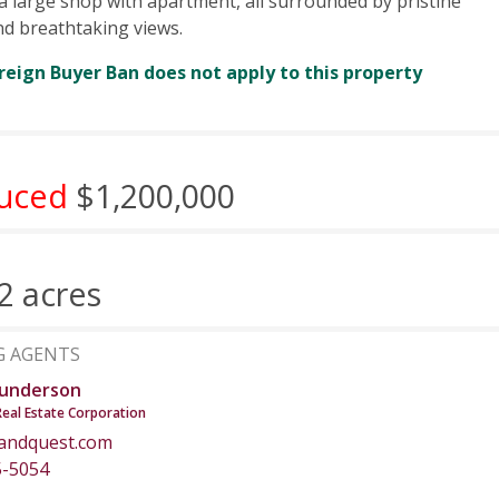
 a large shop with apartment, all surrounded by pristine
nd breathtaking views.
reign Buyer Ban does not apply to this property
uced
$1,200,000
2 acres
G AGENTS
underson
Real Estate Corporation
andquest.com
5-5054