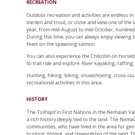
RECREATION
Outdoor recreation and activities are endless in t
Varden and trout, or come and view one of the l
year, from mid-August to mid-October, hundred
During this time, you can always enjoy viewing t
feast on the spawning salmon.
You can also experience the Chilcotin on horseb
to trail ride and explore. River kayaking, rafting
Hunting, hiking, biking, snowshoeing, cross-co
recreational activities in this area.
HISTORY
The Tsilhqot'in First Nations in the Nemaiah Val
a rich history deeply tied to the land. The Nemai
communities, who have lived in the area for gene
hunting, fishing, and stewardship of the land. T