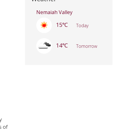
Nemaiah Valley
15℃
Today
14℃
Tomorrow
y
s of