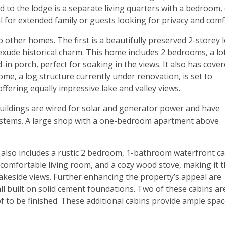
 to the lodge is a separate living quarters with a bedroom,
l for extended family or guests looking for privacy and comf
o other homes. The first is a beautifully preserved 2-storey 
 exude historical charm. This home includes 2 bedrooms, a lof
d-in porch, perfect for soaking in the views. It also has cove
me, a log structure currently under renovation, is set to
fering equally impressive lake and valley views.
l buildings are wired for solar and generator power and have
 systems. A large shop with a one-bedroom apartment above
y also includes a rustic 2 bedroom, 1-bathroom waterfront ca
 a comfortable living room, and a cozy wood stove, making it 
lakeside views. Further enhancing the property’s appeal are
all built on solid cement foundations. Two of these cabins ar
oof to be finished. These additional cabins provide ample spa