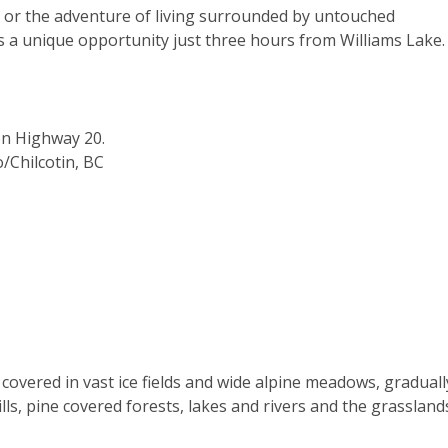
y, or the adventure of living surrounded by untouched
es a unique opportunity just three hours from Williams Lake.
on Highway 20.
/Chilcotin, BC
covered in vast ice fields and wide alpine meadows, graduall
ills, pine covered forests, lakes and rivers and the grassland