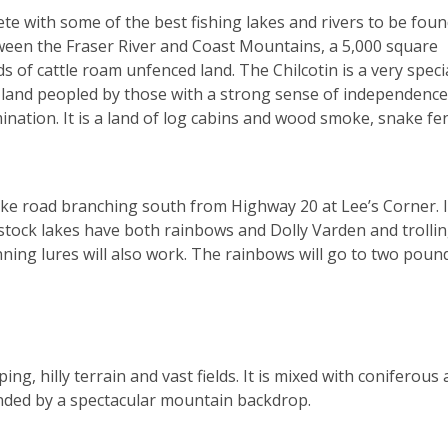
ete with some of the best fishing lakes and rivers to be foun
tween the Fraser River and Coast Mountains, a 5,000 square
 of cattle roam unfenced land. The Chilcotin is a very speci
 is a land peopled by those with a strong sense of independence
ation. It is a land of log cabins and wood smoke, snake fe
ake road branching south from Highway 20 at Lee’s Corner. I
stock lakes have both rainbows and Dolly Varden and trollin
ning lures will also work. The rainbows will go to two poun
ng, hilly terrain and vast fields. It is mixed with coniferous
nded by a spectacular mountain backdrop.