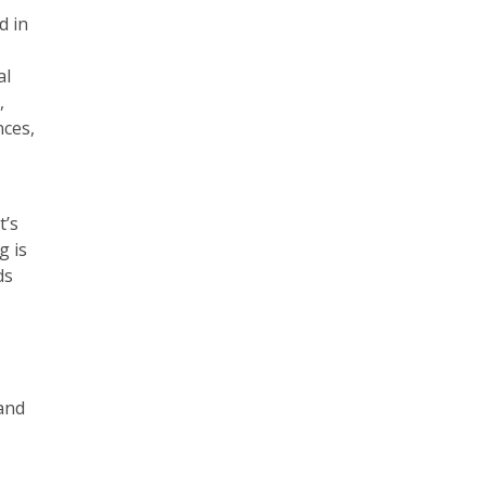
d in
al
,
nces,
t’s
g is
ds
 and