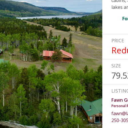
cabins,
lakes a
Fo
PRICE
Red
SIZE
79.5
LISTIN
Fawn G
Personal 
fawn@l
250-30