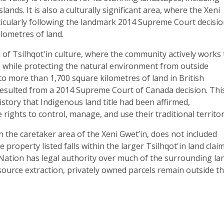
ands. It is also a culturally significant area, where the Xeni
rticularly following the landmark 2014 Supreme Court decisi
ilometres of land.
of Tsilhqot'in culture, where the community actively works 
fe while protecting the natural environment from outside
to more than 1,700 square kilometres of land in British
t resulted from a 2014 Supreme Court of Canada decision. Thi
istory that Indigenous land title had been affirmed,
rights to control, manage, and use their traditional territor
in the caretaker area of the Xeni Gwet’in, does not included
property listed falls within the larger Tsilhqot'in land clai
n Nation has legal authority over much of the surrounding la
ource extraction, privately owned parcels remain outside th