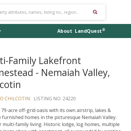
®
About
LandQuest
ti-Family Lakefront
estead - Nemaiah Valley,
lcotin
O CHILCOTIN
LISTING NO. 24220
79-acre off-grid oasis with its own airstrip, lakes &
e furnished homes in the picturesque Nemaiah Valley.
r multi-family living. Historic lodge, log homes, multiple