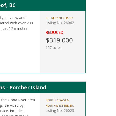
of, BC
ty, privacy, and
BULKLEY NECHAKO
Listing No. 26062
parcel with over 200
 just 17 minutes
REDUCED
$319,000
157 acres
s - Porcher Island
n the Oona River area
NORTH COAST &
s. Serviced by
NORTHWESTERN BC
Listing No. 26023
rvice. Includes