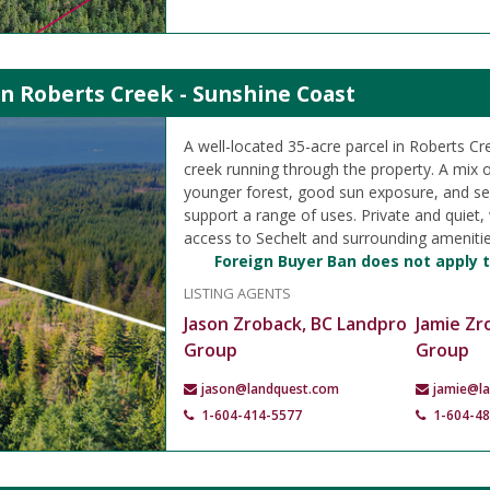
in Roberts Creek - Sunshine Coast
A well-located 35-acre parcel in Roberts Cr
creek running through the property. A mix 
younger forest, good sun exposure, and se
support a range of uses. Private and quiet,
access to Sechelt and surrounding amenitie
Foreign Buyer Ban does not apply t
LISTING AGENTS
Jason Zroback, BC Landpro
Jamie Zr
Group
Group
jason@landquest.com
jamie@l
1-604-414-5577
1-604-4