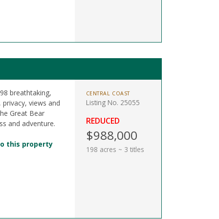
198 breathtaking,
CENTRAL COAST
Listing No. 25055
r, privacy, views and
the Great Bear
REDUCED
ss and adventure.
$988,000
o this property
198 acres ~ 3 titles