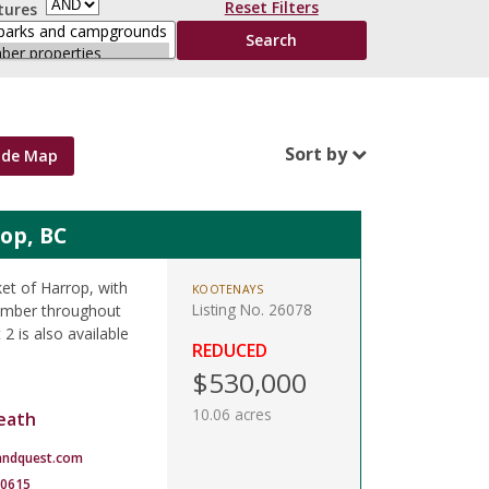
Reset Filters
tures
Sort by
ide Map
rop, BC
ket of Harrop, with
KOOTENAYS
Listing No. 26078
timber throughout
 2 is also available
REDUCED
$530,000
10.06 acres
eath
andquest.com
-0615