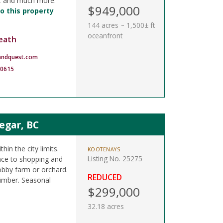
k, and much more.
$949,000
o this property
144 acres ~ 1,500± ft
oceanfront
eath
andquest.com
-0615
legar, BC
hin the city limits.
KOOTENAYS
Listing No. 25275
nce to shopping and
obby farm or orchard.
REDUCED
timber. Seasonal
$299,000
32.18 acres