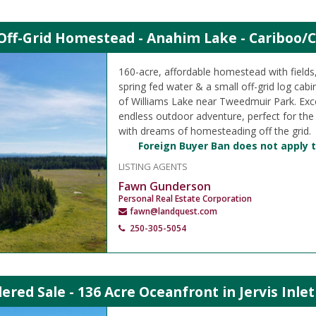
Off-Grid Homestead - Anahim Lake - Cariboo/C
160-acre, affordable homestead with field
spring fed water & a small off-grid log cabi
of Williams Lake near Tweedmuir Park. Exce
endless outdoor adventure, perfect for the
with dreams of homesteading off the grid.
Foreign Buyer Ban does not apply t
LISTING AGENTS
Fawn Gunderson
Personal Real Estate Corporation
fawn@landquest.com
250-305-5054
ered Sale - 136 Acre Oceanfront in Jervis Inle