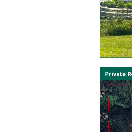
Private R