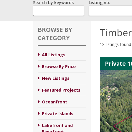
Search by keywords
Listing no.
BROWSE BY
Timber
CATEGORY
18 listings found
All Listings
Private 1
Browse By Price
New Listings
Featured Projects
Oceanfront
Private Islands
Lakefront and
Riverfront