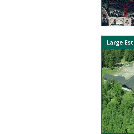
Large Est