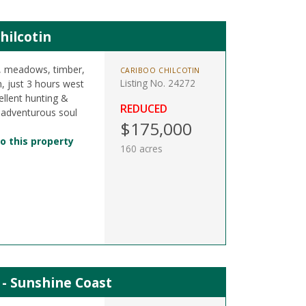
hilcotin
s, meadows, timber,
CARIBOO CHILCOTIN
Listing No. 24272
n, just 3 hours west
llent hunting &
REDUCED
 adventurous soul
$175,000
o this property
160 acres
t - Sunshine Coast