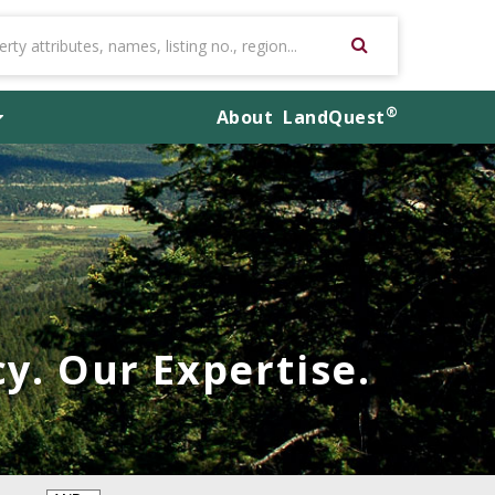
®
About
LandQuest
y. Our Expertise.