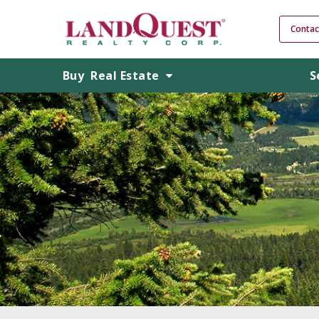
Contac
Buy
Real Estate
S