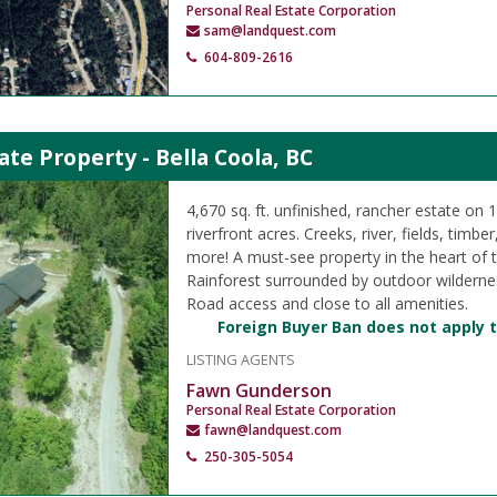
Personal Real Estate Corporation
sam@landquest.com
604-809-2616
ate Property - Bella Coola, BC
4,670 sq. ft. unfinished, rancher estate on 
riverfront acres. Creeks, river, fields, timbe
more! A must-see property in the heart of 
Rainforest surrounded by outdoor wilderne
Road access and close to all amenities.
Foreign Buyer Ban does not apply t
LISTING AGENTS
Fawn Gunderson
Personal Real Estate Corporation
fawn@landquest.com
250-305-5054