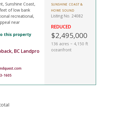
nt, Sunshine Coast,
SUNSHINE COAST &
feet of low bank
HOWE SOUND
Listing No. 24082
ional recreational,
appeal near
REDUCED
$2,495,000
o this property
136 acres ~ 4,150 ft
oceanfront
oback, BC Landpro
andquest.com
83-1605
total