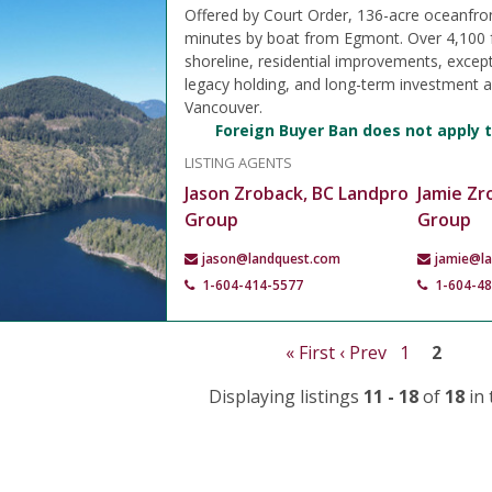
Offered by Court Order, 136-acre oceanfro
minutes by boat from Egmont. Over 4,100 
shoreline, residential improvements, except
legacy holding, and long-term investment 
Vancouver.
Foreign Buyer Ban does not apply t
LISTING AGENTS
Jason Zroback, BC Landpro
Jamie Zr
Group
Group
jason@landquest.com
jamie@l
1-604-414-5577
1-604-4
« First
‹ Prev
1
2
Displaying listings
11 - 18
of
18
in 