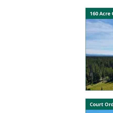
160 Acre 
Court Ord