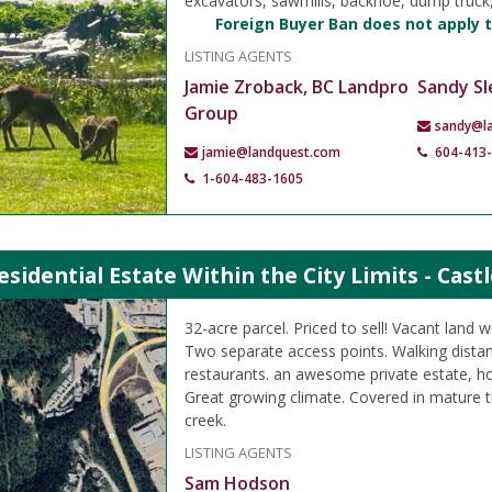
excavators, sawmills, backhoe, dump truc
Foreign Buyer Ban does not apply t
LISTING AGENTS
Jamie Zroback, BC Landpro
Sandy Sl
Group
sandy@l
jamie@landquest.com
604-413
1-604-483-1605
esidential Estate Within the City Limits - Cast
32-acre parcel. Priced to sell! Vacant land wit
Two separate access points. Walking dista
restaurants. an awesome private estate, h
Great growing climate. Covered in mature 
creek.
LISTING AGENTS
Sam Hodson