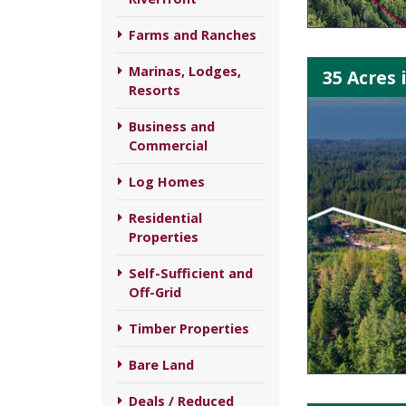
Farms and Ranches
Marinas, Lodges,
35 Acres 
Resorts
Business and
Commercial
Log Homes
Residential
Properties
Self-Sufficient and
Off-Grid
Timber Properties
Bare Land
Deals / Reduced