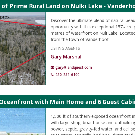
 of Prime Rural Land on Nulki Lake - Vanderho
Discover the ultimate blend of natural beau
opportunity with this exceptional 157-acre 
metres of waterfront on Nuli Lake. Located
from the town of Vanderhoof.
LISTING AGENTS
Gary Marshall
gary@landquest.com
250-251-6100
 Oceanfront with Main Home and 6 Guest Cabin
1,500 ft of southern-exposed oceanfront i
with large shop, boat house and outbuilding
power, septic, gravity-fed water, and cell se