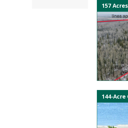
157 Acres
144-Acre