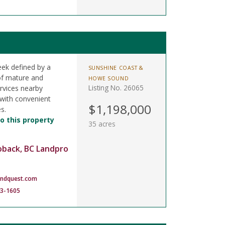
eek defined by a
SUNSHINE COAST &
of mature and
HOWE SOUND
Listing No. 26065
rvices nearby
 with convenient
$1,198,000
s.
o this property
35 acres
oback, BC Landpro
andquest.com
83-1605