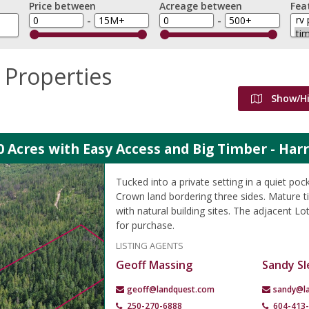
Price between
Acreage between
Fea
-
-
 Properties
Show/H
0 Acres with Easy Access and Big Timber - Har
Tucked into a private setting in a quiet poc
Crown land bordering three sides. Mature 
with natural building sites. The adjacent Lot
for purchase.
LISTING AGENTS
Geoff Massing
Sandy Sl
geoff@landquest.com
sandy@l
250-270-6888
604-413