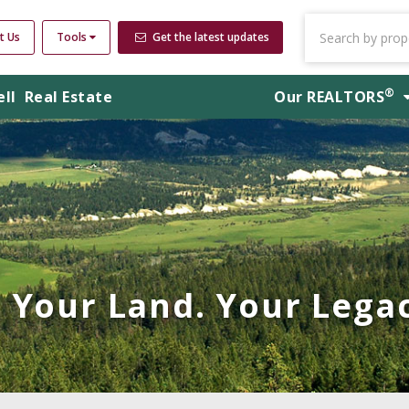
t Us
Tools
Get the latest updates
®
ell
Real Estate
Our
REALTORS
Your Land. Your Legac