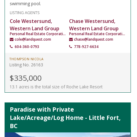
swimming pool.
LISTING AGENTS
Cole Westersund,
Chase Westersund,
Western Land Group
Western Land Group
Personal Real Estate Corporation
Personal Real Estate Corporation
cole@landquest.com
chase@landquest.com
604-360-0793
778-927-6634
THOMPSON NICOLA
Listing No. 26163
$335,000
13.1 acres is the total size of Roche Lake Resort
Paradise with Private
Lake/Acreage/Log Home - Little Fort,
BC