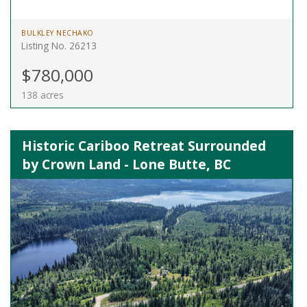
BULKLEY NECHAKO
Listing No. 26213
$780,000
138 acres
Historic Cariboo Retreat Surrounded
by Crown Land - Lone Butte, BC