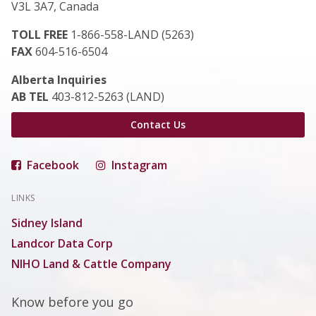
V3L 3A7, Canada
TOLL FREE
1-866-558-LAND (5263)
FAX
604-516-6504
Alberta Inquiries
AB TEL
403-812-5263 (LAND)
Contact Us
Facebook
Instagram
LINKS
Sidney Island
Landcor Data Corp
NIHO Land & Cattle Company
Know before you go