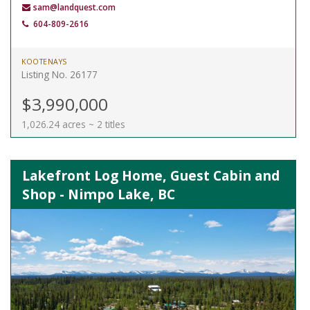
sam@landquest.com
604-809-2616
KOOTENAYS
Listing No. 26177
$3,990,000
1,026.24 acres ~ 2 titles
Lakefront Log Home, Guest Cabin and
Shop - Nimpo Lake, BC