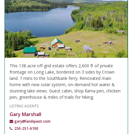
This 138-acre off-grid estate offers 2,600 ft of private
frontage on Long Lake, bordered on 3 sides by Crown
land. 7 mins to the Southbank ferry. Renovated main
home with new solar system, on-demand hot water &
stunning lake views. Guest cabin, shop llama pen, chicken
pen, greenhouse & miles of trails for hiking.
LISTING AGENTS
Gary Marshall
gary@landquest.com
250-251-6100