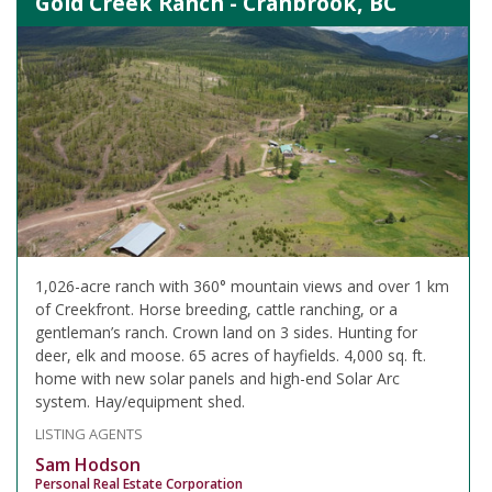
Gold Creek Ranch - Cranbrook, BC
1,026-acre ranch with 360° mountain views and over 1 km
of Creekfront. Horse breeding, cattle ranching, or a
gentleman’s ranch. Crown land on 3 sides. Hunting for
deer, elk and moose. 65 acres of hayfields. 4,000 sq. ft.
home with new solar panels and high-end Solar Arc
system. Hay/equipment shed.
LISTING AGENTS
Sam Hodson
Personal Real Estate Corporation