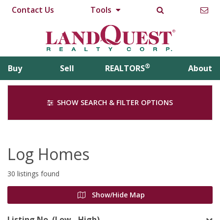
Contact Us
Tools
®
Buy
Sell
REALTORS
About
SHOW SEARCH & FILTER OPTIONS
Log Homes
30 listings found
Show/Hide Map
Listing No. (Low - High)