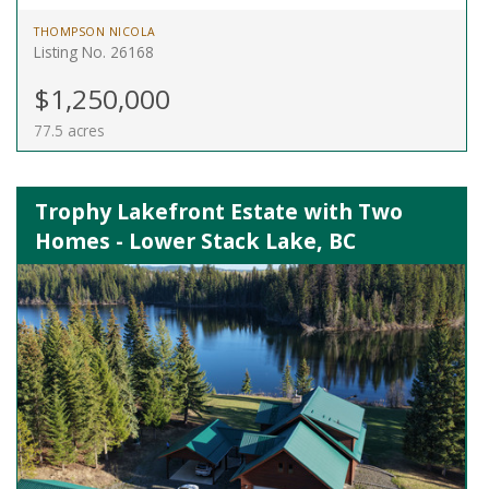
THOMPSON NICOLA
Listing No. 26168
$1,250,000
77.5 acres
Trophy Lakefront Estate with Two
Homes - Lower Stack Lake, BC