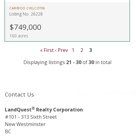
CARIBOO CHILCOTIN
Listing No. 26228
$749,000
160 acres
« First
‹ Prev
1
2
3
Displaying listings
21 - 30
of
30
in total
Contact Us
®
LandQuest
Realty Corporation
#101 - 313 Sixth Street
New Westminster
BC