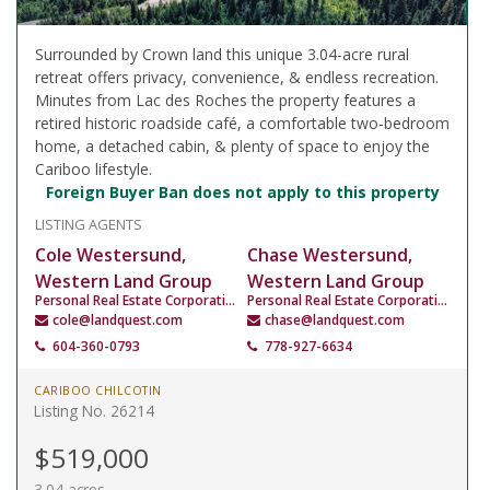
Surrounded by Crown land this unique 3.04-acre rural
retreat offers privacy, convenience, & endless recreation.
Minutes from Lac des Roches the property features a
retired historic roadside café, a comfortable two-bedroom
home, a detached cabin, & plenty of space to enjoy the
Cariboo lifestyle.
Foreign Buyer Ban does not apply to this property
LISTING AGENTS
Cole Westersund,
Chase Westersund,
Western Land Group
Western Land Group
Personal Real Estate Corporation
Personal Real Estate Corporation
cole@landquest.com
chase@landquest.com
604-360-0793
778-927-6634
CARIBOO CHILCOTIN
Listing No. 26214
$519,000
3.04 acres