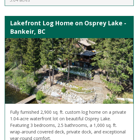
Lakefront Log Home on Osprey Lake -
Bankeir, BC
Fully furnished 2,900 sq. ft. custom log home on a private
1.04-acre waterfront lot on beautiful Osprey Lake.
Featuring 3 bedrooms, 2.5 bathrooms, a 1,000 sq. ft.
wrap-around covered deck, private dock, and exceptional
year-round comfort.