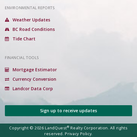
ENVIRONMENTAL REPORTS
Weather Updates
BC Road Conditions
Tide Chart
FINANCIAL TOOLS
Mortgage Estimator
Currency Conversion
Landcor Data Corp
Sign up to receive updates
®
Copyright © 2026 LandQuest
Realty Corporation. All rights
reserved.
Privacy Policy.