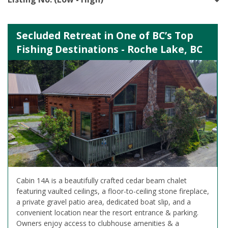
Secluded Retreat in One of BC’s Top
Fishing Destinations - Roche Lake, BC
Cabin 14A is a beautifully crafted cedar beam chalet
featuring vaulted ceilings, a floor-to-ceiling stone fireplace,
a private gravel patio area, dedicated boat slip, and a
convenient location near the resort entrance & parking.
Owners enjoy access to clubhouse amenities & a