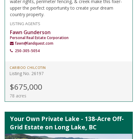
water rights, perimeter fencing, & creek make this fixer-
upper the perfect opportunity to create your dream
country property.
LISTING AGENTS
Fawn Gunderson
Personal Real Estate Corporation
fawn@landquest.com
250-305-5054
CARIBOO CHILCOTIN
Listing No. 26197
$675,000
78 acres
Your Own Private Lake - 138-Acre Off-
Grid Estate on Long Lake, BC