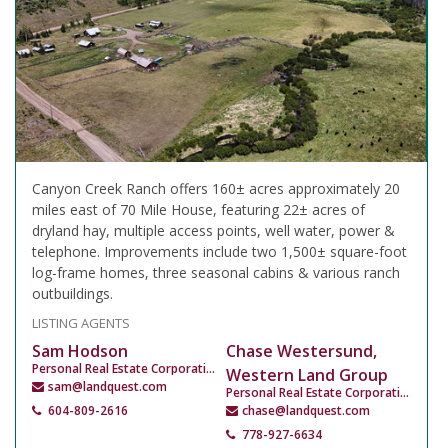
Canyon Creek Ranch offers 160± acres approximately 20
miles east of 70 Mile House, featuring 22± acres of
dryland hay, multiple access points, well water, power &
telephone. Improvements include two 1,500± square-foot
log-frame homes, three seasonal cabins & various ranch
outbuildings.
LISTING AGENTS
Sam Hodson
Chase Westersund,
Personal Real Estate Corporation
Western Land Group
sam@landquest.com
Personal Real Estate Corporation
604-809-2616
chase@landquest.com
778-927-6634