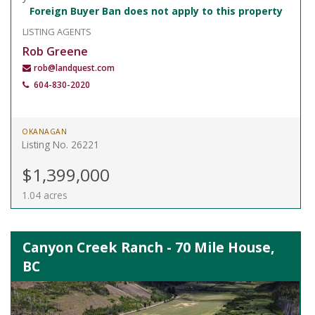
Foreign Buyer Ban does not apply to this property
LISTING AGENTS
Rob Greene
rob@landquest.com
604-830-2020
OKANAGAN
Listing No. 26221
$1,399,000
1.04 acres
Canyon Creek Ranch - 70 Mile House,
BC