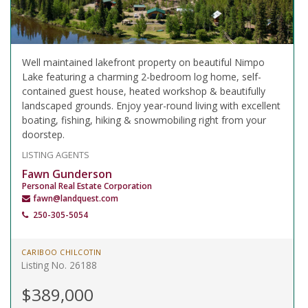
Well maintained lakefront property on beautiful Nimpo
Lake featuring a charming 2-bedroom log home, self-
contained guest house, heated workshop & beautifully
landscaped grounds. Enjoy year-round living with excellent
boating, fishing, hiking & snowmobiling right from your
doorstep.
LISTING AGENTS
Fawn Gunderson
Personal Real Estate Corporation
fawn@landquest.com
250-305-5054
CARIBOO CHILCOTIN
Listing No. 26188
$389,000