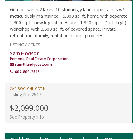
Gem between 2 lakes. 10 stunningly landscaped acres w/
meticulously maintained ~5,000 sq. ft. home with separate
1,300 sq. ft. new log cabin. Heated 1,800 sq. ft. (14 ft high)
workshop with 3,500 sq. ft. of covered space. Private
retreat, multifamily, rental or income property.
LISTING AGENTS
Sam Hodson
Personal Real Estate Corporation
sam@landquest.com
604-809-2616
CARIBOO CHILCOTIN
Listing No. 26175
$2,099,000
See Property Info