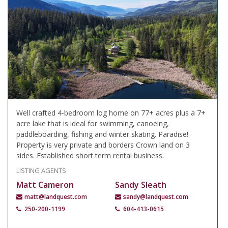
Well crafted 4-bedroom log home on 77+ acres plus a 7+
acre lake that is ideal for swimming, canoeing,
paddleboarding, fishing and winter skating. Paradise!
Property is very private and borders Crown land on 3
sides. Established short term rental business.
LISTING AGENTS
Matt Cameron
Sandy Sleath
matt@landquest.com
sandy@landquest.com
250-200-1199
604-413-0615