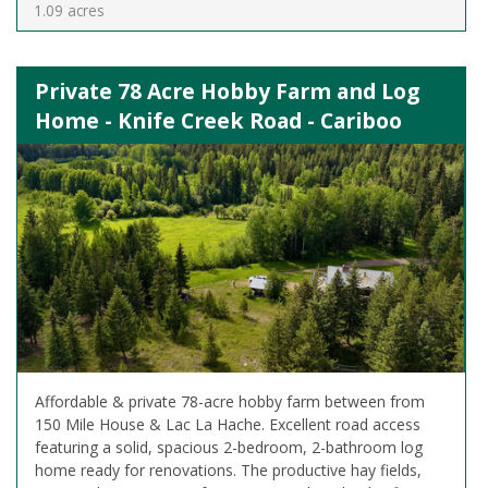
1.09 acres
Private 78 Acre Hobby Farm and Log
Home - Knife Creek Road - Cariboo
Affordable & private 78-acre hobby farm between from
150 Mile House & Lac La Hache. Excellent road access
featuring a solid, spacious 2-bedroom, 2-bathroom log
home ready for renovations. The productive hay fields,