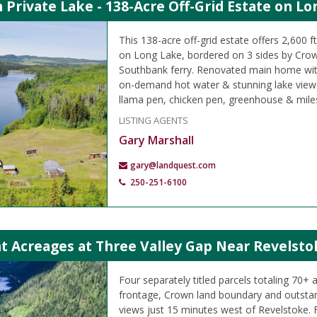
Private Lake - 138-Acre Off-Grid Estate on Lo
This 138-acre off-grid estate offers 2,600 f
on Long Lake, bordered on 3 sides by Crow
Southbank ferry. Renovated main home wit
on-demand hot water & stunning lake views
llama pen, chicken pen, greenhouse & miles o
LISTING AGENTS
Gary Marshall
gary@landquest.com
250-251-6100
t Acreages at Three Valley Gap Near Revelsto
Four separately titled parcels totaling 70+ 
frontage, Crown land boundary and outsta
views just 15 minutes west of Revelstoke. F