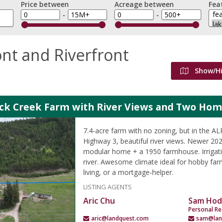
Price between
Acreage between
Fea
-
-
nt and Riverfront
Show/H
ock Creek Farm with River Views and Two Ho
7.4-acre farm with no zoning, but in the A
Highway 3, beautiful river views. Newer 2
modular home + a 1950 farmhouse. Irrigati
river. Awesome climate ideal for hobby farm
living, or a mortgage‑helper.
LISTING AGENTS
Aric Chu
Sam Hod
Personal Re
aric@landquest.com
sam@lan