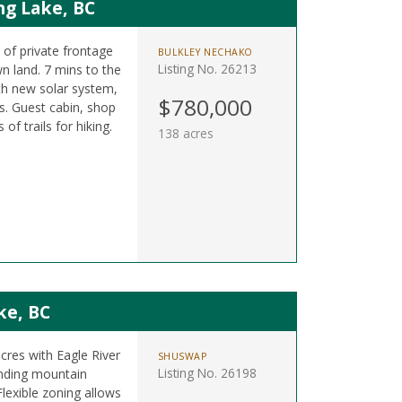
ng Lake, BC
t of private frontage
BULKLEY NECHAKO
Listing No. 26213
n land. 7 mins to the
h new solar system,
$780,000
. Guest cabin, shop
f trails for hiking.
138 acres
ke, BC
acres with Eagle River
SHUSWAP
Listing No. 26198
nding mountain
lexible zoning allows