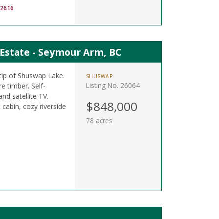
-2616
 Estate - Seymour Arm, BC
tip of Shuswap Lake.
SHUSWAP
Listing No. 26064
e timber. Self-
and satellite TV.
$848,000
cabin, cozy riverside
78 acres