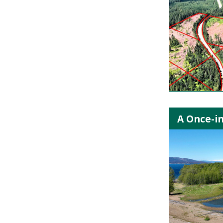
A Once-in