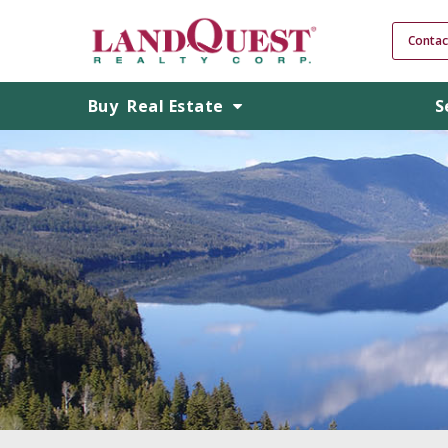
Contac
Buy
Real Estate
S