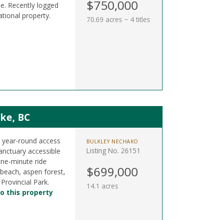
$750,000
e. Recently logged
ational property.
70.69 acres ~ 4 titles
ke, BC
h year-round access
BULKLEY NECHAKO
Listing No. 26151
anctuary accessible
one-minute ride
$699,000
beach, aspen forest,
rovincial Park.
14.1 acres
o this property