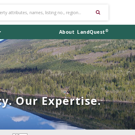
®
About
LandQuest
y. Our Expertise.