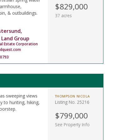
$829,000
 farmhouse,
in, & outbuildings.
37 acres
stersund,
 Land Group
al Estate Corporation
ndquest.com
-0793
has sweeping views
THOMPSON NICOLA
Listing No. 25216
 to hunting, hiking,
oorstep.
$799,000
See Property Info