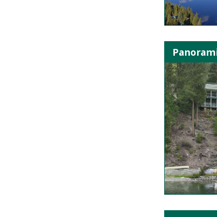
Panorami