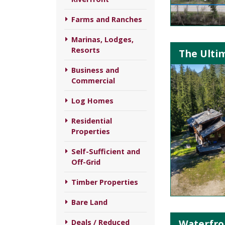
Farms and Ranches
Marinas, Lodges,
Resorts
The Ultim
Business and
Commercial
Log Homes
Residential
Properties
Self-Sufficient and
Off-Grid
Timber Properties
Bare Land
Waterfron
Deals / Reduced