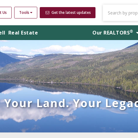
t Us
Tools
Get the latest updates
®
ell
Real Estate
Our
REALTORS
Your Land. Your Legac