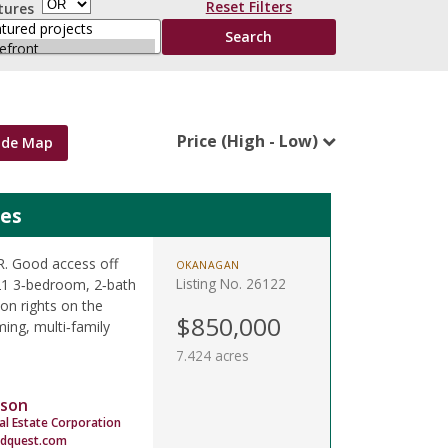
Reset Filters
tures
Price (High - Low)
ide Map
mes
LR. Good access off
OKANAGAN
Listing No. 26122
021 3‑bedroom, 2‑bath
on rights on the
$850,000
ing, multi‑family
7.424 acres
son
al Estate Corporation
dquest.com