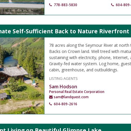
778-883-5830
604-809
ate Self-Sufficient Back to Nature Riverfront
78 acres along the Seymour River at north 
Backs on Crown land. Well treed with matur
sustaining with electricity, phone, Internet, 
Gravity-fed water system. Log home, guest 
cabin, greenhouse, and outbuildings.
LISTING AGENTS
Sam Hodson
Personal Real Estate Corporation
sam@landquest.com
604-809-2616
t Living on Beautiful Glimpse Lake