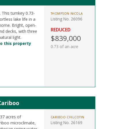
. This turnkey 0.73-
THOMPSON NICOLA
Listing No. 26096
rtless lake life in a
 home. Bright, open-
REDUCED
nd decks, with three
$839,000
tural light.
o this property
0.73 of an acre
Cariboo
37 acres of
CARIBOO CHILCOTIN
Listing No. 26169
riboo microclimate,
artesian spring water