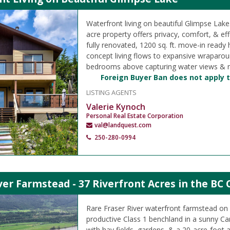
Waterfront living on beautiful Glimpse Lake
acre property offers privacy, comfort, & effo
fully renovated, 1200 sq. ft. move-in ready
concept living flows to expansive wraparou
bedrooms above capturing water views & na
Foreign Buyer Ban does not apply t
LISTING AGENTS
Valerie Kynoch
Personal Real Estate Corporation
val@landquest.com
250-280-0994
ver Farmstead - 37 Riverfront Acres in the BC 
Rare Fraser River waterfront farmstead on 
productive Class 1 benchland in a sunny Ca
with hay fields, gardens, & a 20-acre-foot 