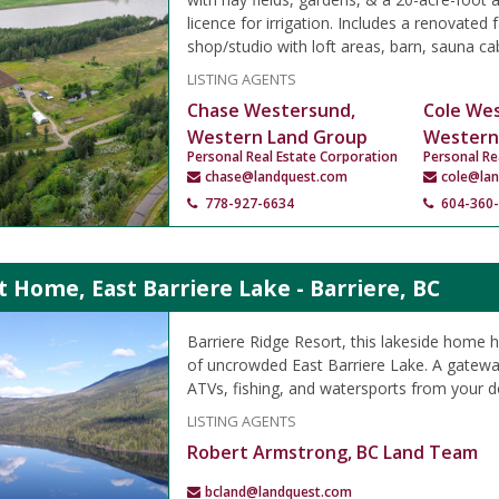
licence for irrigation. Includes a renovated
shop/studio with loft areas, barn, sauna cab
LISTING AGENTS
Chase Westersund,
Cole We
Western Land Group
Western
Personal Real Estate Corporation
Personal Re
chase@landquest.com
cole@la
778-927-6634
604-360
 Home, East Barriere Lake - Barriere, BC
Barriere Ridge Resort, this lakeside home 
of uncrowded East Barriere Lake. A gateway
ATVs, fishing, and watersports from your d
LISTING AGENTS
Robert Armstrong, BC Land Team
bcland@landquest.com