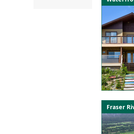
Fraser Ri