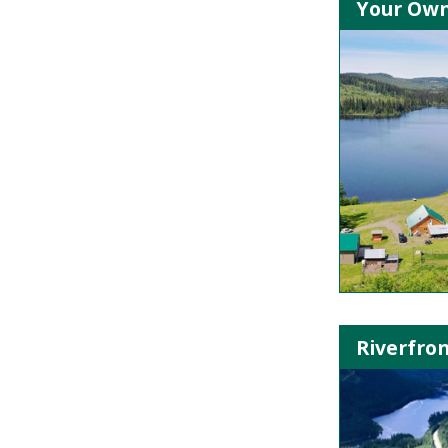
Your Own 
Riverfron