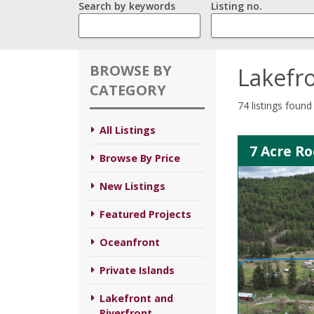
Search by keywords
Listing no.
BROWSE BY
Lakefro
CATEGORY
74 listings found
All Listings
7 Acre R
Browse By Price
New Listings
Featured Projects
Oceanfront
Private Islands
Lakefront and
Riverfront