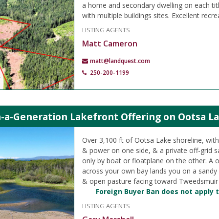
a home and secondary dwelling on each titl
with multiple buildings sites. Excellent recre
LISTING AGENTS
Matt Cameron
matt@landquest.com
250-200-1199
-a-Generation Lakefront Offering on Ootsa La
Over 3,100 ft of Ootsa Lake shoreline, wit
& power on one side, & a private off-grid s
only by boat or floatplane on the other. A 
across your own bay lands you on a sandy 
& open pasture facing toward Tweedsmuir P
Foreign Buyer Ban does not apply t
LISTING AGENTS