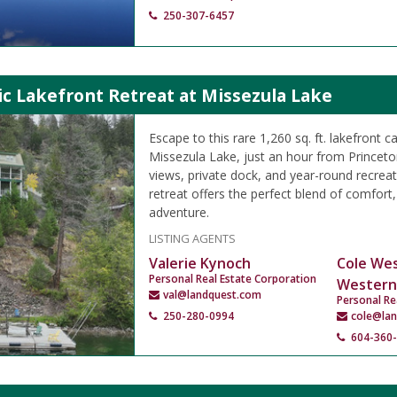
250-307-6457
c Lakefront Retreat at Missezula Lake
Escape to this rare 1,260 sq. ft. lakefront 
Missezula Lake, just an hour from Princet
views, private dock, and year-round recreati
retreat offers the perfect blend of comfort
adventure.
LISTING AGENTS
Valerie Kynoch
Cole We
Personal Real Estate Corporation
Western
val@landquest.com
Personal Re
250-280-0994
cole@la
604-360