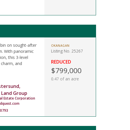
cabin on sought-after
OKANAGAN
Listing No. 25267
on. With panoramic
on, this 3-level
REDUCED
, charm, and
$799,000
0.47 of an acre
stersund,
 Land Group
al Estate Corporation
ndquest.com
-0793