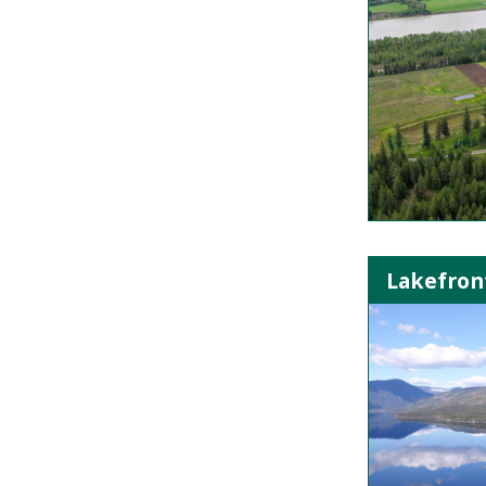
Lakefront