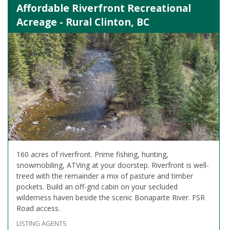
Affordable Riverfront Recreational
Acreage - Rural Clinton, BC
160 acres of riverfront. Prime fishing, hunting,
snowmobiling, ATVing at your doorstep. Riverfront is well-
treed with the remainder a mix of pasture and timber
pockets. Build an off-grid cabin on your secluded
wilderness haven beside the scenic Bonaparte River. FSR
Road access.
LISTING AGENTS