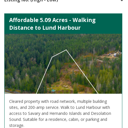
Affordable 5.09 Acres - Walking
Distance to Lund Harbour
Cleared property with road network, multiple building
sites, and 200-amp service. Walk to Lund Harbour with
access to Savary and Hernando Islands and Desolation
Sound. Suitable for a residence, cabin, or parking and
storage.