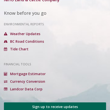
Know before you go
ENVIRONMENTAL REPORTS
Weather Updates
BC Road Conditions
Tide Chart
FINANCIAL TOOLS
Mortgage Estimator
Currency Conversion
Landcor Data Corp
Sign up to receive updates