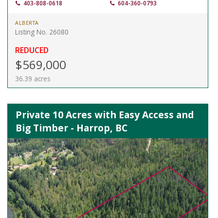
403-808-0618
604-360-0793
ALBERTA
Listing No. 26080
REDUCED
$569,000
36.39 acres
Private 10 Acres with Easy Access and
Big Timber - Harrop, BC