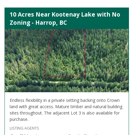
10 Acres Near Kootenay Lake with No
Zoning - Harrop, BC
Endless flexibility in a private setting backing onto Crown
land with great access. Mature timber and natural building
sites throughout. The adjacent Lot 3 is also available for
purchase.
LISTING AGENTS