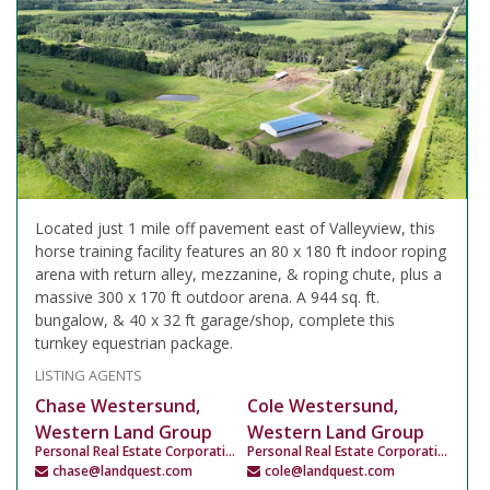
Located just 1 mile off pavement east of Valleyview, this
horse training facility features an 80 x 180 ft indoor roping
arena with return alley, mezzanine, & roping chute, plus a
massive 300 x 170 ft outdoor arena. A 944 sq. ft.
bungalow, & 40 x 32 ft garage/shop, complete this
turnkey equestrian package.
LISTING AGENTS
Chase Westersund,
Cole Westersund,
Western Land Group
Western Land Group
Personal Real Estate Corporation
Personal Real Estate Corporation
chase@landquest.com
cole@landquest.com