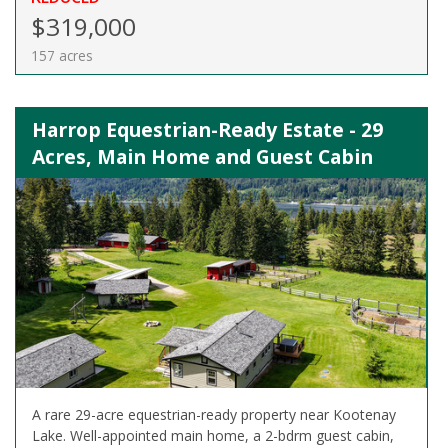
$319,000
157 acres
Harrop Equestrian-Ready Estate - 29
Acres, Main Home and Guest Cabin
A rare 29-acre equestrian-ready property near Kootenay
Lake. Well-appointed main home, a 2-bdrm guest cabin,