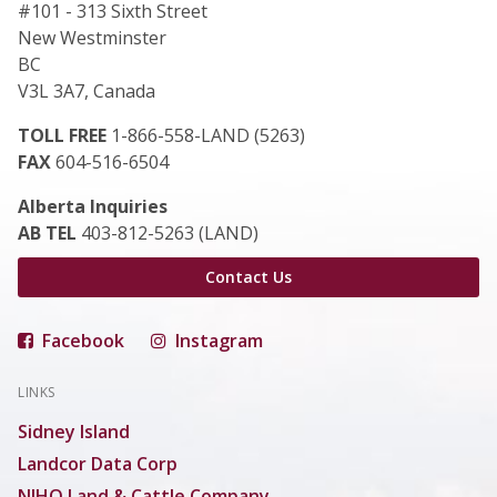
#101 - 313 Sixth Street
New Westminster
BC
V3L 3A7, Canada
TOLL FREE
1-866-558-LAND (5263)
FAX
604-516-6504
Alberta Inquiries
AB TEL
403-812-5263 (LAND)
Contact Us
Facebook
Instagram
LINKS
Sidney Island
Landcor Data Corp
NIHO Land & Cattle Company