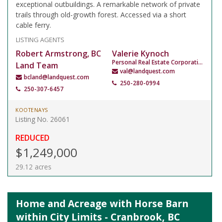
exceptional outbuildings. A remarkable network of private
trails through old-growth forest. Accessed via a short
cable ferry.
LISTING AGENTS
Robert Armstrong, BC
Valerie Kynoch
Personal Real Estate Corporation
Land Team
val@landquest.com
bcland@landquest.com
250-280-0994
250-307-6457
KOOTENAYS
Listing No. 26061
REDUCED
$1,249,000
29.12 acres
Home and Acreage with Horse Barn
within City Limits - Cranbrook, BC