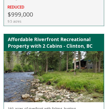
REDUCED
$999,000
9.5 acres
Affordable Riverfront Recreational
Property with 2 Cabins - Clinton, BC
160-acres of riverfront with fishing, hunting,