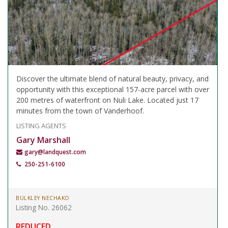
Discover the ultimate blend of natural beauty, privacy, and
opportunity with this exceptional 157-acre parcel with over
200 metres of waterfront on Nuli Lake. Located just 17
minutes from the town of Vanderhoof.
LISTING AGENTS
Gary Marshall
gary@landquest.com
250-251-6100
BULKLEY NECHAKO
Listing No. 26062
REDUCED