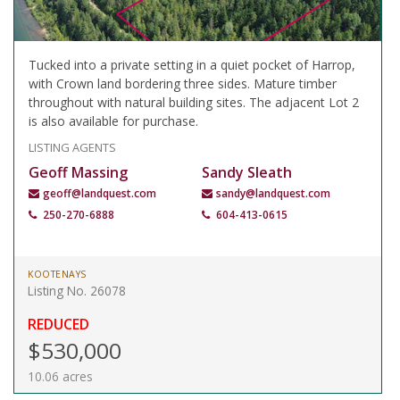
Tucked into a private setting in a quiet pocket of Harrop,
with Crown land bordering three sides. Mature timber
throughout with natural building sites. The adjacent Lot 2
is also available for purchase.
LISTING AGENTS
Geoff Massing
Sandy Sleath
geoff@landquest.com
sandy@landquest.com
250-270-6888
604-413-0615
KOOTENAYS
Listing No. 26078
REDUCED
$530,000
10.06 acres