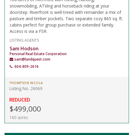
snowmobiling, ATVing and horseback riding at your
doorstep. Riverfront is well-treed with remainder a mix of
pasture and timber pockets. Two separate cozy 865 sq. ft.
cabins perfect for group purchase or extended family.
Access is via a FSR.
LISTING AGENTS
Sam Hodson
Personal Real Estate Corporation
sam@landquest.com
604-809-2616
THOMPSON NICOLA
Listing No. 26069
REDUCED
$499,000
160 acres