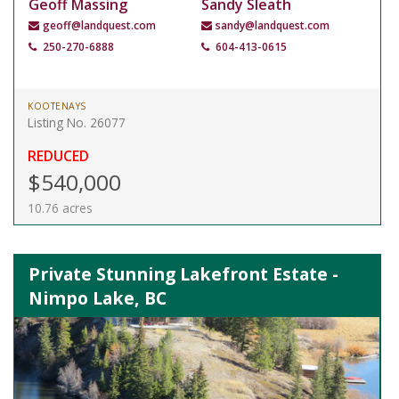
Geoff Massing
Sandy Sleath
geoff@landquest.com
sandy@landquest.com
250-270-6888
604-413-0615
KOOTENAYS
Listing No. 26077
REDUCED
$540,000
10.76 acres
Private Stunning Lakefront Estate -
Nimpo Lake, BC