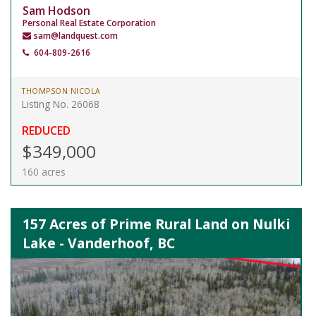
Sam Hodson
Personal Real Estate Corporation
sam@landquest.com
604-809-2616
THOMPSON NICOLA
Listing No. 26068
REDUCED
$349,000
160 acres
157 Acres of Prime Rural Land on Nulki
Lake - Vanderhoof, BC