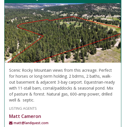
Scenic Rocky Mountain views from this acreage. Perfect
for horses or long-term holding. 2 bdrms, 2 baths, walk-
out basement & adjacent 3-bay carport. Equestrian-ready
with 11-stall barn, corral/paddocks & seasonal pond. Mix
of pasture & forest. Natural gas, 600-amp power, drilled
well & septic.
LISTING AGENTS
Matt Cameron
matt@landquest.com