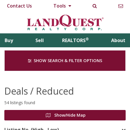
Contact Us
Tools
®
Buy
Sell
REALTORS
About
SHOW SEARCH & FILTER OPTIONS
Deals / Reduced
54 listings found
Show/Hide Map
Listing No. (High - Low)