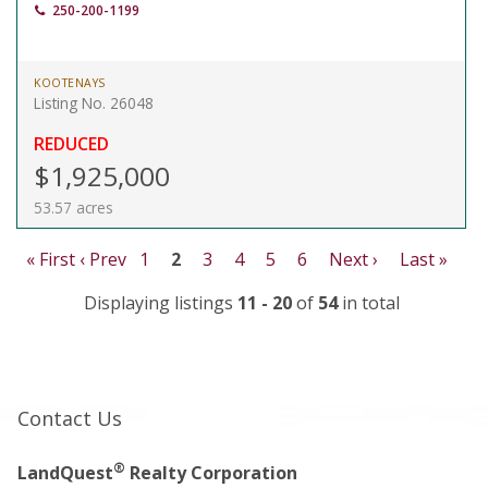
250-200-1199
KOOTENAYS
Listing No. 26048
REDUCED
$1,925,000
53.57 acres
« First
‹ Prev
1
2
3
4
5
6
Next ›
Last »
Displaying listings
11 - 20
of
54
in total
Contact Us
®
LandQuest
Realty Corporation