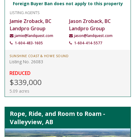
Foreign Buyer Ban does not apply to this property
LISTING AGENTS
Jamie Zroback, BC
Jason Zroback, BC
Landpro Group
Landpro Group
jamie@landquest.com
jason@landquest.com
1-604-483-1605
1-604-414-5577
SUNSHINE COAST & HOWE SOUND
Listing No. 26083
REDUCED
$339,000
5.09 acres
Rope, Ride, and Room to Roam -
Valleyview, AB