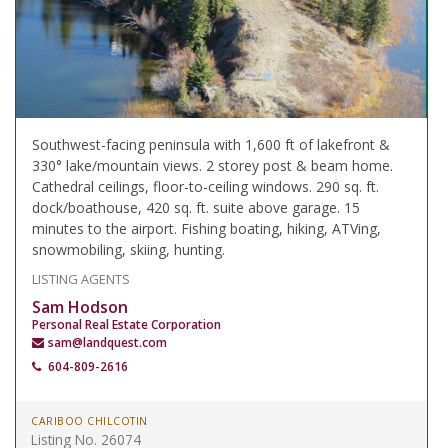
Southwest-facing peninsula with 1,600 ft of lakefront &
330° lake/mountain views. 2 storey post & beam home.
Cathedral ceilings, floor-to-ceiling windows. 290 sq. ft.
dock/boathouse, 420 sq. ft. suite above garage. 15
minutes to the airport. Fishing boating, hiking, ATVing,
snowmobiling, skiing, hunting.
LISTING AGENTS
Sam Hodson
Personal Real Estate Corporation
sam@landquest.com
604-809-2616
CARIBOO CHILCOTIN
Listing No. 26074