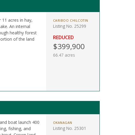
 11 acres in hay,
CARIBOO CHILCOTIN
Listing No. 25299
ake. An internal
ugh healthy forest
REDUCED
ortion of the land
$399,900
66.47 acres
 and boat launch 400
OKANAGAN
Listing No. 25301
ing, fishing, and
 trout. Crown land