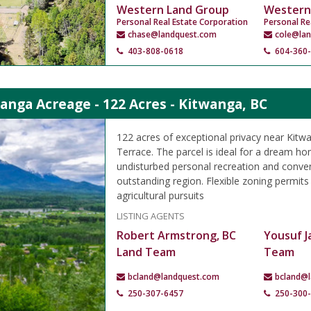
Western Land Group
Western
Personal Real Estate Corporation
Personal Re
chase@landquest.com
cole@la
403-808-0618
604-360
anga Acreage - 122 Acres - Kitwanga, BC
122 acres of exceptional privacy near Kitw
Terrace. The parcel is ideal for a dream ho
undisturbed personal recreation and conven
outstanding region. Flexible zoning permits
agricultural pursuits
LISTING AGENTS
Robert Armstrong, BC
Yousuf J
Land Team
Team
bcland@landquest.com
bcland@
250-307-6457
250-300