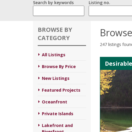
Search by keywords
Listing no.
BROWSE BY
Browse
CATEGORY
247 listings foun
All Listings
Desirable
Browse By Price
New Listings
Featured Projects
Oceanfront
Private Islands
Lakefront and
Riverfront