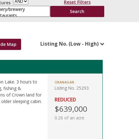
Reset Filters
tures
Listing No. (Low - High)
ide Map
on Lake. 3 hours to
OKANAGAN
Listing No. 25293
, fishing &
ons of Crown land for
REDUCED
older sleeping cabin.
$639,000
0.26 of an acre