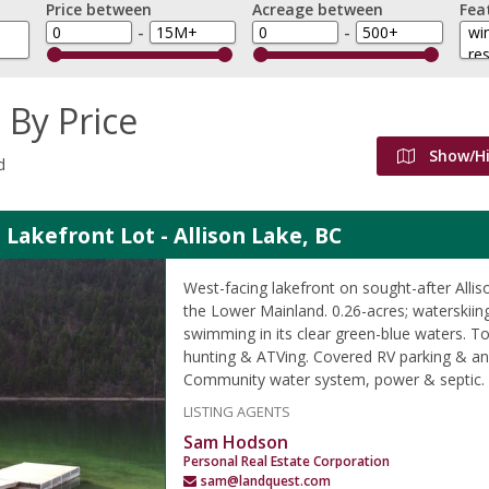
Price between
Acreage between
Fea
-
-
 By Price
Show/H
d
 Lakefront Lot - Allison Lake, BC
West-facing lakefront on sought-after Allis
the Lower Mainland. 0.26-acres; waterskiing
swimming in its clear green-blue waters. T
hunting & ATVing. Covered RV parking & an 
Community water system, power & septic.
LISTING AGENTS
Sam Hodson
Personal Real Estate Corporation
sam@landquest.com