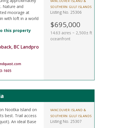
uring approximately
VANCOUVER ISLAND &
t. Nature and
SOUTHERN GULF ISLANDS
Listing No. 25306
tected moorage at
n with loft in a world
$695,000
o this property
14.63 acres ~ 2,500± ft
oceanfront
oback, BC Landpro
andquest.com
83-1605
ia
 on Nootka Island on
VANCOUVER ISLAND &
ts best. Trail access
SOUTHERN GULF ISLANDS
Listing No. 25307
quot). An ideal Base