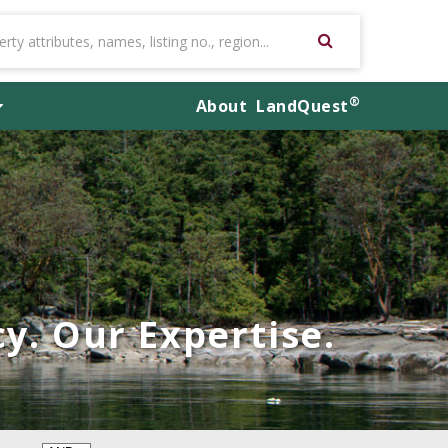
®
About
LandQuest
y. Our Expertise.