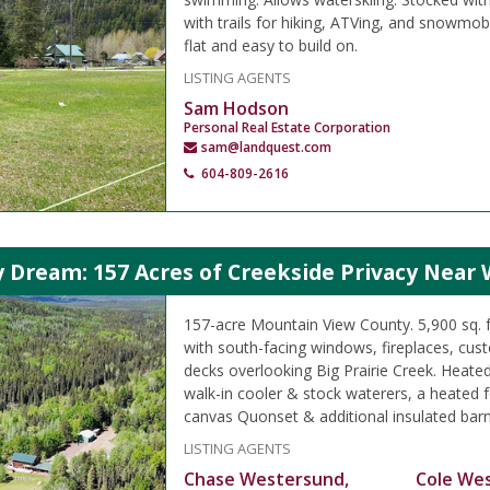
with trails for hiking, ATVing, and snowmobi
flat and easy to build on.
LISTING AGENTS
Sam Hodson
Personal Real Estate Corporation
sam@landquest.com
604-809-2616
 Dream: 157 Acres of Creekside Privacy Near 
157-acre Mountain View County. 5,900 sq. 
with south-facing windows, fireplaces, cus
decks overlooking Big Prairie Creek. Heate
walk-in cooler & stock waterers, a heated 
canvas Quonset & additional insulated barn
LISTING AGENTS
Chase Westersund,
Cole We