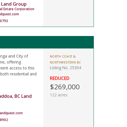
 Land Group
al Estate Corporation
ndquest.com
-0793
anga and City of
NORTH COAST &
me, offering
NORTHWESTERN BC
Listing No. 25304
ient access to this
 both residential and
REDUCED
$269,000
122 acres
addoa, BC Land
landquest.com
-8902