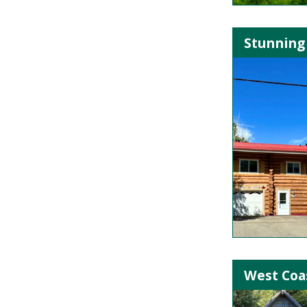
Stunning
West Coas