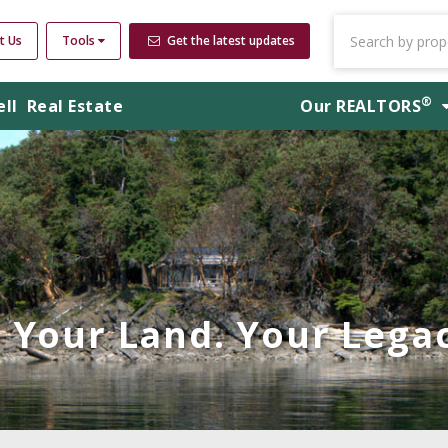
t Us
Tools
Get the latest updates
®
ell
Real Estate
Our
REALTORS
Your Land. Your Legac