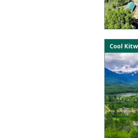
Cool Kitw