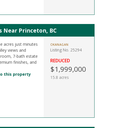
s Near Princeton, BC
e acres just minutes
OKANAGAN
Listing No. 25294
lley views and
droom, 7-bath estate
REDUCED
premium finishes, and
$1,999,000
o this property
15.8 acres