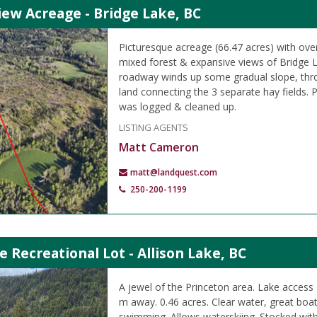
iew Acreage - Bridge Lake, BC
Picturesque acreage (66.47 acres) with over
mixed forest & expansive views of Bridge L
roadway winds up some gradual slope, thro
land connecting the 3 separate hay fields. P
was logged & cleaned up.
LISTING AGENTS
Matt Cameron
matt@landquest.com
250-200-1199
e Recreational Lot - Allison Lake, BC
A jewel of the Princeton area. Lake access
m away. 0.46 acres. Clear water, great boat
swimming. Allows waterskiing. Stocked with