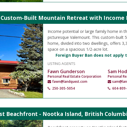
 Custom-Built Mountain Retreat with Income P
Income potential or large family home in th
picturesque Valemount. This custom-built 
home, divided into two dwellings, offers 3,35
space on a spacious 1/2-acre lot.
Foreign Buyer Ban does not apply t
LISTING AGENTS
Fawn Gunderson
Sam Hod
Personal Real Estate Corporation
Personal Re
fawn@landquest.com
sam@lan
250-305-5054
604-809
t Beachfront - Nootka Island, British Columb