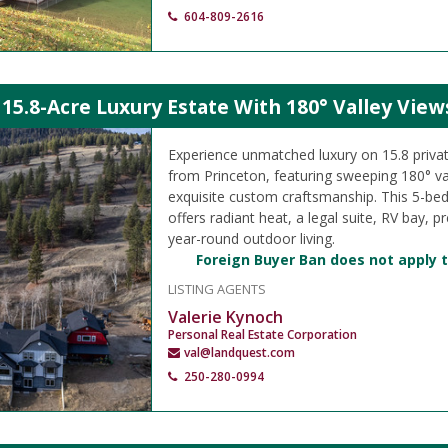
604-809-2616
15.8-Acre Luxury Estate With 180° Valley View
Experience unmatched luxury on 15.8 privat
from Princeton, featuring sweeping 180° va
exquisite custom craftsmanship. This 5-be
offers radiant heat, a legal suite, RV bay, 
year-round outdoor living.
Foreign Buyer Ban does not apply t
LISTING AGENTS
Valerie Kynoch
Personal Real Estate Corporation
val@landquest.com
250-280-0994