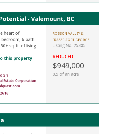
otential - Valemount, BC
e heart of
ROBSON VALLEY &
5-bedroom, 6-bath
FRASER-FORT GEORGE
Listing No. 25305
0+ sq. ft. of living
REDUCED
o this property
$949,000
0.5 of an acre
son
al Estate Corporation
dquest.com
-2616
ia