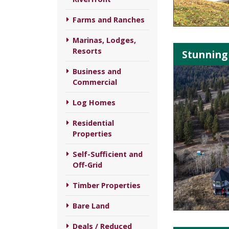
Farms and Ranches
Marinas, Lodges,
Resorts
Stunning 
Business and
Commercial
Log Homes
Residential
Properties
Self-Sufficient and
Off-Grid
Timber Properties
Bare Land
Deals / Reduced