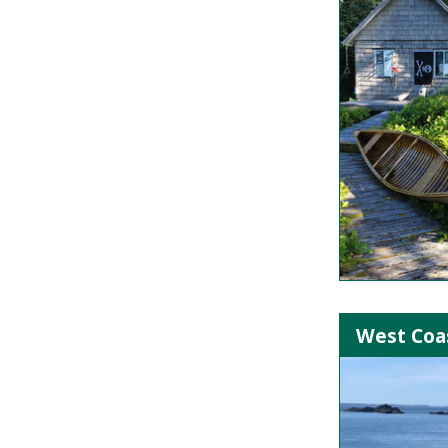
West Coas