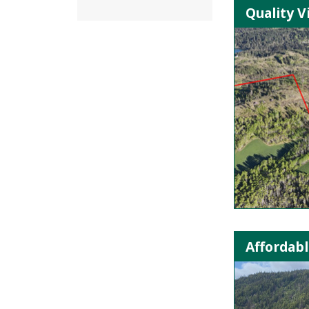
Quality V
Affordabl