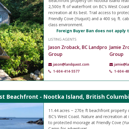
Beachfront property on Nootka Island feat
2,500± ft of waterfront on BC’s West Coas
recreation at its best. Trail access to pro
Friendly Cove (Yuquot) and a 400 sq. ft. cabi
class environment.
Foreign Buyer Ban does not apply t
LISTING AGENTS
Jason Zroback, BC Landpro
Jamie Zr
Group
Group
jason@landquest.com
jamie@l
1-604-414-5577
1-604-4
t Beachfront - Nootka Island, British Columb
11.44 acres ~ 270± ft beachfront property
BC’s West Coast. Nature and recreation at i
to protected moorage at Friendly Cove (Yu
Camp for adventure!