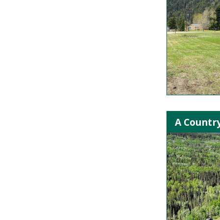
A Country