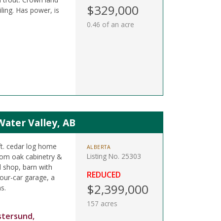
$329,000
ling. Has power, is
0.46 of an acre
Water Valley, AB
ft. cedar log home
ALBERTA
Listing No. 25303
tom oak cabinetry &
d shop, barn with
REDUCED
four-car garage, a
$2,399,000
s.
157 acres
stersund,