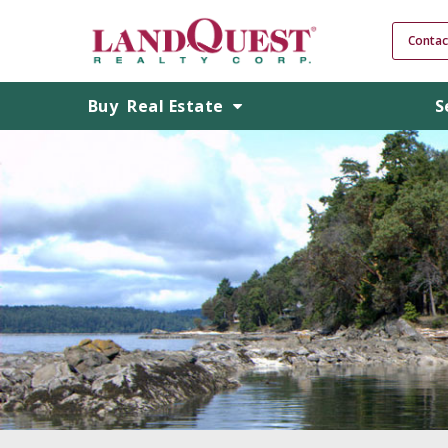
Contac
Buy
Real Estate
S