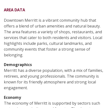
AREA DATA
Downtown Merritt is a vibrant community hub that
offers a blend of urban amenities and natural beauty.
The area features a variety of shops, restaurants, and
services that cater to both residents and visitors. Local
highlights include parks, cultural landmarks, and
community events that foster a strong sense of
belonging.
Demographics
Merritt has a diverse population, with a mix of families,
retirees, and young professionals. The community is
known for its friendly atmosphere and strong local
engagement.
Economy
The economy of Merritt is supported by sectors such