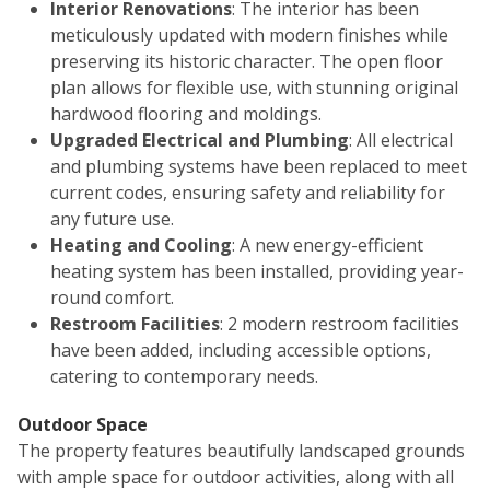
Interior Renovations
: The interior has been
meticulously updated with modern finishes while
preserving its historic character. The open floor
plan allows for flexible use, with stunning original
hardwood flooring and moldings.
Upgraded Electrical and Plumbing
: All electrical
and plumbing systems have been replaced to meet
current codes, ensuring safety and reliability for
any future use.
Heating and Cooling
: A new energy-efficient
heating system has been installed, providing year-
round comfort.
Restroom Facilities
: 2 modern restroom facilities
have been added, including accessible options,
catering to contemporary needs.
Outdoor Space
The property features beautifully landscaped grounds
with ample space for outdoor activities, along with all