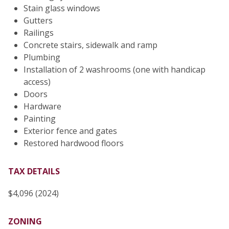
Stain glass windows
Gutters
Railings
Concrete stairs, sidewalk and ramp
Plumbing
Installation of 2 washrooms (one with handicap
access)
Doors
Hardware
Painting
Exterior fence and gates
Restored hardwood floors
TAX DETAILS
$4,096 (2024)
ZONING