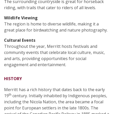
The surrounding countryside is great for horseback
riding, with trails that cater to riders of all levels.
Wildlife Viewing
The region is home to diverse wildlife, making it a
great place for birdwatching and nature photography.
Cultural Events
Throughout the year, Merritt hosts festivals and
community events that celebrate local culture, music,
and arts, providing opportunities for social
engagement and entertainment.
HISTORY
Merritt has a rich history that dates back to the early
th
19
century. Initially inhabited by Indigenous peoples,
including the Nicola Nation, the area became a focal
point for European settlers in the late 1800s. The