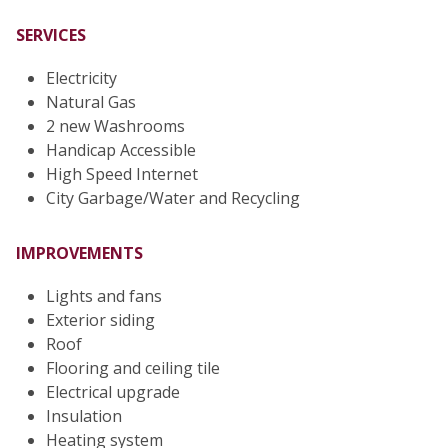
SERVICES
Electricity
Natural Gas
2 new Washrooms
Handicap Accessible
High Speed Internet
City Garbage/Water and Recycling
IMPROVEMENTS
Lights and fans
Exterior siding
Roof
Flooring and ceiling tile
Electrical upgrade
Insulation
Heating system