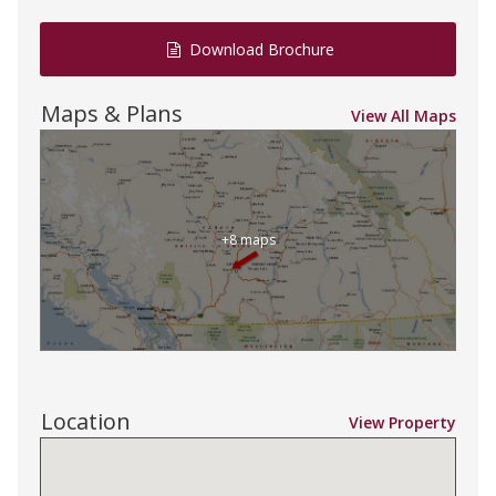
Download Brochure
Maps & Plans
View All Maps
+8 maps
Location
View Property