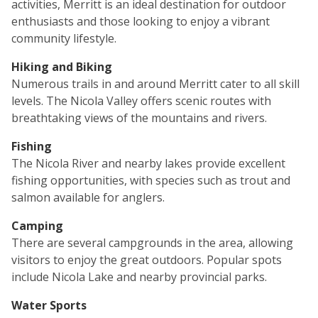
activities, Merritt is an ideal destination for outdoor
enthusiasts and those looking to enjoy a vibrant
community lifestyle.
Hiking and Biking
Numerous trails in and around Merritt cater to all skill
levels. The Nicola Valley offers scenic routes with
breathtaking views of the mountains and rivers.
Fishing
The Nicola River and nearby lakes provide excellent
fishing opportunities, with species such as trout and
salmon available for anglers.
Camping
There are several campgrounds in the area, allowing
visitors to enjoy the great outdoors. Popular spots
include Nicola Lake and nearby provincial parks.
Water Sports