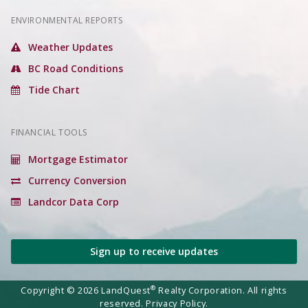
ENVIRONMENTAL REPORTS
Weather Updates
BC Road Conditions
Tide Chart
FINANCIAL TOOLS
Mortgage Estimator
Currency Conversion
Landcor Data Corp
Sign up to receive updates
®
Copyright © 2026 LandQuest
Realty Corporation. All rights
reserved.
Privacy Policy.