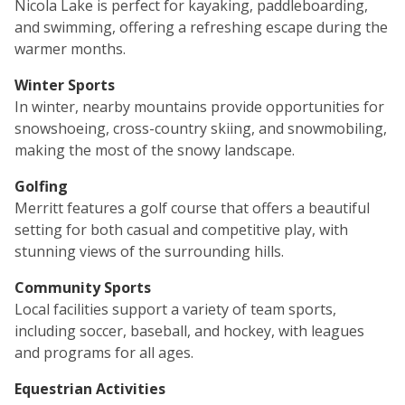
Nicola Lake is perfect for kayaking, paddleboarding,
and swimming, offering a refreshing escape during the
warmer months.
Winter Sports
In winter, nearby mountains provide opportunities for
snowshoeing, cross-country skiing, and snowmobiling,
making the most of the snowy landscape.
Golfing
Merritt features a golf course that offers a beautiful
setting for both casual and competitive play, with
stunning views of the surrounding hills.
Community Sports
Local facilities support a variety of team sports,
including soccer, baseball, and hockey, with leagues
and programs for all ages.
Equestrian Activities