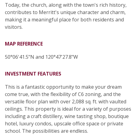
Today, the church, along with the town's rich history,
contributes to Merritt's unique character and charm,
making it a meaningful place for both residents and
visitors.
MAP REFERENCE
50°06'41.5"N and 120°47'27.8"W
INVESTMENT FEATURES
This is a fantastic opportunity to make your dream
come true, with the flexibility of C6 zoning, and the
versatile floor plan with over 2,088 sq. ft. with vaulted
ceilings. This property is ideal for a variety of purposes
including a craft distillery, wine tasting shop, boutique
hotel, luxury condos, upscale office space or private
school. The possibilities are endless.