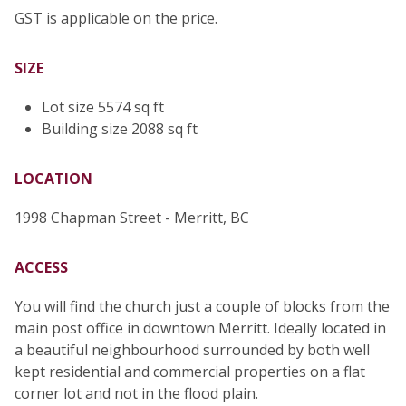
GST is applicable on the price.
SIZE
Lot size 5574 sq ft
Building size 2088 sq ft
LOCATION
1998 Chapman Street - Merritt, BC
ACCESS
You will find the church just a couple of blocks from the
main post office in downtown Merritt. Ideally located in
a beautiful neighbourhood surrounded by both well
kept residential and commercial properties on a flat
corner lot and not in the flood plain.