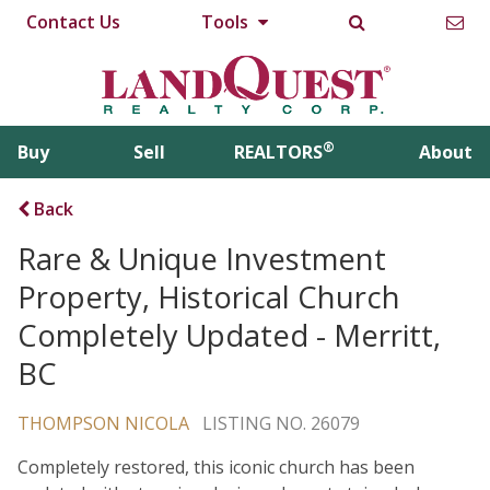
Contact Us
Tools
®
Buy
Sell
REALTORS
About
Back
Rare & Unique Investment
Property, Historical Church
Completely Updated - Merritt,
BC
THOMPSON NICOLA
LISTING NO. 26079
Completely restored, this iconic church has been