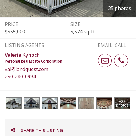
35 photos
PRICE
SIZE
$555,000
5,574 sq. ft.
LISTING AGENTS
EMAIL
CALL
Valerie Kynoch
Personal Real Estate Corporation
val@landquest.com
250-280-0994
+28
photos
SHARE THIS LISTING