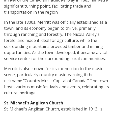
arrival of the Canadian Pacific Railway in 1885 marked a
significant turning point, facilitating trade and
transportation in the region.
In the late 1800s, Merritt was officially established as a
town, and its economy began to thrive, primarily
through ranching and forestry. The Nicola Valley's
fertile land made it ideal for agriculture, while the
surrounding mountains provided timber and mining
opportunities. As the town developed, it became a vital
service center for the surrounding rural communities.
Merritt is also known for its connection to the music
scene, particularly country music, earning it the
nickname "Country Music Capital of Canada." The town
hosts various music festivals and events, celebrating its
cultural heritage.
St. Michael's Anglican Church
St. Michael's Anglican Church, established in 1913, is