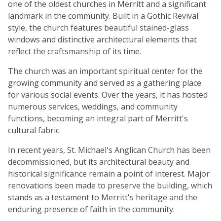
one of the oldest churches in Merritt and a significant
landmark in the community. Built in a Gothic Revival
style, the church features beautiful stained-glass
windows and distinctive architectural elements that
reflect the craftsmanship of its time.
The church was an important spiritual center for the
growing community and served as a gathering place
for various social events. Over the years, it has hosted
numerous services, weddings, and community
functions, becoming an integral part of Merritt's
cultural fabric.
In recent years, St. Michael's Anglican Church has been
decommissioned, but its architectural beauty and
historical significance remain a point of interest. Major
renovations been made to preserve the building, which
stands as a testament to Merritt's heritage and the
enduring presence of faith in the community.