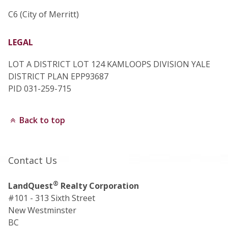
C6 (City of Merritt)
LEGAL
LOT A DISTRICT LOT 124 KAMLOOPS DIVISION YALE
DISTRICT PLAN EPP93687
PID 031-259-715
Back to top
Contact Us
®
LandQuest
Realty Corporation
#101 - 313 Sixth Street
New Westminster
BC