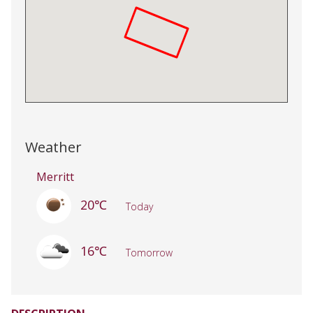
Weather
Merritt
20℃
Today
16℃
Tomorrow