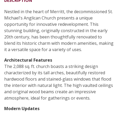
DESCRIPTION
Nestled in the heart of Merritt, the decommissioned St.
Michael's Anglican Church presents a unique
opportunity for innovative redevelopment. This
stunning building, originally constructed in the early
20th century, has been thoughtfully renovated to
blend its historic charm with modern amenities, making
it a versatile space for a variety of uses.
Architectural Features
The 2,088 sq. ft. church boasts a striking design
characterized by its tall arches, beautifully restored
hardwood floors and stained-glass windows that flood
the interior with natural light. The high vaulted ceilings
and original wood beams create an impressive
atmosphere, ideal for gatherings or events.
Modern Updates