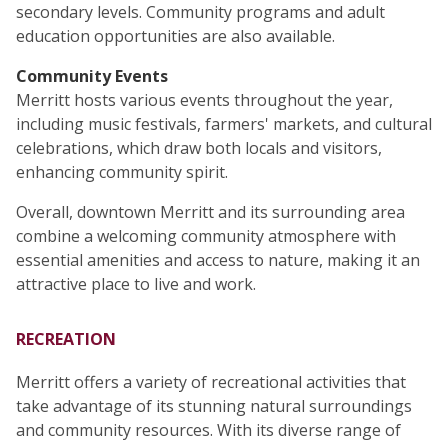
secondary levels. Community programs and adult
education opportunities are also available.
Community Events
Merritt hosts various events throughout the year,
including music festivals, farmers' markets, and cultural
celebrations, which draw both locals and visitors,
enhancing community spirit.
Overall, downtown Merritt and its surrounding area
combine a welcoming community atmosphere with
essential amenities and access to nature, making it an
attractive place to live and work.
RECREATION
Merritt offers a variety of recreational activities that
take advantage of its stunning natural surroundings
and community resources. With its diverse range of