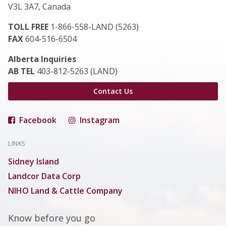
V3L 3A7, Canada
TOLL FREE
1-866-558-LAND (5263)
FAX
604-516-6504
Alberta Inquiries
AB TEL
403-812-5263 (LAND)
Contact Us
Facebook
Instagram
LINKS
Sidney Island
Landcor Data Corp
NIHO Land & Cattle Company
Know before you go