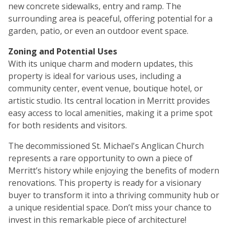
new concrete sidewalks, entry and ramp. The
surrounding area is peaceful, offering potential for a
garden, patio, or even an outdoor event space.
Zoning and Potential Uses
With its unique charm and modern updates, this
property is ideal for various uses, including a
community center, event venue, boutique hotel, or
artistic studio. Its central location in Merritt provides
easy access to local amenities, making it a prime spot
for both residents and visitors.
The decommissioned St. Michael's Anglican Church
represents a rare opportunity to own a piece of
Merritt’s history while enjoying the benefits of modern
renovations. This property is ready for a visionary
buyer to transform it into a thriving community hub or
a unique residential space. Don’t miss your chance to
invest in this remarkable piece of architecture!