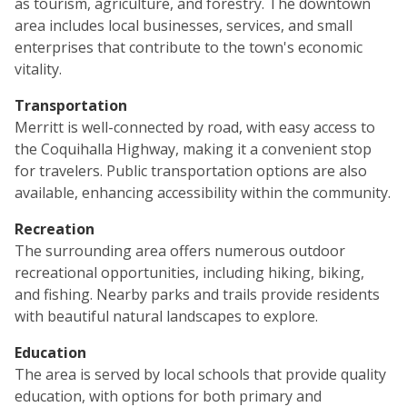
as tourism, agriculture, and forestry. The downtown
area includes local businesses, services, and small
enterprises that contribute to the town's economic
vitality.
Transportation
Merritt is well-connected by road, with easy access to
the Coquihalla Highway, making it a convenient stop
for travelers. Public transportation options are also
available, enhancing accessibility within the community.
Recreation
The surrounding area offers numerous outdoor
recreational opportunities, including hiking, biking,
and fishing. Nearby parks and trails provide residents
with beautiful natural landscapes to explore.
Education
The area is served by local schools that provide quality
education, with options for both primary and