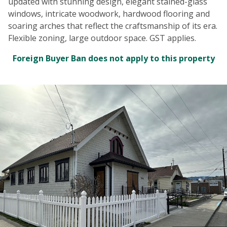
updated with stunning design, elegant stained-glass
windows, intricate woodwork, hardwood flooring and
soaring arches that reflect the craftsmanship of its era.
Flexible zoning, large outdoor space. GST applies.
Foreign Buyer Ban does not apply to this property