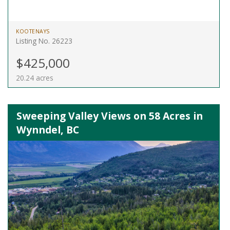
KOOTENAYS
Listing No. 26223
$425,000
20.24 acres
Sweeping Valley Views on 58 Acres in
Wynndel, BC