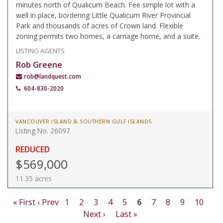
minutes north of Qualicum Beach. Fee simple lot with a
well in place, bordering Little Qualicum River Provincial
Park and thousands of acres of Crown land. Flexible
zoning permits two homes, a carriage home, and a suite.
LISTING AGENTS
Rob Greene
rob@landquest.com
604-830-2020
VANCOUVER ISLAND & SOUTHERN GULF ISLANDS
Listing No. 26097
REDUCED
$569,000
11.35 acres
« First
‹ Prev
1
2
3
4
5
6
7
8
9
10
Next ›
Last »