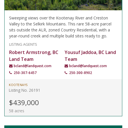
Sweeping views over the Kootenay River and Creston
Valley to the Selkirk Mountains. This rare 58-acre parcel
sits outside the ALR, zoned Country Residential, with a
year-round creek and multiple build sites ready to go.
LISTING AGENTS
Robert Armstrong, BC
Yousuf Jaddoa, BC Land
Land Team
Team
bcland@landquest.com
bcland@landquest.com
250-307-6457
250-300-8902
KOOTENAYS
Listing No. 26191
$439,000
58 acres