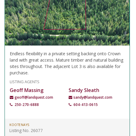
Endless flexibility in a private setting backing onto Crown
land with great access. Mature timber and natural building
sites throughout. The adjacent Lot 3 is also available for
purchase.
LISTING AGENTS
Geoff Massing
Sandy Sleath
geoff@landquest.com
sandy@landquest.com
250-270-6888
604-413-0615
KOOTENAYS
Listing No. 26077