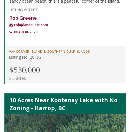
sandy ocean beach, this is a peaceful corner of the Island.
LISTING AGENTS
Rob Greene
rob@landquest.com
604-830-2020
VANCOUVER ISLAND & SOUTHERN GULF ISLANDS
Listing No. 26192
$530,000
2.5 acres
10 Acres Near Kootenay Lake with No
Zoning - Harrop, BC