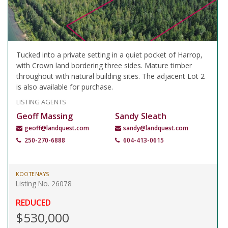
Tucked into a private setting in a quiet pocket of Harrop,
with Crown land bordering three sides. Mature timber
throughout with natural building sites. The adjacent Lot 2
is also available for purchase.
LISTING AGENTS
Geoff Massing
Sandy Sleath
geoff@landquest.com
sandy@landquest.com
250-270-6888
604-413-0615
KOOTENAYS
Listing No. 26078
REDUCED
$530,000