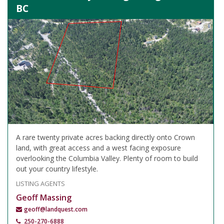
BC
A rare twenty private acres backing directly onto Crown
land, with great access and a west facing exposure
overlooking the Columbia Valley. Plenty of room to build
out your country lifestyle.
LISTING AGENTS
Geoff Massing
geoff@landquest.com
250-270-6888