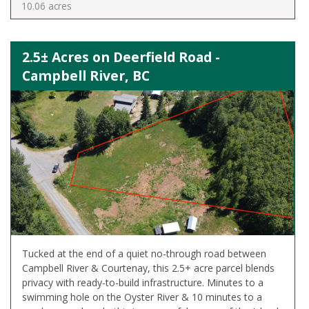
10.06 acres
2.5± Acres on Deerfield Road -
Campbell River, BC
Tucked at the end of a quiet no-through road between
Campbell River & Courtenay, this 2.5+ acre parcel blends
privacy with ready-to-build infrastructure. Minutes to a
swimming hole on the Oyster River & 10 minutes to a