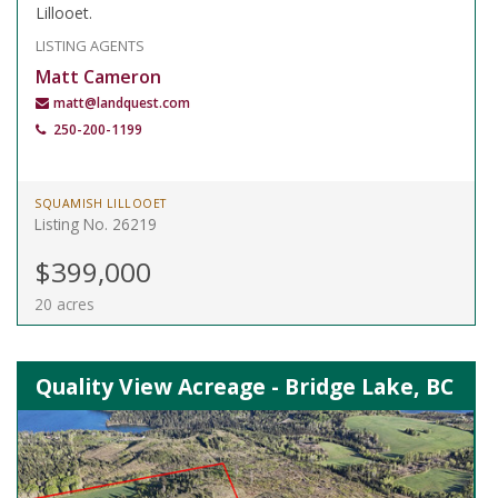
Lillooet.
LISTING AGENTS
Matt Cameron
matt@landquest.com
250-200-1199
SQUAMISH LILLOOET
Listing No. 26219
$399,000
20 acres
Quality View Acreage - Bridge Lake, BC