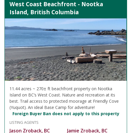
West Coast Beachfront - Nootka
Island, British Columbia
11.44 acres ~ 270± ft beachfront property on Nootka
Island on BC’s West Coast. Nature and recreation at its
best. Trail access to protected moorage at Friendly Cove
(Yuquot). An ideal Base Camp for adventure!
Foreign Buyer Ban does not apply to this property
LISTING AGENTS
Jason Zroback, BC
Jamie Zroback, BC