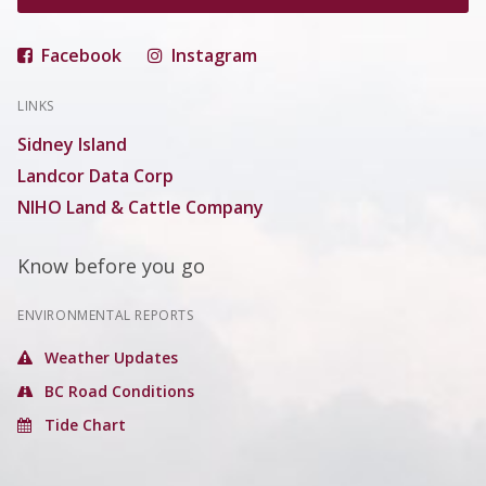
Facebook
Instagram
LINKS
Sidney Island
Landcor Data Corp
NIHO Land & Cattle Company
Know before you go
ENVIRONMENTAL REPORTS
Weather Updates
BC Road Conditions
Tide Chart