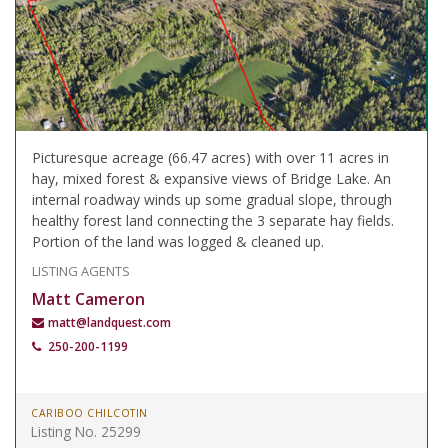
Picturesque acreage (66.47 acres) with over 11 acres in
hay, mixed forest & expansive views of Bridge Lake. An
internal roadway winds up some gradual slope, through
healthy forest land connecting the 3 separate hay fields.
Portion of the land was logged & cleaned up.
LISTING AGENTS
Matt Cameron
matt@landquest.com
250-200-1199
CARIBOO CHILCOTIN
Listing No. 25299