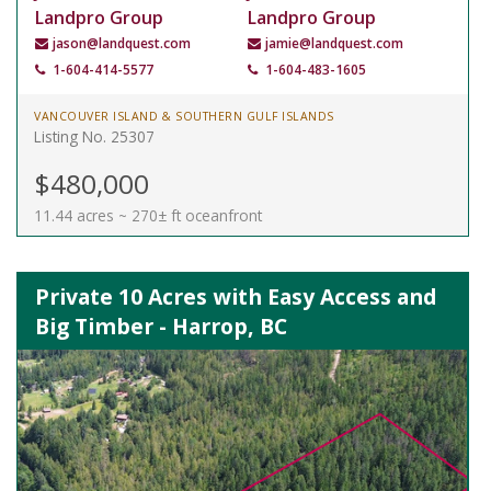
Landpro Group
Landpro Group
jason@landquest.com
jamie@landquest.com
1-604-414-5577
1-604-483-1605
VANCOUVER ISLAND & SOUTHERN GULF ISLANDS
Listing No. 25307
$480,000
11.44 acres ~ 270± ft oceanfront
Private 10 Acres with Easy Access and
Big Timber - Harrop, BC