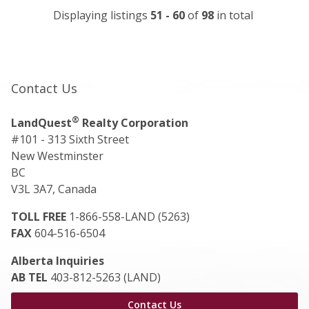
Displaying listings
51 - 60
of
98
in total
Contact Us
®
LandQuest
Realty Corporation
#101 - 313 Sixth Street
New Westminster
BC
V3L 3A7, Canada
TOLL FREE
1-866-558-LAND (5263)
FAX
604-516-6504
Alberta Inquiries
AB TEL
403-812-5263 (LAND)
Contact Us