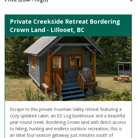
Private Creekside Retreat Bordering
Crown Land - Lillooet, BC
Escape to this private Fountain Valley retreat featuring a
cozy updated cabin, an EZ Log bunkhouse and a beautiful
year-round creek. Bordering Crown land with direct access
to hiking, hunting and endless outdoor recreation, this is
an ideal four-season getaway just minutes south of