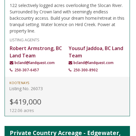
122 selectively logged acres overlooking the Slocan River.
Surrounded by Crown land with seemingly endless
backcountry access. Build your dream home/retreat in this
tranquil setting. Water licence on Hird Creek. Power at
property line.
LISTING AGENTS
Robert Armstrong, BC
Yousuf Jaddoa, BC Land
Land Team
Team
bcland@landquest.com
bcland@landquest.com
250-307-6457
250-300-8902
KOOTENAYS
Listing No. 26073
$419,000
122.06 acres
Private Country Acreage - Edgewater,