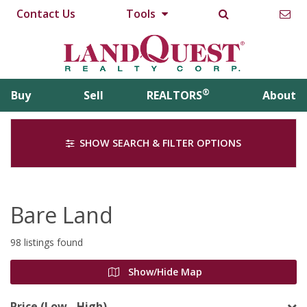
Contact Us
Tools
®
Buy
Sell
REALTORS
About
SHOW SEARCH & FILTER OPTIONS
Bare Land
98 listings found
Show/Hide Map
Price (Low - High)