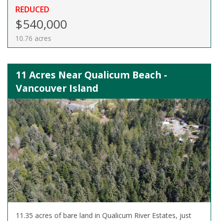
REDUCED
$540,000
10.76 acres
11 Acres Near Qualicum Beach -
Vancouver Island
11.35 acres of bare land in Qualicum River Estates, just