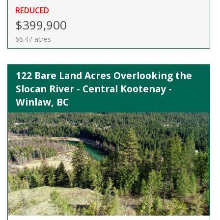
REDUCED
$399,900
66.47 acres
122 Bare Land Acres Overlooking the
Slocan River - Central Kootenay -
Winlaw, BC