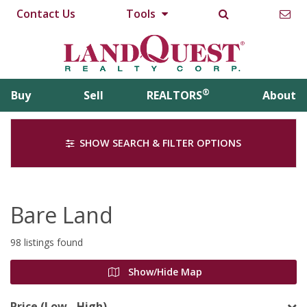
Contact Us
Tools
®
Buy
Sell
REALTORS
About
SHOW SEARCH & FILTER OPTIONS
Bare Land
98 listings found
Show/Hide Map
Price (Low - High)