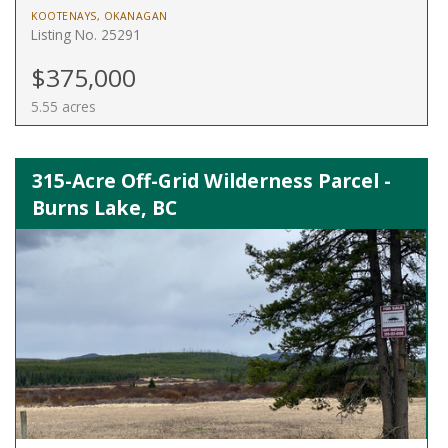
KOOTENAYS, OKANAGAN
Listing No. 25291
$375,000
5.55 acres
315-Acre Off-Grid Wilderness Parcel -
Burns Lake, BC