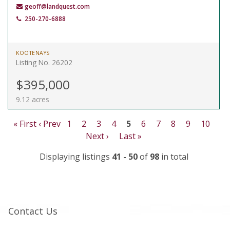
geoff@landquest.com
250-270-6888
KOOTENAYS
Listing No. 26202
$395,000
9.12 acres
« First
‹ Prev
1
2
3
4
5
6
7
8
9
10
Next ›
Last »
Displaying listings
41 - 50
of
98
in total
Contact Us