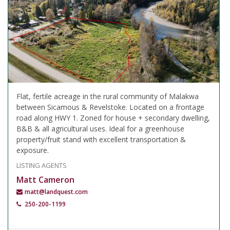
Flat, fertile acreage in the rural community of Malakwa
between Sicamous & Revelstoke. Located on a frontage
road along HWY 1. Zoned for house + secondary dwelling,
B&B & all agricultural uses. Ideal for a greenhouse
property/fruit stand with excellent transportation &
exposure.
LISTING AGENTS
Matt Cameron
matt@landquest.com
250-200-1199