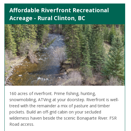
Affordable Riverfront Recreational
Acreage - Rural Clinton, BC
160 acres of riverfront. Prime fishing, hunting,
snowmobiling, ATVing at your doorstep. Riverfront is well-
treed with the remainder a mix of pasture and timber
pockets. Build an off-grid cabin on your secluded
wilderness haven beside the scenic Bonaparte River. FSR
Road access.