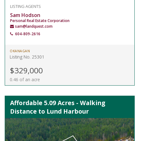
LISTING AGENTS
Sam Hodson
Personal Real Estate Corporation
sam@landquest.com
604-809-2616
OKANAGAN
Listing No. 25301
$329,000
0.46 of an acre
Affordable 5.09 Acres - Walking
Distance to Lund Harbour