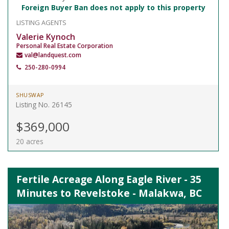
Foreign Buyer Ban does not apply to this property
LISTING AGENTS
Valerie Kynoch
Personal Real Estate Corporation
val@landquest.com
250-280-0994
SHUSWAP
Listing No. 26145
$369,000
20 acres
Fertile Acreage Along Eagle River - 35
Minutes to Revelstoke - Malakwa, BC