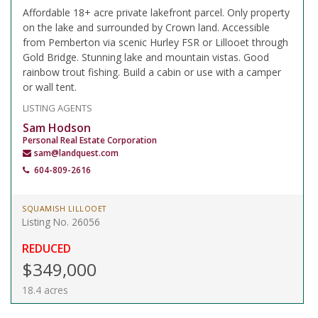
Affordable 18+ acre private lakefront parcel. Only property
on the lake and surrounded by Crown land. Accessible
from Pemberton via scenic Hurley FSR or Lillooet through
Gold Bridge. Stunning lake and mountain vistas. Good
rainbow trout fishing. Build a cabin or use with a camper
or wall tent.
LISTING AGENTS
Sam Hodson
Personal Real Estate Corporation
sam@landquest.com
604-809-2616
SQUAMISH LILLOOET
Listing No. 26056
REDUCED
$349,000
18.4 acres