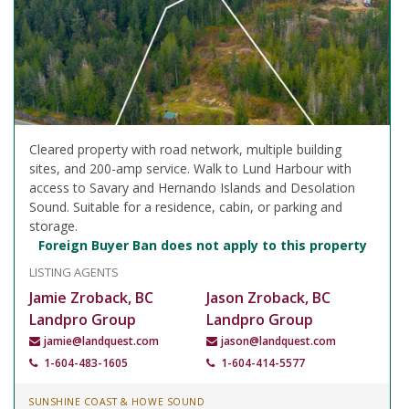
Cleared property with road network, multiple building
sites, and 200-amp service. Walk to Lund Harbour with
access to Savary and Hernando Islands and Desolation
Sound. Suitable for a residence, cabin, or parking and
storage.
Foreign Buyer Ban does not apply to this property
LISTING AGENTS
Jamie Zroback, BC
Jason Zroback, BC
Landpro Group
Landpro Group
jamie@landquest.com
jason@landquest.com
1-604-483-1605
1-604-414-5577
SUNSHINE COAST & HOWE SOUND