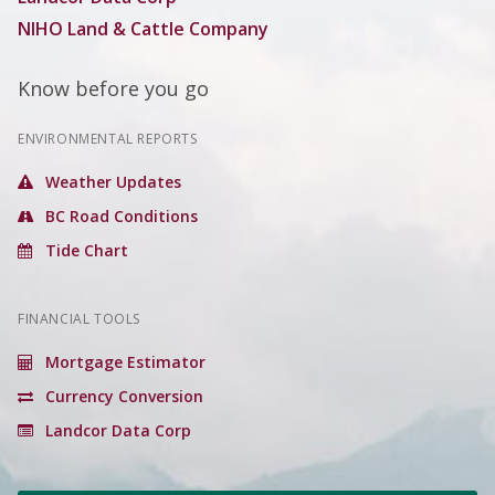
NIHO Land & Cattle Company
Know before you go
ENVIRONMENTAL REPORTS
Weather Updates
BC Road Conditions
Tide Chart
FINANCIAL TOOLS
Mortgage Estimator
Currency Conversion
Landcor Data Corp