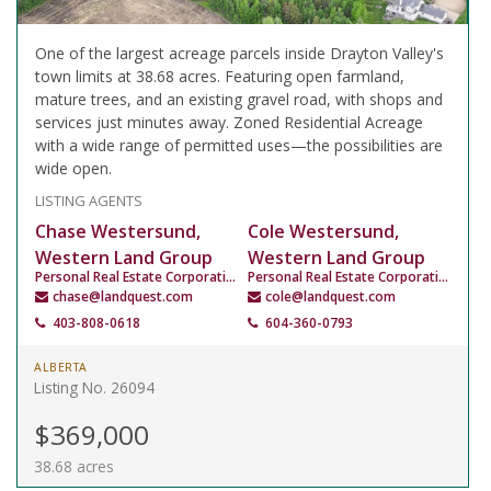
One of the largest acreage parcels inside Drayton Valley's
town limits at 38.68 acres. Featuring open farmland,
mature trees, and an existing gravel road, with shops and
services just minutes away. Zoned Residential Acreage
with a wide range of permitted uses—the possibilities are
wide open.
LISTING AGENTS
Chase Westersund,
Cole Westersund,
Western Land Group
Western Land Group
Personal Real Estate Corporation
Personal Real Estate Corporation
chase@landquest.com
cole@landquest.com
403-808-0618
604-360-0793
ALBERTA
Listing No. 26094
$369,000
38.68 acres