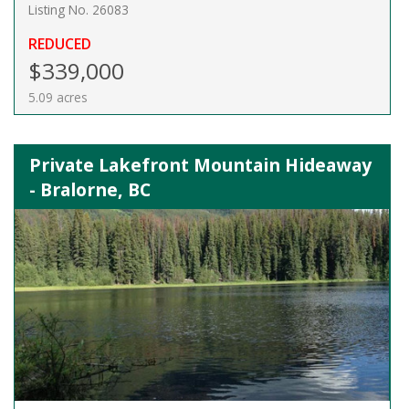
Listing No. 26083
REDUCED
$339,000
5.09 acres
Private Lakefront Mountain Hideaway
- Bralorne, BC