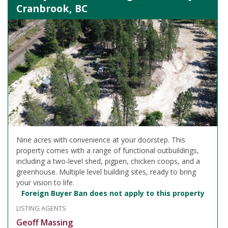
Cranbrook, BC
Nine acres with convenience at your doorstep. This
property comes with a range of functional outbuildings,
including a two-level shed, pigpen, chicken coops, and a
greenhouse. Multiple level building sites, ready to bring
your vision to life.
Foreign Buyer Ban does not apply to this property
LISTING AGENTS
Geoff Massing