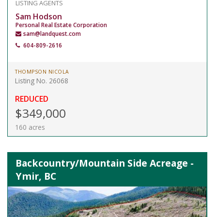
LISTING AGENTS
Sam Hodson
Personal Real Estate Corporation
sam@landquest.com
604-809-2616
THOMPSON NICOLA
Listing No. 26068
REDUCED
$349,000
160 acres
Backcountry/Mountain Side Acreage -
Ymir, BC