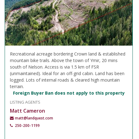
Recreational acreage bordering Crown land & established
mountain bike trails. Above the town of Ymir, 20 mins
south of Nelson. Access is via 1.5 km of FSR
(unmaintained). Ideal for an off-grid cabin. Land has been
logged. Lots of internal roads & cleared high mountain
terrain.
Foreign Buyer Ban does not apply to this property
LISTING AGENTS
Matt Cameron
matt@landquest.com
250-200-1199