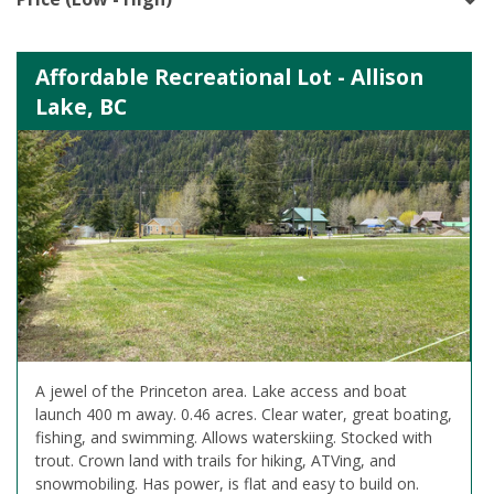
Affordable Recreational Lot - Allison
Lake, BC
A jewel of the Princeton area. Lake access and boat
launch 400 m away. 0.46 acres. Clear water, great boating,
fishing, and swimming. Allows waterskiing. Stocked with
trout. Crown land with trails for hiking, ATVing, and
snowmobiling. Has power, is flat and easy to build on.