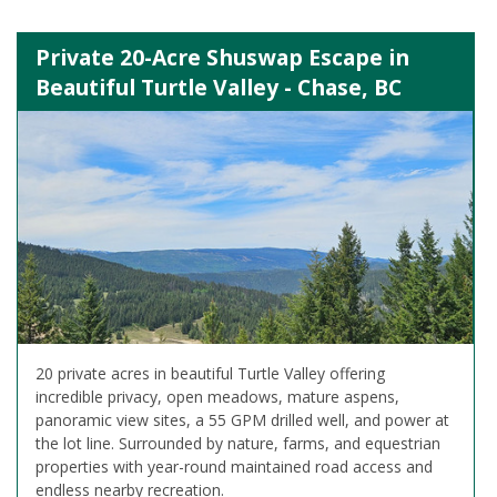
Private 20-Acre Shuswap Escape in
Beautiful Turtle Valley - Chase, BC
20 private acres in beautiful Turtle Valley offering
incredible privacy, open meadows, mature aspens,
panoramic view sites, a 55 GPM drilled well, and power at
the lot line. Surrounded by nature, farms, and equestrian
properties with year-round maintained road access and
endless nearby recreation.