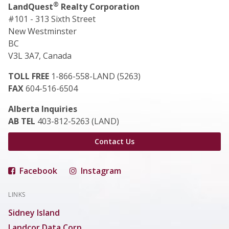
®
LandQuest
Realty Corporation
#101 - 313 Sixth Street
New Westminster
BC
V3L 3A7, Canada
TOLL FREE
1-866-558-LAND (5263)
FAX
604-516-6504
Alberta Inquiries
AB TEL
403-812-5263 (LAND)
Contact Us
Facebook
Instagram
LINKS
Sidney Island
Landcor Data Corp