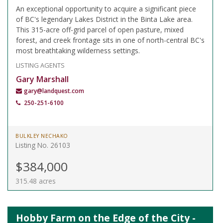
An exceptional opportunity to acquire a significant piece
of BC's legendary Lakes District in the Binta Lake area.
This 315-acre off-grid parcel of open pasture, mixed
forest, and creek frontage sits in one of north-central BC's
most breathtaking wilderness settings.
LISTING AGENTS
Gary Marshall
gary@landquest.com
250-251-6100
BULKLEY NECHAKO
Listing No. 26103
$384,000
315.48 acres
Hobby Farm on the Edge of the City -