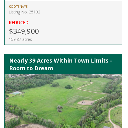
KOOTENAYS
Listing No. 25192
REDUCED
$349,900
159.87 acres
Nearly 39 Acres Within Town Limits -
Room to Dream