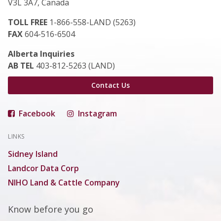
V3L 3A7, Canada
TOLL FREE
1-866-558-LAND (5263)
FAX
604-516-6504
Alberta Inquiries
AB TEL
403-812-5263 (LAND)
Contact Us
Facebook
Instagram
LINKS
Sidney Island
Landcor Data Corp
NIHO Land & Cattle Company
Know before you go