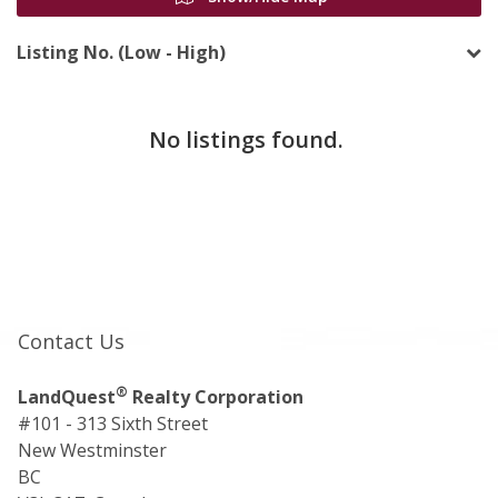
Listing No. (Low - High)
No listings found.
Contact Us
®
LandQuest
Realty Corporation
#101 - 313 Sixth Street
New Westminster
BC