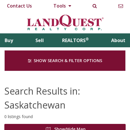
Contact Us
Tools
®
Buy
Sell
REALTORS
About
SHOW SEARCH & FILTER OPTIONS
Search Results in:
Saskatchewan
0 listings found
Show/Hide Map