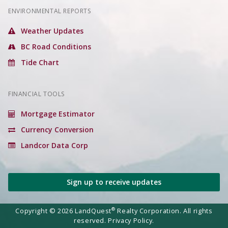
ENVIRONMENTAL REPORTS
Weather Updates
BC Road Conditions
Tide Chart
FINANCIAL TOOLS
Mortgage Estimator
Currency Conversion
Landcor Data Corp
Sign up to receive updates
®
Copyright © 2026 LandQuest
Realty Corporation. All rights
reserved.
Privacy Policy.