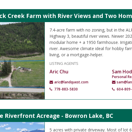
ock Creek Farm with River Views and Two Ho
7.4-acre farm with no zoning, but in the A
Highway 3, beautiful river views. Newer 2
modular home + a 1950 farmhouse. Irrigati
river. Awesome climate ideal for hobby farm
living, or a mortgage‑helper.
LISTING AGENTS
Aric Chu
Sam Hod
Personal Re
aric@landquest.com
sam@lan
778-883-5830
604-809
e Riverfront Acreage - Bowron Lake, BC
5 acres with private driveway. Most of lot 6