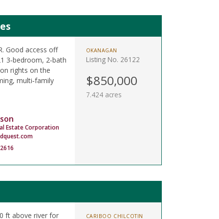
mes
LR. Good access off
OKANAGAN
Listing No. 26122
021 3‑bedroom, 2‑bath
on rights on the
$850,000
ing, multi‑family
7.424 acres
son
al Estate Corporation
dquest.com
-2616
0 ft above river for
CARIBOO CHILCOTIN