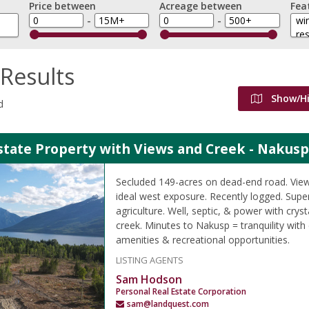
Price between
Acreage between
Fea
-
-
Results
Show/H
d
state Property with Views and Creek - Nakusp
Secluded 149-acres on dead-end road. View
ideal west exposure. Recently logged. Supe
agriculture. Well, septic, & power with crys
creek. Minutes to Nakusp = tranquility with
amenities & recreational opportunities.
LISTING AGENTS
Sam Hodson
Personal Real Estate Corporation
sam@landquest.com