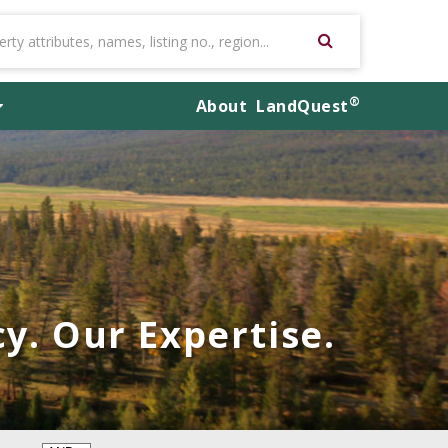
®
About
LandQuest
y. Our Expertise.