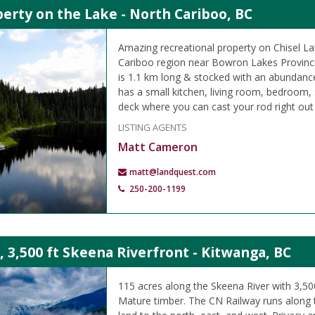
erty on the Lake - North Cariboo, BC
Amazing recreational property on Chisel La
Cariboo region near Bowron Lakes Provincia
is 1.1 km long & stocked with an abundanc
has a small kitchen, living room, bedroom,
deck where you can cast your rod right out 
LISTING AGENTS
Matt Cameron
matt@landquest.com
250-200-1199
, 3,500 ft Skeena Riverfront - Kitwanga, BC
115 acres along the Skeena River with 3,500
Mature timber. The CN Railway runs along 