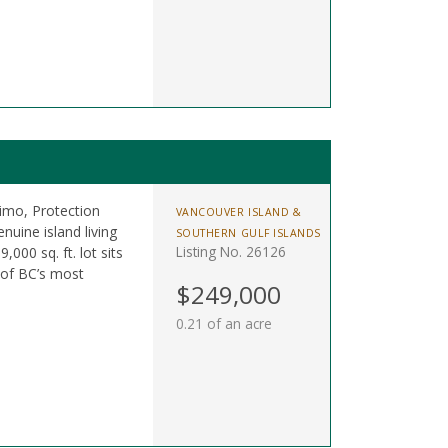
mo, Protection
VANCOUVER ISLAND &
nuine island living
SOUTHERN GULF ISLANDS
Listing No. 26126
,000 sq. ft. lot sits
 of BC’s most
$249,000
0.21 of an acre