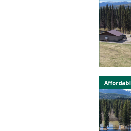
Affordabl