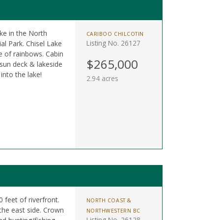
ke in the North
CARIBOO CHILCOTIN
Listing No. 26127
l Park. Chisel Lake
e of rainbows. Cabin
$265,000
 sun deck & lakeside
into the lake!
2.94 acres
 feet of riverfront.
NORTH COAST &
the east side. Crown
NORTHWESTERN BC
Listing No. 26128