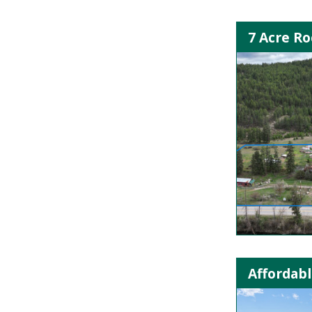
7 Acre R
Affordabl