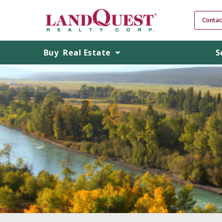
Contac
Buy
Real Estate
S