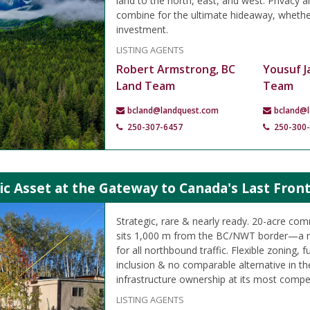
land to the north, east, and west. Privacy a
combine for the ultimate hideaway, whether
investment.
LISTING AGENTS
Robert Armstrong, BC
Yousuf J
Land Team
Team
bcland@landquest.com
bcland@
250-307-6457
250-300
ic Asset at the Gateway to Canada's Last Front
Strategic, rare & nearly ready. 20-acre c
sits 1,000 m from the BC/NWT border—a n
for all northbound traffic. Flexible zoning, 
inclusion & no comparable alternative in th
infrastructure ownership at its most compel
LISTING AGENTS