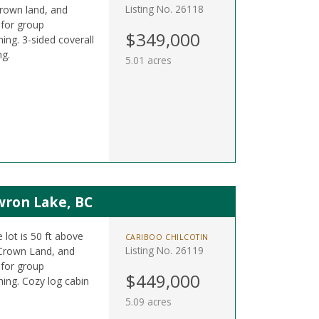
Listing No. 26118
Crown land, and
 for group
$349,000
hing. 3-sided coverall
ng.
5.01 acres
wron Lake, BC
 lot is 50 ft above
CARIBOO CHILCOTIN
Listing No. 26119
 Crown Land, and
 for group
$449,000
shing. Cozy log cabin
5.09 acres