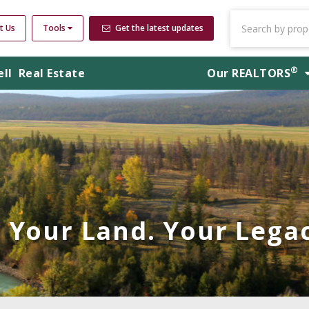
t Us
Tools
Get the latest updates
®
ell
Real Estate
Our
REALTORS
Your Land. Your Legac