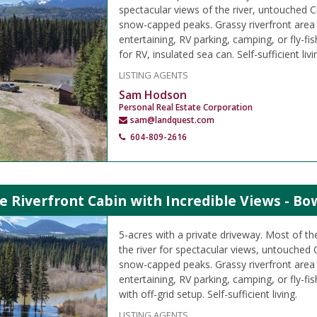
spectacular views of the river, untouched 
snow-capped peaks. Grassy riverfront area
entertaining, RV parking, camping, or fly-fis
for RV, insulated sea can. Self-sufficient livi
LISTING AGENTS
Sam Hodson
Personal Real Estate Corporation
sam@landquest.com
604-809-2616
e Riverfront Cabin with Incredible Views - Bo
5-acres with a private driveway. Most of the
the river for spectacular views, untouched
snow-capped peaks. Grassy riverfront area
entertaining, RV parking, camping, or fly-fi
with off-grid setup. Self-sufficient living.
LISTING AGENTS