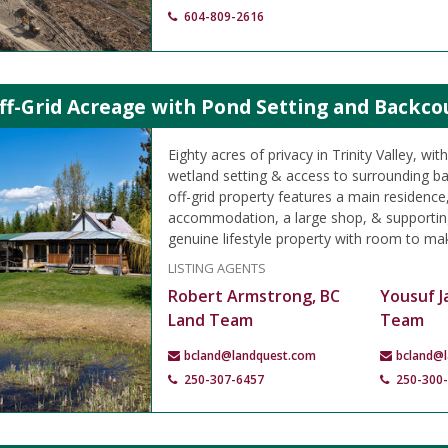
604-809-2616
ff-Grid Acreage with Pond Setting and Backcoun
Eighty acres of privacy in Trinity Valley, wit
wetland setting & access to surrounding bac
off-grid property features a main residence
accommodation, a large shop, & supporting
genuine lifestyle property with room to ma
LISTING AGENTS
Robert Armstrong, BC
Yousuf J
Land Team
Team
bcland@landquest.com
bcland@
250-307-6457
250-300