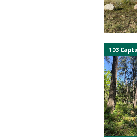
103 Capta