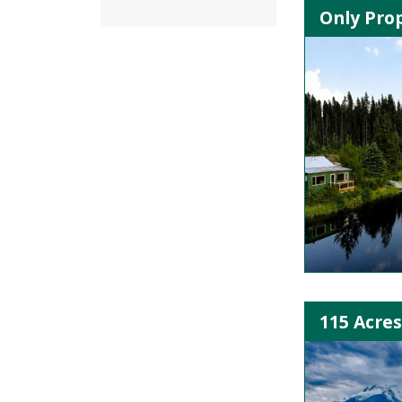
Only Prop
115 Acres