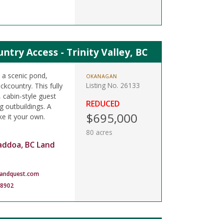
try Access - Trinity Valley, BC
h a scenic pond,
OKANAGAN
Listing No. 26133
kcountry. This fully
, cabin-style guest
REDUCED
 outbuildings. A
$695,000
ke it your own.
80 acres
addoa, BC Land
landquest.com
-8902