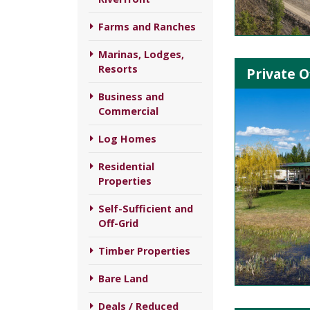
Farms and Ranches
Marinas, Lodges,
Resorts
Private O
Business and
Commercial
Log Homes
Residential
Properties
Self-Sufficient and
Off-Grid
Timber Properties
Bare Land
Deals / Reduced