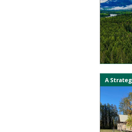
A Strateg