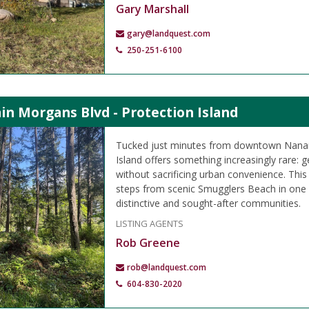
Gary Marshall
gary@landquest.com
250-251-6100
in Morgans Blvd - Protection Island
Tucked just minutes from downtown Nanai
Island offers something increasingly rare: ge
without sacrificing urban convenience. This 9
steps from scenic Smugglers Beach in one
distinctive and sought-after communities.
LISTING AGENTS
Rob Greene
rob@landquest.com
604-830-2020