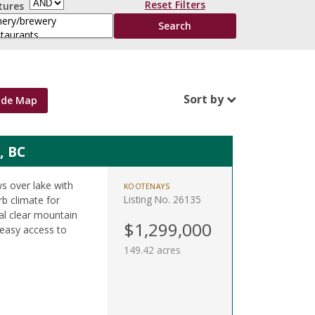
Reset Filters
tures
Sort by
ide Map
, BC
s over lake with
KOOTENAYS
Listing No. 26135
rb climate for
tal clear mountain
$1,299,000
 easy access to
149.42 acres