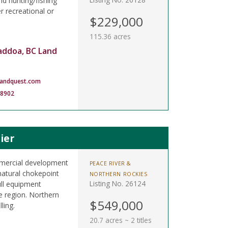
nd hunting/fishing
 recreational or
$229,000
115.36 acres
addoa, BC Land
landquest.com
-8902
ier
ommercial development
PEACE RIVER &
atural chokepoint
NORTHERN ROCKIES
Listing No. 26124
full equipment
e region. Northern
$549,000
ling.
20.7 acres ~ 2 titles