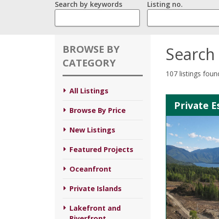
Search by keywords
Listing no.
BROWSE BY
Search 
CATEGORY
107 listings foun
All Listings
Private E
Browse By Price
New Listings
Featured Projects
Oceanfront
Private Islands
Lakefront and
Riverfront