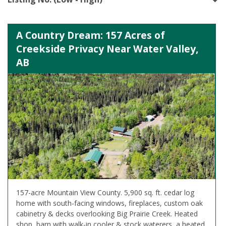
A Country Dream: 157 Acres of
Creekside Privacy Near Water Valley,
AB
157-acre Mountain View County. 5,900 sq. ft. cedar log
home with south-facing windows, fireplaces, custom oak
cabinetry & decks overlooking Big Prairie Creek. Heated
shop, barn with walk-in cooler & stock waterers, a heated