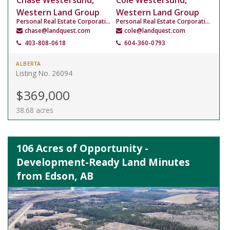
Chase Westersund,
Cole Westersund,
Western Land Group
Western Land Group
Personal Real Estate Corporation
Personal Real Estate Corporation
chase@landquest.com
cole@landquest.com
403-808-0618
604-360-0793
ALBERTA
Listing No. 26094
$369,000
38.68 acres
106 Acres of Opportunity -
Development-Ready Land Minutes
from Edson, AB