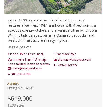
Set on 13.33 private acres, this charming property
features a well-kept 1947 farmhouse with 4 bedrooms, a
spacious country kitchen, and a warm, inviting living room.
With multiple garages, barns, a Quonset, paddocks, and
livestock infrastructure already in place.
LISTING AGENTS
Chase Westersund,
Thomas Pye
Western Land Group
thomas@landquest.com
Personal Real Estate Corporation
403-402-3795
chase@landquest.com
403-808-0618
ALBERTA
Listing No. 26180
$619,000
13.33 acres