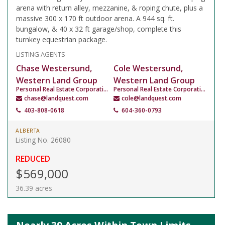
arena with return alley, mezzanine, & roping chute, plus a
massive 300 x 170 ft outdoor arena. A 944 sq. ft.
bungalow, & 40 x 32 ft garage/shop, complete this
turnkey equestrian package.
LISTING AGENTS
Chase Westersund,
Cole Westersund,
Western Land Group
Western Land Group
Personal Real Estate Corporation
Personal Real Estate Corporation
chase@landquest.com
cole@landquest.com
403-808-0618
604-360-0793
ALBERTA
Listing No. 26080
REDUCED
$569,000
36.39 acres