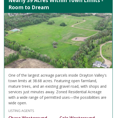
Nearly 39 Acres Within Town Limits -
Room to Dream
One of the largest acreage parcels inside Drayton Valley's
town limits at 38.68 acres. Featuring open farmland,
mature trees, and an existing gravel road, with shops and
services just minutes away. Zoned Residential Acreage
with a wide range of permitted uses—the possibilities are
wide open.
LISTING AGENTS