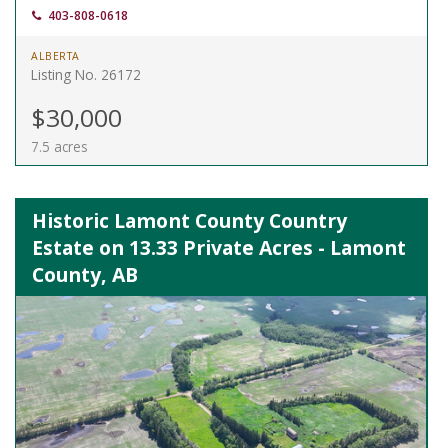
403-808-0618
ALBERTA
Listing No. 26172
$30,000
7.5 acres
Historic Lamont County Country
Estate on 13.33 Private Acres - Lamont
County, AB