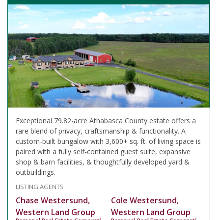
Exceptional 79.82-acre Athabasca County estate offers a
rare blend of privacy, craftsmanship & functionality. A
custom-built bungalow with 3,600+ sq. ft. of living space is
paired with a fully self-contained guest suite, expansive
shop & barn facilities, & thoughtfully developed yard &
outbuildings.
LISTING AGENTS
Chase Westersund,
Cole Westersund,
Western Land Group
Western Land Group