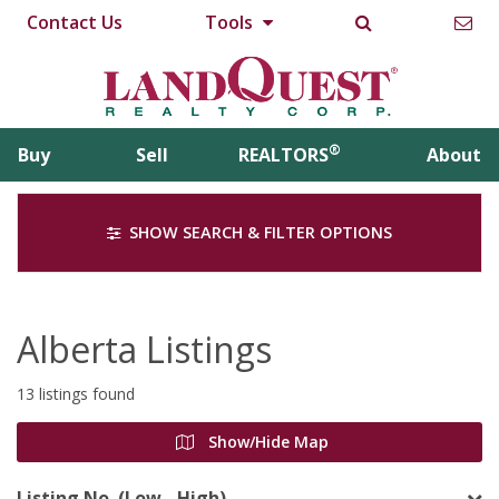
Contact Us
Tools
®
Buy
Sell
REALTORS
About
SHOW SEARCH & FILTER OPTIONS
Alberta Listings
13 listings found
Show/Hide Map
Listing No. (Low - High)