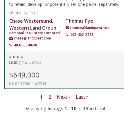
to retain, develop, or potentially sell one parcel separately.
LISTING AGENTS
Chase Westersund,
Thomas Pye
Western Land Group
thomas@landquest.com
Personal Real Estate Corporation
403-402-3795
chase@landquest.com
403-808-0618
ALBERTA
Listing No. 26185
$649,000
61.97 acres ~ 2 titles
1
2
Next ›
Last »
Displaying listings
1 - 10
of
13
in total