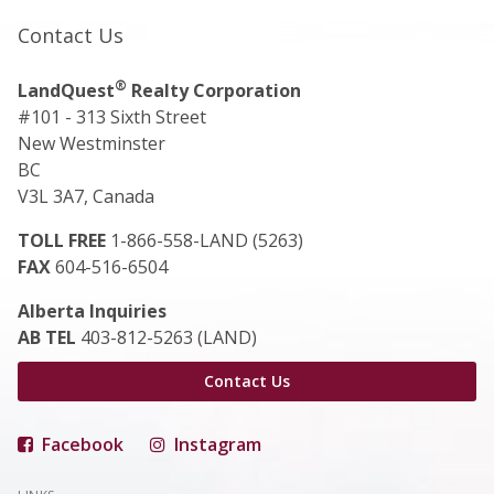
Contact Us
®
LandQuest
Realty Corporation
#101 - 313 Sixth Street
New Westminster
BC
V3L 3A7, Canada
TOLL FREE
1-866-558-LAND (5263)
FAX
604-516-6504
Alberta Inquiries
AB TEL
403-812-5263 (LAND)
Contact Us
Facebook
Instagram