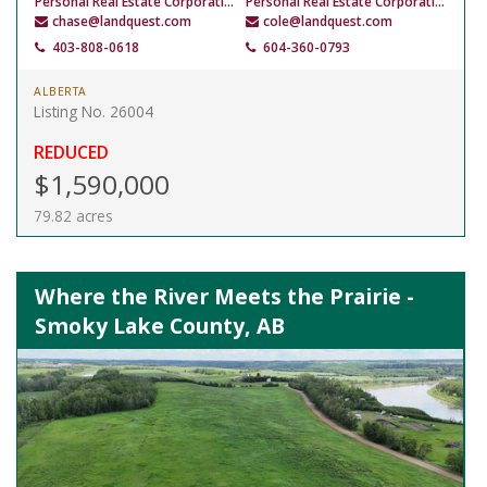
Personal Real Estate Corporation
Personal Real Estate Corporation
chase@landquest.com
cole@landquest.com
403-808-0618
604-360-0793
ALBERTA
Listing No. 26004
REDUCED
$1,590,000
79.82 acres
Where the River Meets the Prairie -
Smoky Lake County, AB