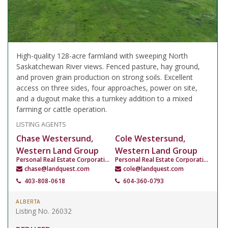
High-quality 128-acre farmland with sweeping North
Saskatchewan River views. Fenced pasture, hay ground,
and proven grain production on strong soils. Excellent
access on three sides, four approaches, power on site,
and a dugout make this a turnkey addition to a mixed
farming or cattle operation.
LISTING AGENTS
Chase Westersund,
Cole Westersund,
Western Land Group
Western Land Group
Personal Real Estate Corporation
Personal Real Estate Corporation
chase@landquest.com
cole@landquest.com
403-808-0618
604-360-0793
ALBERTA
Listing No. 26032