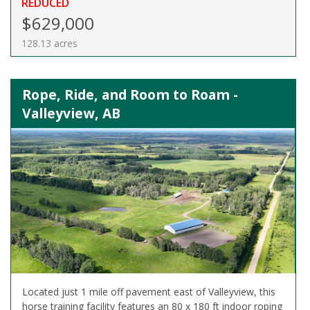
REDUCED
$629,000
128.13 acres
Rope, Ride, and Room to Roam -
Valleyview, AB
Located just 1 mile off pavement east of Valleyview, this
horse training facility features an 80 x 180 ft indoor roping