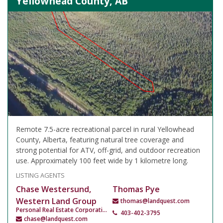
Yellowhead County, AB
Remote 7.5-acre recreational parcel in rural Yellowhead
County, Alberta, featuring natural tree coverage and
strong potential for ATV, off-grid, and outdoor recreation
use. Approximately 100 feet wide by 1 kilometre long.
LISTING AGENTS
Chase Westersund,
Thomas Pye
Western Land Group
thomas@landquest.com
Personal Real Estate Corporation
403-402-3795
chase@landquest.com