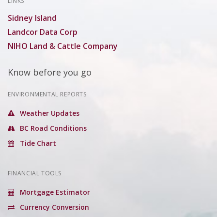
LINKS
Sidney Island
Landcor Data Corp
NIHO Land & Cattle Company
Know before you go
ENVIRONMENTAL REPORTS
Weather Updates
BC Road Conditions
Tide Chart
FINANCIAL TOOLS
Mortgage Estimator
Currency Conversion