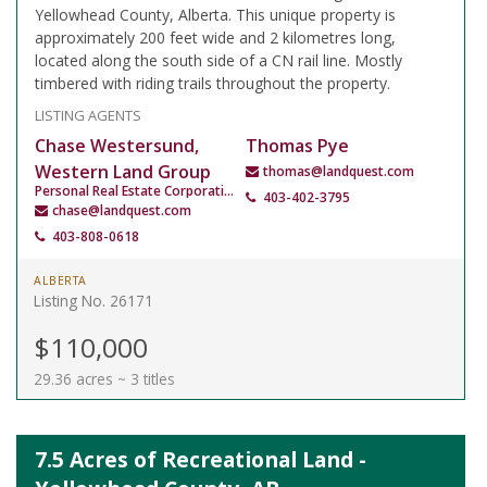
Yellowhead County, Alberta. This unique property is
approximately 200 feet wide and 2 kilometres long,
located along the south side of a CN rail line. Mostly
timbered with riding trails throughout the property.
LISTING AGENTS
Chase Westersund,
Thomas Pye
Western Land Group
thomas@landquest.com
Personal Real Estate Corporation
403-402-3795
chase@landquest.com
403-808-0618
ALBERTA
Listing No. 26171
$110,000
29.36 acres ~ 3 titles
7.5 Acres of Recreational Land -