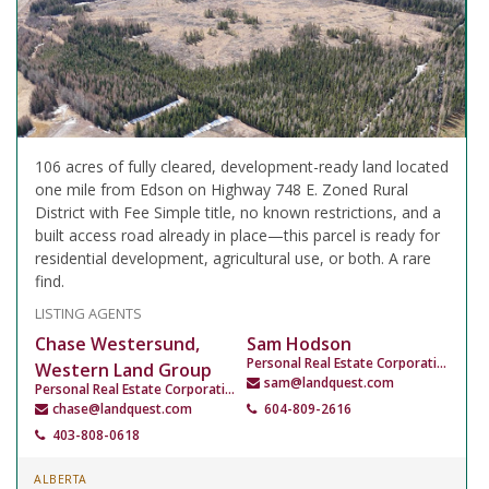
106 acres of fully cleared, development-ready land located
one mile from Edson on Highway 748 E. Zoned Rural
District with Fee Simple title, no known restrictions, and a
built access road already in place—this parcel is ready for
residential development, agricultural use, or both. A rare
find.
LISTING AGENTS
Chase Westersund,
Sam Hodson
Personal Real Estate Corporation
Western Land Group
sam@landquest.com
Personal Real Estate Corporation
chase@landquest.com
604-809-2616
403-808-0618
ALBERTA