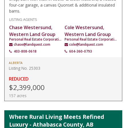
four-car garage, a canvas Quonset & additional insulated
barns.
LISTING AGENTS
Chase Westersund,
Cole Westersund,
Western Land Group
Western Land Group
Personal Real Estate Corporation
Personal Real Estate Corporation
chase@landquest.com
cole@landquest.com
403-808-0618
604-360-0793
ALBERTA
Listing No. 25303
REDUCED
$2,399,000
157 acres
Where Rural Living Meets Refined
Luxury - Athabasca County, AB