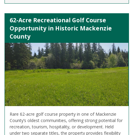
62-Acre Recreational Golf Course
Opportunity in Historic Mackenzie
County
Rare 62-acre golf course property in one of Mackenzie
County’s oldest communities, offering strong potential for
recreation, tourism, hospitality, or development. Held
under two separate titles, the property provides flexibility