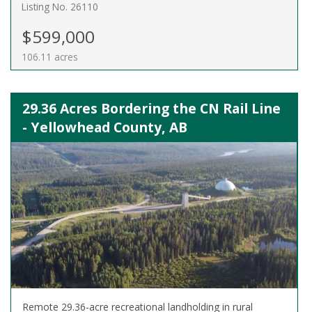
Listing No. 26110
$599,000
106.11 acres
29.36 Acres Bordering the CN Rail Line
- Yellowhead County, AB
Remote 29.36-acre recreational landholding in rural