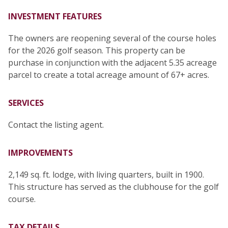
INVESTMENT FEATURES
The owners are reopening several of the course holes
for the 2026 golf season. This property can be
purchase in conjunction with the adjacent 5.35 acreage
parcel to create a total acreage amount of 67+ acres.
SERVICES
Contact the listing agent.
IMPROVEMENTS
2,149 sq. ft. lodge, with living quarters, built in 1900.
This structure has served as the clubhouse for the golf
course.
TAX DETAILS