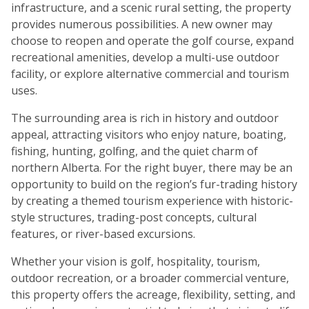
infrastructure, and a scenic rural setting, the property
provides numerous possibilities. A new owner may
choose to reopen and operate the golf course, expand
recreational amenities, develop a multi-use outdoor
facility, or explore alternative commercial and tourism
uses.
The surrounding area is rich in history and outdoor
appeal, attracting visitors who enjoy nature, boating,
fishing, hunting, golfing, and the quiet charm of
northern Alberta. For the right buyer, there may be an
opportunity to build on the region’s fur-trading history
by creating a themed tourism experience with historic-
style structures, trading-post concepts, cultural
features, or river-based excursions.
Whether your vision is golf, hospitality, tourism,
outdoor recreation, or a broader commercial venture,
this property offers the acreage, flexibility, setting, and