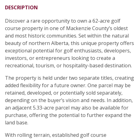
DESCRIPTION
Discover a rare opportunity to own a 62-acre golf
course property in one of Mackenzie County’s oldest
and most historic communities. Set within the natural
beauty of northern Alberta, this unique property offers
exceptional potential for golf enthusiasts, developers,
investors, or entrepreneurs looking to create a
recreational, tourism, or hospitality-based destination.
The property is held under two separate titles, creating
added flexibility for a future owner. One parcel may be
retained, developed, or potentially sold separately,
depending on the buyer’s vision and needs. In addition,
an adjacent 5.33-acre parcel may also be available for
purchase, offering the potential to further expand the
land base.
With rolling terrain, established golf course