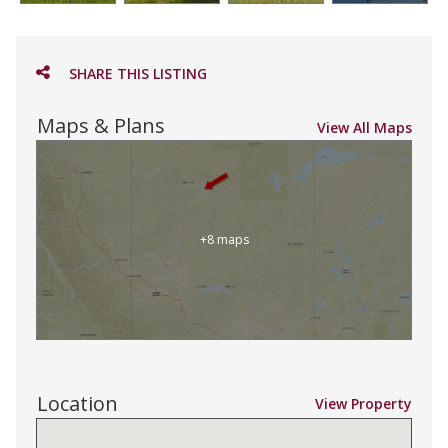
SHARE THIS LISTING
Maps & Plans
View All Maps
+8 maps
Location
View Property