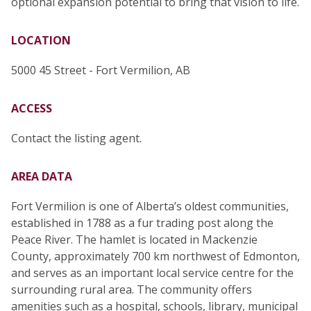
optional expansion potential to bring that vision to life.
LOCATION
5000 45 Street - Fort Vermilion, AB
ACCESS
Contact the listing agent.
AREA DATA
Fort Vermilion is one of Alberta’s oldest communities,
established in 1788 as a fur trading post along the
Peace River. The hamlet is located in Mackenzie
County, approximately 700 km northwest of Edmonton,
and serves as an important local service centre for the
surrounding rural area. The community offers
amenities such as a hospital, schools, library, municipal