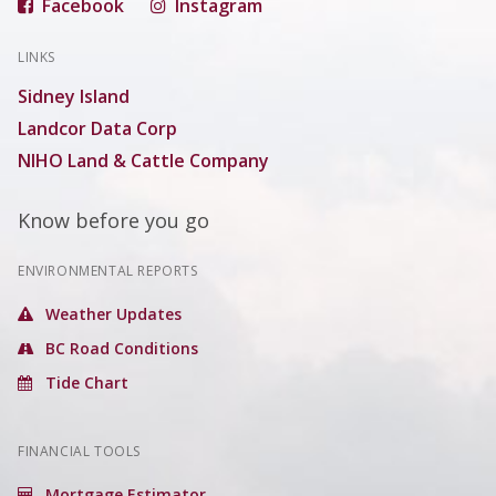
Facebook
Instagram
LINKS
Sidney Island
Landcor Data Corp
NIHO Land & Cattle Company
Know before you go
ENVIRONMENTAL REPORTS
Weather Updates
BC Road Conditions
Tide Chart
FINANCIAL TOOLS
Mortgage Estimator