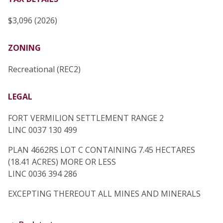
$3,096 (2026)
ZONING
Recreational (REC2)
LEGAL
FORT VERMILION SETTLEMENT RANGE 2
LINC 0037 130 499
PLAN 4662RS LOT C CONTAINING 7.45 HECTARES
(18.41 ACRES) MORE OR LESS
LINC 0036 394 286
EXCEPTING THEREOUT ALL MINES AND MINERALS