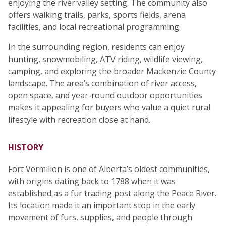
enjoying the river valley setting. The community also
offers walking trails, parks, sports fields, arena
facilities, and local recreational programming.
In the surrounding region, residents can enjoy
hunting, snowmobiling, ATV riding, wildlife viewing,
camping, and exploring the broader Mackenzie County
landscape. The area’s combination of river access,
open space, and year-round outdoor opportunities
makes it appealing for buyers who value a quiet rural
lifestyle with recreation close at hand.
HISTORY
Fort Vermilion is one of Alberta’s oldest communities,
with origins dating back to 1788 when it was
established as a fur trading post along the Peace River.
Its location made it an important stop in the early
movement of furs, supplies, and people through