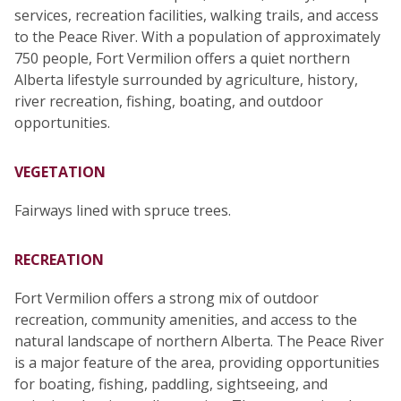
services, recreation facilities, walking trails, and access
to the Peace River. With a population of approximately
750 people, Fort Vermilion offers a quiet northern
Alberta lifestyle surrounded by agriculture, history,
river recreation, fishing, boating, and outdoor
opportunities.
VEGETATION
Fairways lined with spruce trees.
RECREATION
Fort Vermilion offers a strong mix of outdoor
recreation, community amenities, and access to the
natural landscape of northern Alberta. The Peace River
is a major feature of the area, providing opportunities
for boating, fishing, paddling, sightseeing, and