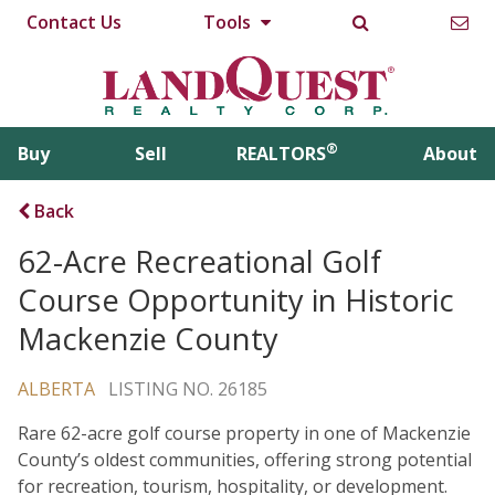
Contact Us
Tools
®
Buy
Sell
REALTORS
About
Back
62-Acre Recreational Golf
Course Opportunity in Historic
Mackenzie County
ALBERTA
LISTING NO. 26185
Rare 62-acre golf course property in one of Mackenzie
County’s oldest communities, offering strong potential
for recreation, tourism, hospitality, or development.