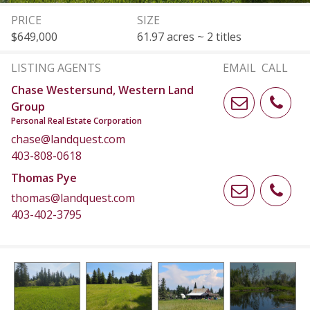
PRICE
SIZE
$649,000
61.97 acres ~ 2 titles
LISTING AGENTS
EMAIL
CALL
Chase Westersund, Western Land
Group
Personal Real Estate Corporation
chase@landquest.com
403-808-0618
Thomas Pye
thomas@landquest.com
403-402-3795