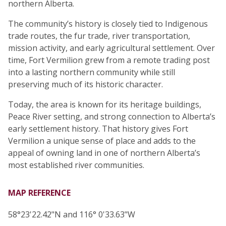
northern Alberta.
The community’s history is closely tied to Indigenous
trade routes, the fur trade, river transportation,
mission activity, and early agricultural settlement. Over
time, Fort Vermilion grew from a remote trading post
into a lasting northern community while still
preserving much of its historic character.
Today, the area is known for its heritage buildings,
Peace River setting, and strong connection to Alberta’s
early settlement history. That history gives Fort
Vermilion a unique sense of place and adds to the
appeal of owning land in one of northern Alberta’s
most established river communities.
MAP REFERENCE
58°23'22.42"N and 116° 0'33.63"W