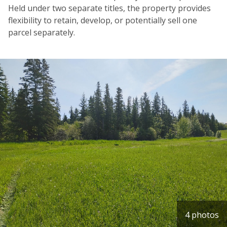
Held under two separate titles, the property provides
flexibility to retain, develop, or potentially sell one
parcel separately.
4 photos