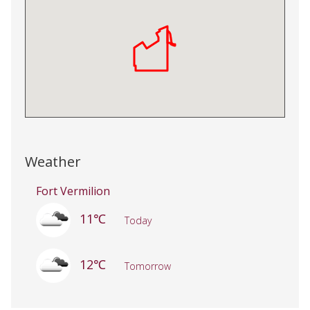
Weather
Fort Vermilion
11℃
Today
12℃
Tomorrow