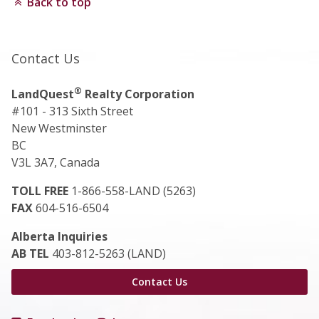
Back to top
Contact Us
®
LandQuest
Realty Corporation
#101 - 313 Sixth Street
New Westminster
BC
V3L 3A7, Canada
TOLL FREE
1-866-558-LAND (5263)
FAX
604-516-6504
Alberta Inquiries
AB TEL
403-812-5263 (LAND)
Contact Us