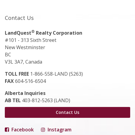
Contact Us
®
LandQuest
Realty Corporation
#101 - 313 Sixth Street
New Westminster
BC
V3L 3A7, Canada
TOLL FREE
1-866-558-LAND (5263)
FAX
604-516-6504
Alberta Inquiries
AB TEL
403-812-5263 (LAND)
Contact Us
Facebook
Instagram