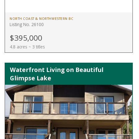
NORTH COAST & NORTHWESTERN BC
Listing No. 26100
$395,000
4.8 acres ~ 3 titles
Waterfront Living on Beautiful
Glimpse Lake