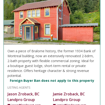
Own a piece of Bralorne history, the former 1934 Bank of
Montreal building, now an extensively renovated 2-bdrm,
2-bath property with flexible commercial zoning. Ideal for
a boutique guest lodge, short-term rental or private
residence. Offers heritage character & strong revenue
potential.
Foreign Buyer Ban does not apply to this property
LISTING AGENTS
Jason Zroback, BC
Jamie Zroback, BC
Landpro Group
Landpro Group