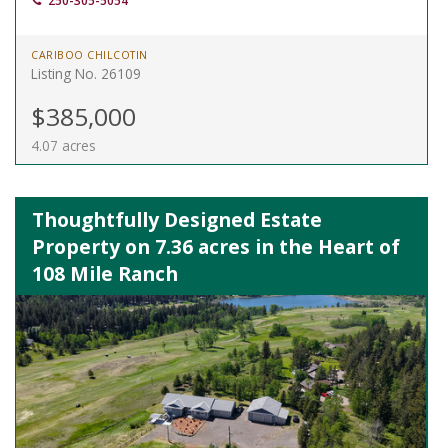
250-305-5054
CARIBOO CHILCOTIN
Listing No. 26109
$385,000
4.07 acres
Thoughtfully Designed Estate
Property on 7.36 acres in the Heart of
108 Mile Ranch