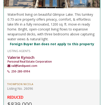
Waterfront living on beautiful Glimpse Lake. This turnkey
0.73-acre property offers privacy, comfort, & effortless
lake life in a fully renovated, 1200 sq. ft. move-in ready
home. Bright, open-concept living flows to expansive
wraparound decks, with three bedrooms above capturing
water views & natural light.
Foreign Buyer Ban does not apply to this property
LISTING AGENTS
Valerie Kynoch
Personal Real Estate Corporation
val@landquest.com
250-280-0994
THOMPSON NICOLA
Listing No. 26096
REDUCED
$839,000