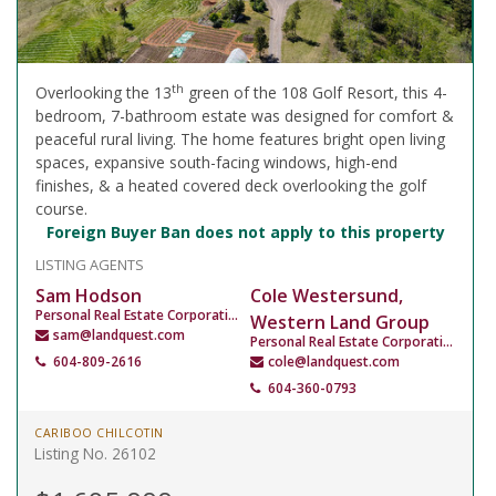
th
Overlooking the 13
green of the 108 Golf Resort, this 4-
bedroom, 7-bathroom estate was designed for comfort &
peaceful rural living. The home features bright open living
spaces, expansive south-facing windows, high-end
finishes, & a heated covered deck overlooking the golf
course.
Foreign Buyer Ban does not apply to this property
LISTING AGENTS
Sam Hodson
Cole Westersund,
Personal Real Estate Corporation
Western Land Group
sam@landquest.com
Personal Real Estate Corporation
604-809-2616
cole@landquest.com
604-360-0793
CARIBOO CHILCOTIN
Listing No. 26102