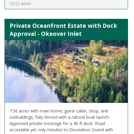
10.52 acres
Private Oceanfront Estate with Dock
Approval - Okeover Inlet
7.56 acres with main home, guest cabin, shop, and
outbuildings, fully fenced with a natural boat launch.
Approved private moorage for a 40 ft dock. Road
accessible yet only minutes to Desolation Sound with