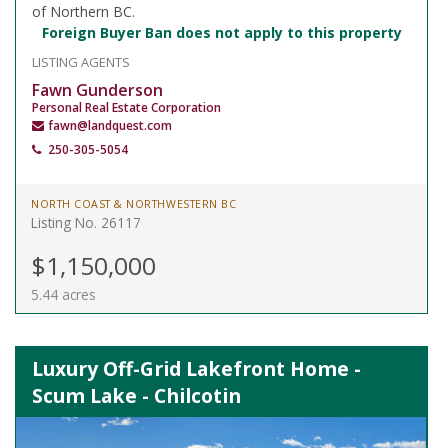
of Northern BC.
Foreign Buyer Ban does not apply to this property
LISTING AGENTS
Fawn Gunderson
Personal Real Estate Corporation
fawn@landquest.com
250-305-5054
NORTH COAST & NORTHWESTERN BC
Listing No. 26117
$1,150,000
5.44 acres
Luxury Off-Grid Lakefront Home -
Scum Lake - Chilcotin