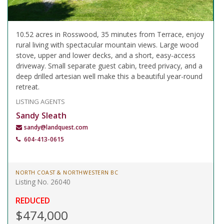
10.52 acres in Rosswood, 35 minutes from Terrace, enjoy
rural living with spectacular mountain views. Large wood
stove, upper and lower decks, and a short, easy-access
driveway. Small separate guest cabin, treed privacy, and a
deep drilled artesian well make this a beautiful year-round
retreat.
LISTING AGENTS
Sandy Sleath
sandy@landquest.com
604-413-0615
NORTH COAST & NORTHWESTERN BC
Listing No. 26040
REDUCED
$474,000