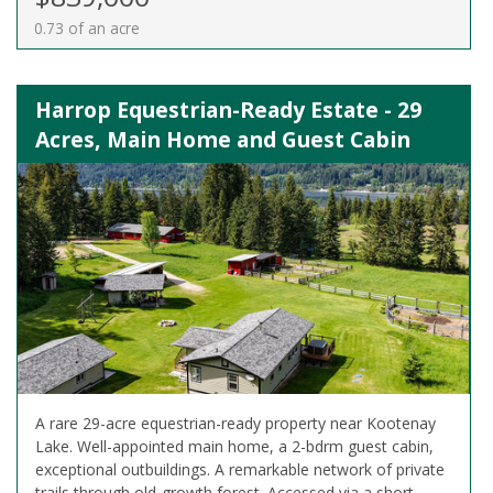
0.73 of an acre
Harrop Equestrian-Ready Estate - 29
Acres, Main Home and Guest Cabin
A rare 29-acre equestrian-ready property near Kootenay
Lake. Well-appointed main home, a 2-bdrm guest cabin,
exceptional outbuildings. A remarkable network of private
trails through old-growth forest. Accessed via a short