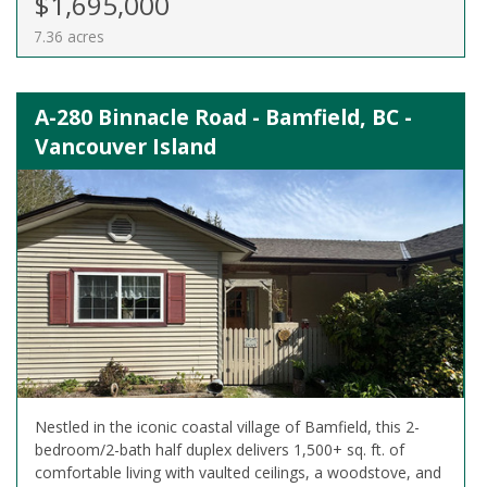
$1,695,000
7.36 acres
A-280 Binnacle Road - Bamfield, BC -
Vancouver Island
Nestled in the iconic coastal village of Bamfield, this 2-
bedroom/2-bath half duplex delivers 1,500+ sq. ft. of
comfortable living with vaulted ceilings, a woodstove, and