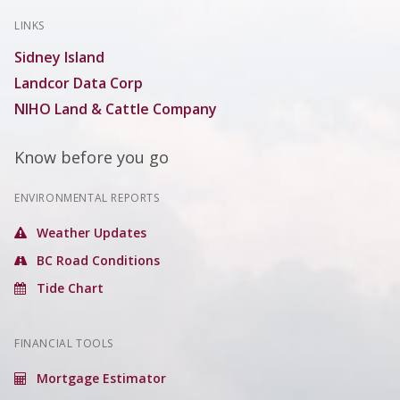
LINKS
Sidney Island
Landcor Data Corp
NIHO Land & Cattle Company
Know before you go
ENVIRONMENTAL REPORTS
Weather Updates
BC Road Conditions
Tide Chart
FINANCIAL TOOLS
Mortgage Estimator