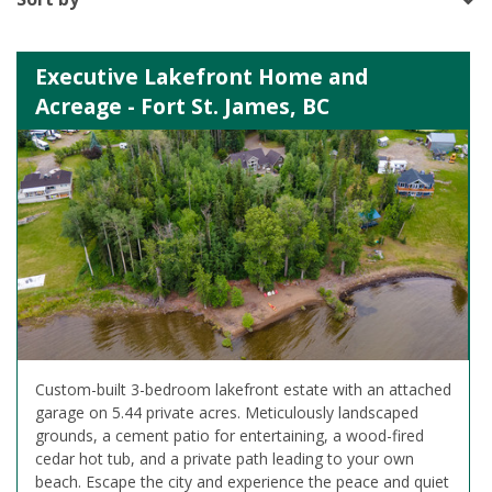
Executive Lakefront Home and
Acreage - Fort St. James, BC
Custom-built 3-bedroom lakefront estate with an attached
garage on 5.44 private acres. Meticulously landscaped
grounds, a cement patio for entertaining, a wood-fired
cedar hot tub, and a private path leading to your own
beach. Escape the city and experience the peace and quiet