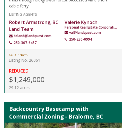
cable ferry.
LISTING AGENTS
Robert Armstrong, BC
Valerie Kynoch
Personal Real Estate Corporation
Land Team
val@landquest.com
bcland@landquest.com
250-280-0994
250-307-6457
KOOTENAYS
Listing No. 26061
REDUCED
$1,249,000
29.12 acres
Backcountry Basecamp with
Commercial Zoning - Bralorne, BC