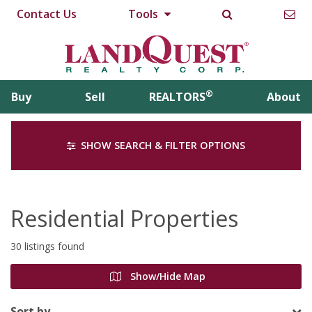
Contact Us
Tools
®
Buy
Sell
REALTORS
About
SHOW SEARCH & FILTER OPTIONS
Residential Properties
30 listings found
Show/Hide Map
Sort by