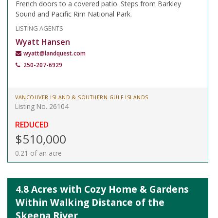
French doors to a covered patio. Steps from Barkley
Sound and Pacific Rim National Park.
LISTING AGENTS
Wyatt Hansen
wyatt@landquest.com
250-207-6929
VANCOUVER ISLAND & SOUTHERN GULF ISLANDS
Listing No. 26104
REDUCED
$510,000
0.21 of an acre
4.8 Acres with Cozy Home & Gardens
Within Walking Distance of the
Skeena River