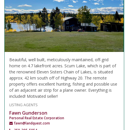
Beautiful, well built, meticulously maintained, off-grid
home on 4.7 lakefront acres. Scum Lake, which is part of
the renowned Eleven Sisters Chain of Lakes, is situated
approx. 42 km south off of Highway 20. The remote
property offers excellent hunting, fishing and possible use
of an adjacent air strip for a plane owner. Everything is
included! Motivated seller!
LISTING AGENTS
Fawn Gunderson
Personal Real Estate Corporation
fawn@landquest.com