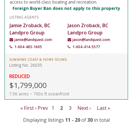
access to world-class boating and recreation.
Foreign Buyer Ban does not apply to this property
LISTING AGENTS
Jamie Zroback, BC
Jason Zroback, BC
Landpro Group
Landpro Group
jamie@landquest.com
jason@landquest.com
1-604-483-1605
1-604-414-5577
SUNSHINE COAST & HOWE SOUND
Listing No. 26035
REDUCED
$1,799,000
7.56 acres ~ 700± ft oceanfront
« First
‹ Prev
1
2
3
Next ›
Last »
Displaying listings
11 - 20
of
30
in total