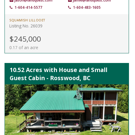
jason@landquest.com
jamie@landquest.com
1-604-414-5577
1-604-483-1605
SQUAMISH LILLOOET
Listing No. 26039
$245,000
0.17 of an acre
10.52 Acres with House and Small
Guest Cabin - Rosswood, BC