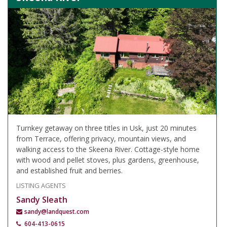
Turnkey getaway on three titles in Usk, just 20 minutes
from Terrace, offering privacy, mountain views, and
walking access to the Skeena River. Cottage-style home
with wood and pellet stoves, plus gardens, greenhouse,
and established fruit and berries.
LISTING AGENTS
Sandy Sleath
sandy@landquest.com
604-413-0615