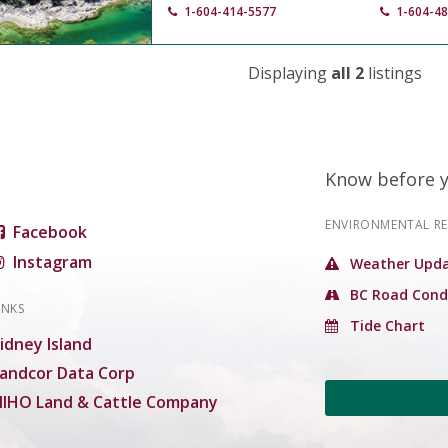
1-604-414-5577
1-604-4
Displaying
all 2
listings
Know before 
ENVIRONMENTAL R
Facebook
Instagram
Weather Upda
BC Road Cond
INKS
Tide Chart
idney Island
andcor Data Corp
IHO Land & Cattle Company