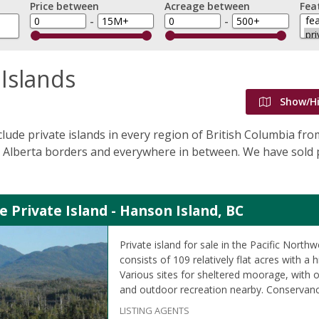
Price between
Acreage between
Fea
-
-
 Islands
Show/H
nclude private islands in every region of British Columbia fr
Alberta borders and everywhere in between. We have sold p
e Private Island - Hanson Island, BC
Private island for sale in the Pacific Northw
consists of 109 relatively flat acres with a h
Various sites for sheltered moorage, with o
and outdoor recreation nearby. Conservanc
LISTING AGENTS