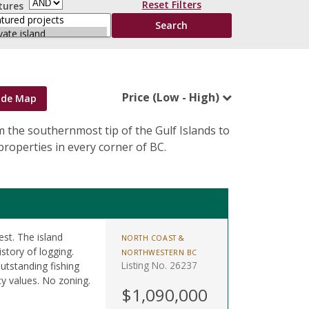
Reset Filters
tures
Price (Low - High)
ide Map
om the southernmost tip of the Gulf Islands to
roperties in every corner of BC.
est. The island
NORTH COAST &
istory of logging.
NORTHWESTERN BC
Listing No. 26237
utstanding fishing
y values. No zoning.
$1,090,000