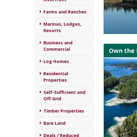
Farms and Ranches
Marinas, Lodges,
Resorts
Business and
Commercial
Own the I
Log Homes
Residential
Properties
Self-Sufficient and
Off-Grid
Timber Properties
Bare Land
Deals / Reduced