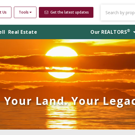
t Us
Tools
Get the latest updates
®
ell
Real Estate
Our
REALTORS
Your Land. Your Legac