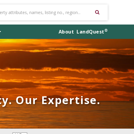
®
About
LandQuest
y. Our Expertise.