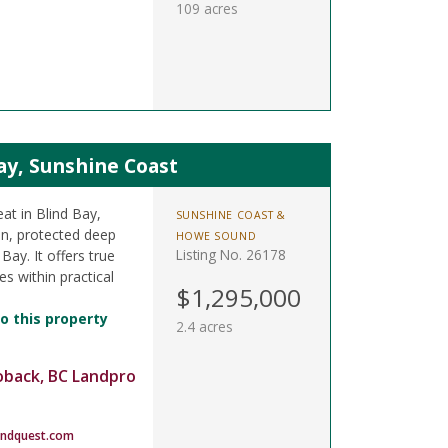
109 acres
Bay, Sunshine Coast
eat in Blind Bay,
SUNSHINE COAST &
in, protected deep
HOWE SOUND
Listing No. 26178
Bay. It offers true
s within practical
$1,295,000
o this property
2.4 acres
oback, BC Landpro
andquest.com