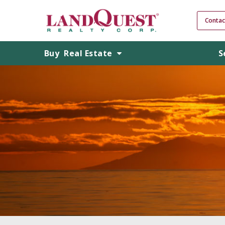
Contac
Buy
Real Estate
S