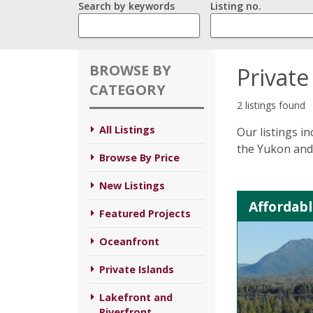
Search by keywords
Listing no.
BROWSE BY
Private
CATEGORY
2 listings found
All Listings
Our listings i
the Yukon and 
Browse By Price
New Listings
Affordabl
Featured Projects
Oceanfront
Private Islands
Lakefront and
Riverfront