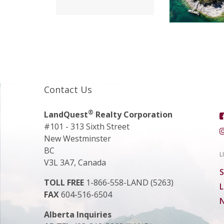
Contact Us
®
LandQuest
Realty Corporation
#101 - 313 Sixth Street
New Westminster
BC
L
V3L 3A7, Canada
S
TOLL FREE
1-866-558-LAND (5263)
L
FAX
604-516-6504
N
Alberta Inquiries