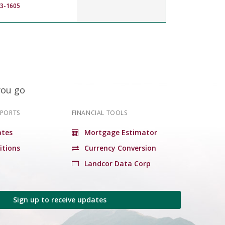
83-1605
you go
EPORTS
FINANCIAL TOOLS
tes
Mortgage Estimator
itions
Currency Conversion
Landcor Data Corp
Sign up to receive updates