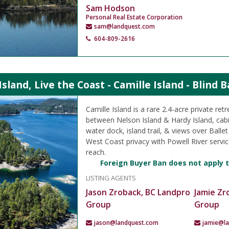
Sam Hodson
Personal Real Estate Corporation
sam@landquest.com
604-809-2616
sland, Live the Coast - Camille Island - Blind 
Camille Island is a rare 2.4-acre private retr
between Nelson Island & Hardy Island, cab
water dock, island trail, & views over Ballet 
West Coast privacy with Powell River service
reach.
Foreign Buyer Ban does not apply t
LISTING AGENTS
Jason Zroback, BC Landpro
Jamie Zr
Group
Group
jason@landquest.com
jamie@l