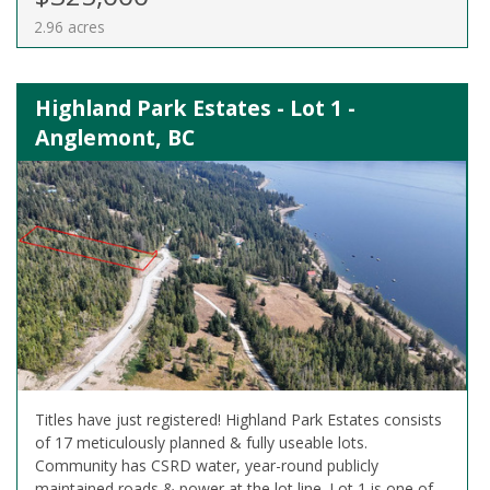
2.96 acres
Highland Park Estates - Lot 1 -
Anglemont, BC
Titles have just registered! Highland Park Estates consists
of 17 meticulously planned & fully useable lots.
Community has CSRD water, year-round publicly
maintained roads & power at the lot line. Lot 1 is one of