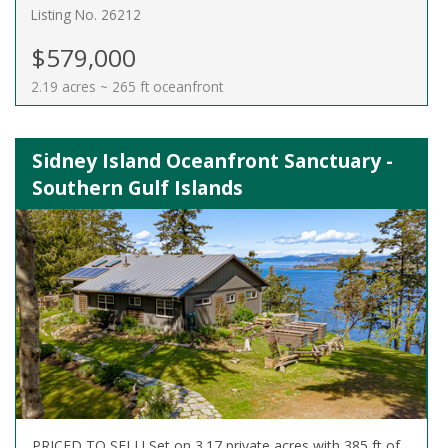
Listing No. 26212
$579,000
2.19 acres ~ 265 ft oceanfront
Sidney Island Oceanfront Sanctuary -
Southern Gulf Islands
PRICED TO SELL! Set on 3.17 private acres with 385 ft of