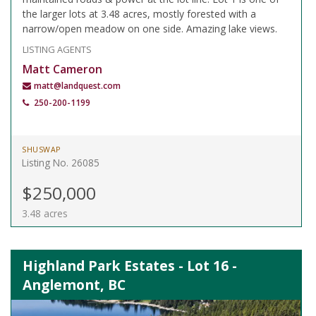
the larger lots at 3.48 acres, mostly forested with a
narrow/open meadow on one side. Amazing lake views.
LISTING AGENTS
Matt Cameron
matt@landquest.com
250-200-1199
SHUSWAP
Listing No. 26085
$250,000
3.48 acres
Highland Park Estates - Lot 16 -
Anglemont, BC