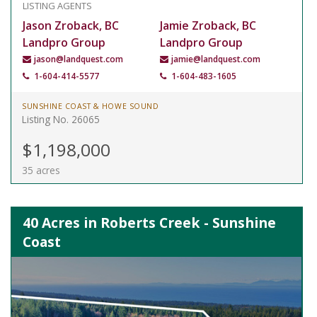
LISTING AGENTS
Jason Zroback, BC
Jamie Zroback, BC
Landpro Group
Landpro Group
jason@landquest.com
jamie@landquest.com
1-604-414-5577
1-604-483-1605
SUNSHINE COAST & HOWE SOUND
Listing No. 26065
$1,198,000
35 acres
40 Acres in Roberts Creek - Sunshine
Coast