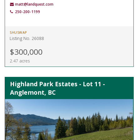
matt@landquest.com
250-200-1199
SHUSWAP
Listing No. 26088
$300,000
2.47 acres
Highland Park Estates - Lot 11 -
Anglemont, BC