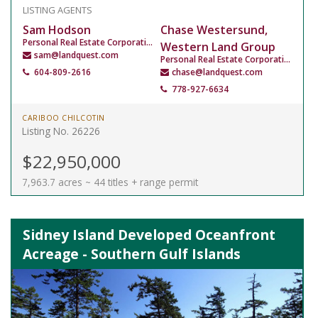
LISTING AGENTS
Sam Hodson
Chase Westersund,
Personal Real Estate Corporation
Western Land Group
sam@landquest.com
Personal Real Estate Corporation
604-809-2616
chase@landquest.com
778-927-6634
CARIBOO CHILCOTIN
Listing No. 26226
$22,950,000
7,963.7 acres ~ 44 titles + range permit
Sidney Island Developed Oceanfront
Acreage - Southern Gulf Islands