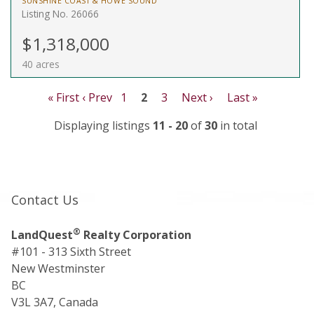
SUNSHINE COAST & HOWE SOUND
Listing No. 26066
$1,318,000
40 acres
« First
‹ Prev
1
2
3
Next ›
Last »
Displaying listings
11 - 20
of
30
in total
Contact Us
®
LandQuest
Realty Corporation
#101 - 313 Sixth Street
New Westminster
BC
V3L 3A7, Canada