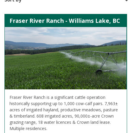
Fraser River Ranch - Williams Lake, BC
Fraser River Ranch is a significant cattle operation
historically supporting up to 1,000 cow-calf pairs. 7,963±
acres of irrigated hayland, productive meadows, pasture
& timberland. 608 irrigated acres, 90,000±-acre Crown
grazing range, 18 water licences & Crown land lease.
Multiple residences.