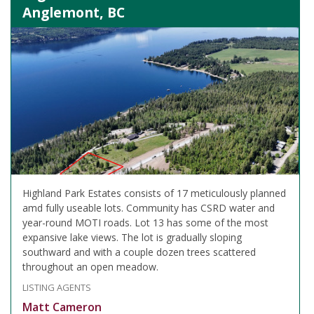
Anglemont, BC
Highland Park Estates consists of 17 meticulously planned
amd fully useable lots. Community has CSRD water and
year-round MOTI roads. Lot 13 has some of the most
expansive lake views. The lot is gradually sloping
southward and with a couple dozen trees scattered
throughout an open meadow.
LISTING AGENTS
Matt Cameron