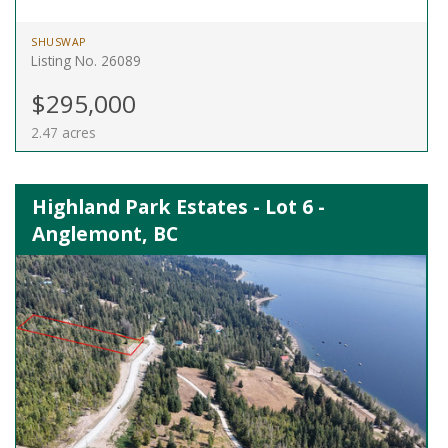
SHUSWAP
Listing No. 26089
$295,000
2.47 acres
Highland Park Estates - Lot 6 -
Anglemont, BC