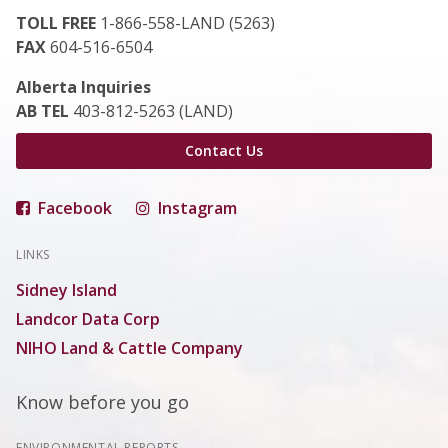
TOLL FREE
1-866-558-LAND (5263)
FAX
604-516-6504
Alberta Inquiries
AB TEL
403-812-5263 (LAND)
Contact Us
Facebook
Instagram
LINKS
Sidney Island
Landcor Data Corp
NIHO Land & Cattle Company
Know before you go
ENVIRONMENTAL REPORTS