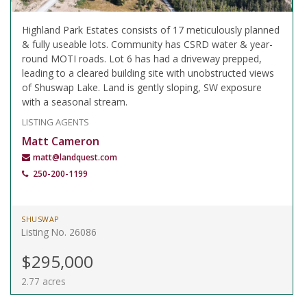
Highland Park Estates consists of 17 meticulously planned
& fully useable lots. Community has CSRD water & year-
round MOTI roads. Lot 6 has had a driveway prepped,
leading to a cleared building site with unobstructed views
of Shuswap Lake. Land is gently sloping, SW exposure
with a seasonal stream.
LISTING AGENTS
Matt Cameron
matt@landquest.com
250-200-1199
SHUSWAP
Listing No. 26086
$295,000
2.77 acres