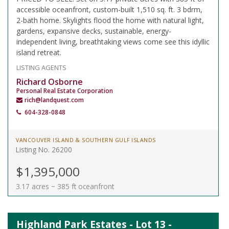
accessible oceanfront, custom-built 1,510 sq. ft. 3 bdrm,
2-bath home. Skylights flood the home with natural light,
gardens, expansive decks, sustainable, energy-
independent living, breathtaking views come see this idyllic
island retreat.
LISTING AGENTS
Richard Osborne
Personal Real Estate Corporation
rich@landquest.com
604-328-0848
VANCOUVER ISLAND & SOUTHERN GULF ISLANDS
Listing No. 26200
$1,395,000
3.17 acres ~ 385 ft oceanfront
Highland Park Estates - Lot 13 -