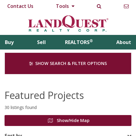
Contact Us
Tools
®
Buy
Sell
REALTORS
About
SHOW SEARCH & FILTER OPTIONS
Featured Projects
30 listings found
Show/Hide Map
Sort by