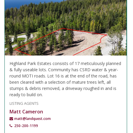
Highland Park Estates consists of 17 meticulously planned
& fully useable lots. Community has CSRD water & year-
round MOTI roads. Lot 16 is at the end of the road, has
been cleared with a selection of mature trees left, all
stumps & debris removed, a driveway roughed in and is
ready to build on.
LISTING AGENTS
Matt Cameron
matt@landquest.com
250-200-1199