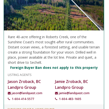
Rare 40-acre offering in Roberts Creek, one of the
Sunshine Coast’s most sought-after rural communities.
Distant ocean views, a forested setting, and usable terrain
create a strong foundation for your vision. Drilled well in
place, power available at the lot line. Private and quiet, a
short drive to Sechelt.
Foreign Buyer Ban does not apply to this property
LISTING AGENTS
Jason Zroback, BC
Jamie Zroback, BC
Landpro Group
Landpro Group
jason@landquest.com
jamie@landquest.com
1-604-414-5577
1-604-483-1605