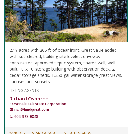
2.19 acres with 265 ft of oceanfront. Great value added
with site cleared, building site leveled, driveway
constructed, approved septic system, shared well, well
built 10’ x 10’ storage building with observation deck, 2
cedar storage sheds, 1,350-gal water storage great views,
sunrises and sunsets.
LISTING AGENTS
Richard Osborne
Personal Real Estate Corporation
rich@landquest.com
604-328-0848
VANCOUVER ISLAND & SOUTHERN GULF ISLANDS