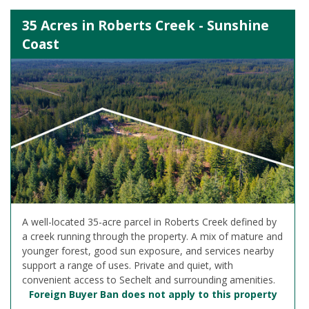
35 Acres in Roberts Creek - Sunshine
Coast
A well-located 35-acre parcel in Roberts Creek defined by
a creek running through the property. A mix of mature and
younger forest, good sun exposure, and services nearby
support a range of uses. Private and quiet, with
convenient access to Sechelt and surrounding amenities.
Foreign Buyer Ban does not apply to this property