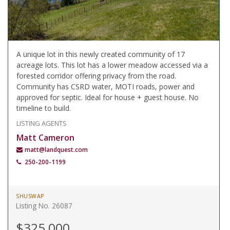
A unique lot in this newly created community of 17
acreage lots. This lot has a lower meadow accessed via a
forested corridor offering privacy from the road.
Community has CSRD water, MOTI roads, power and
approved for septic. Ideal for house + guest house. No
timeline to build.
LISTING AGENTS
Matt Cameron
matt@landquest.com
250-200-1199
SHUSWAP
Listing No. 26087
$325,000