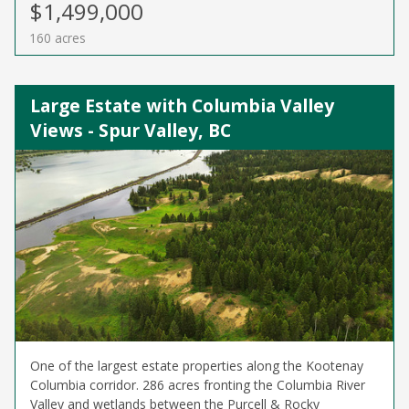
$1,499,000
160 acres
Large Estate with Columbia Valley
Views - Spur Valley, BC
One of the largest estate properties along the Kootenay
Columbia corridor. 286 acres fronting the Columbia River
Valley and wetlands between the Purcell & Rocky