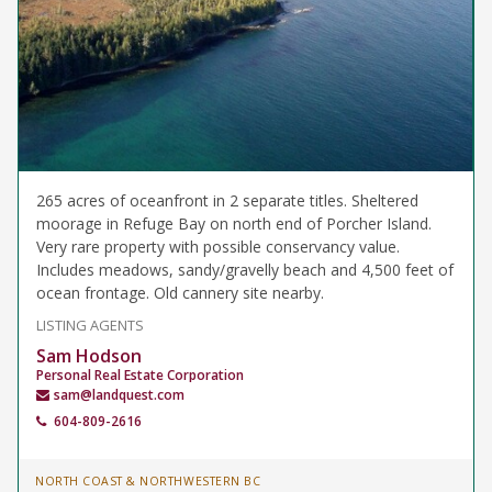
265 acres of oceanfront in 2 separate titles. Sheltered
moorage in Refuge Bay on north end of Porcher Island.
Very rare property with possible conservancy value.
Includes meadows, sandy/gravelly beach and 4,500 feet of
ocean frontage. Old cannery site nearby.
LISTING AGENTS
Sam Hodson
Personal Real Estate Corporation
sam@landquest.com
604-809-2616
NORTH COAST & NORTHWESTERN BC