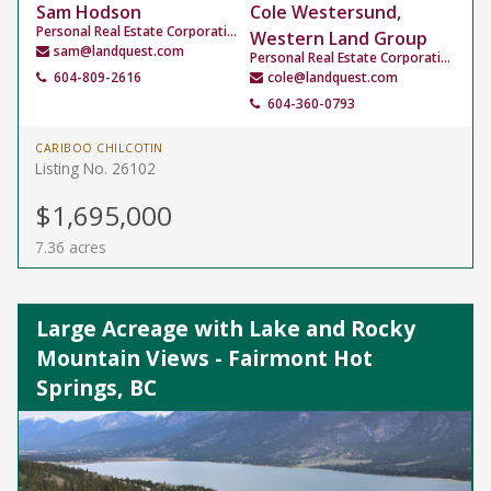
Sam Hodson
Cole Westersund,
Personal Real Estate Corporation
Western Land Group
sam@landquest.com
Personal Real Estate Corporation
604-809-2616
cole@landquest.com
604-360-0793
CARIBOO CHILCOTIN
Listing No. 26102
$1,695,000
7.36 acres
Large Acreage with Lake and Rocky
Mountain Views - Fairmont Hot
Springs, BC