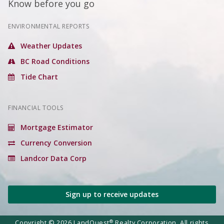
Know before you go
ENVIRONMENTAL REPORTS
Weather Updates
BC Road Conditions
Tide Chart
FINANCIAL TOOLS
Mortgage Estimator
Currency Conversion
Landcor Data Corp
Sign up to receive updates
®
Copyright © 2026 LandQuest
Realty Corporation. All rights