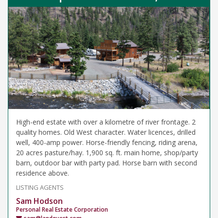
High-end estate with over a kilometre of river frontage. 2
quality homes. Old West character. Water licences, drilled
well, 400-amp power. Horse-friendly fencing, riding arena,
20 acres pasture/hay. 1,900 sq. ft. main home, shop/party
barn, outdoor bar with party pad. Horse barn with second
residence above.
LISTING AGENTS
Sam Hodson
Personal Real Estate Corporation