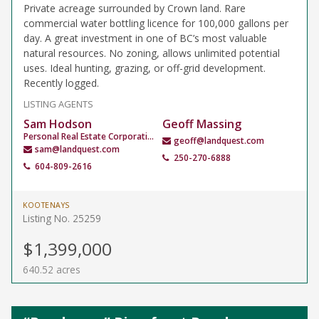
Private acreage surrounded by Crown land. Rare
commercial water bottling licence for 100,000 gallons per
day. A great investment in one of BC’s most valuable
natural resources. No zoning, allows unlimited potential
uses. Ideal hunting, grazing, or off-grid development.
Recently logged.
LISTING AGENTS
Sam Hodson
Geoff Massing
Personal Real Estate Corporation
geoff@landquest.com
sam@landquest.com
250-270-6888
604-809-2616
KOOTENAYS
Listing No. 25259
$1,399,000
640.52 acres