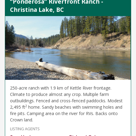
“Ponderosa” Riverfront Ranch -
Christina Lake, BC
250-acre ranch with 1.9 km of Kettle River frontage.
Climate to produce almost any crop. Multiple farm
outbuildings. Fenced and cross-fenced paddocks. Modest
2
2,495 ft
home. Sandy beaches with swimming holes and
fire pits. Camping area on the river for RVs. Backs onto
Crown land.
LISTING AGENTS