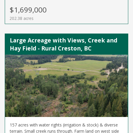
$1,699,000
202.38 acres
Large Acreage with Views, Creek and
Hay Field - Rural Creston, BC
157 acres with water rights (irrigation & stock) & diverse
terrain. Small creek runs through. Farm land on west side