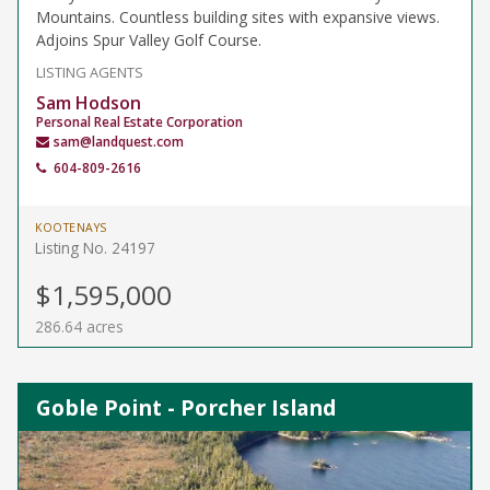
Mountains. Countless building sites with expansive views.
Adjoins Spur Valley Golf Course.
LISTING AGENTS
Sam Hodson
Personal Real Estate Corporation
sam@landquest.com
604-809-2616
KOOTENAYS
Listing No. 24197
$1,595,000
286.64 acres
Goble Point - Porcher Island