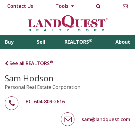
Contact Us
Tools
®
Buy
Sell
REALTORS
About
®
See all REALTORS
Sam Hodson
Personal Real Estate Corporation
BC: 604-809-2616
sam@landquest.com