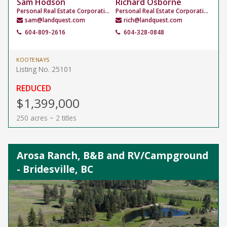
Sam Hodson
Richard Osborne
Personal Real Estate Corporation
Personal Real Estate Corporation
sam@landquest.com
rich@landquest.com
604-809-2616
604-328-0848
KOOTENAYS
Listing No. 25101
REDUCED
$1,399,000
250 acres ~ 2 titles
Arosa Ranch, B&B and RV/Campground
- Bridesville, BC