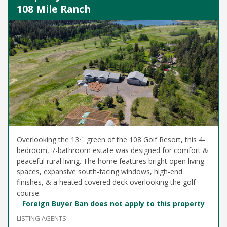
108 Mile Ranch
th
Overlooking the 13
green of the 108 Golf Resort, this 4-
bedroom, 7-bathroom estate was designed for comfort &
peaceful rural living. The home features bright open living
spaces, expansive south-facing windows, high-end
finishes, & a heated covered deck overlooking the golf
course.
Foreign Buyer Ban does not apply to this property
LISTING AGENTS