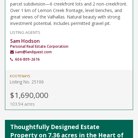
parcel subdivision—6 creekfront lots and 2 non-creekfront.
Over 1 km of Lemon Creek frontage, level benches, and
great views of the Valhallas. Natural beauty with strong
investment potential. Includes permitted gravel pit.
LISTING AGENTS
Sam Hodson
Personal Real Estate Corporation
sam@landquest.com
604-809-2616
KOOTENAYS
Listing No. 25106
$1,690,000
103.94 acres
Thoughtfully Designed Estate
Property on 7.36 acres in the Heart of