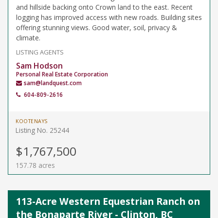
and hillside backing onto Crown land to the east. Recent
logging has improved access with new roads. Building sites
offering stunning views. Good water, soil, privacy &
climate.
LISTING AGENTS
Sam Hodson
Personal Real Estate Corporation
sam@landquest.com
604-809-2616
KOOTENAYS
Listing No. 25244
$1,767,500
157.78 acres
113-Acre Western Equestrian Ranch on
the Bonaparte River - Clinton, BC