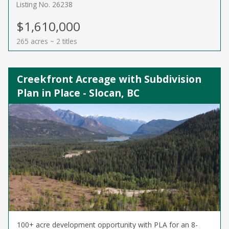
Listing No. 26238
$1,610,000
265 acres ~ 2 titles
Creekfront Acreage with Subdivision
Plan in Place - Slocan, BC
100+ acre development opportunity with PLA for an 8-