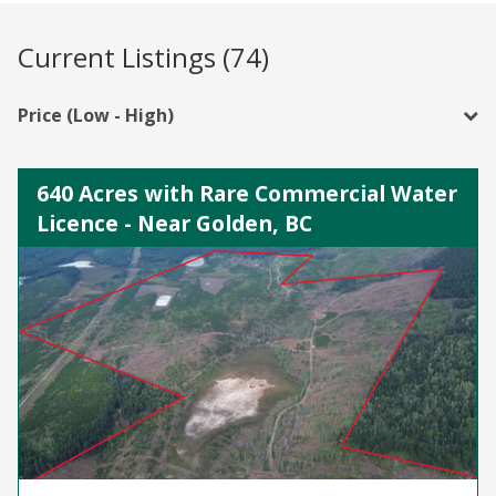
Current Listings (74)
Price (Low - High)
640 Acres with Rare Commercial Water
Licence - Near Golden, BC