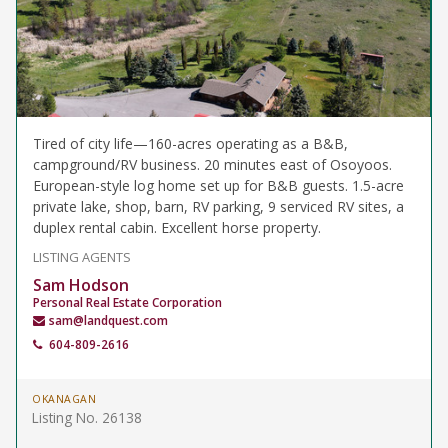
Tired of city life—160-acres operating as a B&B,
campground/RV business. 20 minutes east of Osoyoos.
European-style log home set up for B&B guests. 1.5-acre
private lake, shop, barn, RV parking, 9 serviced RV sites, a
duplex rental cabin. Excellent horse property.
LISTING AGENTS
Sam Hodson
Personal Real Estate Corporation
sam@landquest.com
604-809-2616
OKANAGAN
Listing No. 26138