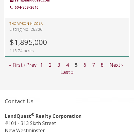
sam@landquest.com
604-809-2616
THOMPSON NICOLA
Listing No. 26206
$1,895,000
113.74 acres
« First
‹ Prev
1
2
3
4
5
6
7
8
Next ›
Last »
Contact Us
®
LandQuest
Realty Corporation
#101 - 313 Sixth Street
New Westminster