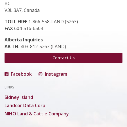
BC
V3L 3A7, Canada
TOLL FREE
1-866-558-LAND (5263)
FAX
604-516-6504
Alberta Inquiries
AB TEL
403-812-5263 (LAND)
Contact Us
Facebook
Instagram
LINKS
Sidney Island
Landcor Data Corp
NIHO Land & Cattle Company