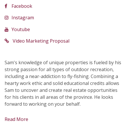
Facebook
Instagram
Youtube
Video Marketing Proposal
Sam's knowledge of unique properties is fueled by his
strong passion for all types of outdoor recreation,
including a near-addiction to fly-fishing. Combining a
hearty work ethic and solid educational credits allows
Sam to uncover and create real estate opportunities
for his clients in all areas of the province. He looks
forward to working on your behalf.
Read More