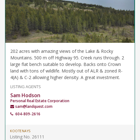
202 acres with amazing views of the Lake & Rocky
Mountains. 500 m off Highway 95. Creek runs through. 2
large flat bench suitable to develop. Backs onto Crown
land with tons of wildlife. Mostly out of ALR & zoned R-
4(A) & C-2 allowing higher density. A great investment.
LISTING AGENTS
Sam Hodson
Personal Real Estate Corporation
sam@landquest.com
604-809-2616
KOOTENAYS
Listing No. 26111