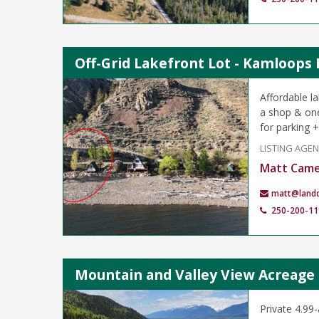
Off-Grid Lakefront Lot - Kamloops
Affordable l
a shop & one
for parking +
LISTING AGE
Matt Cam
matt@land
250-200-11
Mountain and Valley View Acreage 
Private 4.99-