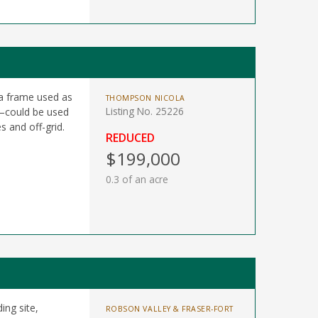
 a frame used as
THOMPSON NICOLA
Listing No. 25226
g—could be used
s and off-grid.
REDUCED
$199,000
0.3 of an acre
ing site,
ROBSON VALLEY & FRASER-FORT