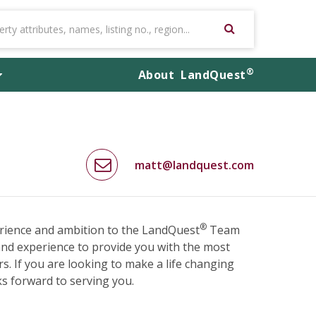
®
About
LandQuest
matt@landquest.com
®
rience and ambition to the LandQuest
Team
and experience to provide you with the most
s. If you are looking to make a life changing
ks forward to serving you.