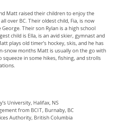
nd Matt raised their children to enjoy the
ll over BC. Their oldest child, Fia, is now
 George. Their son Rylan is a high school
t child is Ella, is an avid skier, gymnast and
Matt plays old timer’s hockey, skis, and he has
non-snow months Matt is usually on the go with
o squeeze in some hikes, fishing, and strolls
ations.
’s University, Halifax, NS
agement from BCIT, Burnaby, BC
ices Authority, British Columbia