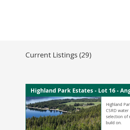
Current Listings (29)
Highland Park Estates - Lot 16 - A
Highland Par
CSRD water &
selection of
build on.