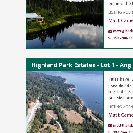
out into the 
LISTING AGE
Matt Cam
matt@land
250-200-11
Highland Park Estates - Lot 1 - An
Titles have j
useable lots
line. Lot 1 
one side. Am
LISTING AGE
Matt Cam
matt@land
250-200-11