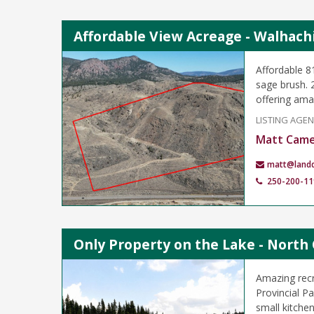
Affordable View Acreage - Walhach
Affordable 8
sage brush. 
offering ama
LISTING AGE
Matt Cam
matt@land
250-200-11
Only Property on the Lake - North 
Amazing recr
Provincial P
small kitche