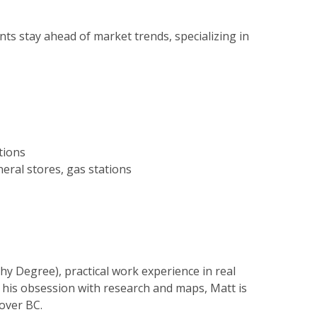
ents stay ahead of market trends, specializing in
tions
eral stores, gas stations
hy Degree), practical work experience in real
d his obsession with research and maps, Matt is
 over BC.