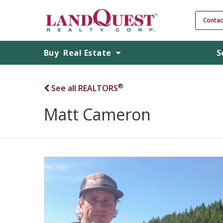
Contac
Buy
Real Estate
S
®
See all REALTORS
Matt Cameron