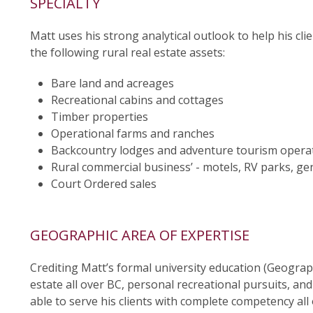
SPECIALTY
Matt uses his strong analytical outlook to help his cli
the following rural real estate assets:
Bare land and acreages
Recreational cabins and cottages
Timber properties
Operational farms and ranches
Backcountry lodges and adventure tourism opera
Rural commercial business’ - motels, RV parks, gen
Court Ordered sales
GEOGRAPHIC AREA OF EXPERTISE
Crediting Matt’s formal university education (Geograp
estate all over BC, personal recreational pursuits, an
able to serve his clients with complete competency all