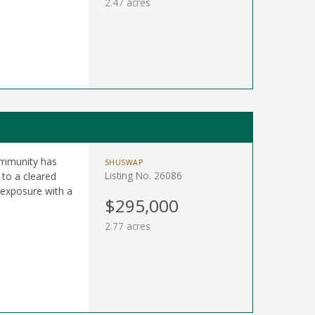
2.47 acres
Community has
SHUSWAP
Listing No. 26086
to a cleared
 exposure with a
$295,000
2.77 acres