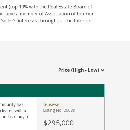
ent (top 10% with the Real Estate Board of
became a member of Association of Interior
Seller’s interests throughout the Interior.
Price (High - Low)
Community has
SHUSWAP
Listing No. 26089
cleared with a
 and is ready to
$295,000