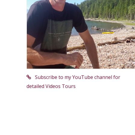
Subscribe to my YouTube channel for
detailed Videos Tours