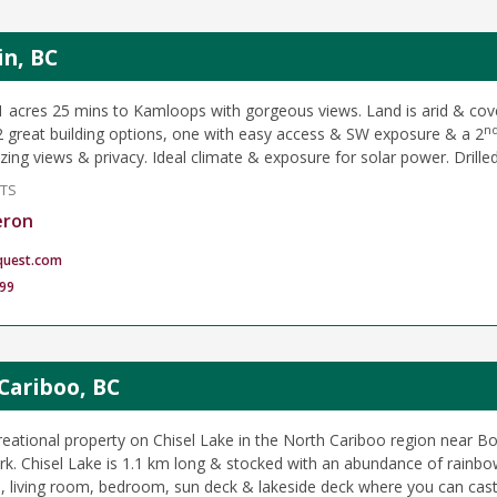
in, BC
1 acres 25 mins to Kamloops with gorgeous views. Land is arid & cov
n
2 great building options, one with easy access & SW exposure & a 2
zing views & privacy. Ideal climate & exposure for solar power. Drilled
NTS
eron
quest.com
99
Cariboo, BC
eational property on Chisel Lake in the North Cariboo region near 
ark. Chisel Lake is 1.1 km long & stocked with an abundance of rainbo
n, living room, bedroom, sun deck & lakeside deck where you can cast