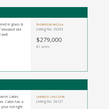
ered in grass &
THOMPSON NICOLA
d
Listing No. 25263
elevated site
 well.
$279,000
81 acres
Bowron Lakes
CARIBOO CHILCOTIN
Listing No. 26127
ws. Cabin has a
 your rod right