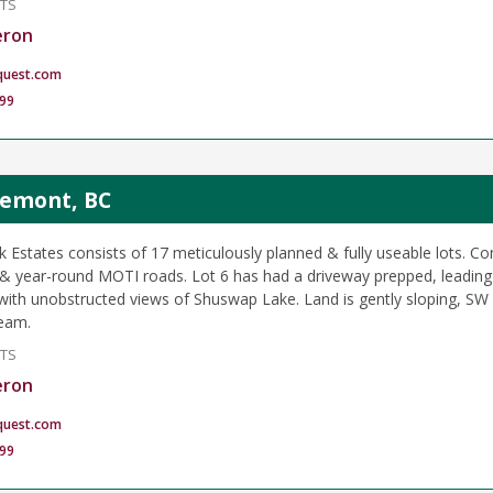
NTS
eron
quest.com
99
glemont, BC
k Estates consists of 17 meticulously planned & fully useable lots. 
 year-round MOTI roads. Lot 6 has had a driveway prepped, leading 
e with unobstructed views of Shuswap Lake. Land is gently sloping, SW
ream.
NTS
eron
quest.com
99