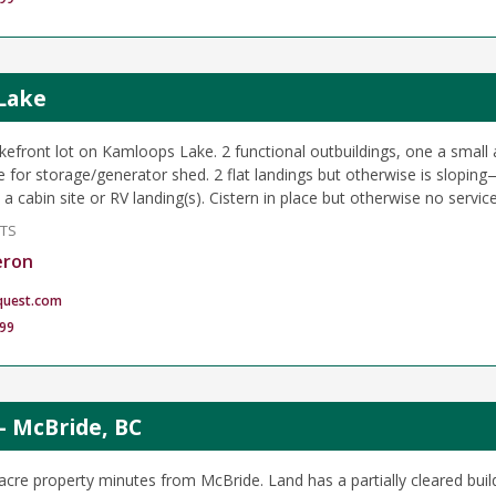
 Lake
akefront lot on Kamloops Lake. 2 functional outbuildings, one a small
 for storage/generator shed. 2 flat landings but otherwise is slopin
 a cabin site or RV landing(s). Cistern in place but otherwise no service
NTS
eron
quest.com
99
- McBride, BC
acre property minutes from McBride. Land has a partially cleared build