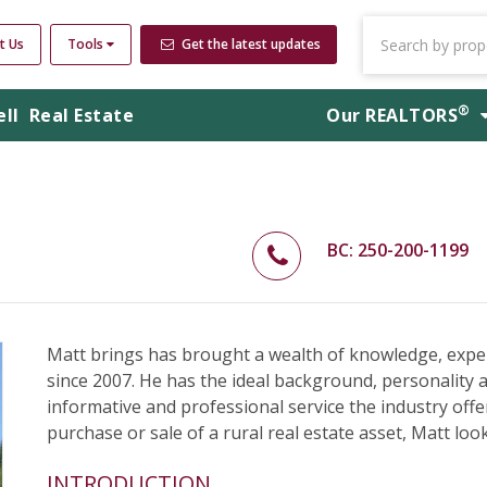
t Us
Tools
Get the latest updates
®
ell
Real Estate
Our
REALTORS
BC: 250-200-1199
Matt brings has brought a wealth of knowledge, expe
since 2007. He has the ideal background, personality 
informative and professional service the industry offer
purchase or sale of a rural real estate asset, Matt loo
INTRODUCTION