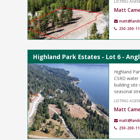
LISTING AGE
Matt Cam
matt@land
250-200-11
Highland Park Estates - Lot 6 - An
Highland Par
CSRD water &
building sit
seasonal st
LISTING AGE
Matt Cam
matt@land
250-200-11