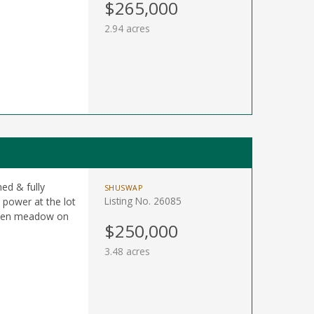
$265,000
2.94 acres
ned & fully
SHUSWAP
Listing No. 26085
 power at the lot
w/open meadow on
$250,000
3.48 acres