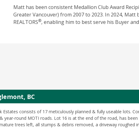
Matt has been consistent Medallion ‎Club Award Recipi
Greater Vancouver) from 2007 to 2023. In 2024, Matt 
®
REALTORS
, enabling him to best serve his Buyer and 
nglemont, BC
k Estates consists of 17 meticulously planned & fully useable lots. 
 year-round MOTI roads. Lot 16 is at the end of the road, has been 
 mature trees left, all stumps & debris removed, a driveway roughed in