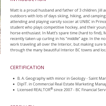
Matt is a proud husband and father of 3 children. Jill a
outdoors with lots of days skiing, hiking, and camping a
attending and playing varsity soccer at UNBC in Prince
student who plays competitive hockey, and their younges
horse enthusiast. In Matt’s spare time (hard to find), 
recently taken up curling in his “middle” age. In the 
work traveling all over the Interior, but making sure t
through the many beautiful Interior BC towns and loc
CERTIFICATION
B. A. Geography with minor in Geology - Saint Mary
DiplT. in Commercial Real Estate Marketing Man
®
Licensed REALTOR
since 2007 - BC Financial Serv