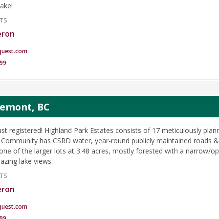
lake!
NTS
eron
quest.com
99
glemont, BC
ust registered! Highland Park Estates consists of 17 meticulously plan
. Community has CSRD water, year-round publicly maintained roads &
is one of the larger lots at 3.48 acres, mostly forested with a narro
azing lake views.
NTS
eron
quest.com
99