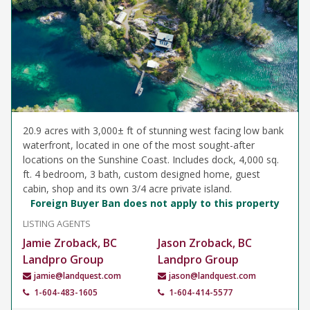
20.9 acres with 3,000± ft of stunning west facing low bank
waterfront, located in one of the most sought-after
locations on the Sunshine Coast. Includes dock, 4,000 sq.
ft. 4 bedroom, 3 bath, custom designed home, guest
cabin, shop and its own 3/4 acre private island.
Foreign Buyer Ban does not apply to this property
LISTING AGENTS
Jamie Zroback, BC
Jason Zroback, BC
Landpro Group
Landpro Group
jamie@landquest.com
jason@landquest.com
1-604-483-1605
1-604-414-5577