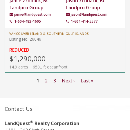
Jamie Zroback, BC
Jason Zroback, BC
Landpro Group
Landpro Group
jamie@landquest.com
jason@landquest.com
1-604-483-1605
1-604-414-5577
VANCOUVER ISLAND & SOUTHERN GULF ISLANDS
Listing No. 26046
REDUCED
$1,290,000
14.9 acres ~ 650± ft oceanfront
1
2
3
Next ›
Last »
Contact Us
®
LandQuest
Realty Corporation