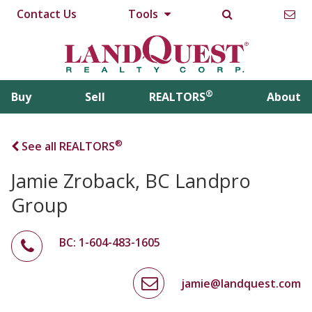
Contact Us
Tools
®
Buy
Sell
REALTORS
About
®
See all REALTORS
Jamie Zroback, BC Landpro
Group
BC: 1-604-483-1605
jamie@landquest.com