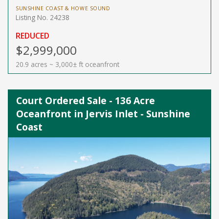
SUNSHINE COAST & HOWE SOUND
Listing No. 24238
REDUCED
$2,999,000
20.9 acres ~ 3,000± ft oceanfront
Court Ordered Sale - 136 Acre
Oceanfront in Jervis Inlet - Sunshine
Coast