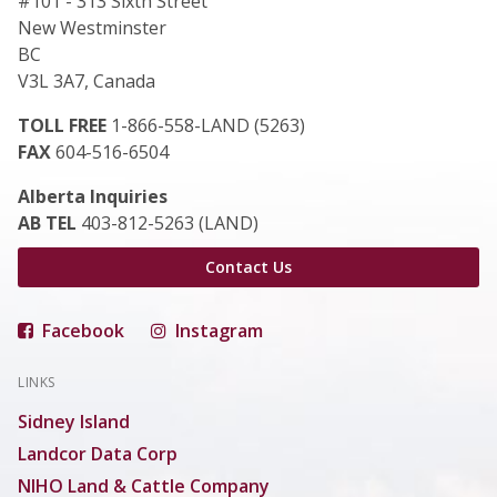
#101 - 313 Sixth Street
New Westminster
BC
V3L 3A7, Canada
TOLL FREE
1-866-558-LAND (5263)
FAX
604-516-6504
Alberta Inquiries
AB TEL
403-812-5263 (LAND)
Contact Us
Facebook
Instagram
LINKS
Sidney Island
Landcor Data Corp
NIHO Land & Cattle Company