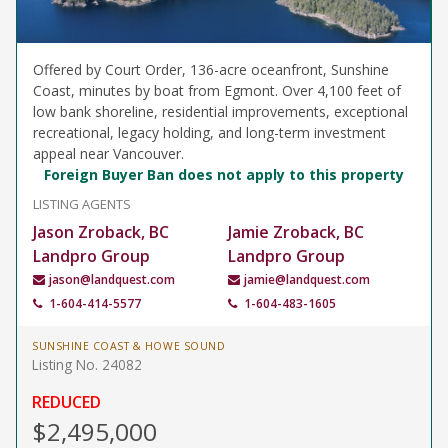
Offered by Court Order, 136-acre oceanfront, Sunshine
Coast, minutes by boat from Egmont. Over 4,100 feet of
low bank shoreline, residential improvements, exceptional
recreational, legacy holding, and long-term investment
appeal near Vancouver.
Foreign Buyer Ban does not apply to this property
LISTING AGENTS
Jason Zroback, BC
Jamie Zroback, BC
Landpro Group
Landpro Group
jason@landquest.com
jamie@landquest.com
1-604-414-5577
1-604-483-1605
SUNSHINE COAST & HOWE SOUND
Listing No. 24082
REDUCED
$2,495,000