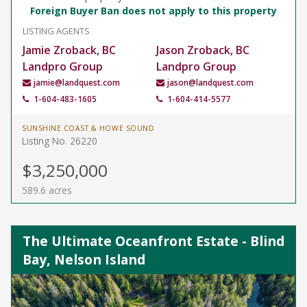
Foreign Buyer Ban does not apply to this property
LISTING AGENTS
Jamie Zroback, BC
Jason Zroback, BC
Landpro Group
Landpro Group
jamie@landquest.com
jason@landquest.com
1-604-483-1605
1-604-414-5577
SUNSHINE COAST & HOWE SOUND
Listing No. 26220
$3,250,000
589.6 acres
The Ultimate Oceanfront Estate - Blind
Bay, Nelson Island