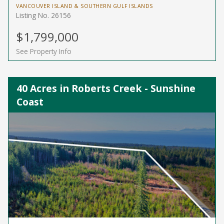
VANCOUVER ISLAND & SOUTHERN GULF ISLANDS
Listing No. 26156
$1,799,000
See Property Info
40 Acres in Roberts Creek - Sunshine
Coast