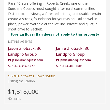
Rare 40-acre offering in Roberts Creek, one of the
Sunshine Coast’s most sought-after rural communities.
Distant ocean views, a forested setting, and usable terrain
create a strong foundation for your vision. Drilled well in
place, power available at the lot line. Private and quiet, a
short drive to Sechelt.
Foreign Buyer Ban does not apply to this property
LISTING AGENTS
Jason Zroback, BC
Jamie Zroback, BC
Landpro Group
Landpro Group
jason@landquest.com
jamie@landquest.com
1-604-414-5577
1-604-483-1605
SUNSHINE COAST & HOWE SOUND
Listing No. 26066
$1,318,000
40 acres