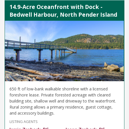
14.9-Acre Oceanfront with Dock -
Bedwell Harbour, North Pender Island
650 ft of low-bank walkable shoreline with a licensed
foreshore lease. Private forested acreage with cleared
building site, shallow well and driveway to the waterfront.
Rural zoning allows a primary residence, guest cottage,
and accessory buildings.
LISTING AGENTS