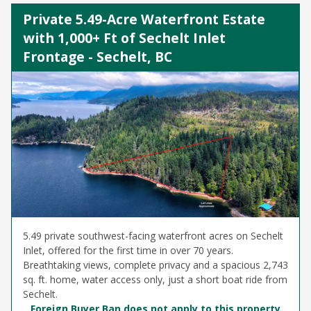
Private 5.49-Acre Waterfront Estate
with 1,000+ Ft of Sechelt Inlet
Frontage - Sechelt, BC
5.49 private southwest-facing waterfront acres on Sechelt
Inlet, offered for the first time in over 70 years.
Breathtaking views, complete privacy and a spacious 2,743
sq. ft. home, water access only, just a short boat ride from
Sechelt.
Foreign Buyer Ban does not apply to this property