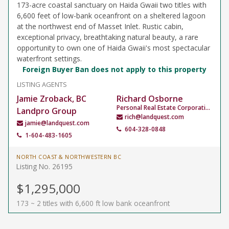
173-acre coastal sanctuary on Haida Gwaii two titles with
6,600 feet of low-bank oceanfront on a sheltered lagoon
at the northwest end of Masset Inlet. Rustic cabin,
exceptional privacy, breathtaking natural beauty, a rare
opportunity to own one of Haida Gwaii's most spectacular
waterfront settings.
Foreign Buyer Ban does not apply to this property
LISTING AGENTS
Jamie Zroback, BC
Richard Osborne
Personal Real Estate Corporation
Landpro Group
rich@landquest.com
jamie@landquest.com
604-328-0848
1-604-483-1605
NORTH COAST & NORTHWESTERN BC
Listing No. 26195
$1,295,000
173 ~ 2 titles with 6,600 ft low bank oceanfront