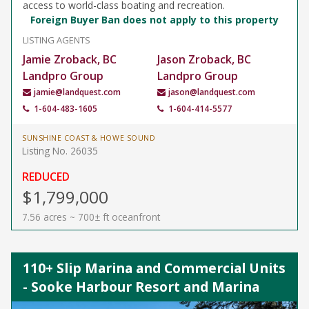
access to world-class boating and recreation.
Foreign Buyer Ban does not apply to this property
LISTING AGENTS
Jamie Zroback, BC
Jason Zroback, BC
Landpro Group
Landpro Group
jamie@landquest.com
jason@landquest.com
1-604-483-1605
1-604-414-5577
SUNSHINE COAST & HOWE SOUND
Listing No. 26035
REDUCED
$1,799,000
7.56 acres ~ 700± ft oceanfront
110+ Slip Marina and Commercial Units
- Sooke Harbour Resort and Marina