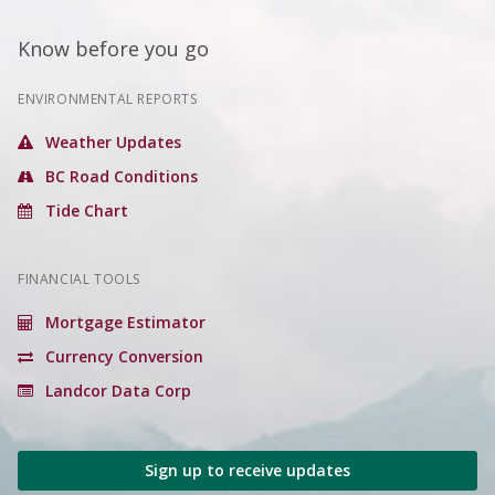
Know before you go
ENVIRONMENTAL REPORTS
Weather Updates
BC Road Conditions
Tide Chart
FINANCIAL TOOLS
Mortgage Estimator
Currency Conversion
Landcor Data Corp
Sign up to receive updates