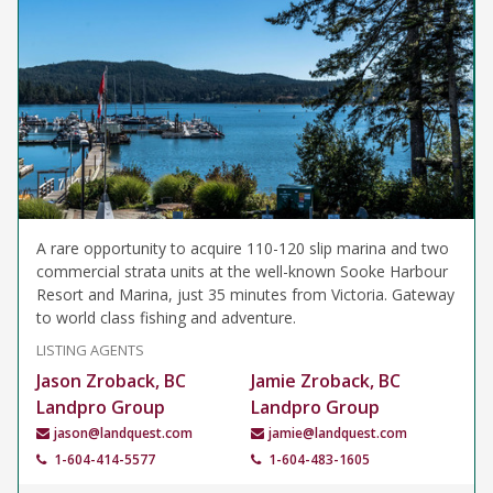
A rare opportunity to acquire 110-120 slip marina and two
commercial strata units at the well-known Sooke Harbour
Resort and Marina, just 35 minutes from Victoria. Gateway
to world class fishing and adventure.
LISTING AGENTS
Jason Zroback, BC
Jamie Zroback, BC
Landpro Group
Landpro Group
jason@landquest.com
jamie@landquest.com
1-604-414-5577
1-604-483-1605