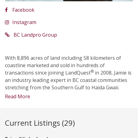
Facebook
Instagram
BC Landpro Group
With 8,896 acres of land including 58 kilometers of
coastline marketed and sold in hundreds of
®
transactions since joining LandQuest
in 2008, Jamie is
an industry leading expert in BC coastal communities
stretching from the Southern Gulf to Haida Gwaii.
Read More
Current Listings (29)