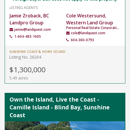
LISTING AGENTS
Jamie Zroback, BC
Cole Westersund,
Landpro Group
Western Land Group
Personal Real Estate Corporation
jamie@landquest.com
cole@landquest.com
1-604-483-1605
604-360-0793
SUNSHINE COAST & HOWE SOUND
Listing No. 26204
$1,300,000
5.49 acres
Own the Island, Live the Coast -
Camille Island - Blind Bay, Sunshine
Coast