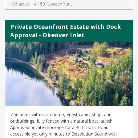
136 acres ~ 4,150 ft oceanfront
Private Oceanfront Estate with Dock
Approval - Okeover Inlet
7.56 acres with main home, guest cabin, shop, and
outbuildings, fully fenced with a natural boat launch.
Approved private moorage for a 40 ft dock. Road
accessible yet only minutes to Desolation Sound with