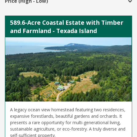
Price (High - Low)
589.6-Acre Coastal Estate with Timber
and Farmland - Texada Island
A legacy ocean view homestead featuring two residences,
expansive forestlands, beautiful gardens and orchards. It
presents a rare opportunity for multi-generational living,
sustainable agriculture, or eco-forestry. A truly diverse and
self-sufficient property.