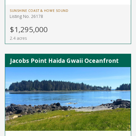
SUNSHINE COAST & HOWE SOUND
Listing No. 26178
$1,295,000
2.4 acres
Jacobs Point Haida Gwaii Oceanfront