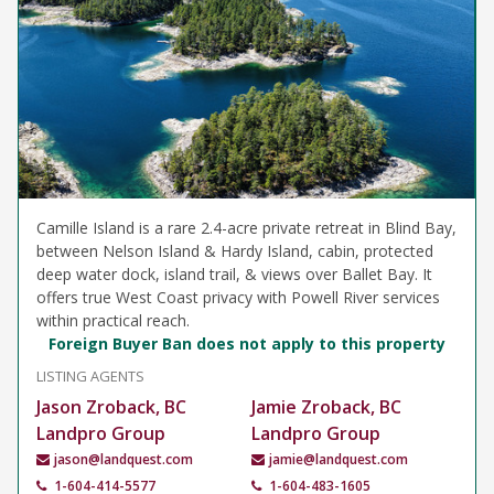
Camille Island is a rare 2.4-acre private retreat in Blind Bay,
between Nelson Island & Hardy Island, cabin, protected
deep water dock, island trail, & views over Ballet Bay. It
offers true West Coast privacy with Powell River services
within practical reach.
Foreign Buyer Ban does not apply to this property
LISTING AGENTS
Jason Zroback, BC
Jamie Zroback, BC
Landpro Group
Landpro Group
jason@landquest.com
jamie@landquest.com
1-604-414-5577
1-604-483-1605