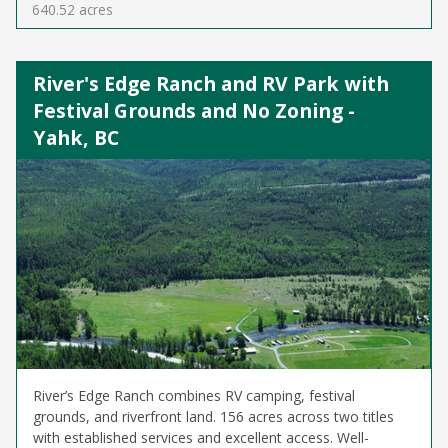
640.52 acres
River's Edge Ranch and RV Park with
Festival Grounds and No Zoning -
Yahk, BC
River’s Edge Ranch combines RV camping, festival
grounds, and riverfront land. 156 acres across two titles
with established services and excellent access. Well-