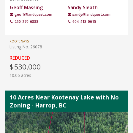
Geoff Massing
Sandy Sleath
geoff@landquest.com
sandy@landquest.com
250-270-6888
604-413-0615
KOOTENAYS
Listing No. 26078
REDUCED
$530,000
10.06 acres
10 Acres Near Kootenay Lake with No
Zoning - Harrop, BC