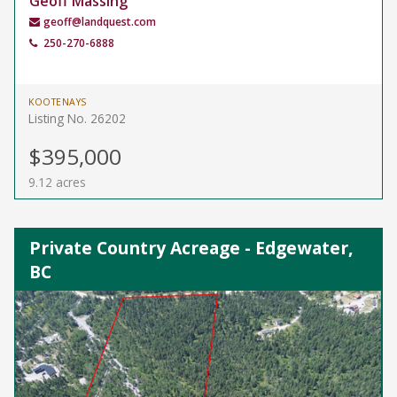
Geoff Massing
geoff@landquest.com
250-270-6888
KOOTENAYS
Listing No. 26202
$395,000
9.12 acres
Private Country Acreage - Edgewater,
BC