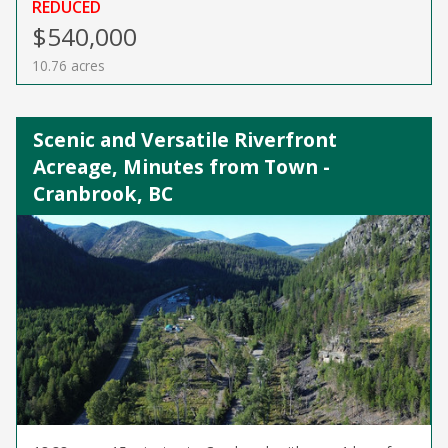
REDUCED
$540,000
10.76 acres
Scenic and Versatile Riverfront
Acreage, Minutes from Town -
Cranbrook, BC