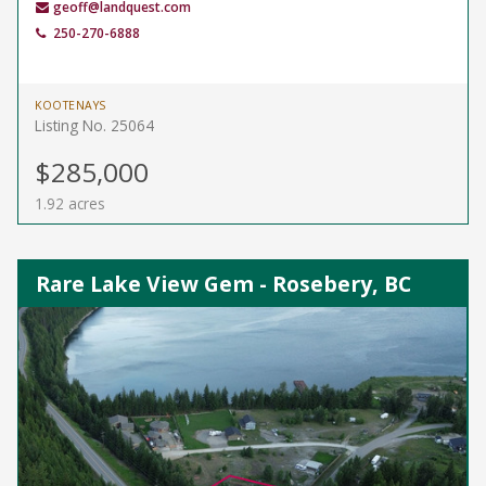
geoff@landquest.com
250-270-6888
KOOTENAYS
Listing No. 25064
$285,000
1.92 acres
Rare Lake View Gem - Rosebery, BC