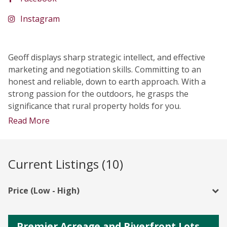
Instagram
Geoff displays sharp strategic intellect, and effective
marketing and negotiation skills. Committing to an
honest and reliable, down to earth approach. With a
strong passion for the outdoors, he grasps the
significance that rural property holds for you.
Read More
Current Listings (10)
Price (Low - High)
Premier Acreage and Riverfront Lots