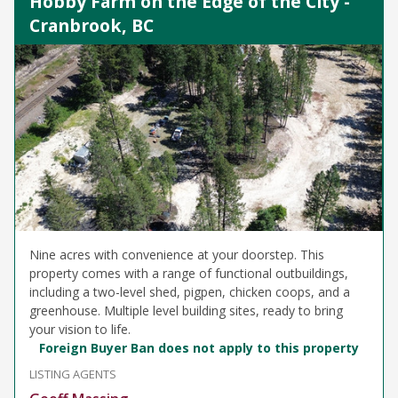
Hobby Farm on the Edge of the City -
Cranbrook, BC
Nine acres with convenience at your doorstep. This
property comes with a range of functional outbuildings,
including a two-level shed, pigpen, chicken coops, and a
greenhouse. Multiple level building sites, ready to bring
your vision to life.
Foreign Buyer Ban does not apply to this property
LISTING AGENTS