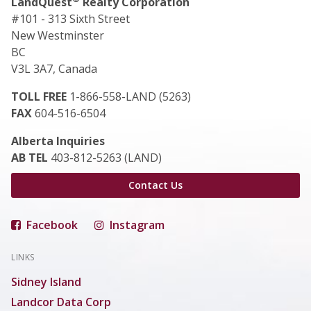
LandQuest
Realty Corporation
#101 - 313 Sixth Street
New Westminster
BC
V3L 3A7, Canada
TOLL FREE
1-866-558-LAND (5263)
FAX
604-516-6504
Alberta Inquiries
AB TEL
403-812-5263 (LAND)
Contact Us
Facebook
Instagram
LINKS
Sidney Island
Landcor Data Corp