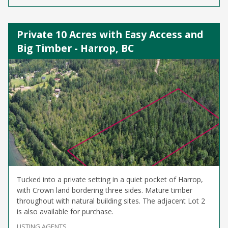
Private 10 Acres with Easy Access and
Big Timber - Harrop, BC
Tucked into a private setting in a quiet pocket of Harrop,
with Crown land bordering three sides. Mature timber
throughout with natural building sites. The adjacent Lot 2
is also available for purchase.
LISTING AGENTS