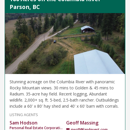
Parson, BC
Stunning acreage on the Columbia River with panoramic
Rocky Mountain views. 30 mins to Golden & 45 mins to
Radium. 35-acre hay field. Recent logging, Abundant
wildlife. 2,000+ sq. ft. 5-bed, 2.5-bath rancher. Outbuildings
include a 60' x 80' hay shed and 40' x 60' barn with corrals.
LISTING AGENTS
Sam Hodson
Geoff Massing
Personal Real Estate Corporation
geoff@landquest.com