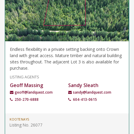
Endless flexibility in a private setting backing onto Crown
land with great access. Mature timber and natural building
sites throughout. The adjacent Lot 3 is also available for
purchase.
LISTING AGENTS
Geoff Massing
Sandy Sleath
geoff@landquest.com
sandy@landquest.com
250-270-6888
604-413-0615
KOOTENAYS
Listing No. 26077