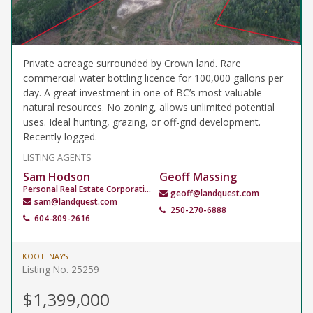
Private acreage surrounded by Crown land. Rare
commercial water bottling licence for 100,000 gallons per
day. A great investment in one of BC’s most valuable
natural resources. No zoning, allows unlimited potential
uses. Ideal hunting, grazing, or off-grid development.
Recently logged.
LISTING AGENTS
Sam Hodson
Geoff Massing
Personal Real Estate Corporation
geoff@landquest.com
sam@landquest.com
250-270-6888
604-809-2616
KOOTENAYS
Listing No. 25259
$1,399,000