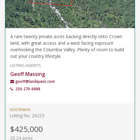
A rare twenty private acres backing directly onto Crown
land, with great access and a west facing exposure
overlooking the Columbia Valley. Plenty of room to build
out your country lifestyle.
LISTING AGENTS
Geoff Massing
geoff@landquest.com
250-270-6888
KOOTENAYS
Listing No. 26223
$425,000
20.24 acres