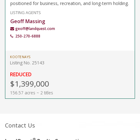
positioned for business, recreation, and long-term holding.
LISTING AGENTS
Geoff Massing
geoff@landquest.com
250-270-6888
KOOTENAYS
Listing No. 25143
REDUCED
$1,399,000
156.57 acres ~ 2 titles
Contact Us
®