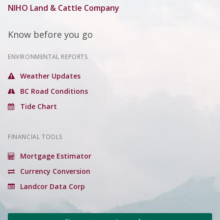
NIHO Land & Cattle Company
Know before you go
ENVIRONMENTAL REPORTS
Weather Updates
BC Road Conditions
Tide Chart
FINANCIAL TOOLS
Mortgage Estimator
Currency Conversion
Landcor Data Corp