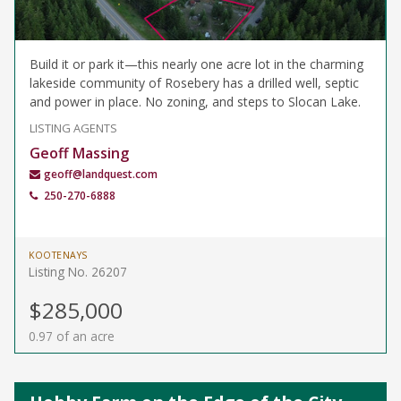
Build it or park it—this nearly one acre lot in the charming
lakeside community of Rosebery has a drilled well, septic
and power in place. No zoning, and steps to Slocan Lake.
LISTING AGENTS
Geoff Massing
geoff@landquest.com
250-270-6888
KOOTENAYS
Listing No. 26207
$285,000
0.97 of an acre