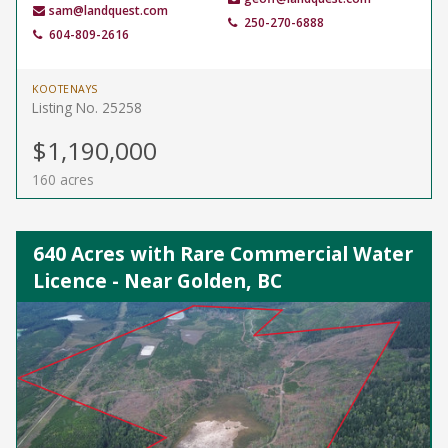
sam@landquest.com
250-270-6888
604-809-2616
KOOTENAYS
Listing No. 25258
$1,190,000
160 acres
640 Acres with Rare Commercial Water
Licence - Near Golden, BC