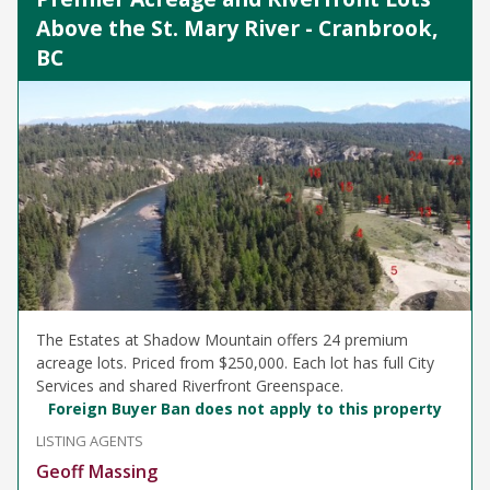
Above the St. Mary River - Cranbrook,
BC
The Estates at Shadow Mountain offers 24 premium
acreage lots. Priced from $250,000. Each lot has full City
Services and shared Riverfront Greenspace.
Foreign Buyer Ban does not apply to this property
LISTING AGENTS
Geoff Massing