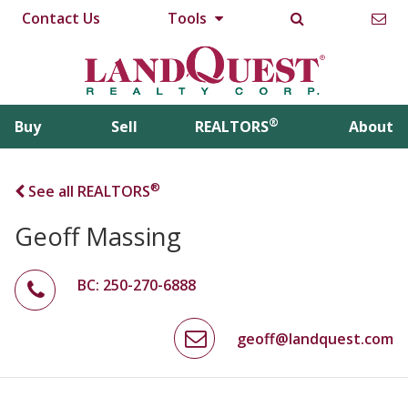
Contact Us
Tools
®
Buy
Sell
REALTORS
About
®
See all REALTORS
Geoff Massing
BC: 250-270-6888
geoff@landquest.com