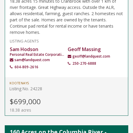
18.38 acres 15 minutes to Cranbrook with over 1 km of
river frontage. Great Highway access. Outside the ALR,
allows residential, farming, guest ranches. 2 homesites not
part of the sale. Homes are owned by the tenants.
Continue pad rental for rental income or have tenants
remove homes.
LISTING AGENTS
Sam Hodson
Geoff Massing
Personal Real Estate Corporation
geoff@landquest.com
sam@landquest.com
250-270-6888
604-809-2616
KOOTENAYS
Listing No. 24228
$699,000
18.38 acres
160 Acres on the Columbia River -