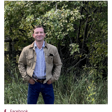
Facebook