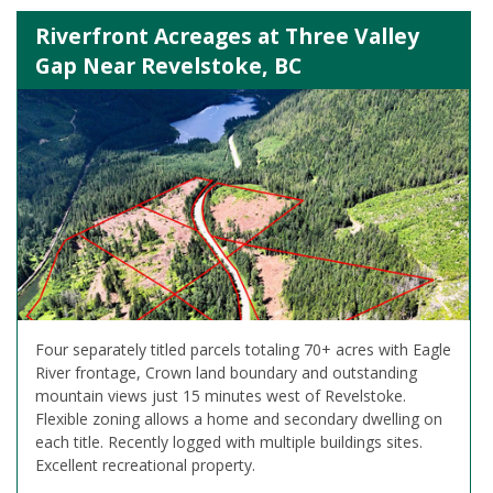
Riverfront Acreages at Three Valley
Gap Near Revelstoke, BC
Four separately titled parcels totaling 70+ acres with Eagle
River frontage, Crown land boundary and outstanding
mountain views just 15 minutes west of Revelstoke.
Flexible zoning allows a home and secondary dwelling on
each title. Recently logged with multiple buildings sites.
Excellent recreational property.