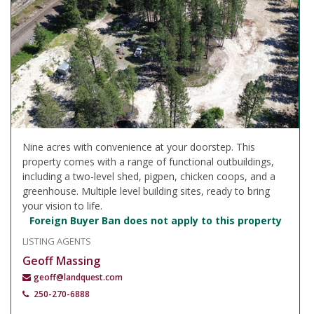
Nine acres with convenience at your doorstep. This
property comes with a range of functional outbuildings,
including a two-level shed, pigpen, chicken coops, and a
greenhouse. Multiple level building sites, ready to bring
your vision to life.
Foreign Buyer Ban does not apply to this property
LISTING AGENTS
Geoff Massing
geoff@landquest.com
250-270-6888