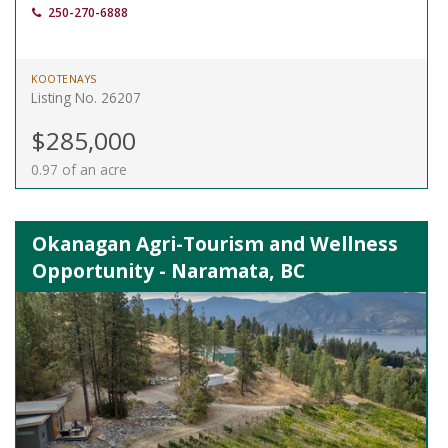
250-270-6888
KOOTENAYS
Listing No. 26207
$285,000
0.97 of an acre
Okanagan Agri-Tourism and Wellness
Opportunity - Naramata, BC