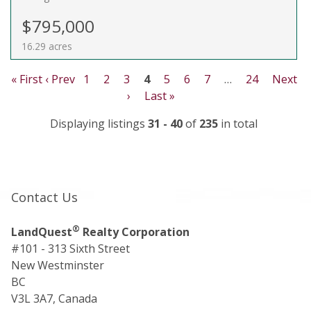
$795,000
16.29 acres
« First
‹ Prev
1
2
3
4
5
6
7
…
24
Next
›
Last »
Displaying listings
31 - 40
of
235
in total
Contact Us
®
LandQuest
Realty Corporation
#101 - 313 Sixth Street
New Westminster
BC
V3L 3A7, Canada