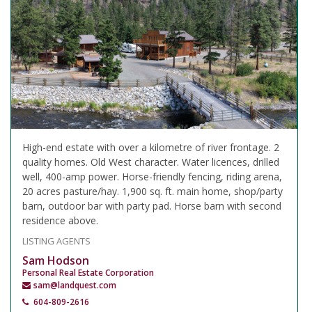
High-end estate with over a kilometre of river frontage. 2
quality homes. Old West character. Water licences, drilled
well, 400-amp power. Horse-friendly fencing, riding arena,
20 acres pasture/hay. 1,900 sq. ft. main home, shop/party
barn, outdoor bar with party pad. Horse barn with second
residence above.
LISTING AGENTS
Sam Hodson
Personal Real Estate Corporation
sam@landquest.com
604-809-2616