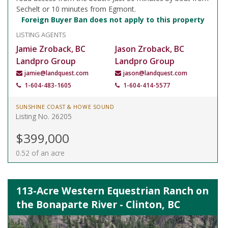
Sechelt or 10 minutes from Egmont.
Foreign Buyer Ban does not apply to this property
LISTING AGENTS
Jamie Zroback, BC
Jason Zroback, BC
Landpro Group
Landpro Group
jamie@landquest.com
jason@landquest.com
1-604-483-1605
1-604-414-5577
SUNSHINE COAST & HOWE SOUND
Listing No. 26205
$399,000
0.52 of an acre
113-Acre Western Equestrian Ranch on
the Bonaparte River - Clinton, BC