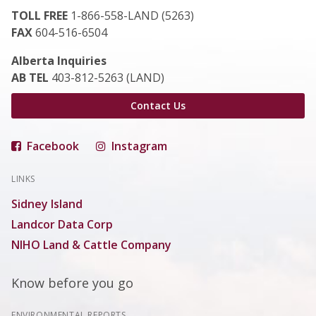
TOLL FREE
1-866-558-LAND (5263)
FAX
604-516-6504
Alberta Inquiries
AB TEL
403-812-5263 (LAND)
Contact Us
Facebook
Instagram
LINKS
Sidney Island
Landcor Data Corp
NIHO Land & Cattle Company
Know before you go
ENVIRONMENTAL REPORTS