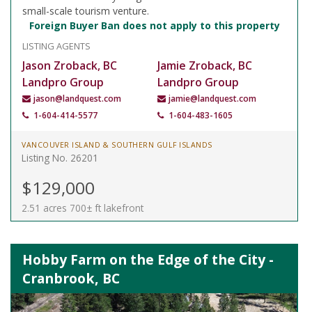
small-scale tourism venture.
Foreign Buyer Ban does not apply to this property
LISTING AGENTS
Jason Zroback, BC
Jamie Zroback, BC
Landpro Group
Landpro Group
jason@landquest.com
jamie@landquest.com
1-604-414-5577
1-604-483-1605
VANCOUVER ISLAND & SOUTHERN GULF ISLANDS
Listing No. 26201
$129,000
2.51 acres 700± ft lakefront
Hobby Farm on the Edge of the City -
Cranbrook, BC