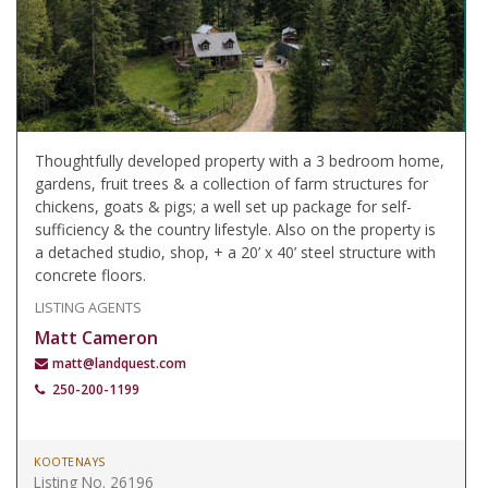
Thoughtfully developed property with a 3 bedroom home,
gardens, fruit trees & a collection of farm structures for
chickens, goats & pigs; a well set up package for self-
sufficiency & the country lifestyle. Also on the property is
a detached studio, shop, + a 20’ x 40’ steel structure with
concrete floors.
LISTING AGENTS
Matt Cameron
matt@landquest.com
250-200-1199
KOOTENAYS
Listing No. 26196