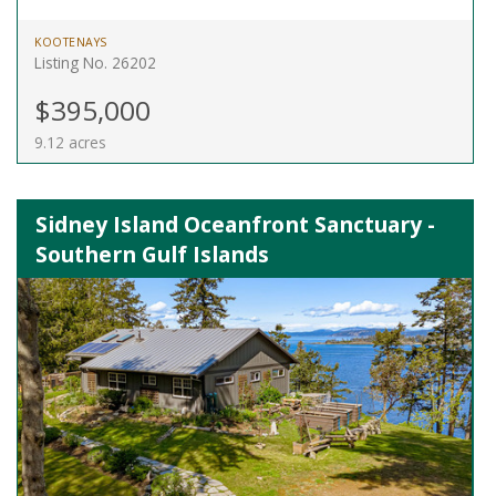
KOOTENAYS
Listing No. 26202
$395,000
9.12 acres
Sidney Island Oceanfront Sanctuary -
Southern Gulf Islands