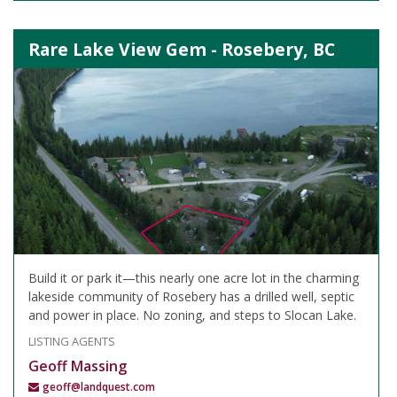
Rare Lake View Gem - Rosebery, BC
Build it or park it—this nearly one acre lot in the charming
lakeside community of Rosebery has a drilled well, septic
and power in place. No zoning, and steps to Slocan Lake.
LISTING AGENTS
Geoff Massing
geoff@landquest.com