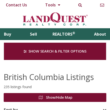
Contact Us
Tools
®
Buy
Sell
REALTORS
About
SHOW SEARCH & FILTER OPTIONS
British Columbia Listings
235 listings found
Show/Hide Map
Sort by