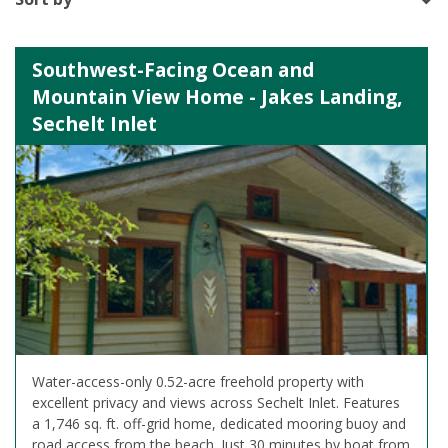
Southwest-Facing Ocean and
Mountain View Home - Jakes Landing,
Sechelt Inlet
Water-access-only 0.52-acre freehold property with
excellent privacy and views across Sechelt Inlet. Features
a 1,746 sq. ft. off-grid home, dedicated mooring buoy and
road access from the beach. Just 30 minutes by boat from