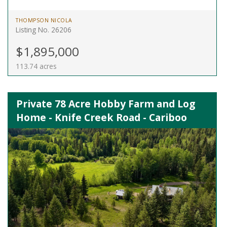
THOMPSON NICOLA
Listing No. 26206
$1,895,000
113.74 acres
Private 78 Acre Hobby Farm and Log
Home - Knife Creek Road - Cariboo