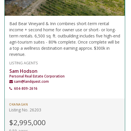
Bad Bear Vineyard & Inn combines short-term rental
income + second home for owner use or short- or long-
term rentals. 6,500 sq. ft. outbuilding includes five high-end
agri-tourism suites - 80% complete. Once complete will be
a top a wellness destination earning approx. $300k in
revenue.
LISTING AGENTS
Sam Hodson
Personal Real Estate Corporation
sam@landquest.com
604-809-2616
OKANAGAN
Listing No. 26203
$2,995,000
9.59 acres