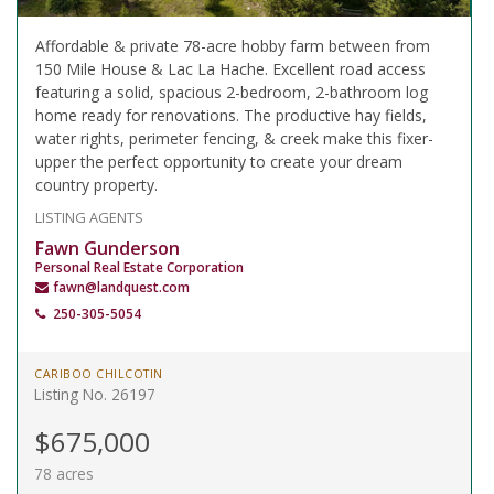
Affordable & private 78-acre hobby farm between from
150 Mile House & Lac La Hache. Excellent road access
featuring a solid, spacious 2-bedroom, 2-bathroom log
home ready for renovations. The productive hay fields,
water rights, perimeter fencing, & creek make this fixer-
upper the perfect opportunity to create your dream
country property.
LISTING AGENTS
Fawn Gunderson
Personal Real Estate Corporation
fawn@landquest.com
250-305-5054
CARIBOO CHILCOTIN
Listing No. 26197
$675,000
78 acres