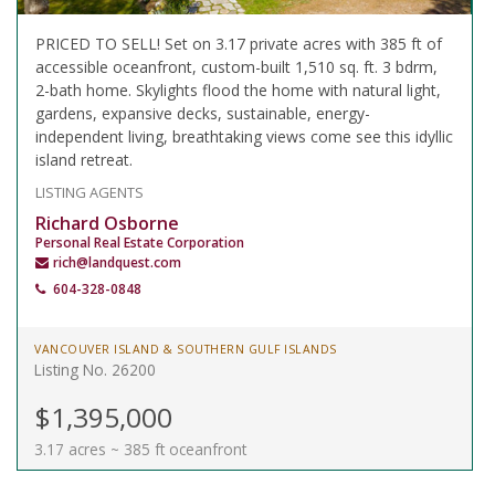
PRICED TO SELL! Set on 3.17 private acres with 385 ft of
accessible oceanfront, custom-built 1,510 sq. ft. 3 bdrm,
2-bath home. Skylights flood the home with natural light,
gardens, expansive decks, sustainable, energy-
independent living, breathtaking views come see this idyllic
island retreat.
LISTING AGENTS
Richard Osborne
Personal Real Estate Corporation
rich@landquest.com
604-328-0848
VANCOUVER ISLAND & SOUTHERN GULF ISLANDS
Listing No. 26200
$1,395,000
3.17 acres ~ 385 ft oceanfront