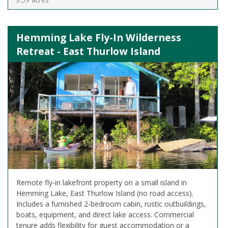
Hemming Lake Fly-In Wilderness
Retreat - East Thurlow Island
Remote fly-in lakefront property on a small island in
Hemming Lake, East Thurlow Island (no road access).
Includes a furnished 2-bedroom cabin, rustic outbuildings,
boats, equipment, and direct lake access. Commercial
tenure adds flexibility for guest accommodation or a