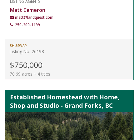
LISTING AGENTS
Matt Cameron
matt@landquest.com
250-200-1199
SHUSWAP
Listing No. 26198
$750,000
70.69 acres ~ 4 titles
Established Homestead with Home,
Shop and Studio - Grand Forks, BC