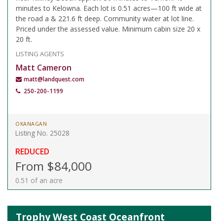
minutes to Kelowna. Each lot is 0.51 acres—100 ft wide at
the road a & 221.6 ft deep. Community water at lot line.
Priced under the assessed value. Minimum cabin size 20 x
20 ft.
LISTING AGENTS
Matt Cameron
matt@landquest.com
250-200-1199
OKANAGAN
Listing No. 25028
REDUCED
From $84,000
0.51 of an acre
Trophy West Coast Oceanfront