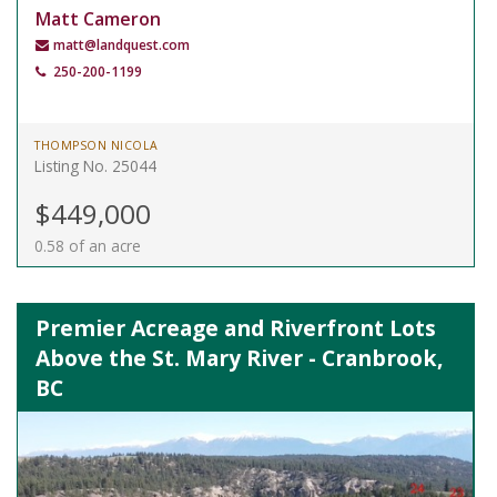
Matt Cameron
matt@landquest.com
250-200-1199
THOMPSON NICOLA
Listing No. 25044
$449,000
0.58 of an acre
Premier Acreage and Riverfront Lots
Above the St. Mary River - Cranbrook,
BC