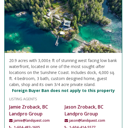
20.9 acres with 3,000± ft of stunning west facing low bank
waterfront, located in one of the most sought-after
locations on the Sunshine Coast. Includes dock, 4,000 sq.
ft. 4 bedroom, 3 bath, custom designed home, guest
cabin, shop and its own 3/4 acre private island.
Foreign Buyer Ban does not apply to this property
LISTING AGENTS
Jamie Zroback, BC
Jason Zroback, BC
Landpro Group
Landpro Group
jamie@landquest.com
jason@landquest.com
1-604-483-1605
1-604-414-5577