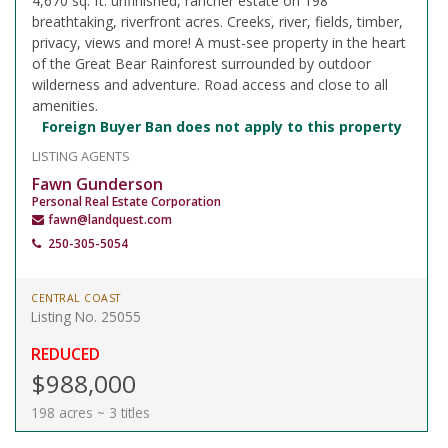
4,670 sq. ft. unfinished, rancher estate on 198
breathtaking, riverfront acres. Creeks, river, fields, timber,
privacy, views and more! A must-see property in the heart
of the Great Bear Rainforest surrounded by outdoor
wilderness and adventure. Road access and close to all
amenities.
Foreign Buyer Ban does not apply to this property
LISTING AGENTS
Fawn Gunderson
Personal Real Estate Corporation
fawn@landquest.com
250-305-5054
CENTRAL COAST
Listing No. 25055
REDUCED
$988,000
198 acres ~ 3 titles