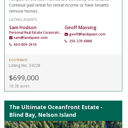
Continue pad rental for rental income or have tenants
remove homes.
LISTING AGENTS
Sam Hodson
Geoff Massing
Personal Real Estate Corporation
geoff@landquest.com
sam@landquest.com
250-270-6888
604-809-2616
KOOTENAYS
Listing No. 24228
$699,000
18.38 acres
The Ultimate Oceanfront Estate -
Blind Bay, Nelson Island