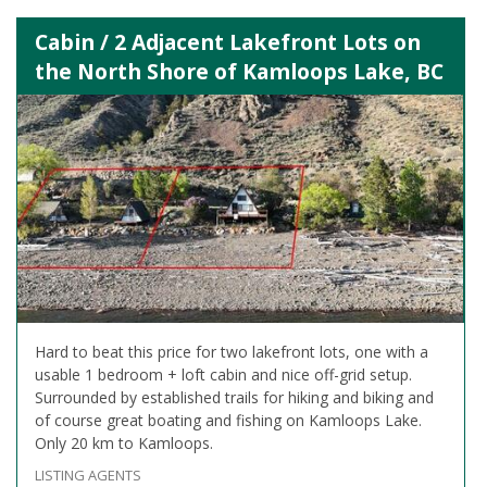
Cabin / 2 Adjacent Lakefront Lots on
the North Shore of Kamloops Lake, BC
Hard to beat this price for two lakefront lots, one with a
usable 1 bedroom + loft cabin and nice off-grid setup.
Surrounded by established trails for hiking and biking and
of course great boating and fishing on Kamloops Lake.
Only 20 km to Kamloops.
LISTING AGENTS