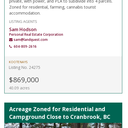
private, with power, and PLA to subdivide into 4 parcels.
Zoned for residential, farming, cannabis tourist
accommodation.
LISTING AGENTS
Sam Hodson
Personal Real Estate Corporation
sam@landquest.com
604-809-2616
KOOTENAYS
Listing No. 24275
$869,000
40.09 acres
Acreage Zoned for Residential and
Campground Close to Cranbrook, BC