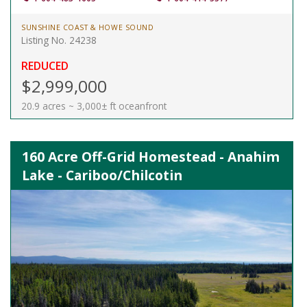
SUNSHINE COAST & HOWE SOUND
Listing No. 24238
REDUCED
$2,999,000
20.9 acres ~ 3,000± ft oceanfront
160 Acre Off-Grid Homestead - Anahim
Lake - Cariboo/Chilcotin