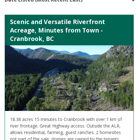
Scenic and Versatile Riverfront
Acreage, Minutes from Town -
Cranbrook, BC
18.38 acres 15 minutes to Cranbrook with over 1 km of
river frontage. Great Highway access. Outside the ALR,
allows residential, farming, guest ranches. 2 homesites
not part of the sale. Homes are owned by the tenants.