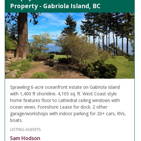
Property - Gabriola Island, BC
Sprawling 6-acre oceanfront estate on Gabriola Island
with 1,400 ft shoreline. 4,105 sq. ft. West Coast style
home features floor to cathedral ceiling windows with
ocean views. Foreshore Lease for dock. 2 other
garage/workshops with indoor parking for 20+ cars, RVs,
boats.
LISTING AGENTS
Sam Hodson