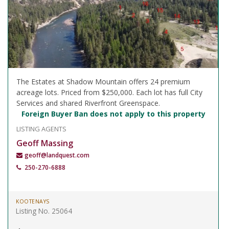
The Estates at Shadow Mountain offers 24 premium
acreage lots. Priced from $250,000. Each lot has full City
Services and shared Riverfront Greenspace.
Foreign Buyer Ban does not apply to this property
LISTING AGENTS
Geoff Massing
geoff@landquest.com
250-270-6888
KOOTENAYS
Listing No. 25064