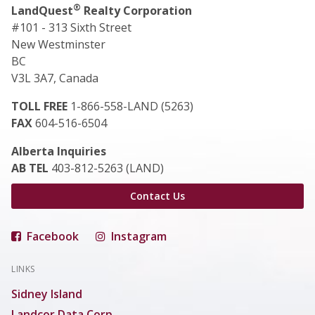
®
LandQuest
Realty Corporation
#101 - 313 Sixth Street
New Westminster
BC
V3L 3A7, Canada
TOLL FREE
1-866-558-LAND (5263)
FAX
604-516-6504
Alberta Inquiries
AB TEL
403-812-5263 (LAND)
Contact Us
Facebook
Instagram
LINKS
Sidney Island
Landcor Data Corp