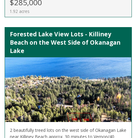
$285,000
1.92 acres
Forested Lake View Lots - Killiney
Beach on the West Side of Okanagan
Lake
2 beautifully treed lots on the west side of Okanagan Lake
near Killiney Beach approx. 30 minutes to Vernon/40