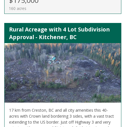
$175,000
160 acres
Rural Acreage with 4 Lot Subdivision
Approval - Kitchener, BC
17 km from Creston, BC and all city amenities this 40-
acres with Crown land bordering 3 sides, with a vast tract
extending to the US border. Just off Highway 3 and very