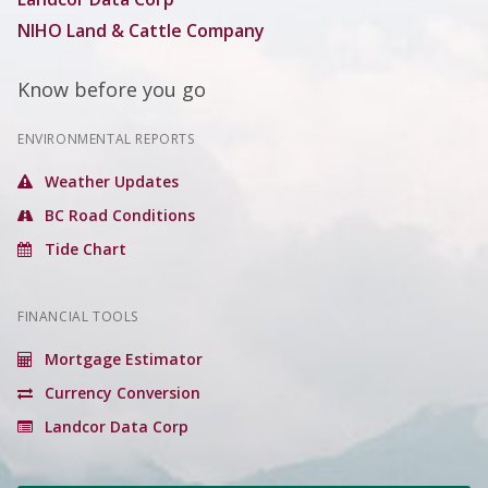
NIHO Land & Cattle Company
Know before you go
ENVIRONMENTAL REPORTS
Weather Updates
BC Road Conditions
Tide Chart
FINANCIAL TOOLS
Mortgage Estimator
Currency Conversion
Landcor Data Corp