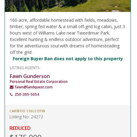
160-acre, affordable homestead with fields, meadows,
timber, spring fed water & a small off-grid log cabin, just 3
hours west of Williams Lake near Tweedmuir Park.
Excellent hunting & endless outdoor adventure, perfect
for the adventurous soul with dreams of homesteading
off the grid.
Foreign Buyer Ban does not apply to this property
LISTING AGENTS
Fawn Gunderson
Personal Real Estate Corporation
fawn@landquest.com
250-305-5054
CARIBOO CHILCOTIN
Listing No. 24272
REDUCED