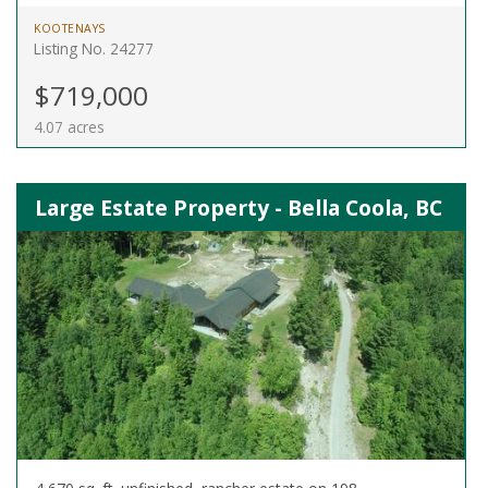
KOOTENAYS
Listing No. 24277
$719,000
4.07 acres
Large Estate Property - Bella Coola, BC