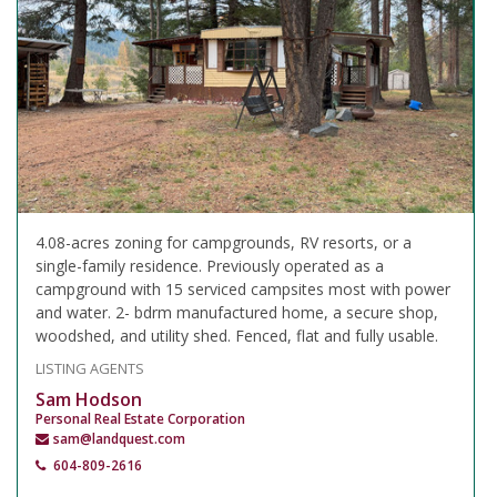
4.08-acres zoning for campgrounds, RV resorts, or a
single-family residence. Previously operated as a
campground with 15 serviced campsites most with power
and water. 2- bdrm manufactured home, a secure shop,
woodshed, and utility shed. Fenced, flat and fully usable.
LISTING AGENTS
Sam Hodson
Personal Real Estate Corporation
sam@landquest.com
604-809-2616