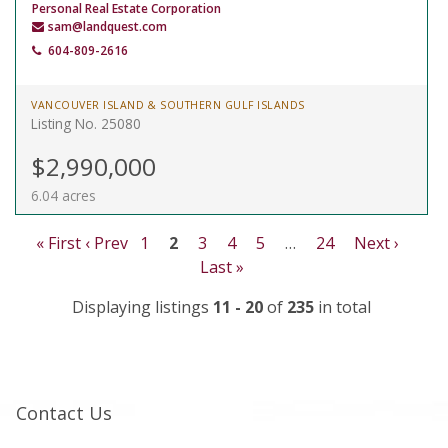
Personal Real Estate Corporation
sam@landquest.com
604-809-2616
VANCOUVER ISLAND & SOUTHERN GULF ISLANDS
Listing No. 25080
$2,990,000
6.04 acres
« First
‹ Prev
1
2
3
4
5
…
24
Next ›
Last »
Displaying listings
11 - 20
of
235
in total
Contact Us