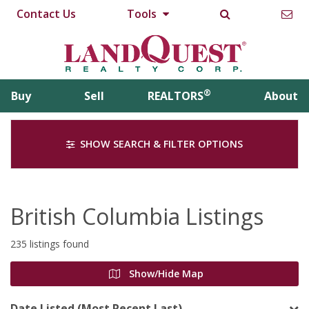
Contact Us
Tools
®
Buy
Sell
REALTORS
About
SHOW SEARCH & FILTER OPTIONS
British Columbia Listings
235 listings found
Show/Hide Map
Date Listed (Most Recent Last)