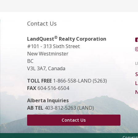
Contact Us
®
LandQuest
Realty Corporation
#101 - 313 Sixth Street
New Westminster
BC
L
V3L 3A7, Canada
S
TOLL FREE
1-866-558-LAND (5263)
L
FAX
604-516-6504
N
Alberta Inquiries
AB TEL
403-812-5263 (LAND)
Contact Us
Copyri