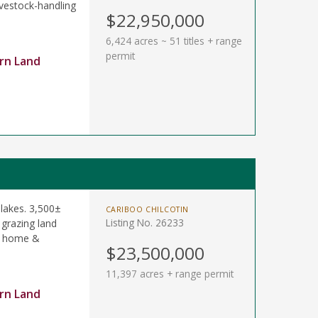
ivestock-handling
$22,950,000
6,424 acres ~ 51 titles + range
permit
rn Land
 lakes. 3,500±
CARIBOO CHILCOTIN
Listing No. 26233
 grazing land
le home &
$23,500,000
11,397 acres + range permit
rn Land