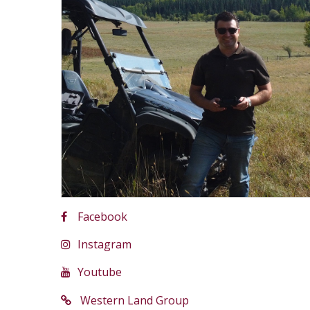
Facebook
Instagram
Youtube
Western Land Group