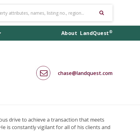
®
About
LandQuest
chase@landquest.com
us drive to achieve a transaction that meets
e is constantly vigilant for all of his clients and