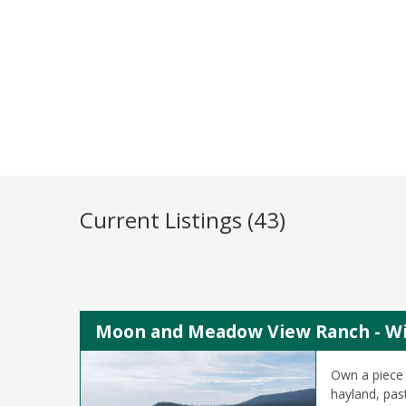
Current Listings (43)
Moon and Meadow View Ranch - Wil
Own a piece 
hayland, pas