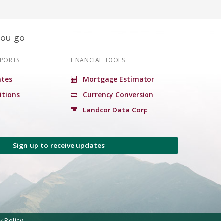
you go
EPORTS
FINANCIAL TOOLS
tes
Mortgage Estimator
itions
Currency Conversion
Landcor Data Corp
Sign up to receive updates
y Policy.