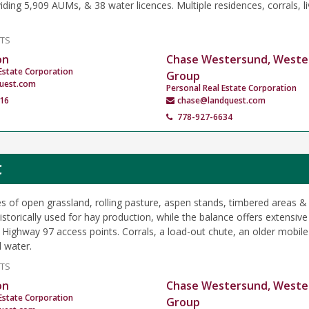
iding 5,909 AUMs, & 38 water licences. Multiple residences, corrals, l
NTS
on
Chase Westersund, Weste
Estate Corporation
Group
uest.com
Personal Real Estate Corporation
16
chase@landquest.com
778-927-6634
C
s of open grassland, rolling pasture, aspen stands, timbered areas &
storically used for hay production, while the balance offers extensive
e Highway 97 access points. Corrals, a load-out chute, an older mobi
l water.
NTS
on
Chase Westersund, Weste
Estate Corporation
Group