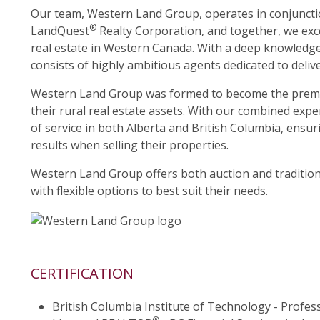
Our team, Western Land Group, operates in conjuncti
®
LandQuest
Realty Corporation, and together, we excel
real estate in Western Canada. With a deep knowledge 
consists of highly ambitious agents dedicated to delive
Western Land Group was formed to become the premier
their rural real estate assets. With our combined expe
of service in both Alberta and British Columbia, ensuri
results when selling their properties.
Western Land Group offers both auction and traditiona
with flexible options to best suit their needs.
CERTIFICATION
British Columbia Institute of Technology - Profes