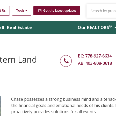
t Us
Tools
Get the latest updates
®
ell
Real Estate
Our
REALTORS
BC: 778-927-6634
tern Land
AB: 403-808-0618
Chase possesses a strong business mind and a tenacio
the financial goals and emotional needs of his clients. H
proactively provides solutions for all events.