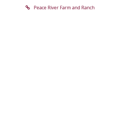
Peace River Farm and Ranch