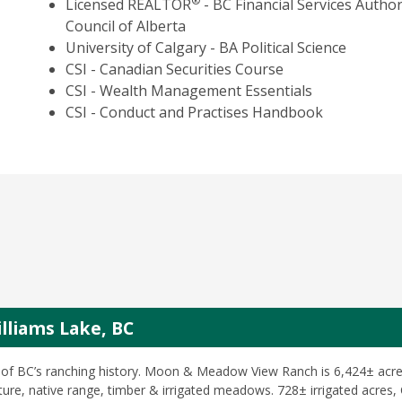
®
Licensed REALTOR
- BC Financial Services Author
Council of Alberta
University of Calgary - BA Political Science
CSI - Canadian Securities Course
CSI - Wealth Management Essentials
CSI - Conduct and Practises Handbook
liams Lake, BC
of BC’s ranching history. Moon & Meadow View Ranch is 6,424± acre
ture, native range, timber & irrigated meadows. 728± irrigated acres,