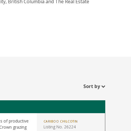
ity, British Columbia and The Real Estate
Sort by
s of productive
CARIBOO CHILCOTIN
Listing No. 26224
 Crown grazing