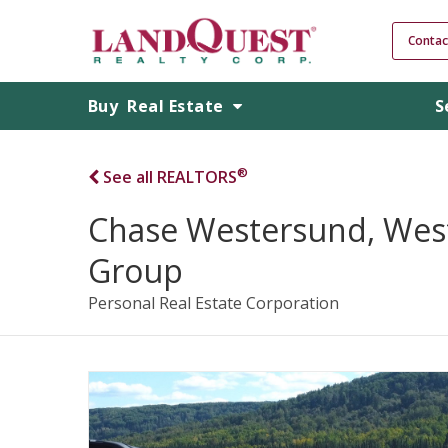
Contac
Buy
Real Estate
S
®
See all REALTORS
Chase Westersund, Wes
Group
Personal Real Estate Corporation