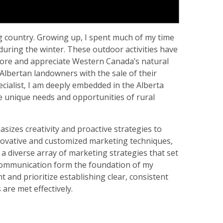
ng country. Growing up, I spent much of my time
during the winter. These outdoor activities have
xplore and appreciate Western Canada’s natural
al Albertan landowners with the sale of their
ecialist, I am deeply embedded in the Alberta
 unique needs and opportunities of rural
izes creativity and proactive strategies to
nnovative and customized marketing techniques,
 a diverse array of marketing strategies that set
communication form the foundation of my
t and prioritize establishing clear, consistent
are met effectively.