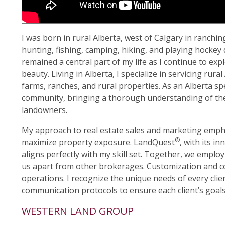
I was born in rural Alberta, west of Calgary in ranchi
hunting, fishing, camping, hiking, and playing hockey 
remained a central part of my life as I continue to e
beauty. Living in Alberta, I specialize in servicing rur
farms, ranches, and rural properties. As an Alberta sp
community, bringing a thorough understanding of the
landowners.
My approach to real estate sales and marketing emphas
®
maximize property exposure. LandQuest
, with its i
aligns perfectly with my skill set. Together, we employ
us apart from other brokerages. Customization and 
operations. I recognize the unique needs of every clien
communication protocols to ensure each client’s goals 
WESTERN LAND GROUP