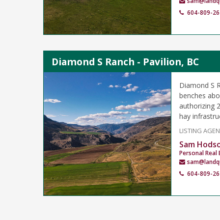
sam@landq
604-809-26
Diamond S Ranch - Pavilion, BC
Diamond S Ra
benches abov
authorizing 2
hay infrastru
LISTING AGE
Sam Hods
Personal Real 
sam@landq
604-809-26