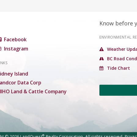
Know before 
ENVIRONMENTAL R
Facebook
Instagram
Weather Upda
BC Road Cond
INKS
Tide Chart
idney Island
andcor Data Corp
IHO Land & Cattle Company
®
ght © 2026 LandQuest
Realty Corporation. All rights reserved.
Privac