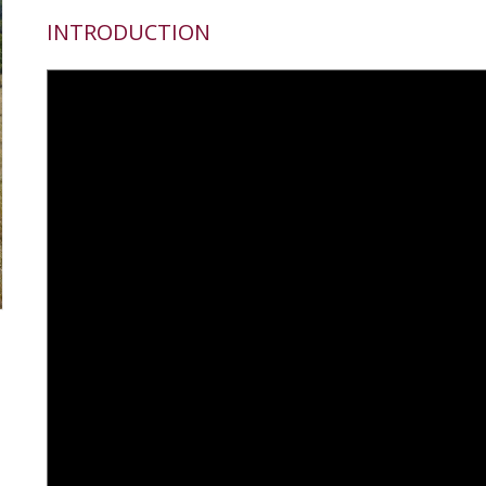
INTRODUCTION