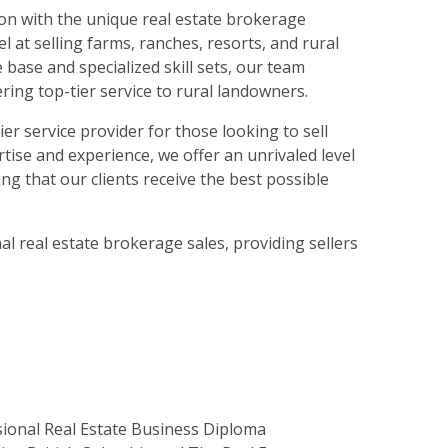
on with the unique real estate brokerage
 at selling farms, ranches, resorts, and rural
base and specialized skill sets, our team
ring top-tier service to rural landowners.
 service provider for those looking to sell
rtise and experience, we offer an unrivaled level
ng that our clients receive the best possible
l real estate brokerage sales, providing sellers
sional Real Estate Business Diploma