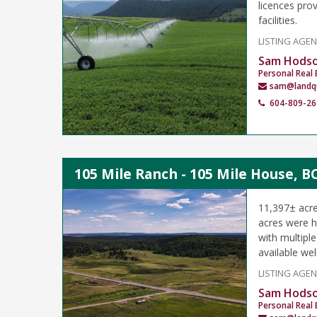
licences prov
facilities.
LISTING AGE
Sam Hods
Personal Real 
sam@landq
604-809-26
105 Mile Ranch - 105 Mile House, B
11,397± acre
acres were hi
with multipl
available wel
LISTING AGE
Sam Hods
Personal Real 