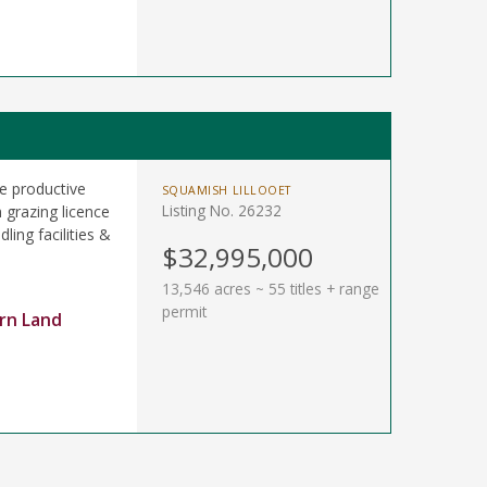
e productive
SQUAMISH LILLOOET
Listing No. 26232
 grazing licence
ling facilities &
$32,995,000
13,546 acres ~ 55 titles + range
permit
rn Land