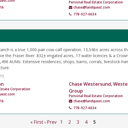
uest.com
Personal Real Estate Corporation
16
chase@landquest.com
778-927-6634
nch is a true 1,000-pair cow-calf operation. 13,546± acres across th
e the Fraser River. 832± irrigated acres, 17 water licences & a Crown
,496 AUMs. Extensive residences, shops, barns, corrals, livestock-hand
cture.
NTS
on
Chase Westersund, Weste
Estate Corporation
Group
uest.com
Personal Real Estate Corporation
16
chase@landquest.com
778-927-6634
« First
‹ Prev
1
2
3
4
5