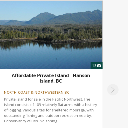
18
Affordable Private Island - Hanson
T
Island, BC
NORTH COAST & NORTHWESTERN BC
ALBE
Private island for sale in the Pacific Northwest. The
Versa
island consists of 109 relatively flat acres with a history
north
of logging. Various sites for sheltered moorage, with
Rolli
outstanding fishing and outdoor recreation nearby.
trail
Conservancy values. No zoning.
recre
nearb