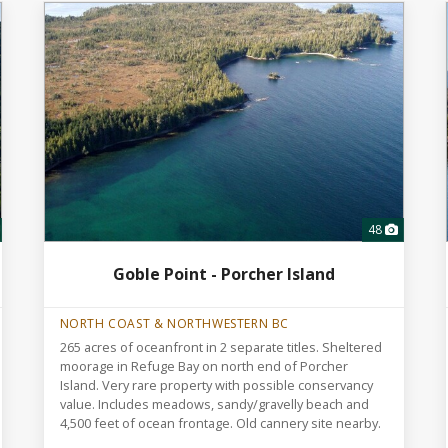
48
Goble Point - Porcher Island
NORTH COAST & NORTHWESTERN BC
265 acres of oceanfront in 2 separate titles. Sheltered
moorage in Refuge Bay on north end of Porcher
Island. Very rare property with possible conservancy
value. Includes meadows, sandy/gravelly beach and
4,500 feet of ocean frontage. Old cannery site nearby.