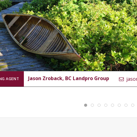
Jason Zroback, BC Landpro Group
jaso
ING AGENT