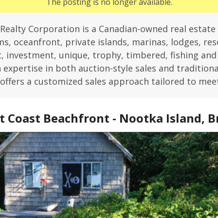
The posting is no longer available.
Realty Corporation is a Canadian-owned real estate
s, oceanfront, private islands, marinas, lodges, reso
 investment, unique, trophy, timbered, fishing an
expertise in both auction-style sales and traditiona
offers a customized sales approach tailored to mee
 Coast Beachfront - Nootka Island, B