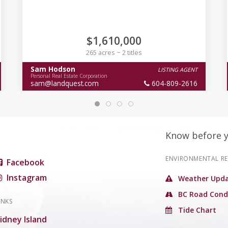
$1,610,000
265 acres ~ 2 titles
Sam Hodson
LISTING AGENT
Personal Real Estate Corporation
sam@landquest.com
604-809-2616
Know before 
ENVIRONMENTAL R
Facebook
Instagram
Weather Upda
BC Road Cond
INKS
Tide Chart
idney Island