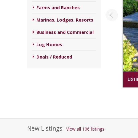
Farms and Ranches
Marinas, Lodges, Resorts
Business and Commercial
Log Homes
Deals / Reduced
LIST
New Listings
View all 106 listings