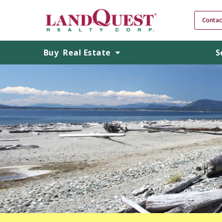
Contac
Buy
Real Estate
S