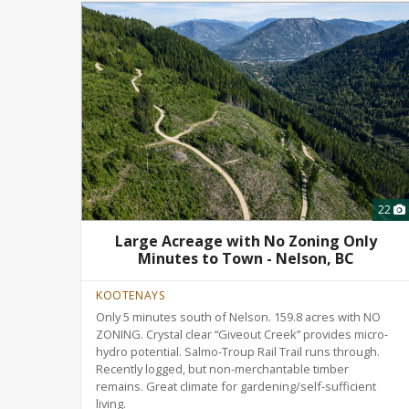
22
Large Acreage with No Zoning Only
Minutes to Town - Nelson, BC
KOOTENAYS
Only 5 minutes south of Nelson. 159.8 acres with NO
ZONING. Crystal clear “Giveout Creek” provides micro-
hydro potential. Salmo-Troup Rail Trail runs through.
Recently logged, but non-merchantable timber
remains. Great climate for gardening/self-sufficient
living.