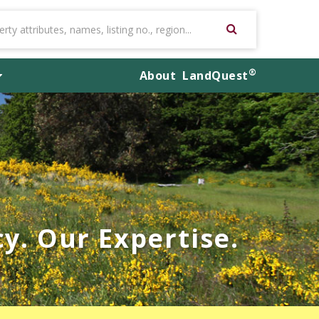
®
About
LandQuest
y. Our Expertise.