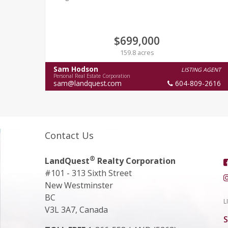
$699,000
159.8 acres
Sam Hodson
LISTING AGENT
Personal Real Estate Corporation
sam@landquest.com
604-809-2616
Contact Us
®
LandQuest
Realty Corporation
#101 - 313 Sixth Street
New Westminster
BC
L
V3L 3A7, Canada
S