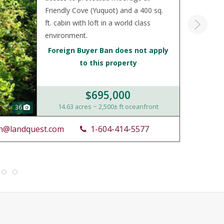
Friendly Cove (Yuquot) and a 400 sq.
ft. cabin with loft in a world class
environment.
Foreign Buyer Ban does not apply
to this property
$695,000
14.63 acres ~ 2,500± ft oceanfront
36
n@landquest.com
1-604-414-5577
LIST