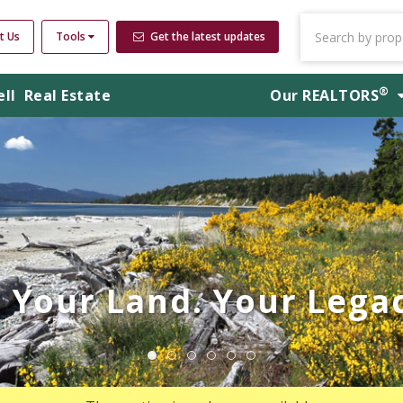
t Us
Tools
Get the latest updates
®
ell
Real Estate
Our
REALTORS
Your Land. Your Legac