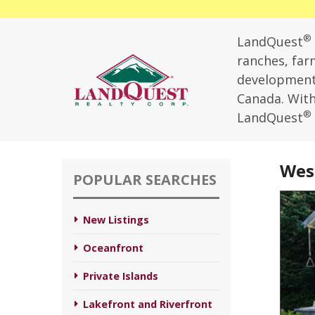
®
LandQuest
ranches, farm
development,
Canada. With 
®
LandQuest
West
POPULAR SEARCHES
New Listings
Oceanfront
Private Islands
Lakefront and Riverfront