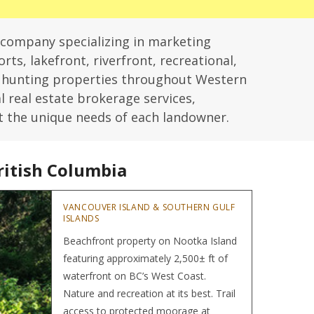
 company specializing in marketing
rts, lakefront, riverfront, recreational,
d hunting properties throughout Western
l real estate brokerage services,
t the unique needs of each landowner.
ritish Columbia
Hom
VANCOUVER ISLAND & SOUTHERN GULF
ISLANDS
Beachfront property on Nootka Island
featuring approximately 2,500± ft of
waterfront on BC’s West Coast.
Nature and recreation at its best. Trail
access to protected moorage at