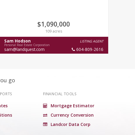
$1,090,000
109 acres
Sam Hodson
Cha
LISTING AGENT
Personal Real Estate Corporation
Person
sam@landquest.com
604-809-2616
you go
EPORTS
FINANCIAL TOOLS
tes
Mortgage Estimator
itions
Currency Conversion
Landcor Data Corp