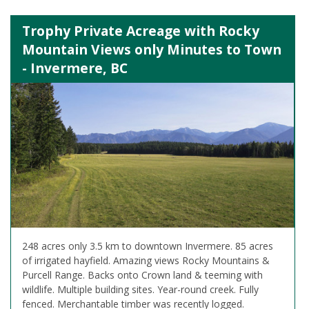
Trophy Private Acreage with Rocky
Mountain Views only Minutes to Town
- Invermere, BC
248 acres only 3.5 km to downtown Invermere. 85 acres
of irrigated hayfield. Amazing views Rocky Mountains &
Purcell Range. Backs onto Crown land & teeming with
wildlife. Multiple building sites. Year-round creek. Fully
fenced. Merchantable timber was recently logged.