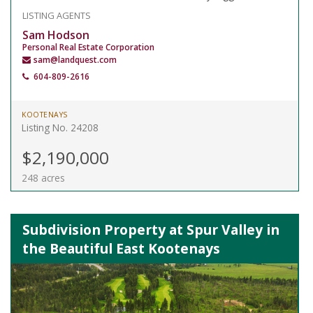
LISTING AGENTS
Sam Hodson
Personal Real Estate Corporation
sam@landquest.com
604-809-2616
KOOTENAYS
Listing No. 24208
$2,190,000
248 acres
Subdivision Property at Spur Valley in
the Beautiful East Kootenays