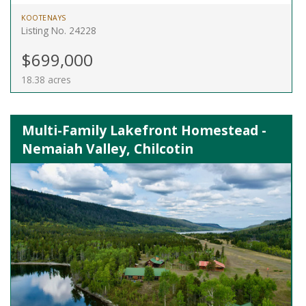
KOOTENAYS
Listing No. 24228
$699,000
18.38 acres
Multi-Family Lakefront Homestead -
Nemaiah Valley, Chilcotin