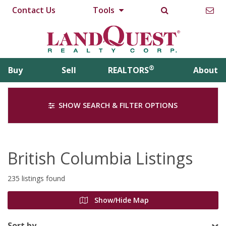
Contact Us
Tools
®
Buy
Sell
REALTORS
About
SHOW SEARCH & FILTER OPTIONS
British Columbia Listings
235 listings found
Show/Hide Map
Sort by