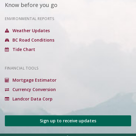
Know before you go
ENVIRONMENTAL REPORTS
Weather Updates
BC Road Conditions
Tide Chart
FINANCIAL TOOLS
Mortgage Estimator
Currency Conversion
Landcor Data Corp
Sign up to receive updates