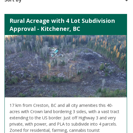
Rural Acreage with 4 Lot Subdivision
Approval - Kitchener, BC
17 km from Creston, BC and all city amenities this 40-
acres with Crown land bordering 3 sides, with a vast tract
extending to the US border. Just off Highway 3 and very
private, with power, and PLA to subdivide into 4 parcels.
Zoned for residential, farming, cannabis tourist