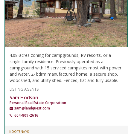
4.08-acres zoning for campgrounds, RV resorts, or a
single-family residence. Previously operated as a
campground with 15 serviced campsites most with power
and water. 2- bdrm manufactured home, a secure shop,
woodshed, and utility shed. Fenced, flat and fully usable.
LISTING AGENTS
Sam Hodson
Personal Real Estate Corporation
sam@landquest.com
604-809-2616
KOOTENAYS