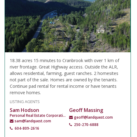
18.38 acres 15 minutes to Cranbrook with over 1 km of
river frontage. Great Highway access. Outside the ALR,
allows residential, farming, guest ranches. 2 homesites
not part of the sale. Homes are owned by the tenants.
Continue pad rental for rental income or have tenants
remove homes.
LISTING AGENTS
Sam Hodson
Geoff Massing
Personal Real Estate Corporation
geoff@landquest.com
sam@landquest.com
250-270-6888
604-809-2616