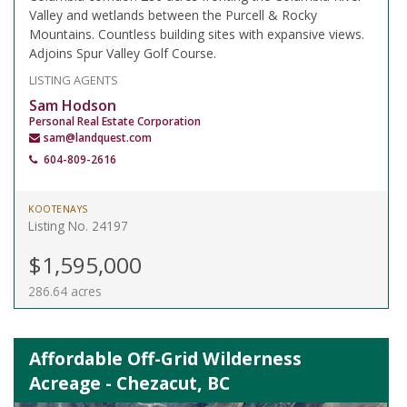
Valley and wetlands between the Purcell & Rocky
Mountains. Countless building sites with expansive views.
Adjoins Spur Valley Golf Course.
LISTING AGENTS
Sam Hodson
Personal Real Estate Corporation
sam@landquest.com
604-809-2616
KOOTENAYS
Listing No. 24197
$1,595,000
286.64 acres
Affordable Off-Grid Wilderness
Acreage - Chezacut, BC