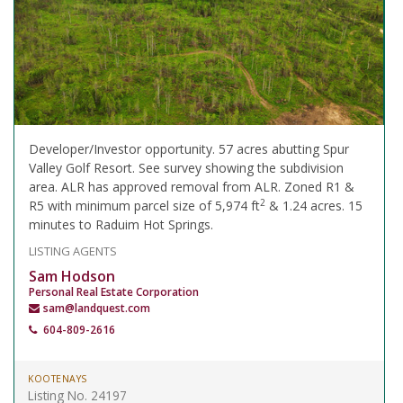
Developer/Investor opportunity. 57 acres abutting Spur
Valley Golf Resort. See survey showing the subdivision
area. ALR has approved removal from ALR. Zoned R1 &
2
R5 with minimum parcel size of 5,974 ft
& 1.24 acres. 15
minutes to Raduim Hot Springs.
LISTING AGENTS
Sam Hodson
Personal Real Estate Corporation
sam@landquest.com
604-809-2616
KOOTENAYS
Listing No. 24197