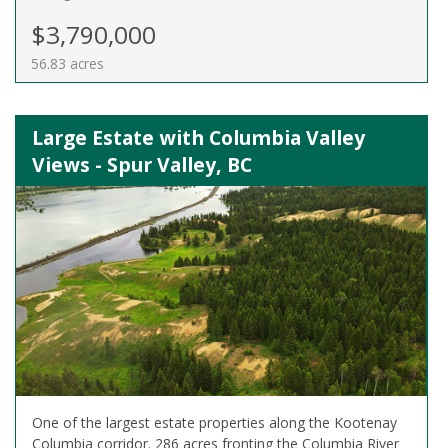
$3,790,000
56.83 acres
Large Estate with Columbia Valley
Views - Spur Valley, BC
One of the largest estate properties along the Kootenay
Columbia corridor. 286 acres fronting the Columbia River