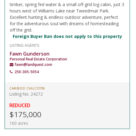
timber, spring fed water & a small off-grid log cabin, just 3
hours west of Williams Lake near Tweedmuir Park.
Excellent hunting & endless outdoor adventure, perfect
for the adventurous soul with dreams of homesteading
off the grid.
Foreign Buyer Ban does not apply to this property
LISTING AGENTS
Fawn Gunderson
Personal Real Estate Corporation
fawn@landquest.com
250-305-5054
CARIBOO CHILCOTIN
Listing No. 24272
REDUCED
$175,000
160 acres