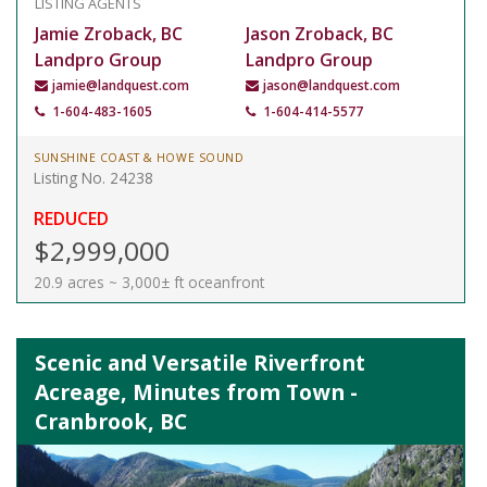
LISTING AGENTS
Jamie Zroback, BC
Jason Zroback, BC
Landpro Group
Landpro Group
jamie@landquest.com
jason@landquest.com
1-604-483-1605
1-604-414-5577
SUNSHINE COAST & HOWE SOUND
Listing No. 24238
REDUCED
$2,999,000
20.9 acres ~ 3,000± ft oceanfront
Scenic and Versatile Riverfront
Acreage, Minutes from Town -
Cranbrook, BC