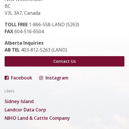
BC
V3L 3A7, Canada
TOLL FREE
1-866-558-LAND (5263)
FAX
604-516-6504
Alberta Inquiries
AB TEL
403-812-5263 (LAND)
Contact Us
Facebook
Instagram
LINKS
Sidney Island
Landcor Data Corp
NIHO Land & Cattle Company