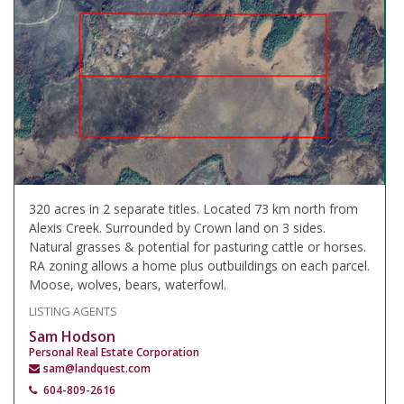
320 acres in 2 separate titles. Located 73 km north from
Alexis Creek. Surrounded by Crown land on 3 sides.
Natural grasses & potential for pasturing cattle or horses.
RA zoning allows a home plus outbuildings on each parcel.
Moose, wolves, bears, waterfowl.
LISTING AGENTS
Sam Hodson
Personal Real Estate Corporation
sam@landquest.com
604-809-2616