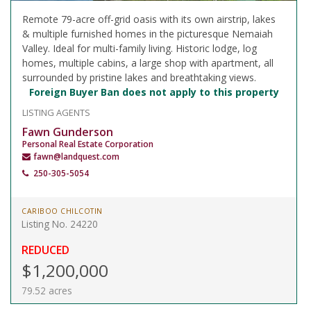
Remote 79-acre off-grid oasis with its own airstrip, lakes
& multiple furnished homes in the picturesque Nemaiah
Valley. Ideal for multi-family living. Historic lodge, log
homes, multiple cabins, a large shop with apartment, all
surrounded by pristine lakes and breathtaking views.
Foreign Buyer Ban does not apply to this property
LISTING AGENTS
Fawn Gunderson
Personal Real Estate Corporation
fawn@landquest.com
250-305-5054
CARIBOO CHILCOTIN
Listing No. 24220
REDUCED
$1,200,000
79.52 acres