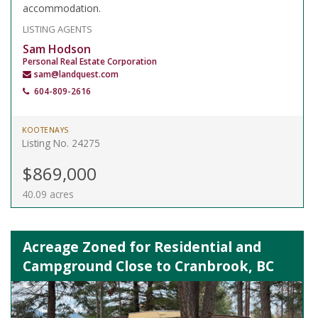
accommodation.
LISTING AGENTS
Sam Hodson
Personal Real Estate Corporation
sam@landquest.com
604-809-2616
KOOTENAYS
Listing No. 24275
$869,000
40.09 acres
Acreage Zoned for Residential and
Campground Close to Cranbrook, BC