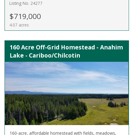
Listing No. 24277
$719,000
4.07 acres
160 Acre Off-Grid Homestead - Anahim
Lake - Cariboo/Chilcotin
160-acre, affordable homestead with fields, meadows,