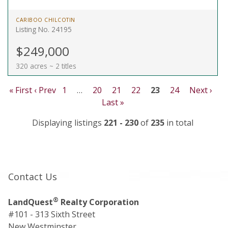
CARIBOO CHILCOTIN
Listing No. 24195
$249,000
320 acres ~ 2 titles
« First
‹ Prev
1
…
20
21
22
23
24
Next ›
Last »
Displaying listings
221 - 230
of
235
in total
Contact Us
®
LandQuest
Realty Corporation
#101 - 313 Sixth Street
New Westminster