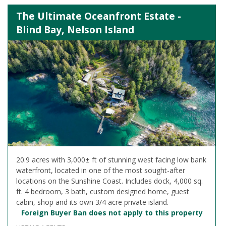
The Ultimate Oceanfront Estate -
Blind Bay, Nelson Island
20.9 acres with 3,000± ft of stunning west facing low bank
waterfront, located in one of the most sought-after
locations on the Sunshine Coast. Includes dock, 4,000 sq.
ft. 4 bedroom, 3 bath, custom designed home, guest
cabin, shop and its own 3/4 acre private island.
Foreign Buyer Ban does not apply to this property