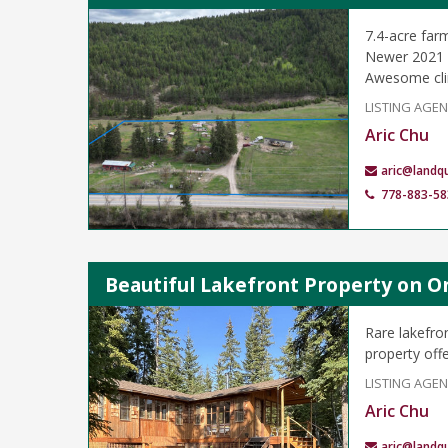
7.4-acre far
Newer 2021 3
Awesome clim
LISTING AGE
Aric Chu
aric@landq
778-883-58
Beautiful Lakefront Property on O
Rare lakefro
property offe
LISTING AGE
Aric Chu
aric@landq