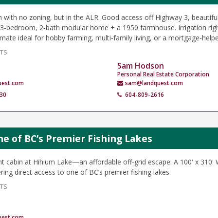
m with no zoning, but in the ALR. Good access off Highway 3, beautiful
‑bedroom, 2‑bath modular home + a 1950 farmhouse. Irrigation right
ate ideal for hobby farming, multi‑family living, or a mortgage‑helpe
NTS
Sam Hodson
Personal Real Estate Corporation
uest.com
sam@landquest.com
30
604-809-2616
ne of BC’s Premier Fishing Lakes
nt cabin at Hihium Lake—an affordable off‑grid escape. A 100' x 310'
ring direct access to one of BC’s premier fishing lakes.
NTS
uest.com