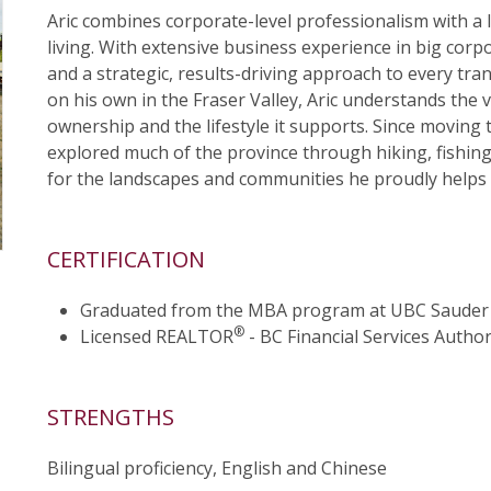
Aric combines corporate-level professionalism with a 
living. With extensive business experience in big corp
and a strategic, results-driving approach to every tran
on his own in the Fraser Valley, Aric understands the 
ownership and the lifestyle it supports. Since moving 
explored much of the province through hiking, fishi
for the landscapes and communities he proudly helps h
CERTIFICATION
Graduated from the MBA program at UBC Sauder 
®
Licensed REALTOR
- BC Financial Services Author
STRENGTHS
Bilingual proficiency, English and Chinese