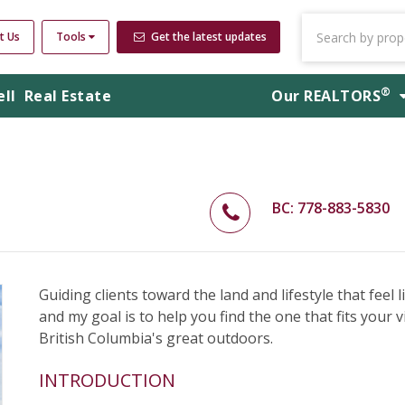
t Us
Tools
Get the latest updates
®
ell
Real Estate
Our
REALTORS
BC: 778-883-5830
Guiding clients toward the land and lifestyle that feel 
and my goal is to help you find the one that fits your v
British Columbia's great outdoors.
INTRODUCTION