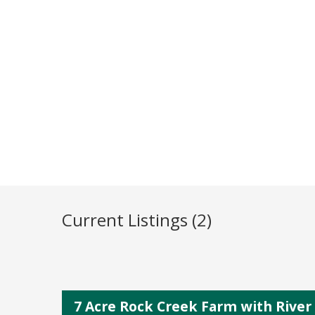
Current Listings (2)
7 Acre Rock Creek Farm with Rive