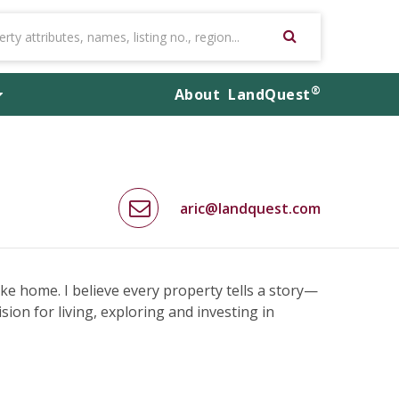
®
About
LandQuest
aric@landquest.com
like home. I believe every property tells a story—
ision for living, exploring and investing in