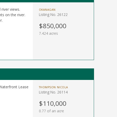
 river views.
OKANAGAN
Listing No. 26122
s on the river.
r.
$850,000
7.424 acres
 Waterfront Lease
THOMPSON NICOLA
Listing No. 26114
$110,000
0.77 of an acre