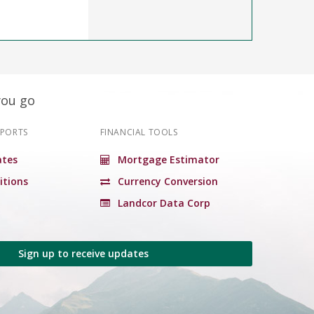
you go
EPORTS
FINANCIAL TOOLS
tes
Mortgage Estimator
itions
Currency Conversion
Landcor Data Corp
Sign up to receive updates