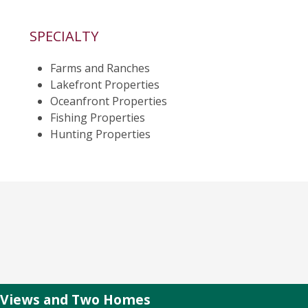
SPECIALTY
Farms and Ranches
Lakefront Properties
Oceanfront Properties
Fishing Properties
Hunting Properties
r Views and Two Homes