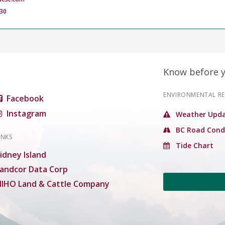
30
Know before 
ENVIRONMENTAL R
Facebook
Instagram
Weather Upda
BC Road Cond
INKS
Tide Chart
idney Island
andcor Data Corp
IHO Land & Cattle Company