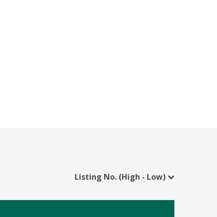
Listing No. (High - Low)