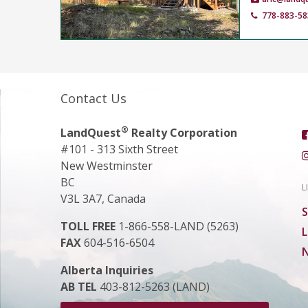
778-883-58
Contact Us
®
LandQuest
Realty Corporation
#101 - 313 Sixth Street
New Westminster
BC
L
V3L 3A7, Canada
S
TOLL FREE
1-866-558-LAND (5263)
L
FAX
604-516-6504
N
Alberta Inquiries
AB TEL
403-812-5263 (LAND)