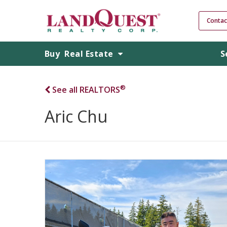
Contac
Buy
Real Estate
S
®
See all REALTORS
Aric Chu