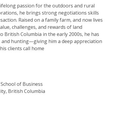
lifelong passion for the outdoors and rural
orations, he brings strong negotiations skills
saction. Raised on a family farm, and now lives
value, challenges, and rewards of land
to British Columbia in the early 2000s, he has
ng and hunting—giving him a deep appreciation
is clients call home
School of Business
ity, British Columbia