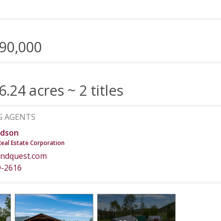
90,000
6.24 acres ~ 2 titles
G AGENTS
dson
Real Estate Corporation
ndquest.com
9-2616