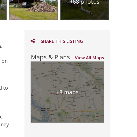
+68 photos
SHARE THIS LISTING
.
Maps & Plans
View All Maps
e on
d to
+8 maps
A
oney