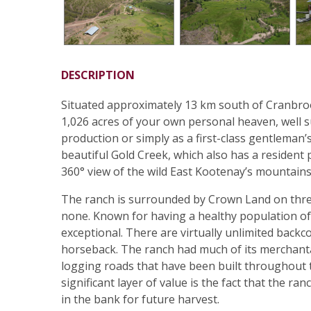
DESCRIPTION
Situated approximately 13 km south of Cranbroo
1,026 acres of your own personal heaven, well s
production or simply as a first-class gentleman
beautiful Gold Creek, which also has a resident
360° view of the wild East Kootenay’s mountain
The ranch is surrounded by Crown Land on three 
none. Known for having a healthy population of 
exceptional. There are virtually unlimited backc
horseback. The ranch had much of its merchanta
logging roads that have been built throughout t
significant layer of value is the fact that the 
in the bank for future harvest.