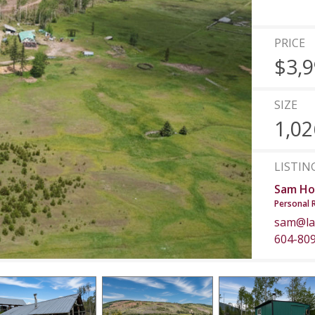
PRICE
$3,9
SIZE
1,02
LISTIN
Sam Ho
Personal 
sam@la
604-80