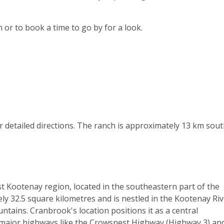
 or to book a time to go by for a look.
or detailed directions. The ranch is approximately 13 km sout
st Kootenay region, located in the southeastern part of the
ly 32.5 square kilometres and is nestled in the Kootenay Ri
tains. Cranbrook's location positions it as a central
 major highways like the Crowsnest Highway (Highway 3) an