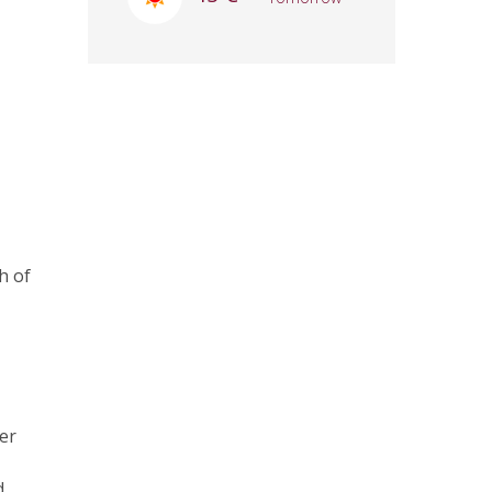
h of
ver
d