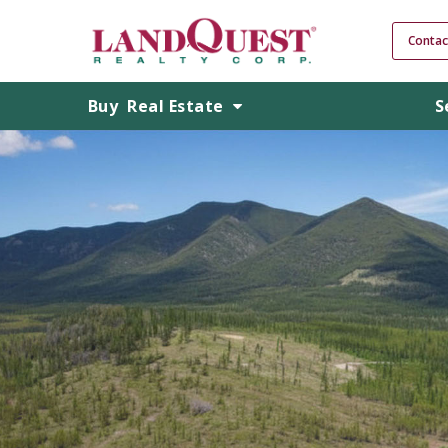
Contac
Buy
Real Estate
S