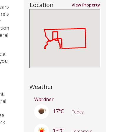
Location
View Property
ears
re's
r
ation
eral
cial
 you
Weather
nt,
Wardner
ral
17℃
Today
ze
eck
13℃
Tomorrow