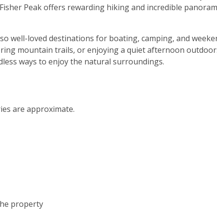
Fisher Peak offers rewarding hiking and incredible panoram
lso well-loved destinations for boating, camping, and weeke
oring mountain trails, or enjoying a quiet afternoon outdoor
dless ways to enjoy the natural surroundings.
ries are approximate.
the property