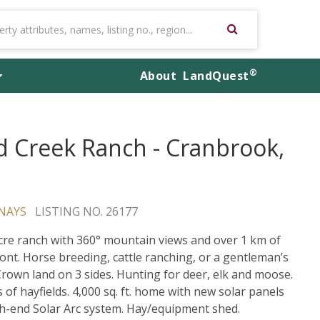
®
About
LandQuest
d Creek Ranch - Cranbrook,
NAYS
LISTING NO. 26177
cre ranch with 360° mountain views and over 1 km of
ont. Horse breeding, cattle ranching, or a gentleman’s
Crown land on 3 sides. Hunting for deer, elk and moose.
s of hayfields. 4,000 sq. ft. home with new solar panels
h-end Solar Arc system. Hay/equipment shed.