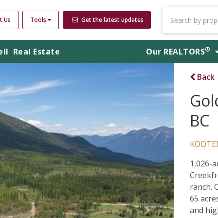
t Us
Tools
Get the latest updates
®
ell
Real Estate
Our
REALTORS
Back
Gol
BC
KOOTE
1,026-a
Creekfr
ranch. 
65 acre
and hig