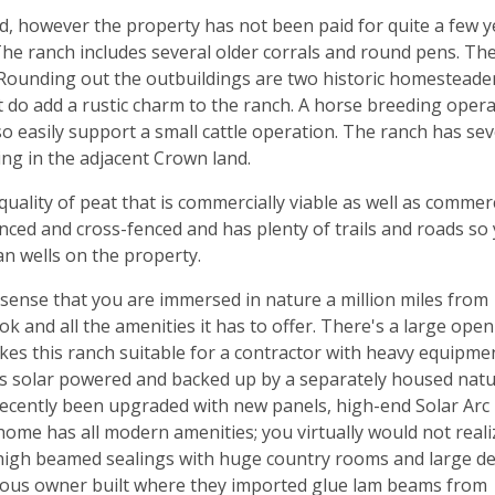
d, however the property has not been paid for quite a few y
he ranch includes several older corrals and round pens. The
 Rounding out the outbuildings are two historic homesteade
 do add a rustic charm to the ranch. A horse breeding oper
so easily support a small cattle operation. The ranch has sev
ing in the adjacent Crown land.
/quality of peat that is commercially viable as well as commer
enced and cross-fenced and has plenty of trails and roads so
ian wells on the property.
 sense that you are immersed in nature a million miles from
k and all the amenities it has to offer. There's a large open
es this ranch suitable for a contractor with heavy equipme
e is solar powered and backed up by a separately housed natu
s recently been upgraded with new panels, high-end Solar Arc
home has all modern amenities; you virtually would not reali
 high beamed sealings with huge country rooms and large d
vious owner built where they imported glue lam beams from