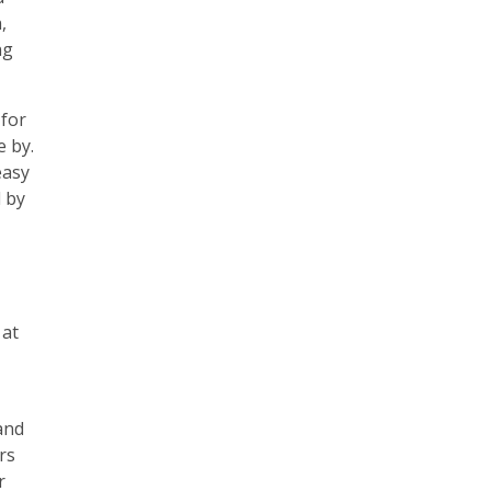
,
ng
 for
e by.
easy
d by
 at
and
rs
r