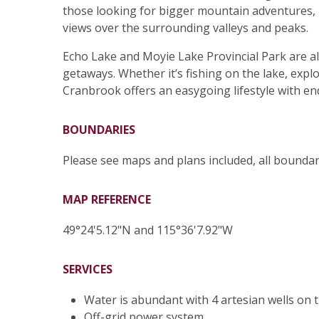
those looking for bigger mountain adventures, 
views over the surrounding valleys and peaks.
Echo Lake and Moyie Lake Provincial Park are a
getaways. Whether it’s fishing on the lake, expl
Cranbrook offers an easygoing lifestyle with en
BOUNDARIES
Please see maps and plans included, all bounda
MAP REFERENCE
49°24'5.12"N and 115°36'7.92"W
SERVICES
Water is abundant with 4 artesian wells on 
Off-grid power system