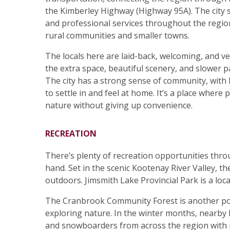
the Kimberley Highway (Highway 95A). The city s
and professional services throughout the regio
rural communities and smaller towns.
The locals here are laid-back, welcoming, and v
the extra space, beautiful scenery, and slower pac
The city has a strong sense of community, with l
to settle in and feel at home. It’s a place wher
nature without giving up convenience.
RECREATION
There’s plenty of recreation opportunities throu
hand. Set in the scenic Kootenay River Valley, t
outdoors. Jimsmith Lake Provincial Park is a loc
The Cranbrook Community Forest is another popul
exploring nature. In the winter months, nearby
and snowboarders from across the region with i