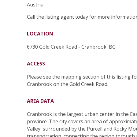
Austria.
Call the listing agent today for more information
LOCATION
6730 Gold Creek Road - Cranbrook, BC
ACCESS
Please see the mapping section of this listing f
Cranbrook on the Gold Creek Road.
AREA DATA
Cranbrook is the largest urban center in the Ea
province. The city covers an area of approximate
Valley, surrounded by the Purcell and Rocky Moun
transportation, connecting the region through