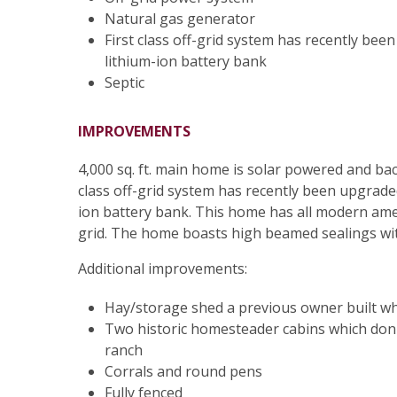
Natural gas generator
First class off-grid system has recently be
lithium-ion battery bank
Septic
IMPROVEMENTS
4,000 sq. ft. main home is solar powered and ba
class off-grid system has recently been upgrade
ion battery bank. This home has all modern ameni
grid. The home boasts high beamed sealings wi
Additional improvements:
Hay/storage shed a previous owner built w
Two historic homesteader cabins which don'
ranch
Corrals and round pens
Fully fenced