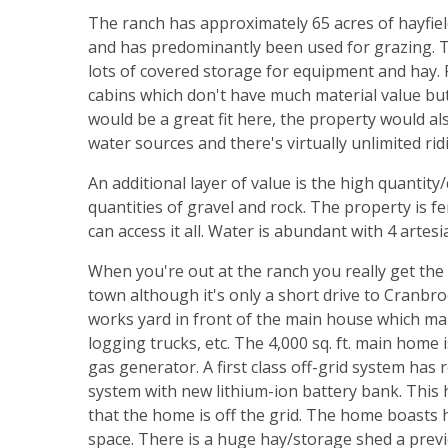
The ranch has approximately 65 acres of hayfiel
and has predominantly been used for grazing. T
lots of covered storage for equipment and hay.
cabins which don't have much material value but
would be a great fit here, the property would al
water sources and there's virtually unlimited rid
An additional layer of value is the high quantity
quantities of gravel and rock. The property is f
can access it all. Water is abundant with 4 artes
When you're out at the ranch you really get the
town although it's only a short drive to Cranbroo
works yard in front of the main house which mak
logging trucks, etc. The 4,000 sq. ft. main hom
gas generator. A first class off-grid system ha
system with new lithium-ion battery bank. This 
that the home is off the grid. The home boasts
space. There is a huge hay/storage shed a pre