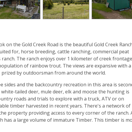
k on the Gold Creek Road is the beautiful Gold Creek Ranch
uited for, horse breeding, cattle ranching, commercial peat
’s ranch. The ranch enjoys over 1 kilometer of creek frontag
 population of rainbow trout. The views are expansive with a
s prized by outdoorsman from around the world.
sides and the backcountry recreation in this area is secon
white-tailed deer, mule deer, elk and moose the hunting is
ountry roads and trials to explore with a truck, ATV or on
ble timber harvested in recent years. There's a network of
he property providing access to every corner of the ranch. 
ranch has a large volume of immature Timber. This timber is m