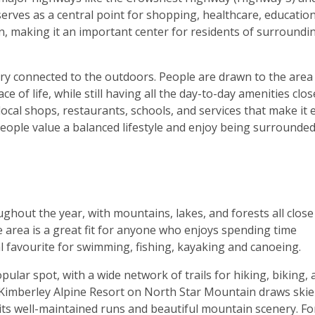
erves as a central point for shopping, healthcare, education
n, making it an important center for residents of surroundi
ery connected to the outdoors. People are drawn to the area
e of life, while still having all the day-to-day amenities clos
ocal shops, restaurants, schools, and services that make it 
e people value a balanced lifestyle and enjoy being surrounde
ghout the year, with mountains, lakes, and forests all close
he area is a great fit for anyone who enjoys spending time
al favourite for swimming, fishing, kayaking and canoeing.
ar spot, with a wide network of trails for hiking, biking, 
 Kimberley Alpine Resort on North Star Mountain draws skie
ts well-maintained runs and beautiful mountain scenery. Fo