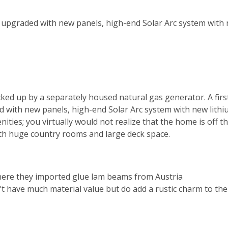
en upgraded with new panels, high-end Solar Arc system with
cked up by a separately housed natural gas generator. A firs
d with new panels, high-end Solar Arc system with new lithi
ties; you virtually would not realize that the home is off t
th huge country rooms and large deck space.
here they imported glue lam beams from Austria
t have much material value but do add a rustic charm to the