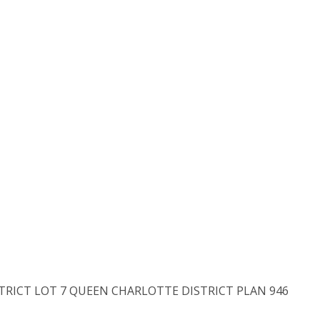
ISTRICT LOT 7 QUEEN CHARLOTTE DISTRICT PLAN 946