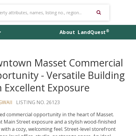
®
About
LandQuest
ntown Masset Commercial
ortunity - Versatile Building
h Excellent Exposure
GWAII
LISTING NO. 26123
ed commercial opportunity in the heart of Masset.
nt Main Street exposure and a stylish wood-finished
 with a cozy, welcoming feel. Street-level storefront