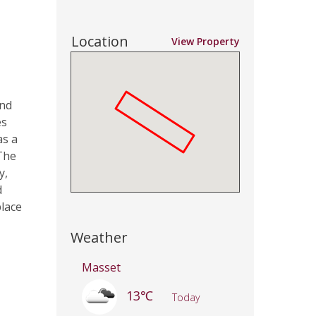
Location
View Property
and
es
as a
The
y,
d
place
Weather
Masset
13℃
Today