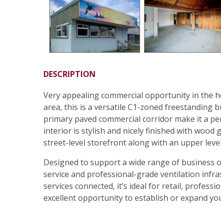
DESCRIPTION
Very appealing commercial opportunity in the h
area, this is a versatile C1-zoned freestanding b
primary paved commercial corridor make it a perf
interior is stylish and nicely finished with wood 
street-level storefront along with an upper level 
Designed to support a wide range of business op
service and professional-grade ventilation infra
services connected, it’s ideal for retail, profess
excellent opportunity to establish or expand you