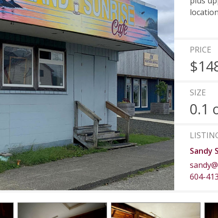
plus upp
locatio
PRICE
$14
SIZE
0.1 
LISTIN
Sandy 
sandy@
604-41