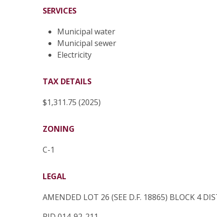
SERVICES
Municipal water
Municipal sewer
Electricity
TAX DETAILS
$1,311.75 (2025)
ZONING
C-1
LEGAL
AMENDED LOT 26 (SEE D.F. 18865) BLOCK 4 D
PID 014-92-211