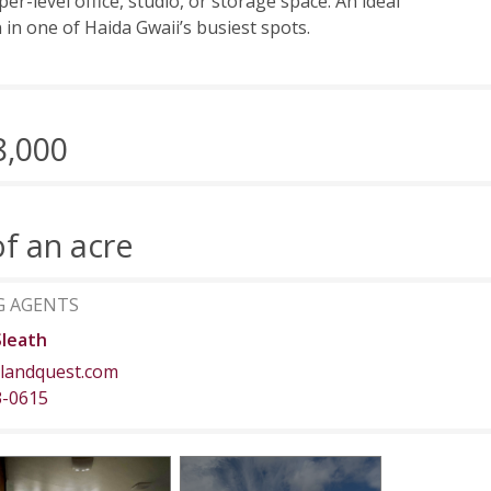
er-level office, studio, or storage space. An ideal
n in one of Haida Gwaii’s busiest spots.
8,000
of an acre
G AGENTS
Sleath
landquest.com
3-0615