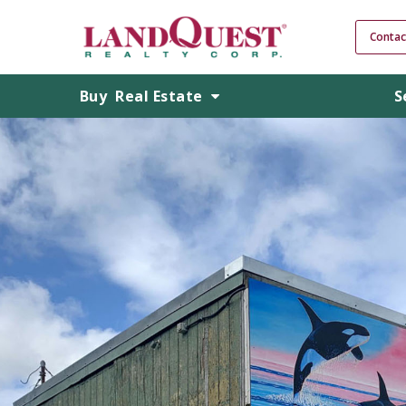
Contac
Buy
Real Estate
S