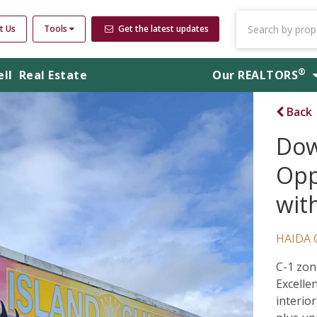
t Us
Tools
Get the latest updates
®
ell
Real Estate
Our
REALTORS
Back
Dow
Opp
wit
HAIDA 
C-1 zon
Excelle
interior