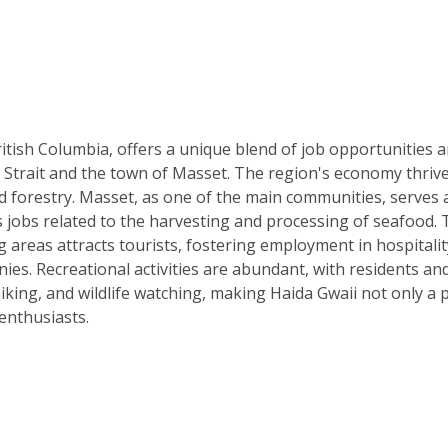
ritish Columbia, offers a unique blend of job opportunities 
on Strait and the town of Masset. The region's economy thriv
nd forestry. Masset, as one of the main communities, serves 
 jobs related to the harvesting and processing of seafood. 
g areas attracts tourists, fostering employment in hospitalit
es. Recreational activities are abundant, with residents an
hiking, and wildlife watching, making Haida Gwaii not only a 
enthusiasts.