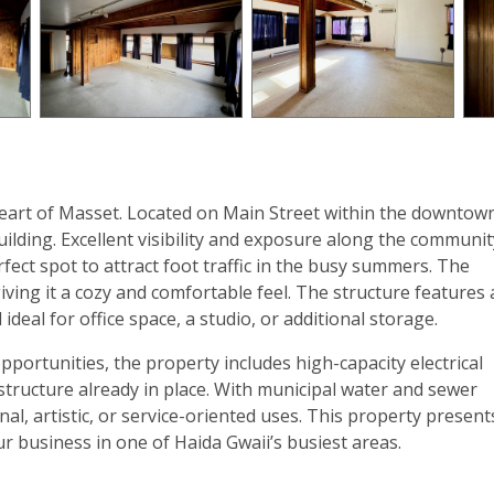
eart of Masset. Located on Main Street within the downtow
uilding. Excellent visibility and exposure along the communit
ect spot to attract foot traffic in the busy summers. The
giving it a cozy and comfortable feel. The structure features 
ideal for office space, a studio, or additional storage.
portunities, the property includes high-capacity electrical
structure already in place. With municipal water and sewer
ional, artistic, or service-oriented uses. This property present
r business in one of Haida Gwaii’s busiest areas.