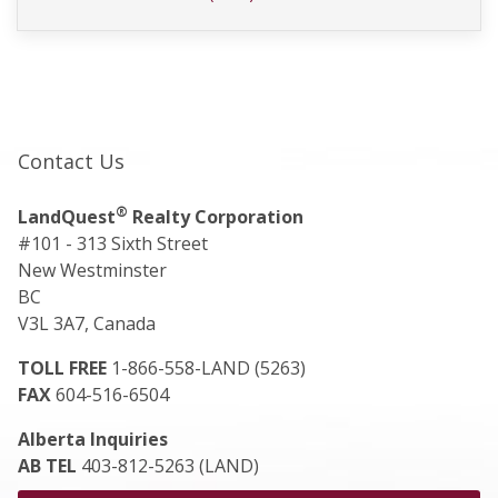
Contact Us
®
LandQuest
Realty Corporation
#101 - 313 Sixth Street
New Westminster
BC
V3L 3A7, Canada
TOLL FREE
1-866-558-LAND (5263)
FAX
604-516-6504
Alberta Inquiries
AB TEL
403-812-5263 (LAND)