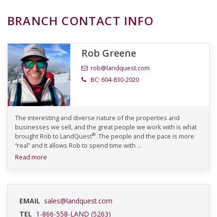
BRANCH CONTACT INFO
Rob Greene
rob@landquest.com
BC: 604-830-2020
The interesting and diverse nature of the properties and
businesses we sell, and the great people we work with is what
®
brought Rob to LandQuest
. The people and the pace is more
“real” and it allows Rob to spend time with ...
Read more
EMAIL
sales@landquest.com
TEL
1-866-558-LAND (5263)