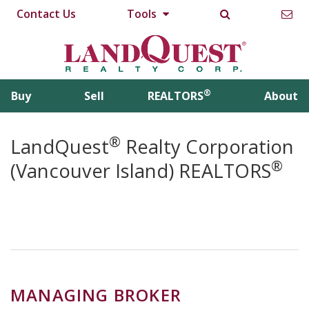
Contact Us
Tools
®
Buy
Sell
REALTORS
About
®
LandQuest
Realty Corporation
®
(Vancouver Island) REALTORS
MANAGING BROKER