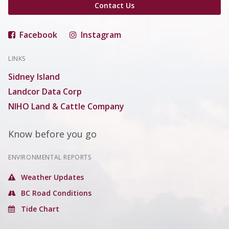
Contact Us
Facebook
Instagram
LINKS
Sidney Island
Landcor Data Corp
NIHO Land & Cattle Company
Know before you go
ENVIRONMENTAL REPORTS
Weather Updates
BC Road Conditions
Tide Chart