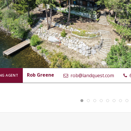
Rob Greene
rob@landquest.com
ING AGENT