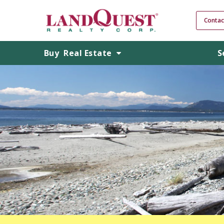
Contac
Buy
Real Estate
S