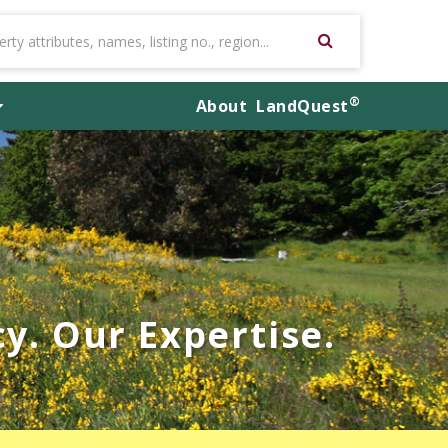
®
About
LandQuest
y. Our Expertise.