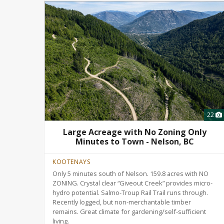
22
Large Acreage with No Zoning Only
Minutes to Town - Nelson, BC
KOOTENAYS
Only 5 minutes south of Nelson. 159.8 acres with NO
ZONING. Crystal clear “Giveout Creek” provides micro-
hydro potential. Salmo-Troup Rail Trail runs through.
Recently logged, but non-merchantable timber
remains. Great climate for gardening/self-sufficient
living.