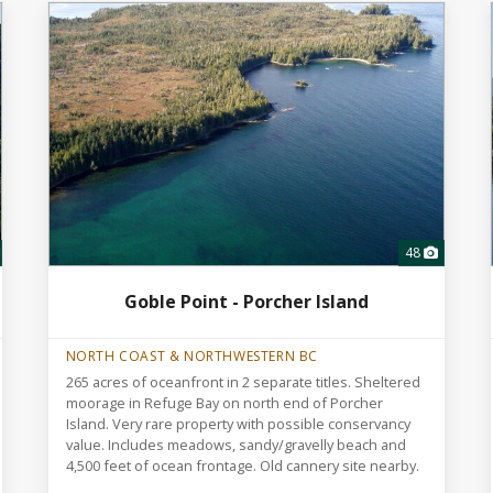
48
Goble Point - Porcher Island
NORTH COAST & NORTHWESTERN BC
265 acres of oceanfront in 2 separate titles. Sheltered
moorage in Refuge Bay on north end of Porcher
Island. Very rare property with possible conservancy
value. Includes meadows, sandy/gravelly beach and
4,500 feet of ocean frontage. Old cannery site nearby.