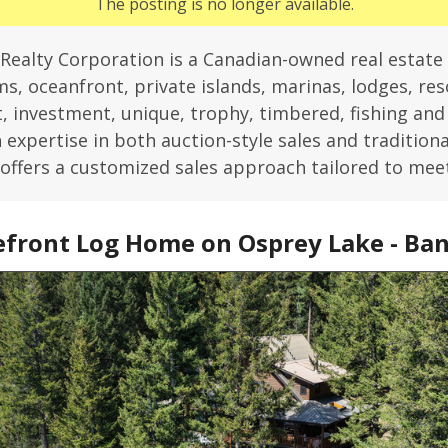
The posting is no longer available.
Realty Corporation is a Canadian-owned real estate
s, oceanfront, private islands, marinas, lodges, reso
 investment, unique, trophy, timbered, fishing an
expertise in both auction-style sales and traditiona
offers a customized sales approach tailored to mee
front Log Home on Osprey Lake - Ban