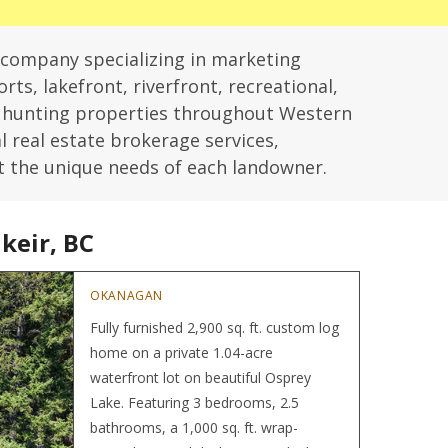
 company specializing in marketing
rts, lakefront, riverfront, recreational,
d hunting properties throughout Western
l real estate brokerage services,
t the unique needs of each landowner.
keir, BC
Hom
OKANAGAN
Fully furnished 2,900 sq. ft. custom log
home on a private 1.04-acre
waterfront lot on beautiful Osprey
Lake. Featuring 3 bedrooms, 2.5
bathrooms, a 1,000 sq. ft. wrap-