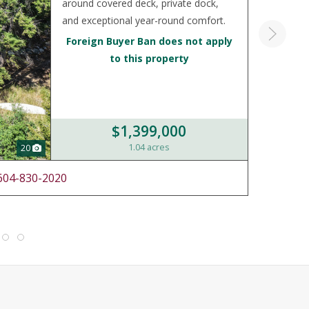
around covered deck, private dock,
and exceptional year-round comfort.
Foreign Buyer Ban does not apply
to this property
$1,399,000
1.04 acres
20
604-830-2020
LIST