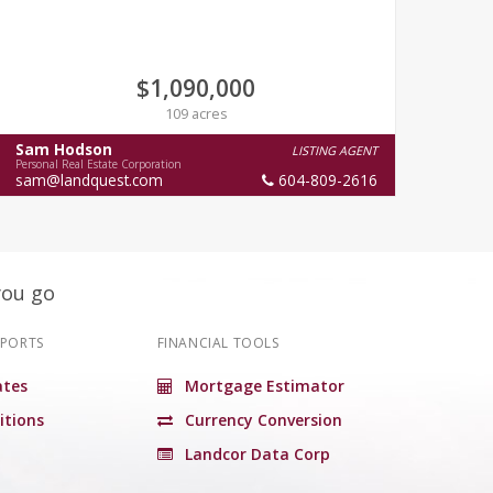
$1,090,000
109 acres
Sam Hodson
Cha
LISTING AGENT
Personal Real Estate Corporation
Person
sam@landquest.com
604-809-2616
you go
EPORTS
FINANCIAL TOOLS
tes
Mortgage Estimator
itions
Currency Conversion
Landcor Data Corp