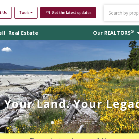
t Us
Tools
Get the latest updates
®
ell
Real Estate
Our
REALTORS
Your Land. Your Legac