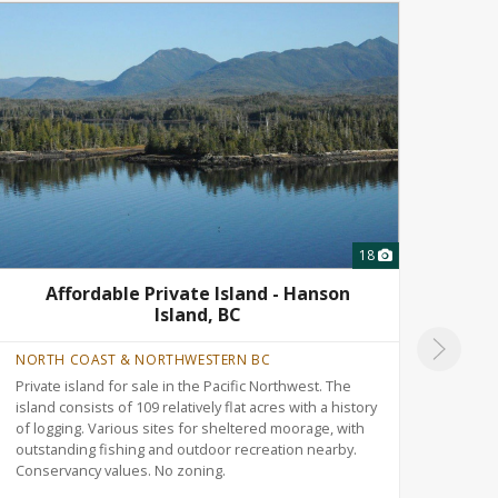
18
Affordable Private Island - Hanson
T
Island, BC
NORTH COAST & NORTHWESTERN BC
ALBE
Private island for sale in the Pacific Northwest. The
Versa
island consists of 109 relatively flat acres with a history
north
of logging. Various sites for sheltered moorage, with
Rolli
outstanding fishing and outdoor recreation nearby.
trail
Conservancy values. No zoning.
recre
nearb