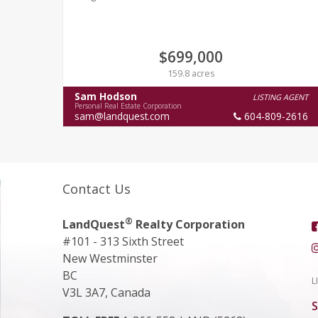
$699,000
159.8 acres
Sam Hodson
LISTING AGENT
Personal Real Estate Corporation
sam@landquest.com
604-809-2616
Contact Us
®
LandQuest
Realty Corporation
#101 - 313 Sixth Street
New Westminster
BC
L
V3L 3A7, Canada
S