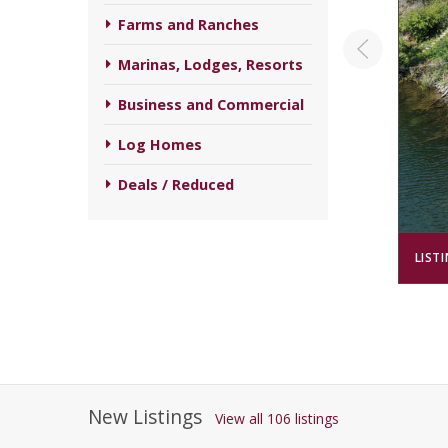
Farms and Ranches
Marinas, Lodges, Resorts
Business and Commercial
Log Homes
Deals / Reduced
LIST
New Listings
View all 106 listings