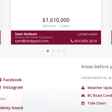
$1,610,000
265 acres ~ 2 titles
Sam Hodson
LISTING AGENT
Personal Real Estate Corporation
sam@landquest.com
604-809-2616
Know before 
ENVIRONMENTAL R
Facebook
Instagram
Weather Upda
BC Road Cond
INKS
Tide Chart
idney Island