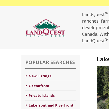
®
LandQuest
ranches, farm
development,
Canada. With 
®
LandQuest
Lake
POPULAR SEARCHES
New Listings
Oceanfront
Private Islands
Lakefront and Riverfront