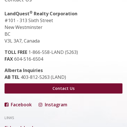
®
LandQuest
Realty Corporation
#101 - 313 Sixth Street
New Westminster
BC
V3L 3A7, Canada
TOLL FREE
1-866-558-LAND (5263)
FAX
604-516-6504
Alberta Inquiries
AB TEL
403-812-5263 (LAND)
Contact Us
Facebook
Instagram
LINKS