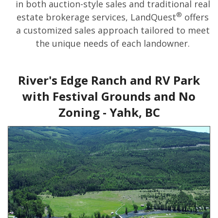
in both auction-style sales and traditional real
®
estate brokerage services, LandQuest
offers
a customized sales approach tailored to meet
the unique needs of each landowner.
River's Edge Ranch and RV Park
with Festival Grounds and No
Zoning - Yahk, BC