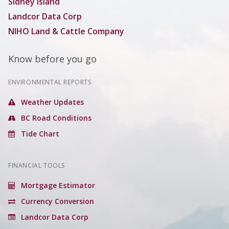
Sidney Island
Landcor Data Corp
NIHO Land & Cattle Company
Know before you go
ENVIRONMENTAL REPORTS
Weather Updates
BC Road Conditions
Tide Chart
FINANCIAL TOOLS
Mortgage Estimator
Currency Conversion
Landcor Data Corp