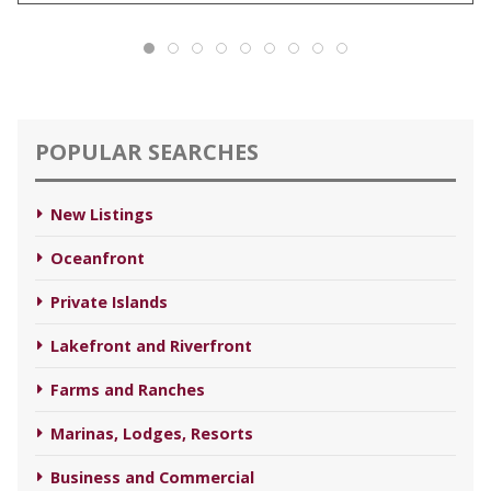
POPULAR SEARCHES
New Listings
Oceanfront
Private Islands
Lakefront and Riverfront
Farms and Ranches
Marinas, Lodges, Resorts
Business and Commercial