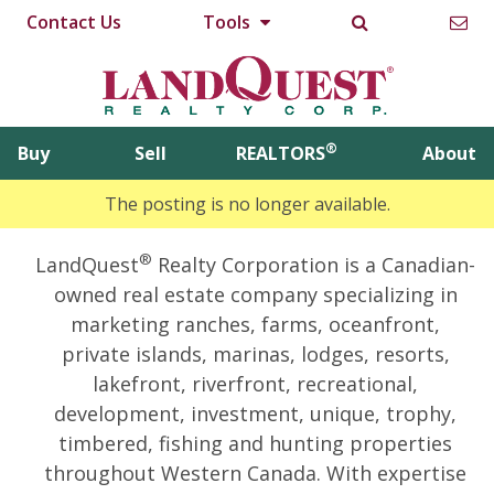
Contact Us
Tools
®
Buy
Sell
REALTORS
About
The posting is no longer available.
®
LandQuest
Realty Corporation is a Canadian-
owned real estate company specializing in
marketing ranches, farms, oceanfront,
private islands, marinas, lodges, resorts,
lakefront, riverfront, recreational,
development, investment, unique, trophy,
timbered, fishing and hunting properties
throughout Western Canada. With expertise