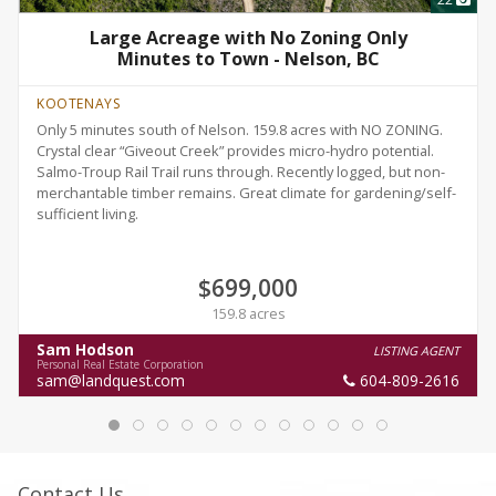
Large Acreage with No Zoning Only
Minutes to Town - Nelson, BC
KOOTENAYS
Only 5 minutes south of Nelson. 159.8 acres with NO ZONING.
Crystal clear “Giveout Creek” provides micro-hydro potential.
Salmo-Troup Rail Trail runs through. Recently logged, but non-
merchantable timber remains. Great climate for gardening/self-
sufficient living.
$699,000
159.8 acres
Sam Hodson
LISTING AGENT
Personal Real Estate Corporation
sam@landquest.com
604-809-2616
Contact Us