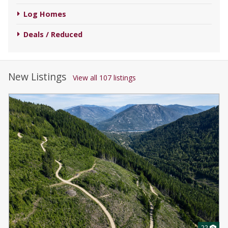
Log Homes
Deals / Reduced
New Listings
View all 107 listings
22