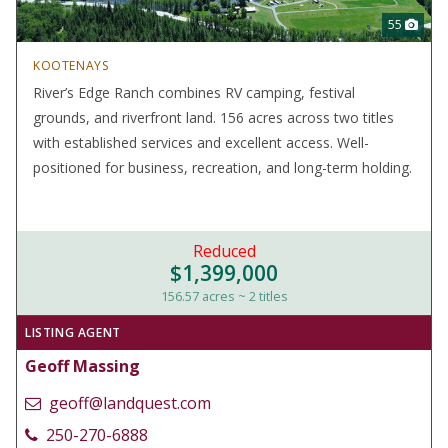
55
KOOTENAYS
River’s Edge Ranch combines RV camping, festival
grounds, and riverfront land. 156 acres across two titles
with established services and excellent access. Well-
positioned for business, recreation, and long-term holding.
Reduced
$1,399,000
156.57 acres ~ 2 titles
LISTING AGENT
Geoff Massing
geoff@landquest.com
250-270-6888