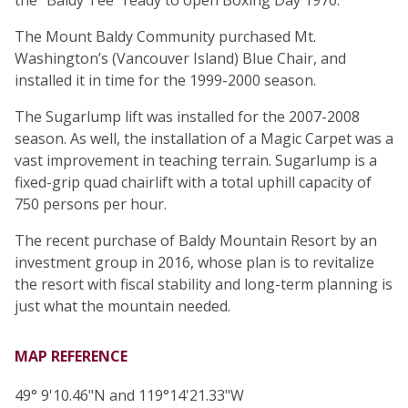
The Mount Baldy Community purchased Mt.
Washington’s (Vancouver Island) Blue Chair, and
installed it in time for the 1999-2000 season.
The Sugarlump lift was installed for the 2007-2008
season. As well, the installation of a Magic Carpet was a
vast improvement in teaching terrain. Sugarlump is a
fixed-grip quad chairlift with a total uphill capacity of
750 persons per hour.
The recent purchase of Baldy Mountain Resort by an
investment group in 2016, whose plan is to revitalize
the resort with fiscal stability and long-term planning is
just what the mountain needed.
MAP REFERENCE
49° 9'10.46"N and 119°14'21.33"W