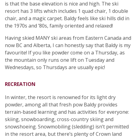
is that the base elevation is nice and high. The ski
resort has 3 lifts which includes 1 quad chair, 1 double
chair, and a magic carpet. Baldy feels like ski hills did in
the 1970s and ’80s, family oriented and relaxed!
Having skied MANY ski areas from Eastern Canada and
now BC and Alberta, I can honestly say that Baldy is my
favourite! If you like powder come on a Thursday, as
the mountain only runs one lift on Tuesday and
Wednesdays, so Thursdays are usually epic!
RECREATION
In winter, the resort is renowned for its light dry
powder, among all that fresh pow Baldy provides
terrain-based learning and has activities for everyone:
skiing, snowboarding, cross-country skiing and
snowshoeing. Snowmobiling (sledding) isn’t permitted
in the resort area, but there’s plenty of Crown land