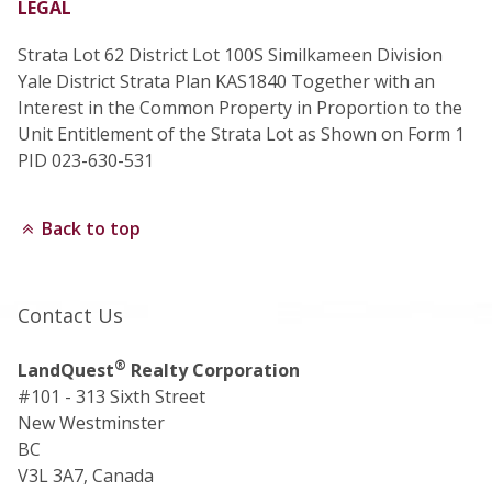
LEGAL
Strata Lot 62 District Lot 100S Similkameen Division
Yale District Strata Plan KAS1840 Together with an
Interest in the Common Property in Proportion to the
Unit Entitlement of the Strata Lot as Shown on Form 1
PID 023-630-531
Back to top
Contact Us
®
LandQuest
Realty Corporation
#101 - 313 Sixth Street
New Westminster
BC
V3L 3A7, Canada