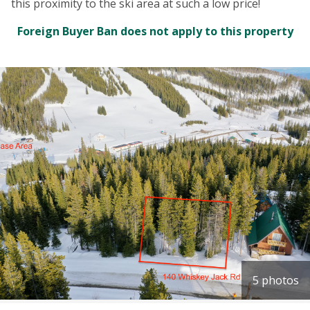
this proximity to the ski area at such a low price!
Foreign Buyer Ban does not apply to this property
5 photos