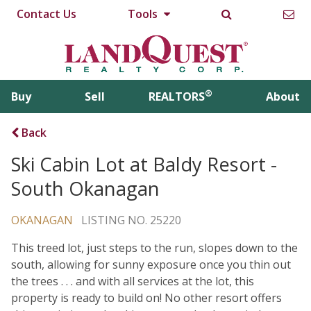
Contact Us
Tools
®
Buy
Sell
REALTORS
About
Back
Ski Cabin Lot at Baldy Resort -
South Okanagan
OKANAGAN
LISTING NO. 25220
This treed lot, just steps to the run, slopes down to the
south, allowing for sunny exposure once you thin out
the trees . . . and with all services at the lot, this
property is ready to build on! No other resort offers