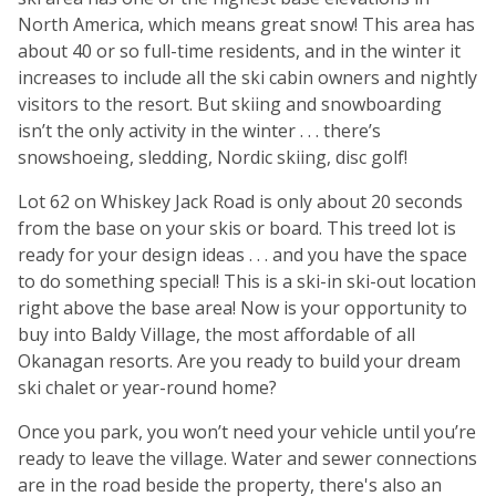
North America, which means great snow! This area has
about 40 or so full-time residents, and in the winter it
increases to include all the ski cabin owners and nightly
visitors to the resort. But skiing and snowboarding
isn’t the only activity in the winter . . . there’s
snowshoeing, sledding, Nordic skiing, disc golf!
Lot 62 on Whiskey Jack Road is only about 20 seconds
from the base on your skis or board. This treed lot is
ready for your design ideas . . . and you have the space
to do something special! This is a ski-in ski-out location
right above the base area! Now is your opportunity to
buy into Baldy Village, the most affordable of all
Okanagan resorts. Are you ready to build your dream
ski chalet or year-round home?
Once you park, you won’t need your vehicle until you’re
ready to leave the village. Water and sewer connections
are in the road beside the property, there's also an