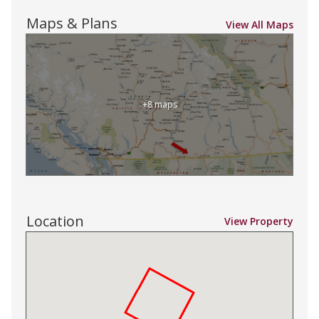
Maps & Plans
View All Maps
+8 maps
Location
View Property