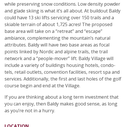
while preserving snow conditions. Low density powder
and glade skiing is what it’s all about. At buildout Baldy
could have 13 ski lifts servicing over 150 trails and a
skiable terrain of about 1,725 acres! The proposed
base area will take on a “retreat” and “escape”
ambiance, complementing the mountain’s natural
attributes. Baldy will have two base areas as focal
points linked by Nordic and alpine trails, the trail
network and a “people-mover” lift. Baldy Village will
include a variety of buildings housing hotels, condo-
tels, retail outlets, convention facilities, resort spa and
services. Additionally, the first and last holes of the golf
course begin and end at the Village.
If you are thinking about a long term investment that
you can enjoy, then Baldy makes good sense, as long
as you’re not in a hurry.
LOCATION