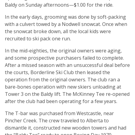
Baldy on Sunday afternoons—$1.00 for the ride.
In the early days, grooming was done by soft-packing
with a culvert towed by a Nodwell snowcat. Once when
the snowcat broke down, all the local kids were
recruited to ski pack one run.
In the mid-eighties, the original owners were aging,
and some prospective purchasers failed to complete.
After a missed season with an unsuccessful deal before
the courts, Borderline Ski Club then leased the
operation from the original owners. The club ran a
bare-bones operation with new skiers unloading at
Tower 3 on the Baldy lift. The McKinney Tee re-opened
after the club had been operating for a few years.
The T-bar was purchased from Westcastle, near
Pincher Creek. The crew traveled to Alberta to
dismantle it, constructed new wooden towers and had
the “Baldy Tee” ready to open Boxing Day 1970.