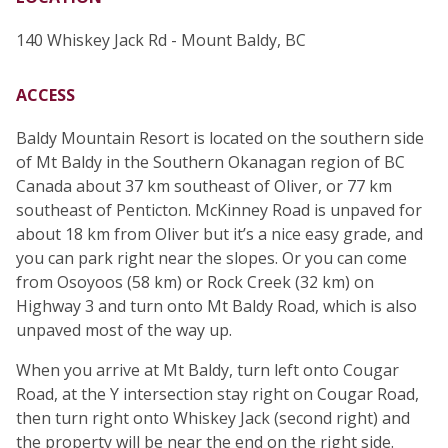
140 Whiskey Jack Rd - Mount Baldy, BC
ACCESS
Baldy Mountain Resort is located on the southern side
of Mt Baldy in the Southern Okanagan region of BC
Canada about 37 km southeast of Oliver, or 77 km
southeast of Penticton. McKinney Road is unpaved for
about 18 km from Oliver but it’s a nice easy grade, and
you can park right near the slopes. Or you can come
from Osoyoos (58 km) or Rock Creek (32 km) on
Highway 3 and turn onto Mt Baldy Road, which is also
unpaved most of the way up.
When you arrive at Mt Baldy, turn left onto Cougar
Road, at the Y intersection stay right on Cougar Road,
then turn right onto Whiskey Jack (second right) and
the property will be near the end on the right side.