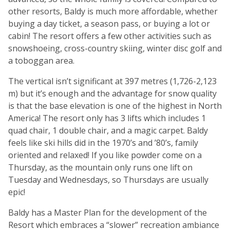
other resorts, Baldy is much more affordable, whether
buying a day ticket, a season pass, or buying a lot or
cabin! The resort offers a few other activities such as
snowshoeing, cross-country skiing, winter disc golf and
a toboggan area.
The vertical isn’t significant at 397 metres (1,726-2,123
m) but it’s enough and the advantage for snow quality
is that the base elevation is one of the highest in North
America! The resort only has 3 lifts which includes 1
quad chair, 1 double chair, and a magic carpet. Baldy
feels like ski hills did in the 1970’s and ’80’s, family
oriented and relaxed! If you like powder come on a
Thursday, as the mountain only runs one lift on
Tuesday and Wednesdays, so Thursdays are usually
epic!
Baldy has a Master Plan for the development of the
Resort which embraces a “slower” recreation ambiance