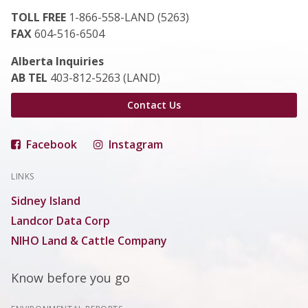
TOLL FREE
1-866-558-LAND (5263)
FAX
604-516-6504
Alberta Inquiries
AB TEL
403-812-5263 (LAND)
Contact Us
Facebook
Instagram
LINKS
Sidney Island
Landcor Data Corp
NIHO Land & Cattle Company
Know before you go