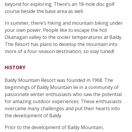
beyond for exploring. There’s an 18-hole disc golf
course beside the base area as well.
In summer, there’s hiking and mountain biking under
your own power. People like to escape the hot
Okanagan valley to the cooler temperatures at Baldy.
The Resort has plans to develop the mountain into
more of a four-season destination, so stay tuned!
HISTORY
Baldy Mountain Resort was founded in 1968. The
beginnings of Baldy Mountain lie in a community of
passionate winter enthusiasts who saw the potential
for amazing outdoor experiences. These enthusiasts
overcame many challenges and put their hearts into
the development of Baldy.
Prior to the development of Baldy Mountain,