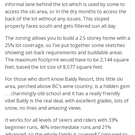
informal lane behind the lot which is used by some to
access the ski area, or in the dry months to access the
back of the lot without any issues. This sloped
property faces south and gets filtered sun all day.
The zoning allows you to build a 2.5 storey home with a
25% lot coverage, so I’ve put together some sketches
showing set-back requirements and buildable areas.
The maximum footprint would have to be 2,144 square
feet, based the lot size of 8,577 square feet.
For those who don’t know Baldy Resort, this little ski
area, perched above BC’s wine country, is a hidden gem
. . . charmingly old-school and it has a really friendly
vibe! Baldy is the real deal, with excellent glades, lots of
snow, no lines and amazing views.
It works for all levels of skiers and riders with 33%
beginner runs, 46% intermediate runs and 21%
advanced, so the whole family is covered! Compared to