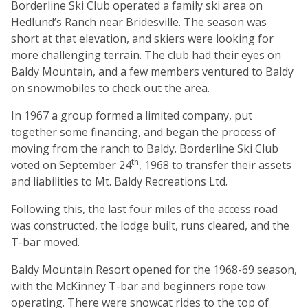
Borderline Ski Club operated a family ski area on
Hedlund’s Ranch near Bridesville. The season was
short at that elevation, and skiers were looking for
more challenging terrain. The club had their eyes on
Baldy Mountain, and a few members ventured to Baldy
on snowmobiles to check out the area.
In 1967 a group formed a limited company, put
together some financing, and began the process of
moving from the ranch to Baldy. Borderline Ski Club
th
voted on September 24
, 1968 to transfer their assets
and liabilities to Mt. Baldy Recreations Ltd.
Following this, the last four miles of the access road
was constructed, the lodge built, runs cleared, and the
T-bar moved.
Baldy Mountain Resort opened for the 1968-69 season,
with the McKinney T-bar and beginners rope tow
operating. There were snowcat rides to the top of