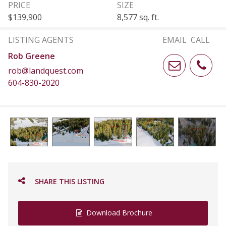
PRICE
SIZE
$139,900
8,577 sq. ft.
LISTING AGENTS
EMAIL
CALL
Rob Greene
rob@landquest.com
604-830-2020
SHARE THIS LISTING
Download Brochure