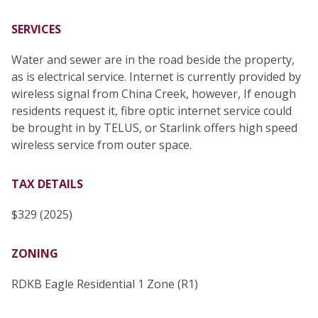
SERVICES
Water and sewer are in the road beside the property,
as is electrical service. Internet is currently provided by
wireless signal from China Creek, however, If enough
residents request it, fibre optic internet service could
be brought in by TELUS, or Starlink offers high speed
wireless service from outer space.
TAX DETAILS
$329 (2025)
ZONING
RDKB Eagle Residential 1 Zone (R1)