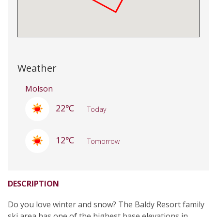
Weather
Molson
22℃
Today
12℃
Tomorrow
DESCRIPTION
Do you love winter and snow? The Baldy Resort family
ski area has one of the highest base elevations in