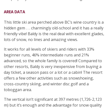
AREA DATA
This little ski area perched above BC’s wine country is a
hidden gem . . . charmingly old-school and it has a really
friendly vibe! Baldy is the real deal with excellent glades,
lots of snow, no lines and amazing views.
It works for all levels of skiers and riders with 33%
beginner runs, 46% intermediate runs and 21%
advanced, so the whole family is covered! Compared to
other resorts, Baldy is very inexpensive from buying a
day ticket, a season pass or a lot or a cabin! The resort
offers a few other activities such as snowshoeing,
cross-country skiing, and winter disc golf and a
toboggan area.
The vertical isn’t significant at 397 metres (1,726-2,123
m) but it’s enough and the advantage for snow quality